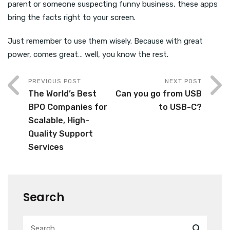
parent or someone suspecting funny business, these apps
bring the facts right to your screen.
Just remember to use them wisely. Because with great
power, comes great… well, you know the rest.
PREVIOUS POST
NEXT POST
The World’s Best
Can you go from USB
BPO Companies for
to USB-C?
Scalable, High-
Quality Support
Services
Search