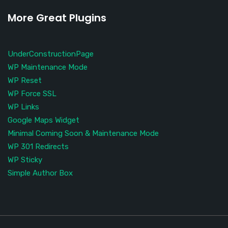
More Great Plugins
UnderConstructionPage
WP Maintenance Mode
WP Reset
WP Force SSL
WP Links
Google Maps Widget
Minimal Coming Soon & Maintenance Mode
WP 301 Redirects
WP Sticky
Simple Author Box