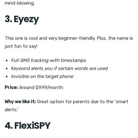
mind-blowing.
3. Eyezy
This one is cool and very beginner-friendly. Plus, the name is
just fun to say!
Full SMS tracking with timestamps
Keyword alerts you if certain words are used
Invisible on the target phone
Price:
Around $9.99/month
Why we like it:
Great option for parents due to the ‘smart
alerts.’
4. FlexiSPY