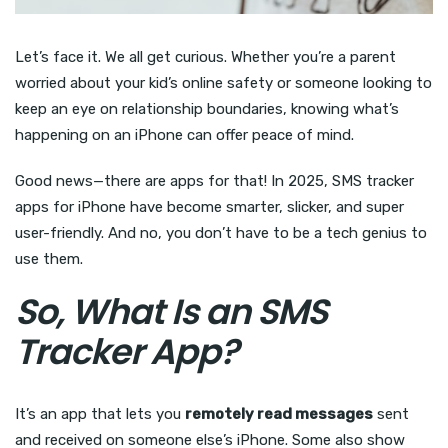
Let’s face it. We all get curious. Whether you’re a parent
worried about your kid’s online safety or someone looking to
keep an eye on relationship boundaries, knowing what’s
happening on an iPhone can offer peace of mind.
Good news—there are apps for that! In 2025, SMS tracker
apps for iPhone have become smarter, slicker, and super
user-friendly. And no, you don’t have to be a tech genius to
use them.
So, What Is an SMS
Tracker App?
It’s an app that lets you
remotely read messages
sent
and received on someone else’s iPhone. Some also show