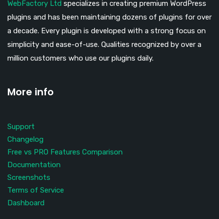
WebFactory Ltd
specializes in creating premium WordPress
plugins and has been maintaining dozens of plugins for over
a decade. Every plugin is developed with a strong focus on
simplicity and ease-of-use. Qualities recognized by over a
million customers who use our plugins daily.
More info
Support
Changelog
Free vs PRO Features Comparison
Documentation
Screenshots
Terms of Service
Dashboard