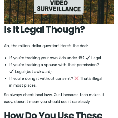
Is It Legal Though?
Ah, the million-dollar question! Here’s the deal:
If you’re tracking your own kids under 18?
Legal.
If you’re tracking a spouse with their permission?
Legal (but awkward).
If you’re doing it without consent?
That’s illegal
in most places.
So always check local laws. Just because tech makes it
easy, doesn’t mean you should use it carelessly.
How Do You Use These