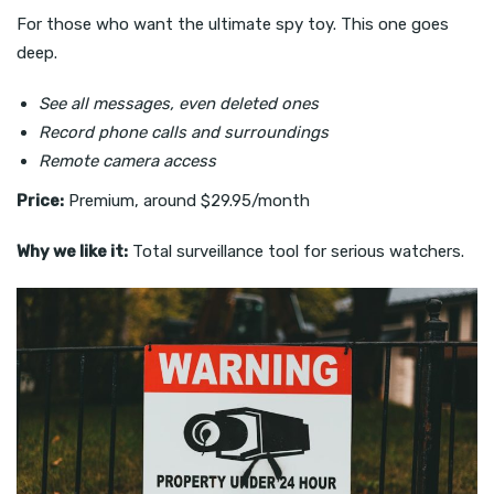
For those who want the ultimate spy toy. This one goes
deep.
See all messages, even deleted ones
Record phone calls and surroundings
Remote camera access
Price:
Premium, around $29.95/month
Why we like it:
Total surveillance tool for serious watchers.