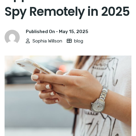
Spy Remotely in 2025
Published On -
May 15, 2025
Sophia Willson
blog