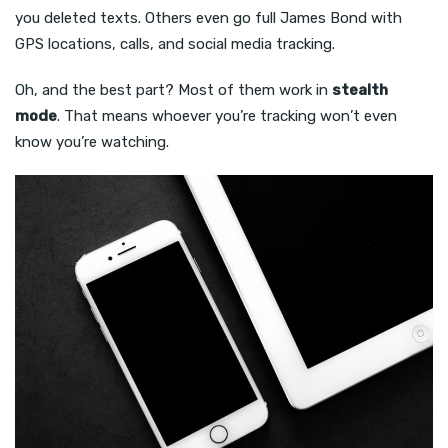
you deleted texts. Others even go full James Bond with
GPS locations, calls, and social media tracking.
Oh, and the best part? Most of them work in
stealth
mode
. That means whoever you’re tracking won’t even
know you’re watching.