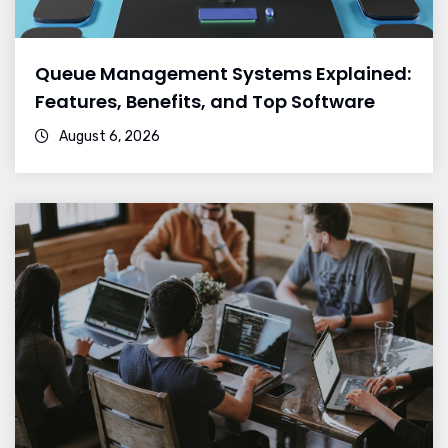
Queue Management Systems Explained:
Features, Benefits, and Top Software
August 6, 2026