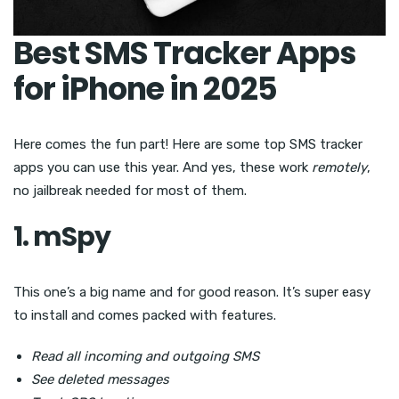
Best SMS Tracker Apps
for iPhone in 2025
Here comes the fun part! Here are some top SMS tracker
apps you can use this year. And yes, these work
remotely
,
no jailbreak needed for most of them.
1. mSpy
This one’s a big name and for good reason. It’s super easy
to install and comes packed with features.
Read all incoming and outgoing SMS
See deleted messages