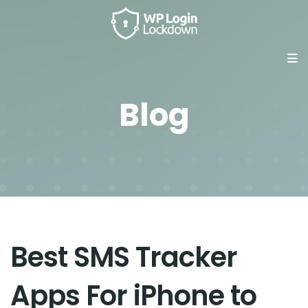
Blog
Best SMS Tracker
Apps For iPhone to