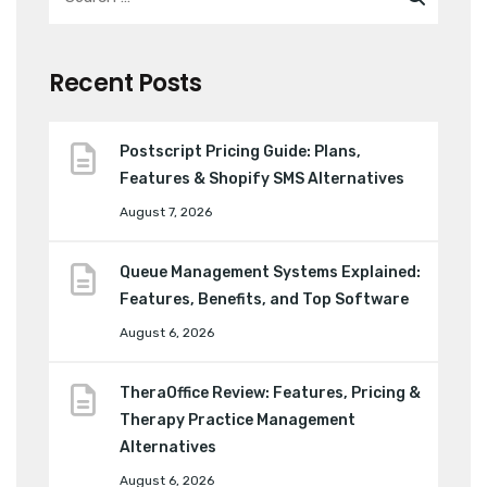
Recent Posts
Postscript Pricing Guide: Plans,
Features & Shopify SMS Alternatives
August 7, 2026
Queue Management Systems Explained:
Features, Benefits, and Top Software
August 6, 2026
TheraOffice Review: Features, Pricing &
Therapy Practice Management
Alternatives
August 6, 2026