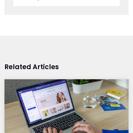
Related Articles