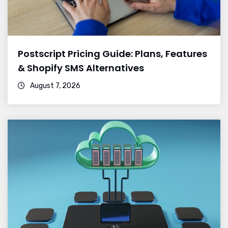
Postscript Pricing Guide: Plans, Features
& Shopify SMS Alternatives
August 7, 2026