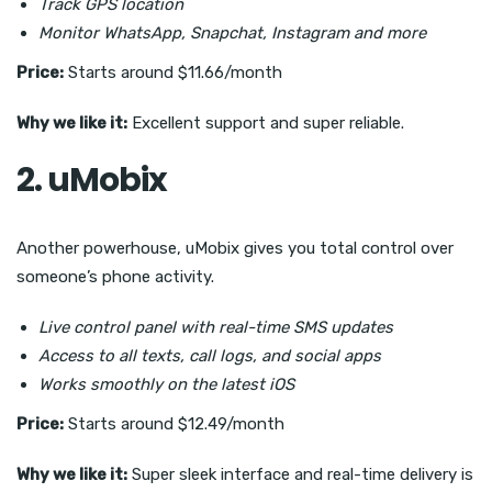
Track GPS location
Monitor WhatsApp, Snapchat, Instagram and more
Price:
Starts around $11.66/month
Why we like it:
Excellent support and super reliable.
2. uMobix
Another powerhouse, uMobix gives you total control over
someone’s phone activity.
Live control panel with real-time SMS updates
Access to all texts, call logs, and social apps
Works smoothly on the latest iOS
Price:
Starts around $12.49/month
Why we like it:
Super sleek interface and real-time delivery is