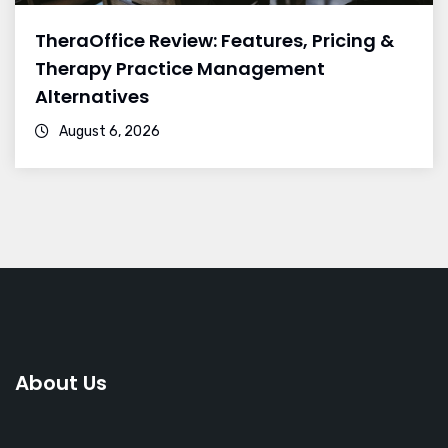
TheraOffice Review: Features, Pricing &
Therapy Practice Management
Alternatives
August 6, 2026
About Us