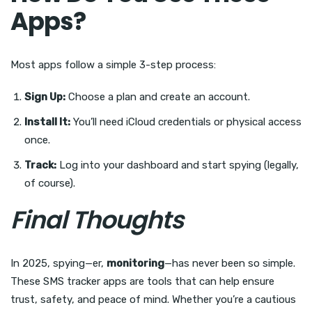
Apps?
Most apps follow a simple 3-step process:
Sign Up:
Choose a plan and create an account.
Install It:
You’ll need iCloud credentials or physical access
once.
Track:
Log into your dashboard and start spying (legally,
of course).
Final Thoughts
In 2025, spying—er,
monitoring
—has never been so simple.
These SMS tracker apps are tools that can help ensure
trust, safety, and peace of mind. Whether you’re a cautious