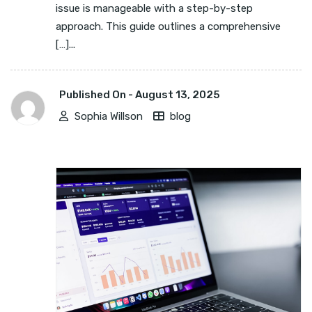
issue is manageable with a step-by-step
approach. This guide outlines a comprehensive
[…]...
Published On -
August 13, 2025
Sophia Willson
blog