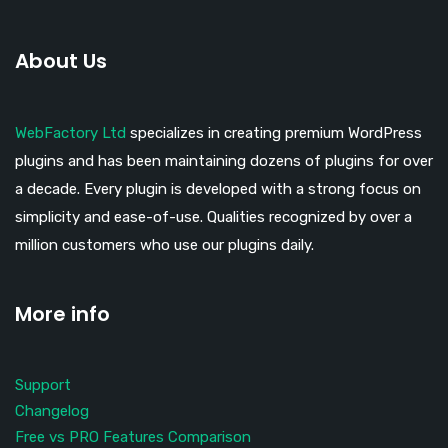
About Us
WebFactory Ltd
specializes in creating premium WordPress
plugins and has been maintaining dozens of plugins for over
a decade. Every plugin is developed with a strong focus on
simplicity and ease-of-use. Qualities recognized by over a
million customers who use our plugins daily.
More info
Support
Changelog
Free vs PRO Features Comparison