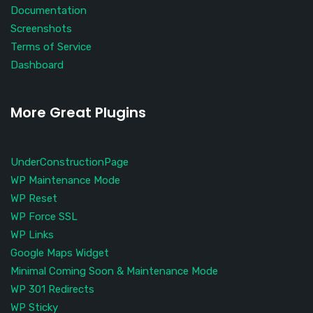
Documentation
Screenshots
Terms of Service
Dashboard
More Great Plugins
UnderConstructionPage
WP Maintenance Mode
WP Reset
WP Force SSL
WP Links
Google Maps Widget
Minimal Coming Soon & Maintenance Mode
WP 301 Redirects
WP Sticky