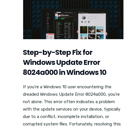
Step-by-Step Fix for
Windows Update Error
8024a000 in Windows 10
If you’re a Windows 10 user encountering the
dreaded Windows Update Error 8024a000, you’re
not alone. This error often indicates a problem
with the update services on your device, typically
due to a conflict, incomplete installation, or
corrupted system files. Fortunately, resolving this