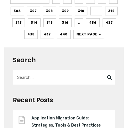
306
307
308
309
310
311
312
313
314
315
316
…
436
437
438
439
440
NEXT PAGE »
Search
Recent Posts
Application Migration Guide:
Strategies, Tools & Best Practices