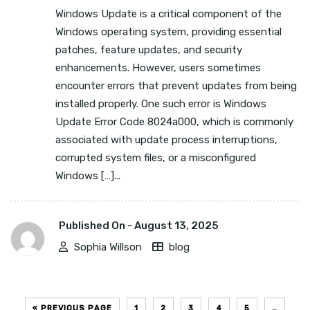
Windows Update is a critical component of the
Windows operating system, providing essential
patches, feature updates, and security
enhancements. However, users sometimes
encounter errors that prevent updates from being
installed properly. One such error is Windows
Update Error Code 8024a000, which is commonly
associated with update process interruptions,
corrupted system files, or a misconfigured
Windows […]...
Published On -
August 13, 2025
Sophia Willson
blog
« PREVIOUS PAGE
1
2
3
4
5
…