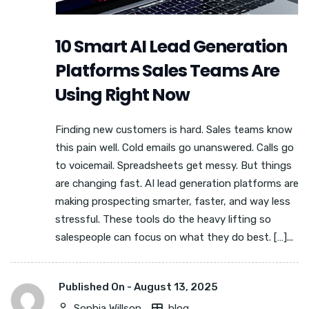
10 Smart AI Lead Generation
Platforms Sales Teams Are
Using Right Now
Finding new customers is hard. Sales teams know
this pain well. Cold emails go unanswered. Calls go
to voicemail. Spreadsheets get messy. But things
are changing fast. AI lead generation platforms are
making prospecting smarter, faster, and way less
stressful. These tools do the heavy lifting so
salespeople can focus on what they do best. […]...
Published On -
August 13, 2025
Sophia Willson
blog