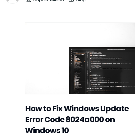
How to Fix Windows Update
Error Code 8024a000 on
Windows 10