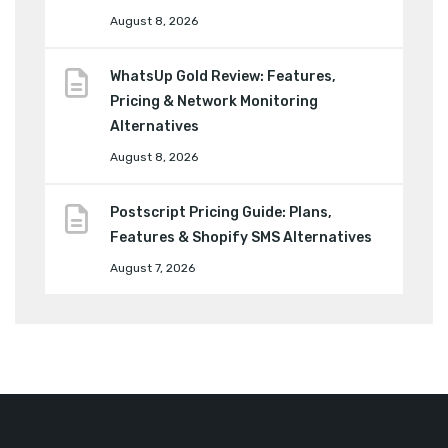
August 8, 2026
WhatsUp Gold Review: Features,
Pricing & Network Monitoring
Alternatives
August 8, 2026
Postscript Pricing Guide: Plans,
Features & Shopify SMS Alternatives
August 7, 2026