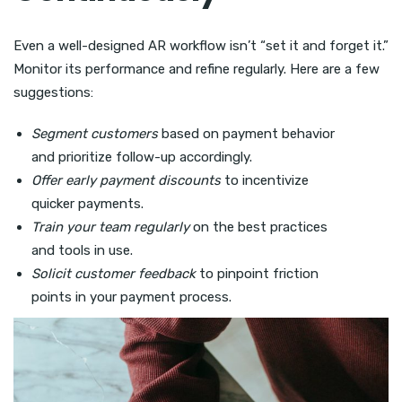
Even a well-designed AR workflow isn’t “set it and forget it.”
Monitor its performance and refine regularly. Here are a few
suggestions:
Segment customers
based on payment behavior
and prioritize follow-up accordingly.
Offer early payment discounts
to incentivize
quicker payments.
Train your team regularly
on the best practices
and tools in use.
Solicit customer feedback
to pinpoint friction
points in your payment process.