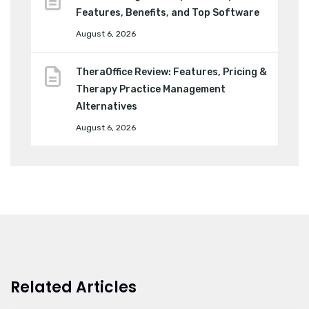
Features, Benefits, and Top Software
August 6, 2026
TheraOffice Review: Features, Pricing &
Therapy Practice Management
Alternatives
August 6, 2026
Related Articles