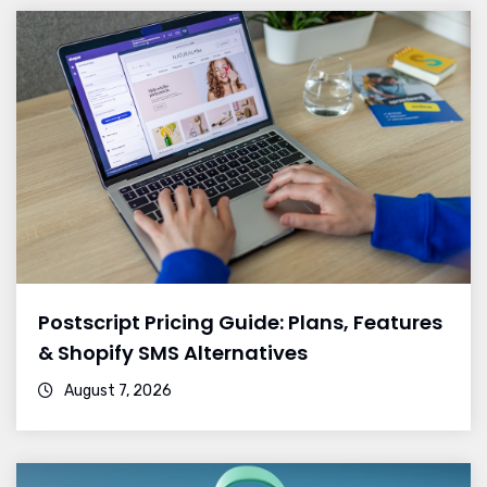
Postscript Pricing Guide: Plans, Features
& Shopify SMS Alternatives
August 7, 2026