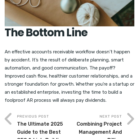
The Bottom Line
An effective accounts receivable workflow doesn’t happen
by accident. It’s the result of deliberate planning, smart
automation, and good communication. The payoff?
Improved cash flow, healthier customer relationships, and a
stronger foundation for growth. Whether you’re a startup or
an established enterprise, investing the time to build a
foolproof AR process will always pay dividends.
PREVIOUS POST
NEXT POST
The Ultimate 2025
Combining Project
Guide to the Best
Management And