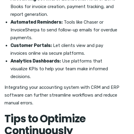
Books for invoice creation, payment tracking, and
report generation.
Automated Reminders:
Tools like Chaser or
InvoiceSherpa to send follow-up emails for overdue
payments.
Customer Portals:
Let clients view and pay
invoices online via secure platforms.
Analytics Dashboards:
Use platforms that
visualize KPIs to help your team make informed
decisions.
Integrating your accounting system with CRM and ERP
software can further streamline workflows and reduce
manual errors.
Tips to Optimize
Continuously