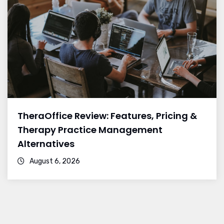
TheraOffice Review: Features, Pricing &
Therapy Practice Management
Alternatives
August 6, 2026