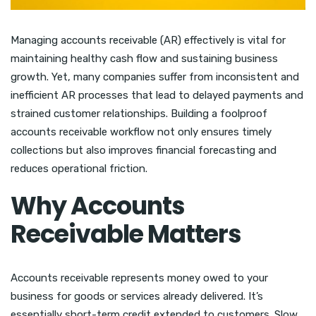
Managing accounts receivable (AR) effectively is vital for
maintaining healthy cash flow and sustaining business
growth. Yet, many companies suffer from inconsistent and
inefficient AR processes that lead to delayed payments and
strained customer relationships. Building a foolproof
accounts receivable workflow not only ensures timely
collections but also improves financial forecasting and
reduces operational friction.
Why Accounts
Receivable Matters
Accounts receivable represents money owed to your
business for goods or services already delivered. It’s
essentially short-term credit extended to customers. Slow