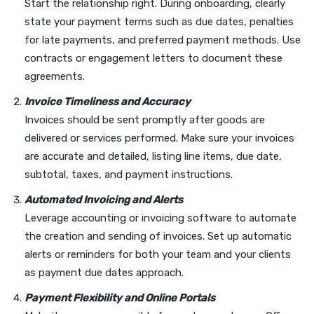
Start the relationship right. During onboarding, clearly
state your payment terms such as due dates, penalties
for late payments, and preferred payment methods. Use
contracts or engagement letters to document these
agreements.
Invoice Timeliness and Accuracy
Invoices should be sent promptly after goods are
delivered or services performed. Make sure your invoices
are accurate and detailed, listing line items, due date,
subtotal, taxes, and payment instructions.
Automated Invoicing and Alerts
Leverage accounting or invoicing software to automate
the creation and sending of invoices. Set up automatic
alerts or reminders for both your team and your clients
as payment due dates approach.
Payment Flexibility and Online Portals