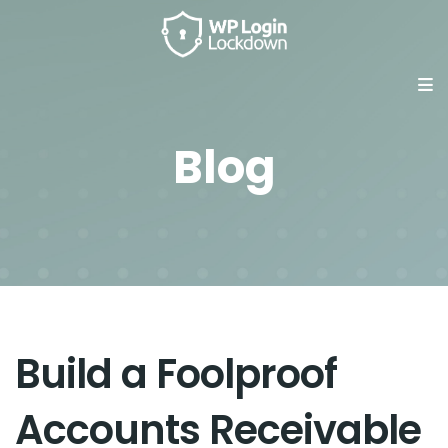
Blog
Build a Foolproof
Accounts Receivable