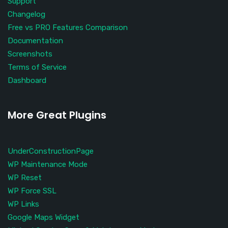
Support
Changelog
Free vs PRO Features Comparison
Documentation
Screenshots
Terms of Service
Dashboard
More Great Plugins
UnderConstructionPage
WP Maintenance Mode
WP Reset
WP Force SSL
WP Links
Google Maps Widget