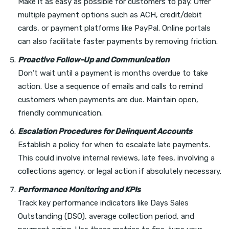
Make it as easy as possible for customers to pay. Offer
multiple payment options such as ACH, credit/debit
cards, or payment platforms like PayPal. Online portals
can also facilitate faster payments by removing friction.
Proactive Follow-Up and Communication
Don’t wait until a payment is months overdue to take
action. Use a sequence of emails and calls to remind
customers when payments are due. Maintain open,
friendly communication.
Escalation Procedures for Delinquent Accounts
Establish a policy for when to escalate late payments.
This could involve internal reviews, late fees, involving a
collections agency, or legal action if absolutely necessary.
Performance Monitoring and KPIs
Track key performance indicators like Days Sales
Outstanding (DSO), average collection period, and