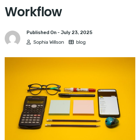
Workflow
Published On -
July 23, 2025
Sophia Willson
blog