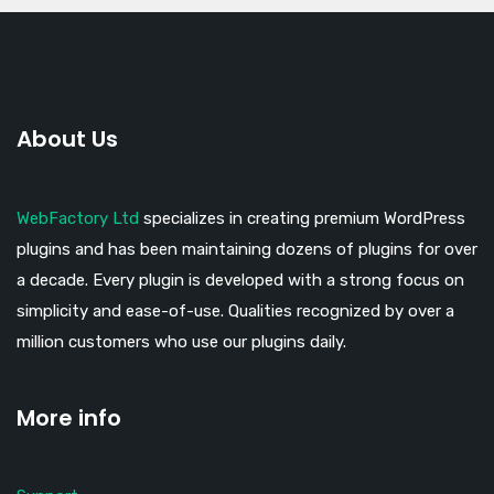
About Us
WebFactory Ltd
specializes in creating premium WordPress
plugins and has been maintaining dozens of plugins for over
a decade. Every plugin is developed with a strong focus on
simplicity and ease-of-use. Qualities recognized by over a
million customers who use our plugins daily.
More info