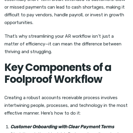
or missed payments can lead to cash shortages, making it
difficult to pay vendors, handle payroll, or invest in growth
opportunities.
That’s why streamlining your AR workflow isn’t just a
matter of efficiency—it can mean the difference between
thriving and struggling.
Key Components of a
Foolproof Workflow
Creating a robust accounts receivable process involves
intertwining people, processes, and technology in the most
effective manner. Here’s how to do it:
Customer Onboarding with Clear Payment Terms