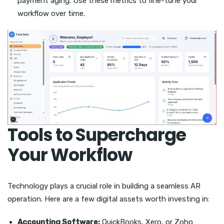
payment aging. Use these metrics to fine-tune your
workflow over time.
Tools to Supercharge
Your Workflow
Technology plays a crucial role in building a seamless AR
operation. Here are a few digital assets worth investing in:
Accounting Software:
QuickBooks, Xero, or Zoho