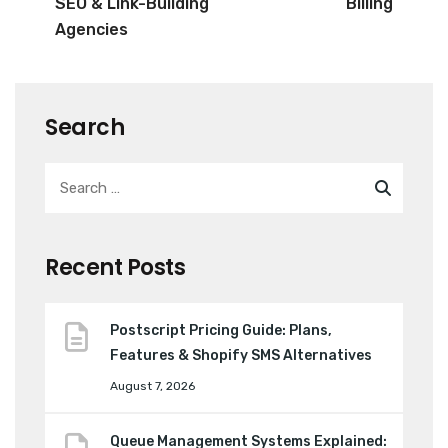
SEO & Link-Building
Billing
Agencies
Search
Recent Posts
Postscript Pricing Guide: Plans,
Features & Shopify SMS Alternatives
August 7, 2026
Queue Management Systems Explained: