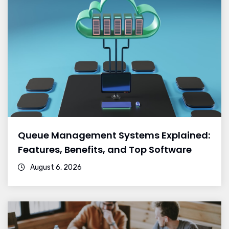
Queue Management Systems Explained:
Features, Benefits, and Top Software
August 6, 2026