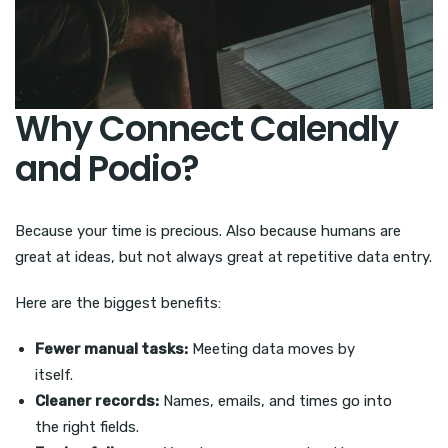
Why Connect Calendly
and Podio?
Because your time is precious. Also because humans are
great at ideas, but not always great at repetitive data entry.
Here are the biggest benefits:
Fewer manual tasks:
Meeting data moves by
itself.
Cleaner records:
Names, emails, and times go into
the right fields.