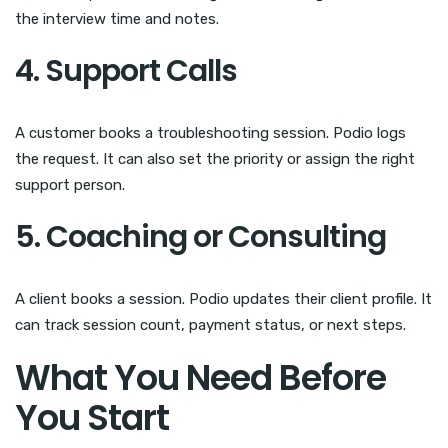
the interview time and notes.
4. Support Calls
A customer books a troubleshooting session. Podio logs
the request. It can also set the priority or assign the right
support person.
5. Coaching or Consulting
A client books a session. Podio updates their client profile. It
can track session count, payment status, or next steps.
What You Need Before
You Start