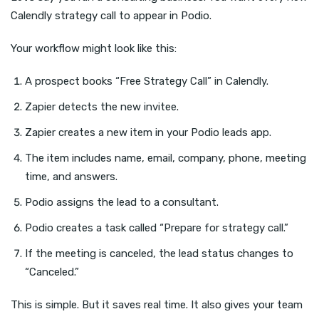
Calendly strategy call to appear in Podio.
Your workflow might look like this:
A prospect books “Free Strategy Call” in Calendly.
Zapier detects the new invitee.
Zapier creates a new item in your Podio leads app.
The item includes name, email, company, phone, meeting
time, and answers.
Podio assigns the lead to a consultant.
Podio creates a task called “Prepare for strategy call.”
If the meeting is canceled, the lead status changes to
“Canceled.”
This is simple. But it saves real time. It also gives your team