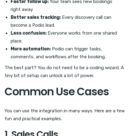
Faster follow up:
Your team sees new bookings
right away.
Better sales tracking:
Every discovery call can
become a Podio lead.
Less confusion:
Everyone works from one shared
place.
More automation:
Podio can trigger tasks,
comments, and workflows after the booking.
The best part? You do not need to be a coding wizard. A
tiny bit of setup can unlock a lot of power.
Common Use Cases
You can use the integration in many ways. Here are a few
fun and practical examples.
1. Sales Calls