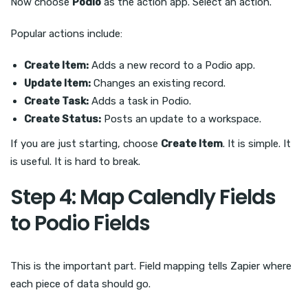
Now choose
Podio
as the action app. Select an action.
Popular actions include:
Create Item:
Adds a new record to a Podio app.
Update Item:
Changes an existing record.
Create Task:
Adds a task in Podio.
Create Status:
Posts an update to a workspace.
If you are just starting, choose
Create Item
. It is simple. It
is useful. It is hard to break.
Step 4: Map Calendly Fields
to Podio Fields
This is the important part. Field mapping tells Zapier where
each piece of data should go.