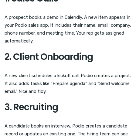
A prospect books a demo in Calendly. A new item appears in
your Podio sales app. It includes their name, email, company,
phone number, and meeting time. Your rep gets assigned
automatically.
2. Client Onboarding
A new client schedules a kickoff call. Podio creates a project.
It also adds tasks like “Prepare agenda” and “Send welcome
email.” Nice and tidy.
3. Recruiting
A candidate books an interview. Podio creates a candidate
record or updates an existing one. The hiring team can see