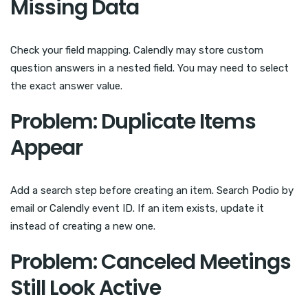
Missing Data
Check your field mapping. Calendly may store custom
question answers in a nested field. You may need to select
the exact answer value.
Problem: Duplicate Items
Appear
Add a search step before creating an item. Search Podio by
email or Calendly event ID. If an item exists, update it
instead of creating a new one.
Problem: Canceled Meetings
Still Look Active