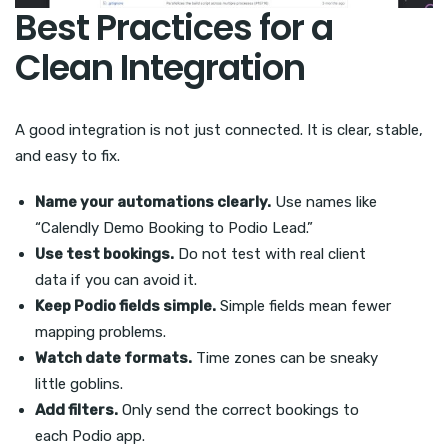
Best Practices for a
Clean Integration
A good integration is not just connected. It is clear, stable,
and easy to fix.
Name your automations clearly.
Use names like
“Calendly Demo Booking to Podio Lead.”
Use test bookings.
Do not test with real client
data if you can avoid it.
Keep Podio fields simple.
Simple fields mean fewer
mapping problems.
Watch date formats.
Time zones can be sneaky
little goblins.
Add filters.
Only send the correct bookings to
each Podio app.