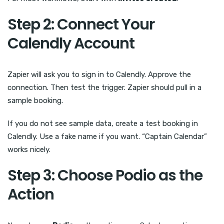
Step 2: Connect Your
Calendly Account
Zapier will ask you to sign in to Calendly. Approve the
connection. Then test the trigger. Zapier should pull in a
sample booking.
If you do not see sample data, create a test booking in
Calendly. Use a fake name if you want. “Captain Calendar”
works nicely.
Step 3: Choose Podio as the
Action