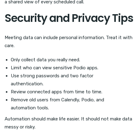
a shared view of every scheduled call.
Security and Privacy Tips
Meeting data can include personal information. Treat it with
care.
Only collect data you really need.
Limit who can view sensitive Podio apps.
Use strong passwords and two factor
authentication.
Review connected apps from time to time.
Remove old users from Calendly, Podio, and
automation tools.
Automation should make life easier. It should not make data
messy or risky.