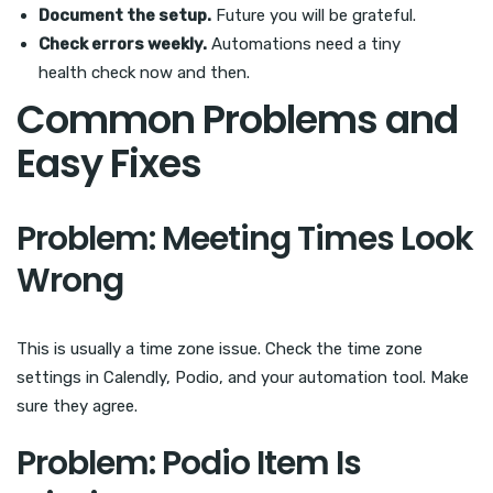
Document the setup.
Future you will be grateful.
Check errors weekly.
Automations need a tiny
health check now and then.
Common Problems and
Easy Fixes
Problem: Meeting Times Look
Wrong
This is usually a time zone issue. Check the time zone
settings in Calendly, Podio, and your automation tool. Make
sure they agree.
Problem: Podio Item Is