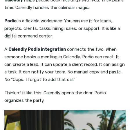
time. Calendly handles the calendar magic.
Podio
is a flexible workspace. You can use it for leads,
projects, clients, tasks, hiring, sales, or support. It is like a
digital command center.
A
Calendly Podio integration
connects the two. When
someone books a meeting in Calendly, Podio can react. It
can create a lead. It can update a client record. It can assign
a task. It can notify your team. No manual copy and paste.
No “Oops, I forgot to add that call.”
Think of it like this. Calendly opens the door. Podio
organizes the party.