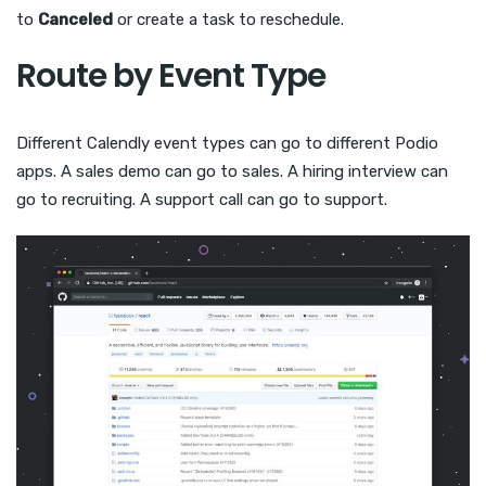
to
Canceled
or create a task to reschedule.
Route by Event Type
Different Calendly event types can go to different Podio
apps. A sales demo can go to sales. A hiring interview can
go to recruiting. A support call can go to support.