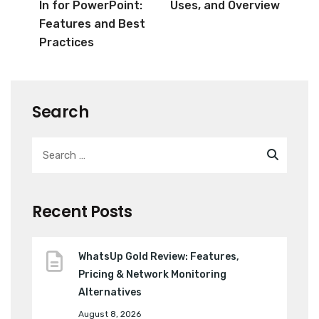
In for PowerPoint:
Uses, and Overview
Features and Best
Practices
Search
Recent Posts
WhatsUp Gold Review: Features,
Pricing & Network Monitoring
Alternatives
August 8, 2026