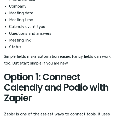
Company
Meeting date
Meeting time
Calendly event type
Questions and answers
Meeting link
Status
Simple fields make automation easier. Fancy fields can work
too. But start simple if you are new.
Option 1: Connect
Calendly and Podio with
Zapier
Zapier is one of the easiest ways to connect tools. It uses