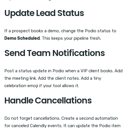
Update Lead Status
If a prospect books a demo, change the Podio status to
Demo Scheduled
. This keeps your pipeline fresh.
Send Team Notifications
Post a status update in Podio when a VIP client books. Add
the meeting link. Add the client notes. Add a tiny
celebration emoji if your tool allows it.
Handle Cancellations
Do not forget cancellations. Create a second automation
for canceled Calendly events. It can update the Podio item