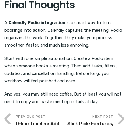
Final Thoughts
A
Calendly Podio integration
is a smart way to turn
bookings into action. Calendly captures the meeting. Podio
organizes the work. Together, they make your process
smoother, faster, and much less annoying.
Start with one simple automation. Create a Podio item
when someone books a meeting. Then add tasks, filters,
updates, and cancellation handling. Before long, your
workflow will feel polished and calm.
And yes, you may still need coffee. But at least you will not
need to copy and paste meeting details all day.
PREVIOUS POST
NEXT POST
Office Timeline Add-
Slick Pick: Features,