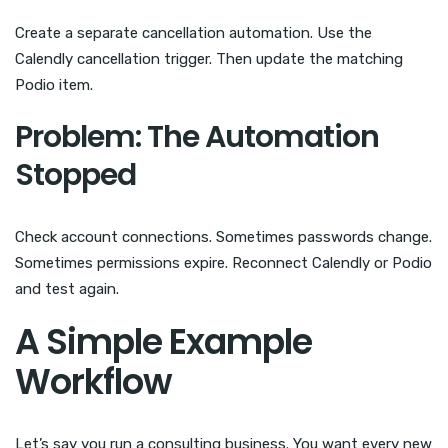
Create a separate cancellation automation. Use the
Calendly cancellation trigger. Then update the matching
Podio item.
Problem: The Automation
Stopped
Check account connections. Sometimes passwords change.
Sometimes permissions expire. Reconnect Calendly or Podio
and test again.
A Simple Example
Workflow
Let’s say you run a consulting business. You want every new