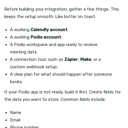
Before building your integration, gather a few things. This
keeps the setup smooth. Like butter on toast.
A working
Calendly account
.
A working
Podio account
.
A Podio workspace and app ready to receive
meeting data.
A connection tool, such as
Zapier
,
Make
, or a
custom webhook setup.
A clear plan for what should happen after someone
books.
If your Podio app is not ready, build it first. Create fields for
the data you want to store. Common fields include:
Name
Email
Phone number