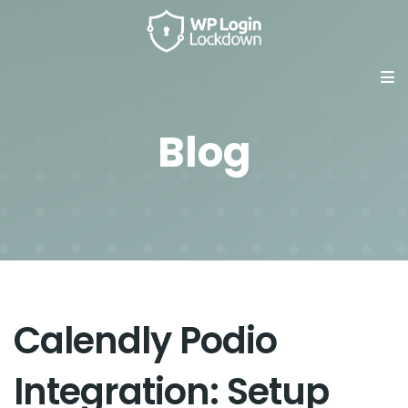
Blog
Calendly Podio
Integration: Setup