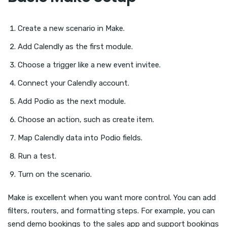
Create a new scenario in Make.
Add Calendly as the first module.
Choose a trigger like a new event invitee.
Connect your Calendly account.
Add Podio as the next module.
Choose an action, such as create item.
Map Calendly data into Podio fields.
Run a test.
Turn on the scenario.
Make is excellent when you want more control. You can add
filters, routers, and formatting steps. For example, you can
send demo bookings to the sales app and support bookings