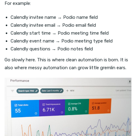
For example:
Calendly invitee name → Podio name field
Calendly invitee email → Podio email field
Calendly start time → Podio meeting time field
Calendly event name → Podio meeting type field
Calendly questions → Podio notes field
Go slowly here. This is where clean automation is born. It is
also where messy automation can grow little gremlin ears.