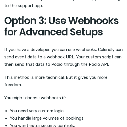
to the support app.
Option 3: Use Webhooks
for Advanced Setups
If you have a developer, you can use webhooks. Calendly can
send event data to a webhook URL. Your custom script can
then send that data to Podio through the Podio API.
This method is more technical. But it gives you more
freedom.
You might choose webhooks if:
You need very custom logic.
You handle large volumes of bookings.
You want extra security controls.