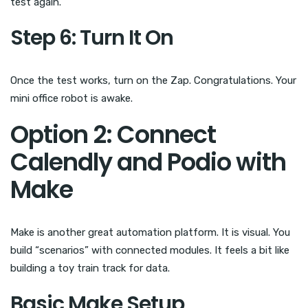
test again.
Step 6: Turn It On
Once the test works, turn on the Zap. Congratulations. Your
mini office robot is awake.
Option 2: Connect
Calendly and Podio with
Make
Make is another great automation platform. It is visual. You
build “scenarios” with connected modules. It feels a bit like
building a toy train track for data.
Basic Make Setup