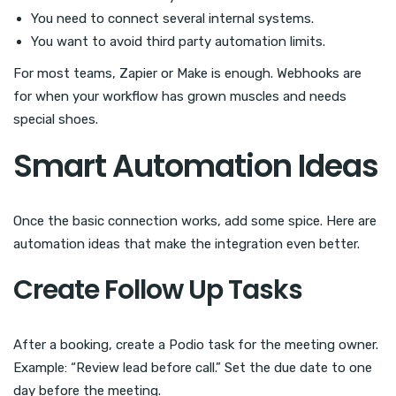
You need to connect several internal systems.
You want to avoid third party automation limits.
For most teams, Zapier or Make is enough. Webhooks are
for when your workflow has grown muscles and needs
special shoes.
Smart Automation Ideas
Once the basic connection works, add some spice. Here are
automation ideas that make the integration even better.
Create Follow Up Tasks
After a booking, create a Podio task for the meeting owner.
Example: “Review lead before call.” Set the due date to one
day before the meeting.