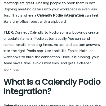
Meetings are great. Chasing people to book them is not.
Copying meeting details into your workspace is even less
fun. That is where a
Calendly Podio integration
can feel
like a tiny office robot with a clipboard.
TLDR:
Connect Calendly to Podio so new bookings create
or update items in Podio automatically. You can send
names, emails, meeting times, notes, and custom answers
into the right Podio app. Use tools like Zapier, Make, or
webhooks to build the connection. Once it is running, your
team saves time, avoids mistakes, and gets a cleaner
workflow.
What Is a Calendly Podio
Integration?
Calendly
helps people book meetings with you. They pick a