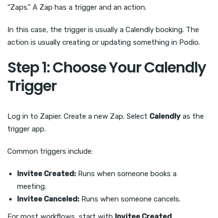
“Zaps.” A Zap has a trigger and an action.
In this case, the trigger is usually a Calendly booking. The
action is usually creating or updating something in Podio.
Step 1: Choose Your Calendly
Trigger
Log in to Zapier. Create a new Zap. Select
Calendly
as the
trigger app.
Common triggers include:
Invitee Created:
Runs when someone books a
meeting.
Invitee Canceled:
Runs when someone cancels.
For most workflows, start with
Invitee Created
.