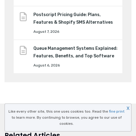
Postscript Pricing Guide: Plans,
Features & Shopify SMS Alternatives
August 7, 2026
Queue Management Systems Explained:
Features, Benefits, and Top Software
August 6, 2026
X
Like every other site, this one uses cookies too. Read the
fine print
to learn more. By continuing to browse, you agree to our use of
cookies.
Related Articles