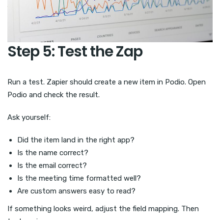
Step 5: Test the Zap
Run a test. Zapier should create a new item in Podio. Open
Podio and check the result.
Ask yourself:
Did the item land in the right app?
Is the name correct?
Is the email correct?
Is the meeting time formatted well?
Are custom answers easy to read?
If something looks weird, adjust the field mapping. Then