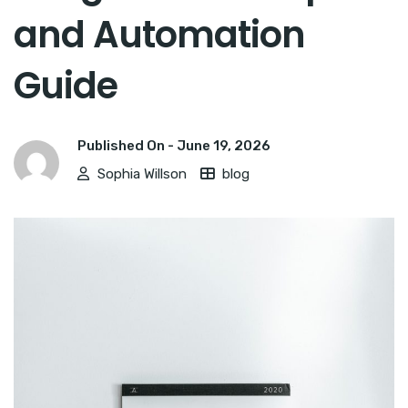
and Automation
Guide
Published On -
June 19, 2026
Sophia Willson
blog