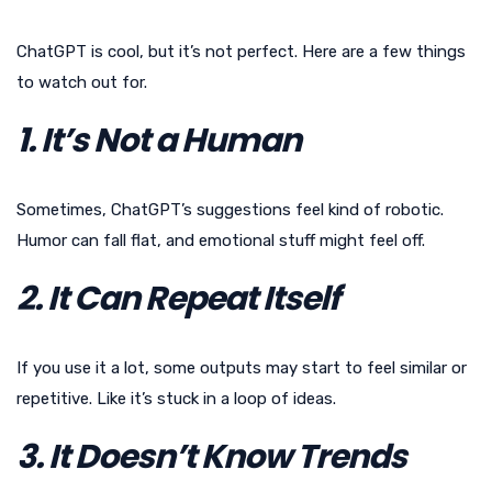
ChatGPT is cool, but it’s not perfect. Here are a few things
to watch out for.
1. It’s Not a Human
Sometimes, ChatGPT’s suggestions feel kind of robotic.
Humor can fall flat, and emotional stuff might feel off.
2. It Can Repeat Itself
If you use it a lot, some outputs may start to feel similar or
repetitive. Like it’s stuck in a loop of ideas.
3. It Doesn’t Know Trends