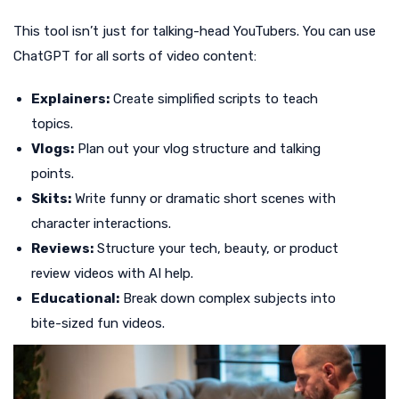
This tool isn’t just for talking-head YouTubers. You can use
ChatGPT for all sorts of video content:
Explainers:
Create simplified scripts to teach
topics.
Vlogs:
Plan out your vlog structure and talking
points.
Skits:
Write funny or dramatic short scenes with
character interactions.
Reviews:
Structure your tech, beauty, or product
review videos with AI help.
Educational:
Break down complex subjects into
bite-sized fun videos.