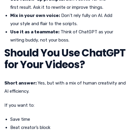
first result. Ask it to rewrite or improve things.
Mix in your own voice:
Don’t rely fully on AI. Add
your style and flair to the scripts.
Use it as a teammate:
Think of ChatGPT as your
writing buddy, not your boss.
Should You Use ChatGPT
for Your Videos?
Short answer:
Yes, but with a mix of human creativity and
AI efficiency.
If you want to:
Save time
Beat creator’s block