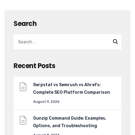
Search
Recent Posts
Serpstat vs Semrush vs Ahrefs:
Complete SEO Platform Comparison
August 9, 2026
Gunzip Command Guide: Examples,
Options, and Troubleshooting
August 8, 2026