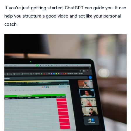
If you’re just getting started, ChatGPT can guide you. It can
help you structure a good video and act like your personal
coach.