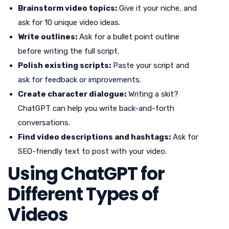
Brainstorm video topics:
Give it your niche, and
ask for 10 unique video ideas.
Write outlines:
Ask for a bullet point outline
before writing the full script.
Polish existing scripts:
Paste your script and
ask for feedback or improvements.
Create character dialogue:
Writing a skit?
ChatGPT can help you write back-and-forth
conversations.
Find video descriptions and hashtags:
Ask for
SEO-friendly text to post with your video.
Using ChatGPT for
Different Types of
Videos