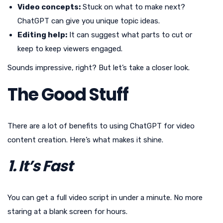
Video concepts:
Stuck on what to make next?
ChatGPT can give you unique topic ideas.
Editing help:
It can suggest what parts to cut or
keep to keep viewers engaged.
Sounds impressive, right? But let’s take a closer look.
The Good Stuff
There are a lot of benefits to using ChatGPT for video
content creation. Here’s what makes it shine.
1. It’s Fast
You can get a full video script in under a minute. No more
staring at a blank screen for hours.