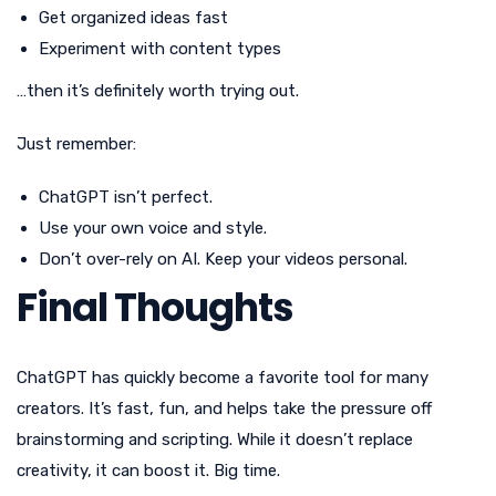
Get organized ideas fast
Experiment with content types
…then it’s definitely worth trying out.
Just remember:
ChatGPT isn’t perfect.
Use your own voice and style.
Don’t over-rely on AI. Keep your videos personal.
Final Thoughts
ChatGPT has quickly become a favorite tool for many
creators. It’s fast, fun, and helps take the pressure off
brainstorming and scripting. While it doesn’t replace
creativity, it can boost it. Big time.