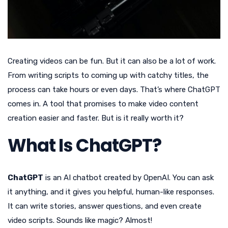
Creating videos can be fun. But it can also be a lot of work.
From writing scripts to coming up with catchy titles, the
process can take hours or even days. That’s where ChatGPT
comes in. A tool that promises to make video content
creation easier and faster. But is it really worth it?
What Is ChatGPT?
ChatGPT
is an AI chatbot created by OpenAI. You can ask
it anything, and it gives you helpful, human-like responses.
It can write stories, answer questions, and even create
video scripts. Sounds like magic? Almost!