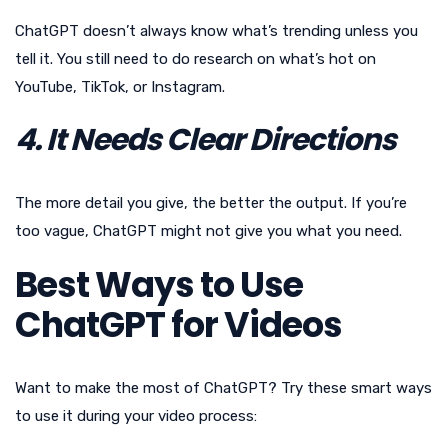
ChatGPT doesn’t always know what’s trending unless you
tell it. You still need to do research on what’s hot on
YouTube, TikTok, or Instagram.
4. It Needs Clear Directions
The more detail you give, the better the output. If you’re
too vague, ChatGPT might not give you what you need.
Best Ways to Use
ChatGPT for Videos
Want to make the most of ChatGPT? Try these smart ways
to use it during your video process: