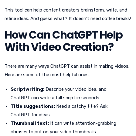
This tool can help content creators brainstorm, write, and
refine ideas. And guess what? It doesn’t need coffee breaks!
How Can ChatGPT Help
With Video Creation?
There are many ways ChatGPT can assist in making videos.
Here are some of the most helpful ones:
Scriptwriting:
Describe your video idea, and
ChatGPT can write a full script in seconds.
Title suggestions:
Need a catchy title? Ask
ChatGPT for ideas.
Thumbnail text:
It can write attention-grabbing
phrases to put on your video thumbnails.