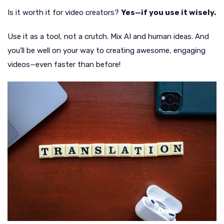
Is it worth it for video creators?
Yes—if you use it wisely.
Use it as a tool, not a crutch. Mix AI and human ideas. And
you’ll be well on your way to creating awesome, engaging
videos—even faster than before!