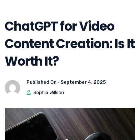
ChatGPT for Video
Content Creation: Is It
Worth It?
Published On -
September 4, 2025
Sophia Willson