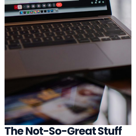
The Not-So-Great Stuff