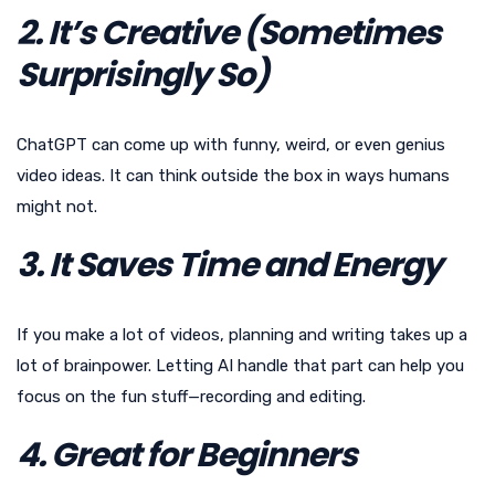
2. It’s Creative (Sometimes
Surprisingly So)
ChatGPT can come up with funny, weird, or even genius
video ideas. It can think outside the box in ways humans
might not.
3. It Saves Time and Energy
If you make a lot of videos, planning and writing takes up a
lot of brainpower. Letting AI handle that part can help you
focus on the fun stuff—recording and editing.
4. Great for Beginners