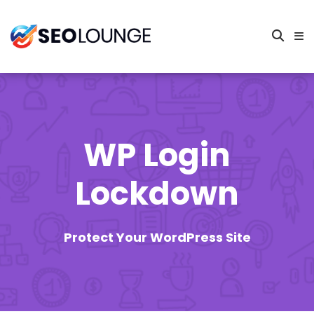
WP Login
Lockdown
Protect Your WordPress Site