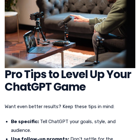
Pro Tips to Level Up Your
ChatGPT Game
Want even better results? Keep these tips in mind:
Be specific:
Tell ChatGPT your goals, style, and
audience.
Use follow-up prompts:
Don’t settle for the