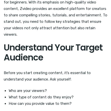
for beginners. With its emphasis on high-quality video
content, Zvideo provides an excellent platform for creators
to share compelling stories, tutorials, and entertainment. To
stand out, you need to follow key strategies that ensure
your videos not only attract attention but also retain
viewers.
Understand Your Target
Audience
Before you start creating content, it’s essential to
understand your audience. Ask yourself:
Who are your viewers?
What type of content do they enjoy?
How can you provide value to them?