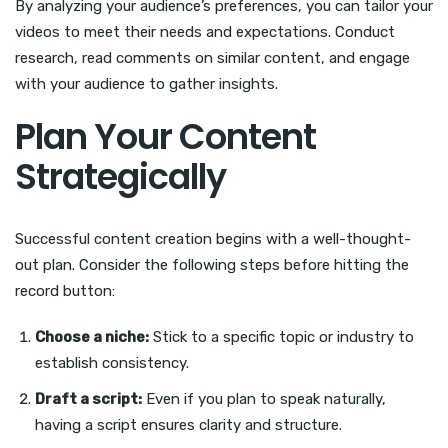
By analyzing your audience’s preferences, you can tailor your
videos to meet their needs and expectations. Conduct
research, read comments on similar content, and engage
with your audience to gather insights.
Plan Your Content
Strategically
Successful content creation begins with a well-thought-
out plan. Consider the following steps before hitting the
record button:
Choose a niche:
Stick to a specific topic or industry to
establish consistency.
Draft a script:
Even if you plan to speak naturally,
having a script ensures clarity and structure.