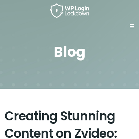
Blog
Creating Stunning
Content on Zvideo: