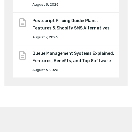
August 8, 2026
Postscript Pricing Guide: Plans,
Features & Shopify SMS Alternatives
August 7, 2026
Queue Management Systems Explained:
Features, Benefits, and Top Software
August 6, 2026