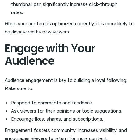
thumbnail can significantly increase click-through
rates.
When your content is optimized correctly, it is more likely to
be discovered by new viewers.
Engage with Your
Audience
Audience engagement is key to building a loyal following.
Make sure to:
Respond to comments and feedback.
Ask viewers for their opinions or topic suggestions.
Encourage likes, shares, and subscriptions.
Engagement fosters community, increases visibility, and
encourages viewers to return for more content.