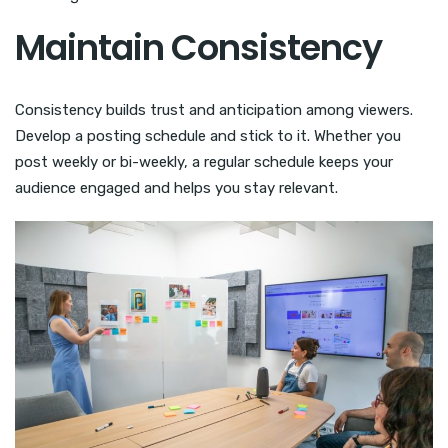
Maintain Consistency
Consistency builds trust and anticipation among viewers.
Develop a posting schedule and stick to it. Whether you
post weekly or bi-weekly, a regular schedule keeps your
audience engaged and helps you stay relevant.