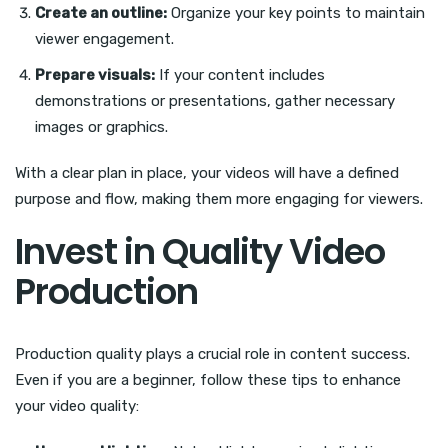
Create an outline:
Organize your key points to maintain
viewer engagement.
Prepare visuals:
If your content includes
demonstrations or presentations, gather necessary
images or graphics.
With a clear plan in place, your videos will have a defined
purpose and flow, making them more engaging for viewers.
Invest in Quality Video
Production
Production quality plays a crucial role in content success.
Even if you are a beginner, follow these tips to enhance
your video quality: