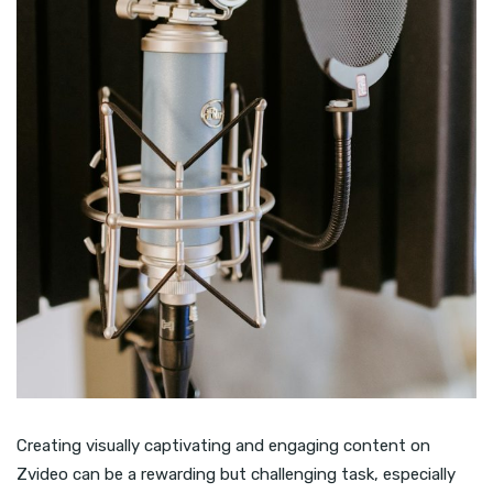
Creating visually captivating and engaging content on
Zvideo can be a rewarding but challenging task, especially