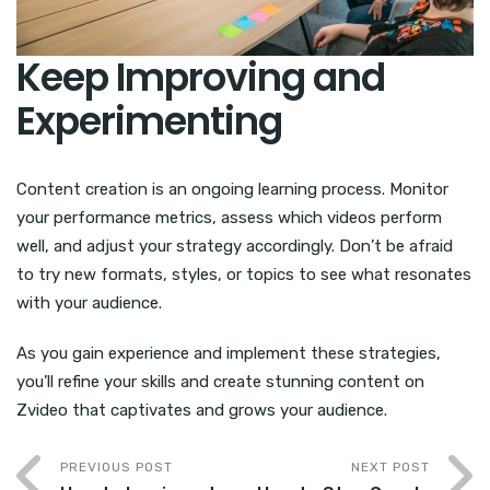
Keep Improving and
Experimenting
Content creation is an ongoing learning process. Monitor
your performance metrics, assess which videos perform
well, and adjust your strategy accordingly. Don’t be afraid
to try new formats, styles, or topics to see what resonates
with your audience.
As you gain experience and implement these strategies,
you’ll refine your skills and create stunning content on
Zvideo that captivates and grows your audience.
PREVIOUS POST
NEXT POST