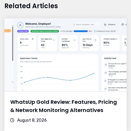
Related Articles
WhatsUp Gold Review: Features, Pricing
& Network Monitoring Alternatives
August 8, 2026