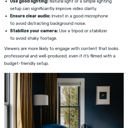
Use good lighting:
Natural light or a simple lighting
setup can significantly improve video clarity.
Ensure clear audio:
Invest in a good microphone
to avoid distracting background noise.
Stabilize your camera:
Use a tripod or stabilizer
to avoid shaky footage.
Viewers are more likely to engage with content that looks
professional and well-produced, even if it’s filmed with a
budget-friendly setup.