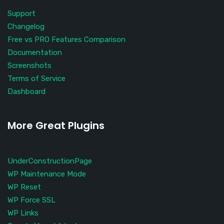
Support
Changelog
Free vs PRO Features Comparison
Documentation
Screenshots
Terms of Service
Dashboard
More Great Plugins
UnderConstructionPage
WP Maintenance Mode
WP Reset
WP Force SSL
WP Links