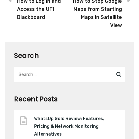
How to Log in and
How to Stop Google
Access the UTI
Maps from Starting
Blackboard
Maps in Satellite
View
Search
Recent Posts
WhatsUp Gold Review: Features,
Pricing & Network Monitoring
Alternatives