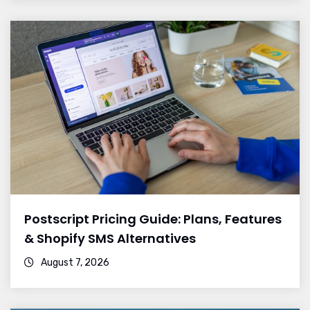
Postscript Pricing Guide: Plans, Features
& Shopify SMS Alternatives
August 7, 2026