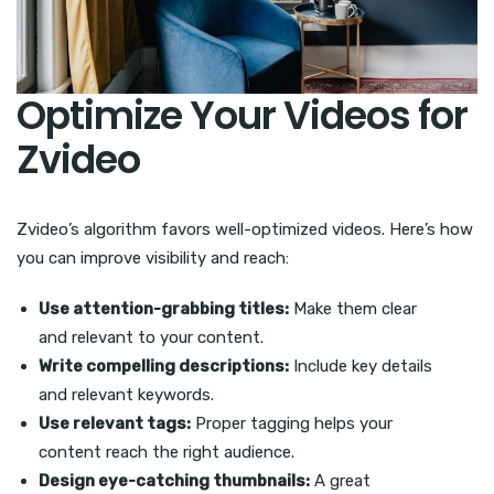
Optimize Your Videos for
Zvideo
Zvideo’s algorithm favors well-optimized videos. Here’s how
you can improve visibility and reach:
Use attention-grabbing titles:
Make them clear
and relevant to your content.
Write compelling descriptions:
Include key details
and relevant keywords.
Use relevant tags:
Proper tagging helps your
content reach the right audience.
Design eye-catching thumbnails:
A great