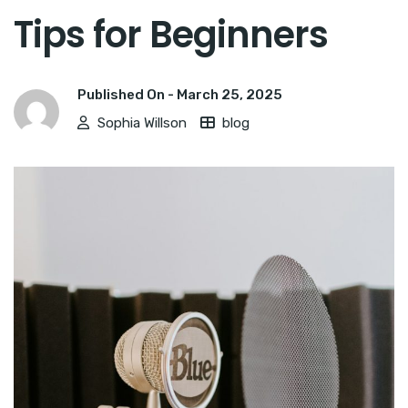
Tips for Beginners
Published On -
March 25, 2025
Sophia Willson
blog