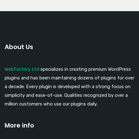
About Us
WebFactory Ltd
specializes in creating premium WordPress
plugins and has been maintaining dozens of plugins for over
a decade. Every plugin is developed with a strong focus on
simplicity and ease-of-use. Qualities recognized by over a
million customers who use our plugins daily.
More info