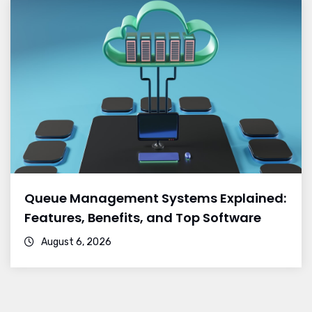
Queue Management Systems Explained:
Features, Benefits, and Top Software
August 6, 2026