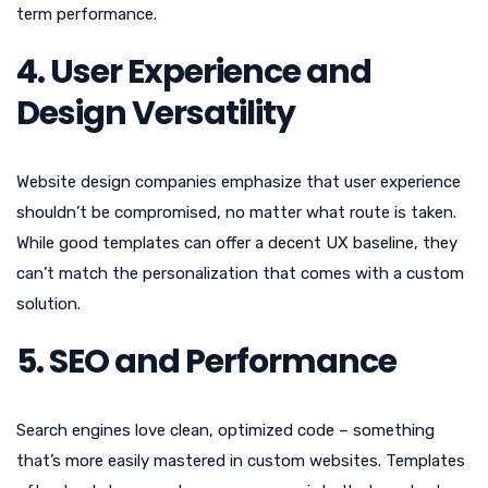
term performance.
4. User Experience and
Design Versatility
Website design companies emphasize that user experience
shouldn’t be compromised, no matter what route is taken.
While good templates can offer a decent UX baseline, they
can’t match the personalization that comes with a custom
solution.
5. SEO and Performance
Search engines love clean, optimized code – something
that’s more easily mastered in custom websites. Templates