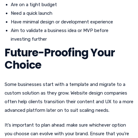
Are on a tight budget
Need a quick launch
Have minimal design or development experience
Aim to validate a business idea or MVP before
investing further
Future-Proofing Your
Choice
Some businesses start with a template and migrate to a
custom solution as they grow. Website design companies
often help clients transition their content and UX to a more
advanced platform later on to suit scaling needs.
It’s important to plan ahead: make sure whichever option
you choose can evolve with your brand. Ensure that you’re