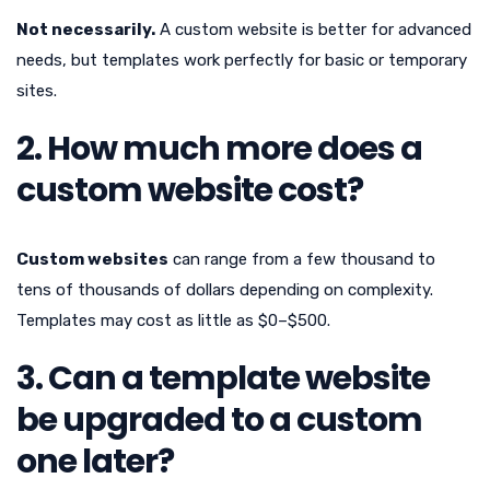
Not necessarily.
A custom website is better for advanced
needs, but templates work perfectly for basic or temporary
sites.
2. How much more does a
custom website cost?
Custom websites
can range from a few thousand to
tens of thousands of dollars depending on complexity.
Templates may cost as little as $0–$500.
3. Can a template website
be upgraded to a custom
one later?