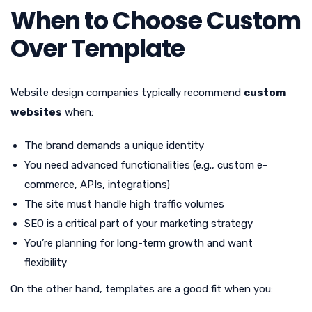
When to Choose Custom
Over Template
Website design companies typically recommend
custom
websites
when:
The brand demands a unique identity
You need advanced functionalities (e.g., custom e-
commerce, APIs, integrations)
The site must handle high traffic volumes
SEO is a critical part of your marketing strategy
You’re planning for long-term growth and want
flexibility
On the other hand, templates are a good fit when you: