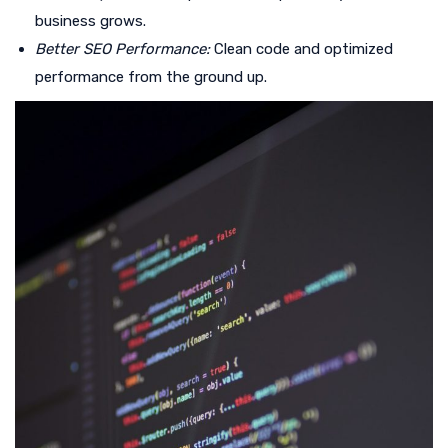
business grows.
Better SEO Performance:
Clean code and optimized
performance from the ground up.