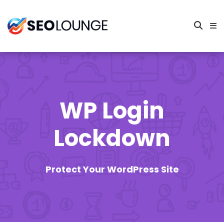
WP Login
Lockdown
Protect Your WordPress Site