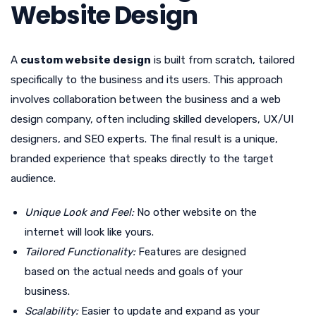
Website Design
A
custom website design
is built from scratch, tailored
specifically to the business and its users. This approach
involves collaboration between the business and a web
design company, often including skilled developers, UX/UI
designers, and SEO experts. The final result is a unique,
branded experience that speaks directly to the target
audience.
Unique Look and Feel:
No other website on the
internet will look like yours.
Tailored Functionality:
Features are designed
based on the actual needs and goals of your
business.
Scalability:
Easier to update and expand as your