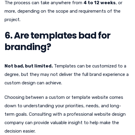
The process can take anywhere from
4 to 12 weeks
, or
more, depending on the scope and requirements of the
project.
6. Are templates bad for
branding?
Not bad, but limited.
Templates can be customized to a
degree, but they may not deliver the full brand experience a
custom design can achieve.
Choosing between a custom or template website comes
down to understanding your priorities, needs, and long-
term goals. Consulting with a professional website design
company can provide valuable insight to help make the
decision easier.