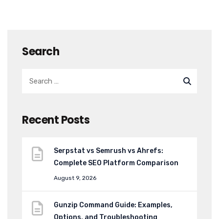
Search
Recent Posts
Serpstat vs Semrush vs Ahrefs:
Complete SEO Platform Comparison
August 9, 2026
Gunzip Command Guide: Examples,
Options, and Troubleshooting