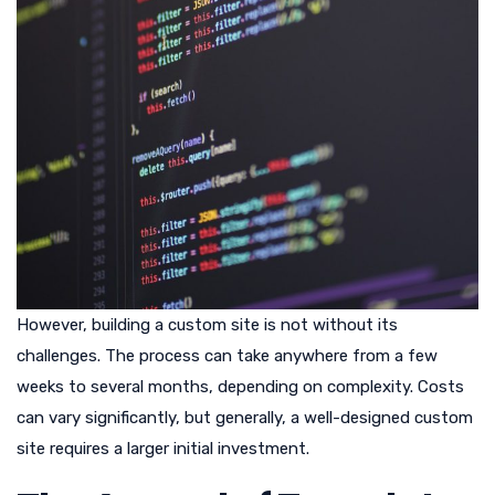
However, building a custom site is not without its
challenges. The process can take anywhere from a few
weeks to several months, depending on complexity. Costs
can vary significantly, but generally, a well-designed custom
site requires a larger initial investment.