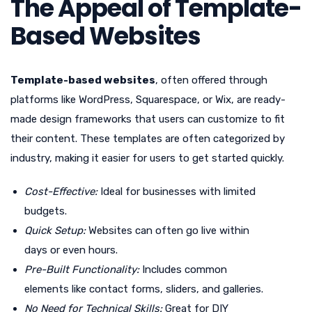
The Appeal of Template-
Based Websites
Template-based websites
, often offered through
platforms like WordPress, Squarespace, or Wix, are ready-
made design frameworks that users can customize to fit
their content. These templates are often categorized by
industry, making it easier for users to get started quickly.
Cost-Effective:
Ideal for businesses with limited
budgets.
Quick Setup:
Websites can often go live within
days or even hours.
Pre-Built Functionality:
Includes common
elements like contact forms, sliders, and galleries.
No Need for Technical Skills:
Great for DIY