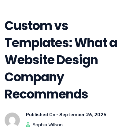
Custom vs
Templates: What a
Website Design
Company
Recommends
Published On -
September 26, 2025
Sophia Willson