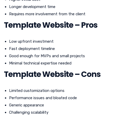
Longer development time
Requires more involvement from the client
Template Website – Pros
Low upfront investment
Fast deployment timeline
Good enough for MVPs and small projects
Minimal technical expertise needed
Template Website – Cons
Limited customization options
Performance issues and bloated code
Generic appearance
Challenging scalability