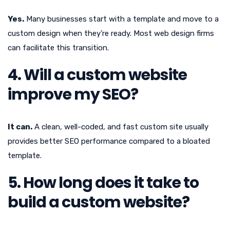
Yes.
Many businesses start with a template and move to a
custom design when they’re ready. Most web design firms
can facilitate this transition.
4. Will a custom website
improve my SEO?
It can.
A clean, well-coded, and fast custom site usually
provides better SEO performance compared to a bloated
template.
5. How long does it take to
build a custom website?