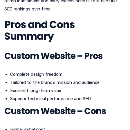
often load slower and carry excess scripts that can hurt
SEO rankings over time.
Pros and Cons
Summary
Custom Website – Pros
Complete design freedom
Tailored to the brand’s mission and audience
Excellent long-term value
Superior technical performance and SEO
Custom Website – Cons
Higher initial cost