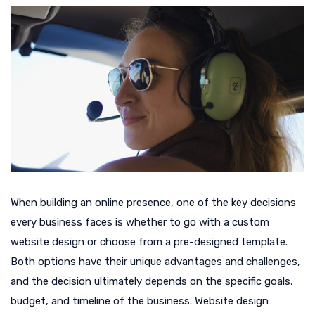
When building an online presence, one of the key decisions
every business faces is whether to go with a custom
website design or choose from a pre-designed template.
Both options have their unique advantages and challenges,
and the decision ultimately depends on the specific goals,
budget, and timeline of the business. Website design