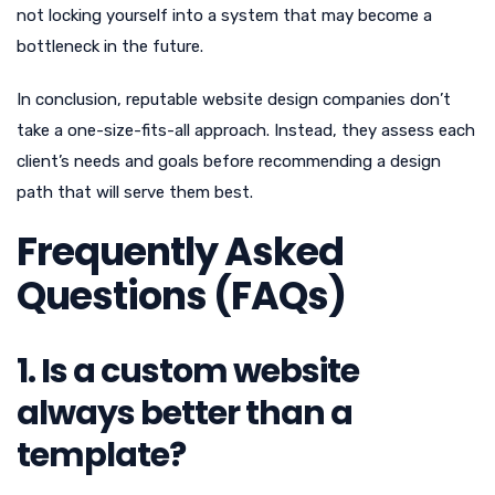
not locking yourself into a system that may become a
bottleneck in the future.
In conclusion, reputable website design companies don’t
take a one-size-fits-all approach. Instead, they assess each
client’s needs and goals before recommending a design
path that will serve them best.
Frequently Asked
Questions (FAQs)
1. Is a custom website
always better than a
template?