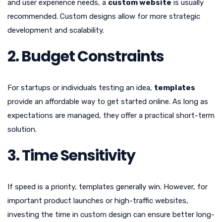
and user experience needs, a
custom website
is usually
recommended. Custom designs allow for more strategic
development and scalability.
2. Budget Constraints
For startups or individuals testing an idea,
templates
provide an affordable way to get started online. As long as
expectations are managed, they offer a practical short-term
solution.
3. Time Sensitivity
If speed is a priority, templates generally win. However, for
important product launches or high-traffic websites,
investing the time in custom design can ensure better long-