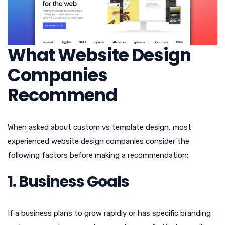
What Website Design
Companies
Recommend
When asked about custom vs template design, most
experienced website design companies consider the
following factors before making a recommendation:
1. Business Goals
If a business plans to grow rapidly or has specific branding