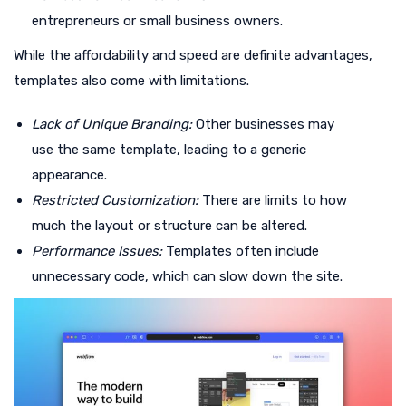
entrepreneurs or small business owners.
While the affordability and speed are definite advantages,
templates also come with limitations.
Lack of Unique Branding:
Other businesses may
use the same template, leading to a generic
appearance.
Restricted Customization:
There are limits to how
much the layout or structure can be altered.
Performance Issues:
Templates often include
unnecessary code, which can slow down the site.