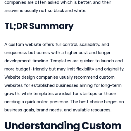
companies are often asked which is better, and their
answer is usually not so black and white.
TL;DR Summary
A custom website offers full control, scalability, and
uniqueness but comes with a higher cost and longer
development timeline. Templates are quicker to launch and
more budget-friendly but may limit flexibility and originality.
Website design companies usually recommend custom
websites for established businesses aiming for long-term
growth, while templates are ideal for startups or those
needing a quick online presence. The best choice hinges on
business goals, brand needs, and available resources.
Understanding Custom