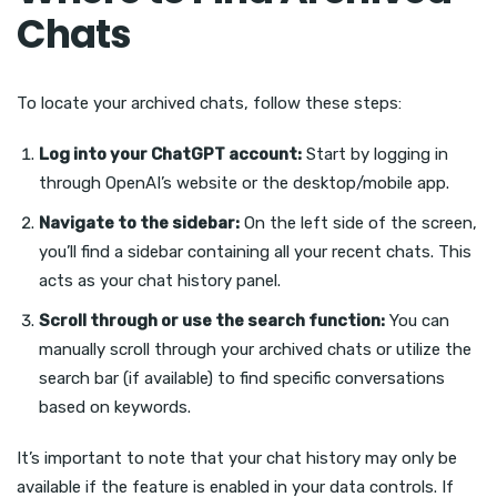
Chats
To locate your archived chats, follow these steps:
Log into your ChatGPT account:
Start by logging in
through OpenAI’s website or the desktop/mobile app.
Navigate to the sidebar:
On the left side of the screen,
you’ll find a sidebar containing all your recent chats. This
acts as your chat history panel.
Scroll through or use the search function:
You can
manually scroll through your archived chats or utilize the
search bar (if available) to find specific conversations
based on keywords.
It’s important to note that your chat history may only be
available if the feature is enabled in your data controls. If