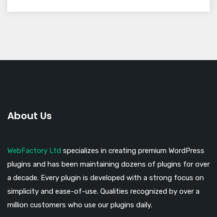
About Us
WebFactory Ltd
specializes in creating premium WordPress
plugins and has been maintaining dozens of plugins for over
a decade. Every plugin is developed with a strong focus on
simplicity and ease-of-use. Qualities recognized by over a
million customers who use our plugins daily.