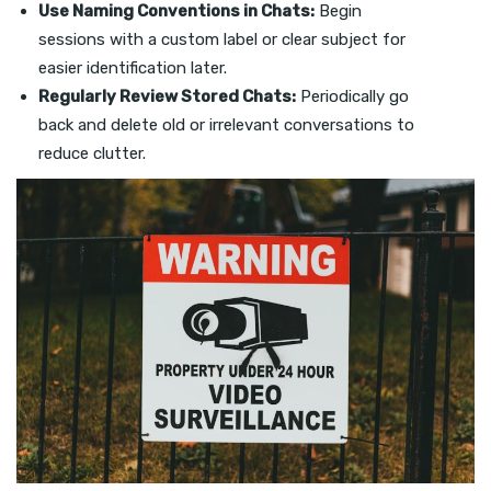
Use Naming Conventions in Chats:
Begin
sessions with a custom label or clear subject for
easier identification later.
Regularly Review Stored Chats:
Periodically go
back and delete old or irrelevant conversations to
reduce clutter.