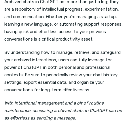
Archived chats in ChatGPT are more than just a log; they
are a repository of intellectual progress, experimentation,
and communication. Whether you’re managing a startup,
learning a new language, or automating support responses,
having quick and effortless access to your previous
conversations is a critical productivity asset.
By understanding how to manage, retrieve, and safeguard
your archived interactions, users can fully leverage the
power of ChatGPT in both personal and professional
contexts. Be sure to periodically review your chat history
settings, export essential data, and organize your
conversations for long-term effectiveness.
With intentional management and a bit of routine
maintenance, accessing archived chats in ChatGPT can be
as effortless as sending a message.