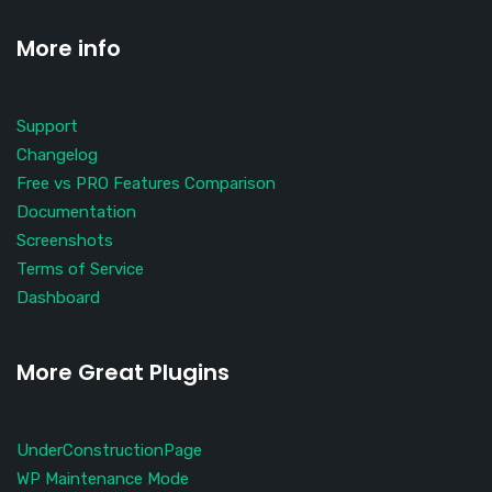
More info
Support
Changelog
Free vs PRO Features Comparison
Documentation
Screenshots
Terms of Service
Dashboard
More Great Plugins
UnderConstructionPage
WP Maintenance Mode