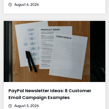
August 6, 2026
PayPal Newsletter Ideas: 8 Customer
Email Campaign Examples
August 5, 2026