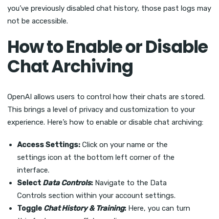
you’ve previously disabled chat history, those past logs may
not be accessible.
How to Enable or Disable
Chat Archiving
OpenAI allows users to control how their chats are stored.
This brings a level of privacy and customization to your
experience. Here’s how to enable or disable chat archiving:
Access Settings:
Click on your name or the
settings icon at the bottom left corner of the
interface.
Select
Data Controls
:
Navigate to the Data
Controls section within your account settings.
Toggle
Chat History & Training
:
Here, you can turn