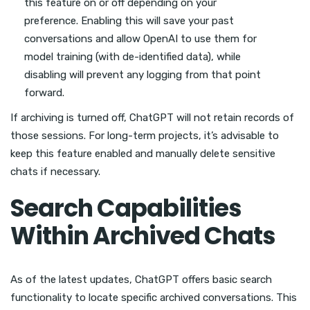
this feature on or off depending on your
preference. Enabling this will save your past
conversations and allow OpenAI to use them for
model training (with de-identified data), while
disabling will prevent any logging from that point
forward.
If archiving is turned off, ChatGPT will not retain records of
those sessions. For long-term projects, it’s advisable to
keep this feature enabled and manually delete sensitive
chats if necessary.
Search Capabilities
Within Archived Chats
As of the latest updates, ChatGPT offers basic search
functionality to locate specific archived conversations. This