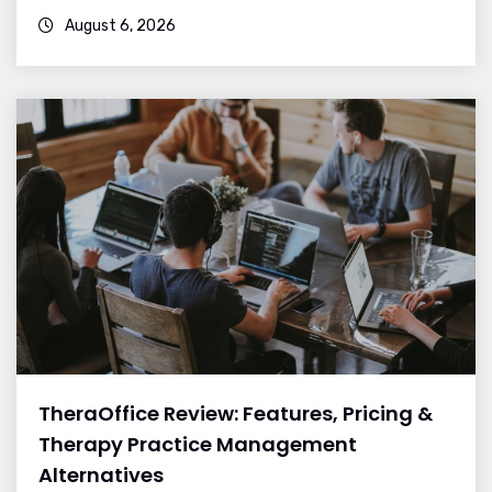
August 6, 2026
TheraOffice Review: Features, Pricing &
Therapy Practice Management
Alternatives