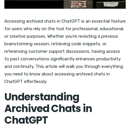
Accessing archived chats in ChatGPT is an essential feature
for users who rely on the tool for professional, educational,
or creative purposes. Whether you’re revisiting a previous
brainstorming session, retrieving code snippets, or
referencing customer support discussions, having access
to past conversations significantly enhances productivity
and continuity. This article will walk you through everything
you need to know about accessing archived chats in
ChatGPT effortlessly.
Understanding
Archived Chats in
ChatGPT