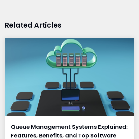
Related Articles
Queue Management Systems Explained:
Features, Benefits, and Top Software