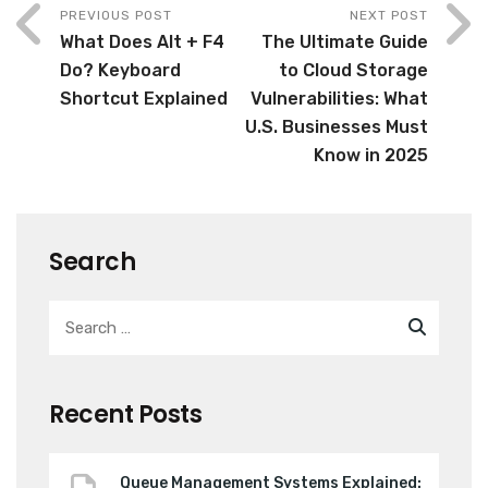
PREVIOUS POST
NEXT POST
What Does Alt + F4
The Ultimate Guide
Do? Keyboard
to Cloud Storage
Shortcut Explained
Vulnerabilities: What
U.S. Businesses Must
Know in 2025
Search
Recent Posts
Queue Management Systems Explained: