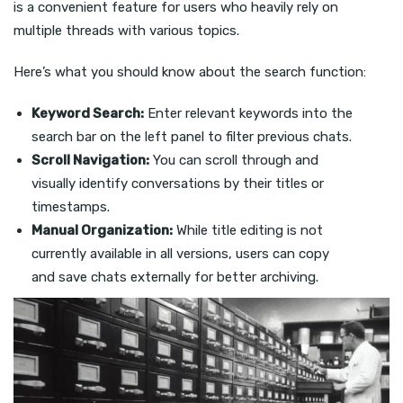
is a convenient feature for users who heavily rely on
multiple threads with various topics.
Here’s what you should know about the search function:
Keyword Search:
Enter relevant keywords into the
search bar on the left panel to filter previous chats.
Scroll Navigation:
You can scroll through and
visually identify conversations by their titles or
timestamps.
Manual Organization:
While title editing is not
currently available in all versions, users can copy
and save chats externally for better archiving.