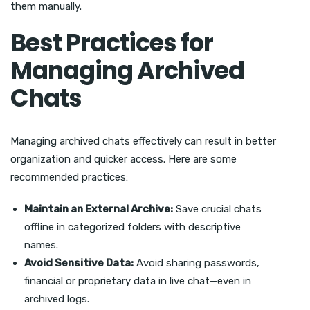
them manually.
Best Practices for
Managing Archived
Chats
Managing archived chats effectively can result in better
organization and quicker access. Here are some
recommended practices:
Maintain an External Archive:
Save crucial chats
offline in categorized folders with descriptive
names.
Avoid Sensitive Data:
Avoid sharing passwords,
financial or proprietary data in live chat—even in
archived logs.