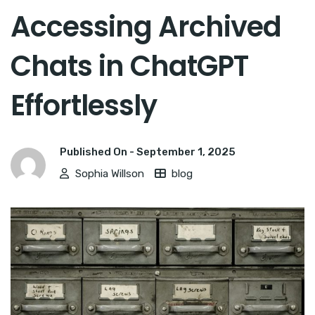
Accessing Archived
Chats in ChatGPT
Effortlessly
Published On -
September 1, 2025
Sophia Willson
blog