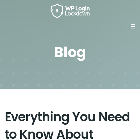
Blog
Everything You Need
to Know About