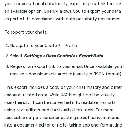
your conversational data locally, exporting chat histories is
an available option. OpenAI allows you to export your data
as part of its compliance with data portability regulations.
To export your chats:
Navigate to your ChatGPT Profile.
Select
Settings > Data Controls > Export Data
.
Request an export link to your email. Once available, you’ll
receive a downloadable archive (usually in JSON format).
This export includes a copy of your chat history and other
account-related data. While JSON might not be visually
user-friendly, it can be converted into readable formats
using text editors or data visualization tools. For more
accessible output, consider pasting select conversations
into a document editor or note-taking app and formatting