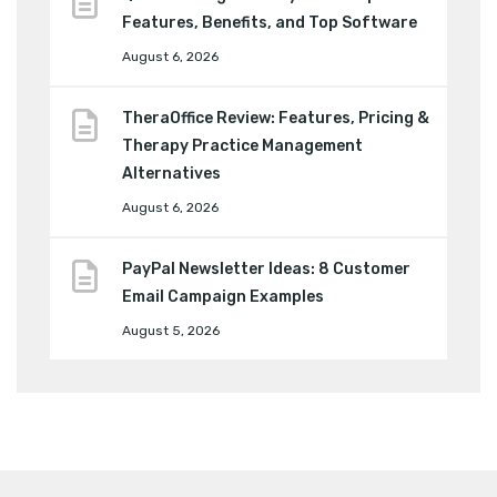
Features, Benefits, and Top Software
August 6, 2026
TheraOffice Review: Features, Pricing &
Therapy Practice Management
Alternatives
August 6, 2026
PayPal Newsletter Ideas: 8 Customer
Email Campaign Examples
August 5, 2026