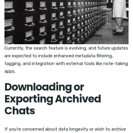
Currently, the search feature is evolving, and future updates
are expected to include enhanced metadata filtering,
tagging, and integration with external tools like note-taking
apps.
Downloading or
Exporting Archived
Chats
If you’re concerned about data longevity or wish to archive