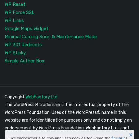
WP Reset
WP Force SSL
WP Links
Google Maps Widget
Minimal Coming Soon & Maintenance Mode
WP 301 Redirects
WP Sticky
Simple Author Box
Copyright
WebFactory Ltd
The WordPress® trademark is the intellectual property of the
WordPress Foundation. Uses of the WordPress® name in this
website are for identification purposes only and do not imply an
endorsement by WordPress Foundation. WebFactory Ltd is not
X
endorsed or owned by, or affiliated with, the WordPress
Like every other site, this one uses cookies too. Read the
fine print