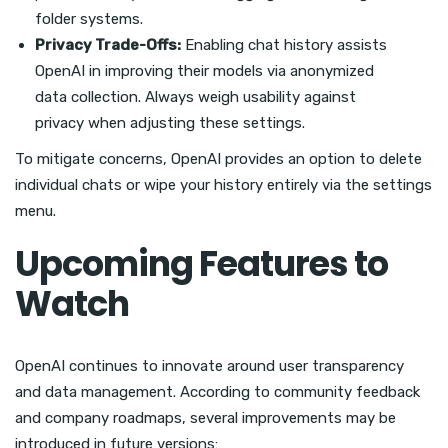
folder systems.
Privacy Trade-Offs:
Enabling chat history assists
OpenAI in improving their models via anonymized
data collection. Always weigh usability against
privacy when adjusting these settings.
To mitigate concerns, OpenAI provides an option to delete
individual chats or wipe your history entirely via the settings
menu.
Upcoming Features to
Watch
OpenAI continues to innovate around user transparency
and data management. According to community feedback
and company roadmaps, several improvements may be
introduced in future versions: