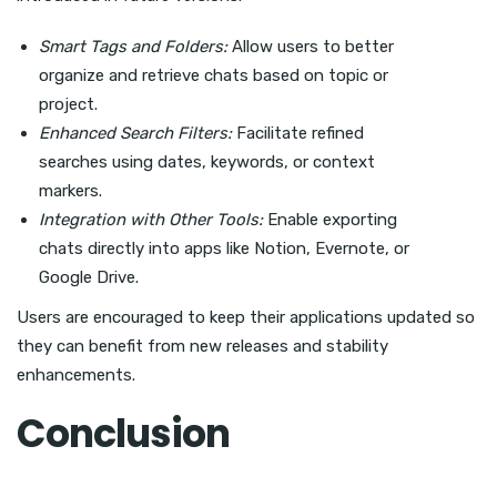
Smart Tags and Folders:
Allow users to better
organize and retrieve chats based on topic or
project.
Enhanced Search Filters:
Facilitate refined
searches using dates, keywords, or context
markers.
Integration with Other Tools:
Enable exporting
chats directly into apps like Notion, Evernote, or
Google Drive.
Users are encouraged to keep their applications updated so
they can benefit from new releases and stability
enhancements.
Conclusion