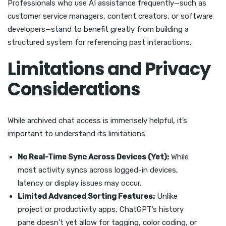
Professionals who use AI assistance frequently—such as
customer service managers, content creators, or software
developers—stand to benefit greatly from building a
structured system for referencing past interactions.
Limitations and Privacy
Considerations
While archived chat access is immensely helpful, it’s
important to understand its limitations:
No Real-Time Sync Across Devices (Yet):
While
most activity syncs across logged-in devices,
latency or display issues may occur.
Limited Advanced Sorting Features:
Unlike
project or productivity apps, ChatGPT’s history
pane doesn’t yet allow for tagging, color coding, or