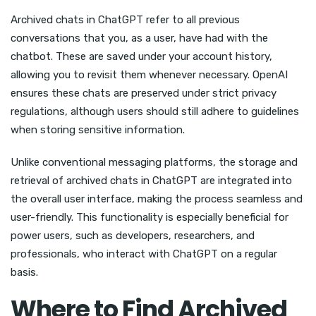
Archived chats in ChatGPT refer to all previous
conversations that you, as a user, have had with the
chatbot. These are saved under your account history,
allowing you to revisit them whenever necessary. OpenAI
ensures these chats are preserved under strict privacy
regulations, although users should still adhere to guidelines
when storing sensitive information.
Unlike conventional messaging platforms, the storage and
retrieval of archived chats in ChatGPT are integrated into
the overall user interface, making the process seamless and
user-friendly. This functionality is especially beneficial for
power users, such as developers, researchers, and
professionals, who interact with ChatGPT on a regular
basis.
Where to Find Archived