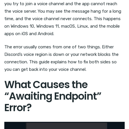
you try to join a voice channel and the app cannot reach
the voice server. You may see the message hang for a long
time, and the voice channel never connects. This happens
on Windows 10, Windows 11, macOS, Linux, and the mobile
apps on iOS and Android.
The error usually comes from one of two things. Either
Discord’s voice region is down or your network blocks the
connection. This guide explains how to fix both sides so
you can get back into your voice channel.
What Causes the
“Awaiting Endpoint”
Error?