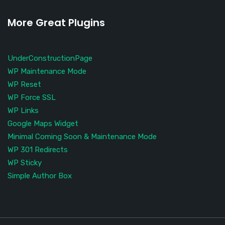
More Great Plugins
UnderConstructionPage
WP Maintenance Mode
WP Reset
WP Force SSL
WP Links
Google Maps Widget
Minimal Coming Soon & Maintenance Mode
WP 301 Redirects
WP Sticky
Simple Author Box