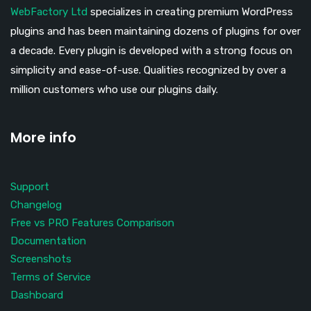
WebFactory Ltd
specializes in creating premium WordPress
plugins and has been maintaining dozens of plugins for over
a decade. Every plugin is developed with a strong focus on
simplicity and ease-of-use. Qualities recognized by over a
million customers who use our plugins daily.
More info
Support
Changelog
Free vs PRO Features Comparison
Documentation
Screenshots
Terms of Service
Dashboard