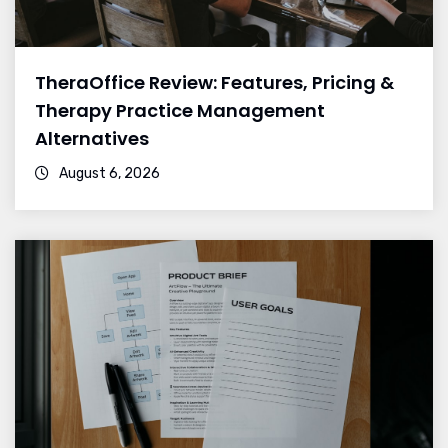
TheraOffice Review: Features, Pricing &
Therapy Practice Management
Alternatives
August 6, 2026