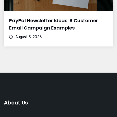
PayPal Newsletter Ideas: 8 Customer
Email Campaign Examples
August 5, 2026
About Us