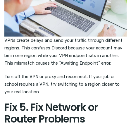
VPNs create delays and send your traffic through different
regions. This confuses Discord because your account may
be in one region while your VPN endpoint sits in another.
This mismatch causes the “Awaiting Endpoint” error.
Turn off the VPN or proxy and reconnect. If your job or
school requires a VPN, try switching to a region closer to
your real location.
Fix 5. Fix Network or
Router Problems