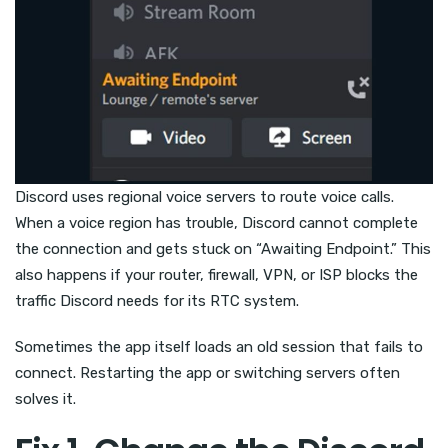
Discord uses regional voice servers to route voice calls.
When a voice region has trouble, Discord cannot complete
the connection and gets stuck on “Awaiting Endpoint.” This
also happens if your router, firewall, VPN, or ISP blocks the
traffic Discord needs for its RTC system.
Sometimes the app itself loads an old session that fails to
connect. Restarting the app or switching servers often
solves it.