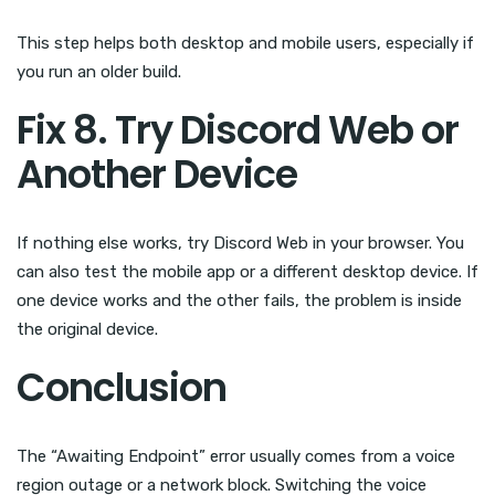
This step helps both desktop and mobile users, especially if
you run an older build.
Fix 8. Try Discord Web or
Another Device
If nothing else works, try Discord Web in your browser. You
can also test the mobile app or a different desktop device. If
one device works and the other fails, the problem is inside
the original device.
Conclusion
The “Awaiting Endpoint” error usually comes from a voice
region outage or a network block. Switching the voice