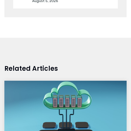
August 5, 2026
Related Articles