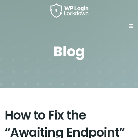
Blog
How to Fix the
“Awaiting Endpoint”