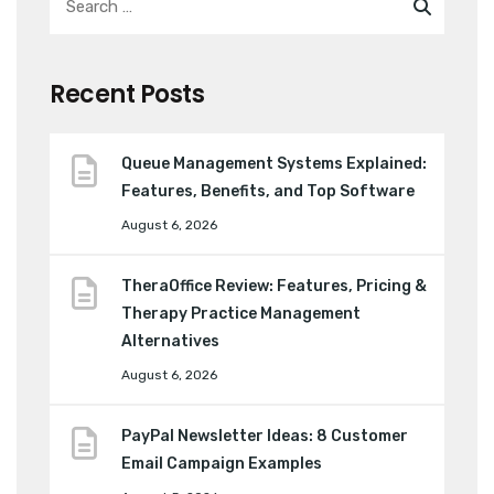
Recent Posts
Queue Management Systems Explained:
Features, Benefits, and Top Software
August 6, 2026
TheraOffice Review: Features, Pricing &
Therapy Practice Management
Alternatives
August 6, 2026
PayPal Newsletter Ideas: 8 Customer
Email Campaign Examples