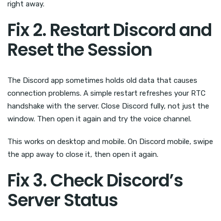
right away.
Fix 2. Restart Discord and
Reset the Session
The Discord app sometimes holds old data that causes
connection problems. A simple restart refreshes your RTC
handshake with the server. Close Discord fully, not just the
window. Then open it again and try the voice channel.
This works on desktop and mobile. On Discord mobile, swipe
the app away to close it, then open it again.
Fix 3. Check Discord’s
Server Status