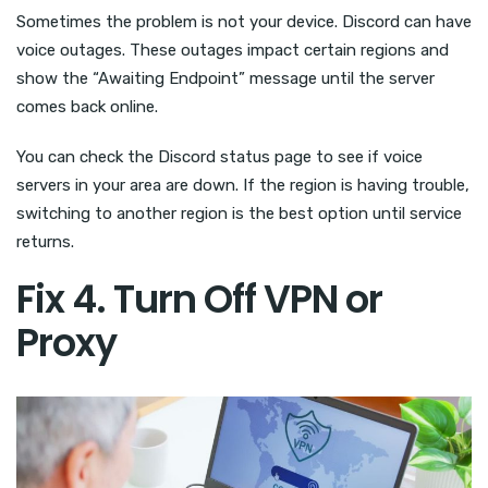
Sometimes the problem is not your device. Discord can have
voice outages. These outages impact certain regions and
show the “Awaiting Endpoint” message until the server
comes back online.
You can check the Discord status page to see if voice
servers in your area are down. If the region is having trouble,
switching to another region is the best option until service
returns.
Fix 4. Turn Off VPN or
Proxy