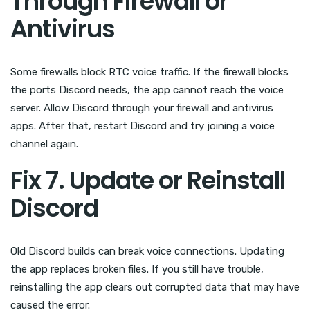
Through Firewall or
Antivirus
Some firewalls block RTC voice traffic. If the firewall blocks
the ports Discord needs, the app cannot reach the voice
server. Allow Discord through your firewall and antivirus
apps. After that, restart Discord and try joining a voice
channel again.
Fix 7. Update or Reinstall
Discord
Old Discord builds can break voice connections. Updating
the app replaces broken files. If you still have trouble,
reinstalling the app clears out corrupted data that may have
caused the error.