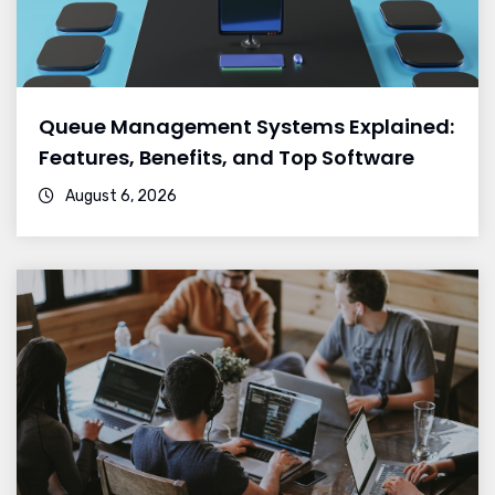
Queue Management Systems Explained:
Features, Benefits, and Top Software
August 6, 2026