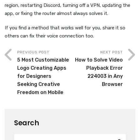
region, restarting Discord, turning off a VPN, updating the
app, or fixing the router almost always solves it.
If you find a method that works well for you, share it so
others can fix their voice connection too.
PREVIOUS POST
NEXT POST
5 Most Customizable
How to Solve Video
Logo Creating Apps
Playback Error
for Designers
224003 in Any
Seeking Creative
Browser
Freedom on Mobile
Search