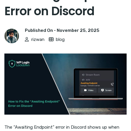
Error on Discord
Published On -
November 25, 2025
rizwan
blog
The “Awaiting Endpoint” error in Discord shows up when