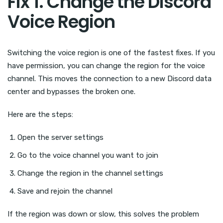
Fix 1. Change the Discord
Voice Region
Switching the voice region is one of the fastest fixes. If you
have permission, you can change the region for the voice
channel. This moves the connection to a new Discord data
center and bypasses the broken one.
Here are the steps:
Open the server settings
Go to the voice channel you want to join
Change the region in the channel settings
Save and rejoin the channel
If the region was down or slow, this solves the problem