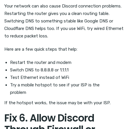
Your network can also cause Discord connection problems.
Restarting the router gives you a clean routing table.
Switching DNS to something stable like Google DNS or
Cloudflare DNS helps too. If you use WiFi, try wired Ethernet
to reduce packet loss.
Here are a few quick steps that help:
Restart the router and modem
Switch DNS to 8.8.8.8 or 1.1.1.1
Test Ethernet instead of WiFi
Try a mobile hotspot to see if your ISP is the
problem
If the hotspot works, the issue may be with your ISP.
Fix 6. Allow Discord