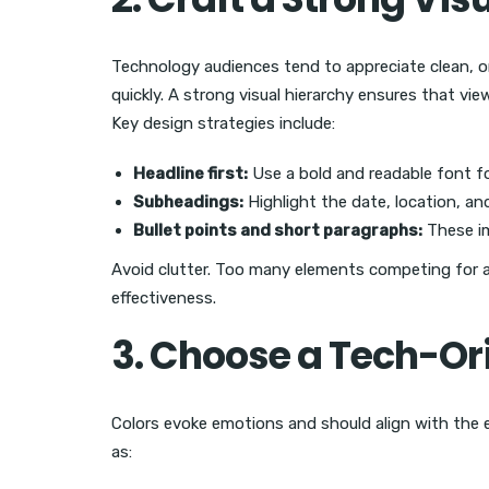
Technology audiences tend to appreciate clean, o
quickly. A strong visual hierarchy ensures that vi
Key design strategies include:
Headline first:
Use a bold and readable font f
Subheadings:
Highlight the date, location, a
Bullet points and short paragraphs:
These im
Avoid clutter. Too many elements competing for a
effectiveness.
3. Choose a Tech-Ori
Colors evoke emotions and should align with the 
as: