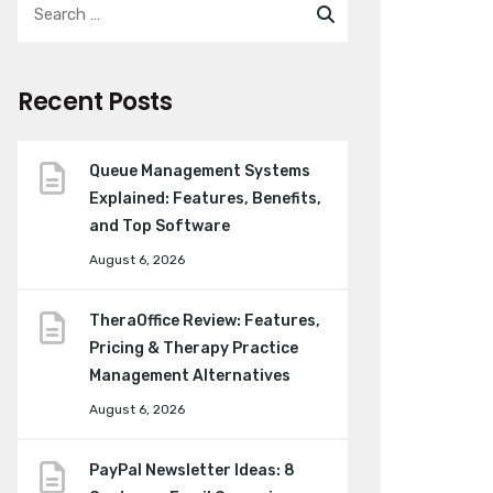
Recent Posts
Queue Management Systems
Explained: Features, Benefits,
and Top Software
August 6, 2026
TheraOffice Review: Features,
Pricing & Therapy Practice
Management Alternatives
August 6, 2026
PayPal Newsletter Ideas: 8