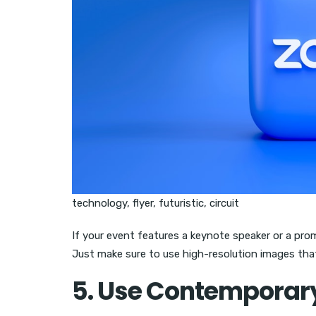
technology, flyer, futuristic, circuit
If your event features a keynote speaker or a promi
Just make sure to use high-resolution images that
5. Use Contemporar