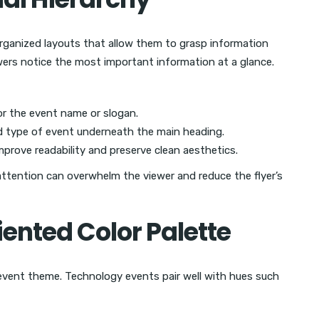
rganized layouts that allow them to grasp information
ewers notice the most important information at a glance.
or the event name or slogan.
nd type of event underneath the main heading.
prove readability and preserve clean aesthetics.
ttention can overwhelm the viewer and reduce the flyer’s
ented Color Palette
event theme. Technology events pair well with hues such