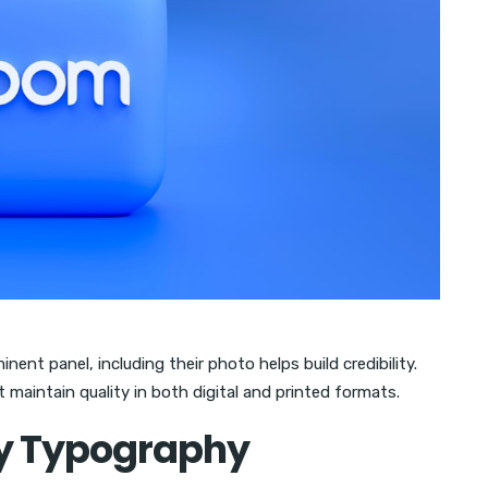
nent panel, including their photo helps build credibility.
 maintain quality in both digital and printed formats.
y Typography