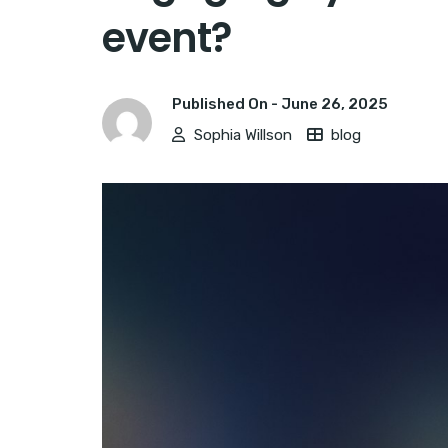
event?
Published On -
June 26, 2025
Sophia Willson
blog