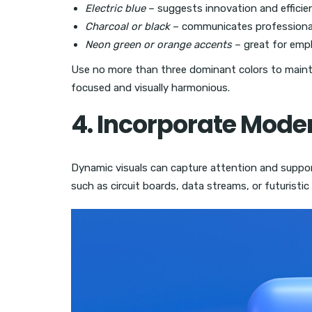
Electric blue
– suggests innovation and efficie
Charcoal or black
– communicates professional
Neon green or orange accents
– great for empha
Use no more than three dominant colors to mainta
focused and visually harmonious.
4. Incorporate Mode
Dynamic visuals can capture attention and suppo
such as circuit boards, data streams, or futuristi