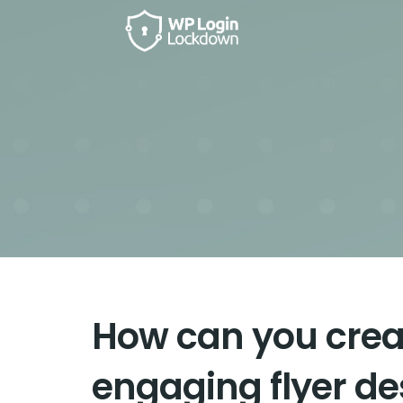
How can you creat
engaging flyer de