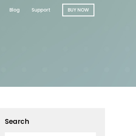
Blog
Support
BUY NOW
Search