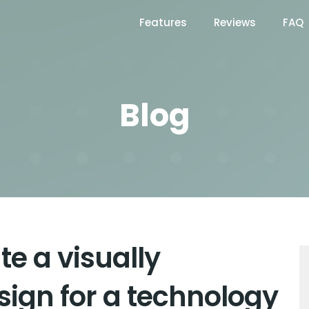
Features
Reviews
FAQ
Blog
e a visually
sign for a technology