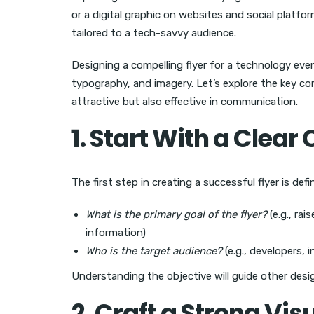
or a digital graphic on websites and social platfo
tailored to a tech-savvy audience.
Designing a compelling flyer for a technology eve
typography, and imagery. Let’s explore the key c
attractive but also effective in communication.
1. Start With a Clear
The first step in creating a successful flyer is def
What is the primary goal of the flyer?
(e.g., rai
information)
Who is the target audience?
(e.g., developers, 
Understanding the objective will guide other desig
2. Craft a Strong Vis