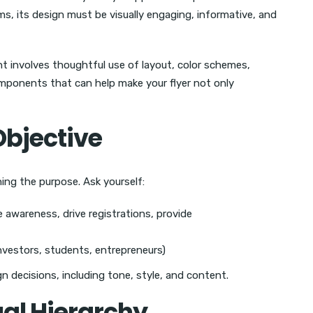
rms, its design must be visually engaging, informative, and
nt involves thoughtful use of layout, color schemes,
omponents that can help make your flyer not only
 Objective
ining the purpose. Ask yourself:
se awareness, drive registrations, provide
investors, students, entrepreneurs)
n decisions, including tone, style, and content.
ual Hierarchy