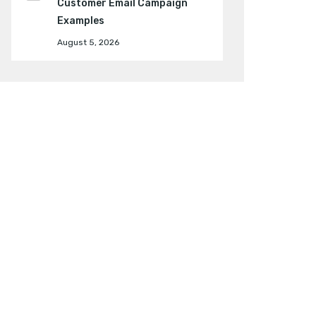
Customer Email Campaign
Examples
August 5, 2026