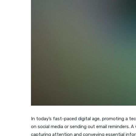
In today’s fast-paced digital age, promoting a te
on social media or sending out email reminders. A 
capturing attention and conveying essential info