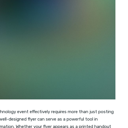
chnology event effectively requires more than just posting
well-designed flyer can serve as a powerful tool in
rmation. Whether your flyer appears as a printed handout