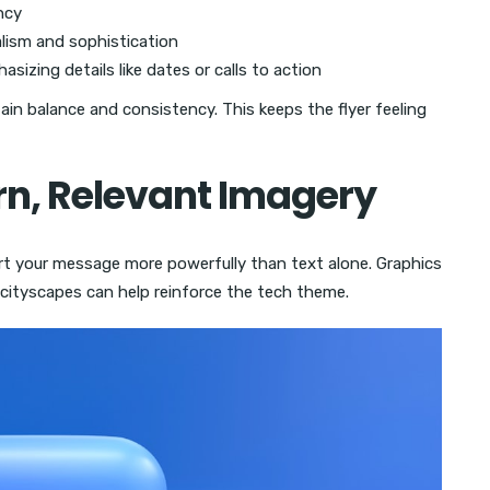
ncy
ism and sophistication
sizing details like dates or calls to action
in balance and consistency. This keeps the flyer feeling
rn, Relevant Imagery
rt your message more powerfully than text alone. Graphics
c cityscapes can help reinforce the tech theme.