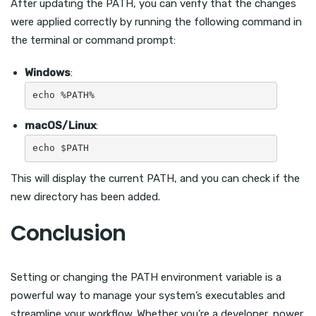
After updating the PATH, you can verify that the changes
were applied correctly by running the following command in
the terminal or command prompt:
Windows
:
macOS/Linux
:
This will display the current PATH, and you can check if the
new directory has been added.
Conclusion
Setting or changing the PATH environment variable is a
powerful way to manage your system’s executables and
streamline your workflow. Whether you’re a developer, power