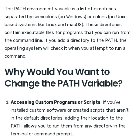
The PATH environment variable is a list of directories
separated by semicolons (on Windows) or colons (on Unix-
based systems like Linux and macOS). These directories
contain executable files for programs that you can run from
the command line. If you add a directory to the PATH, the
operating system will check it when you attempt to run a
command.
Why Would You Want to
Change the PATH Variable?
Accessing Custom Programs or Scripts
: If you’ve
installed custom software or created scripts that aren’t
in the default directories, adding their location to the
PATH allows you to run them from any directory in the
terminal or command prompt.