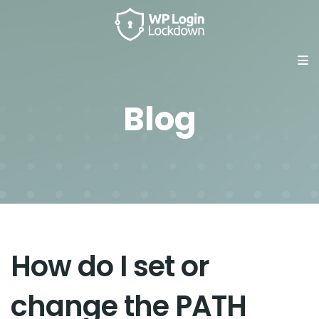
Blog
How do I set or
change the PATH