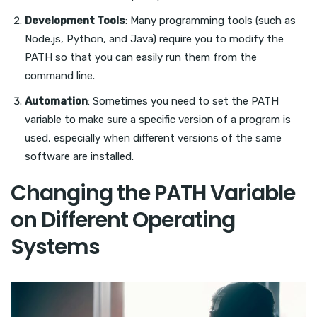
Development Tools
: Many programming tools (such as
Node.js, Python, and Java) require you to modify the
PATH so that you can easily run them from the
command line.
Automation
: Sometimes you need to set the PATH
variable to make sure a specific version of a program is
used, especially when different versions of the same
software are installed.
Changing the PATH Variable
on Different Operating
Systems