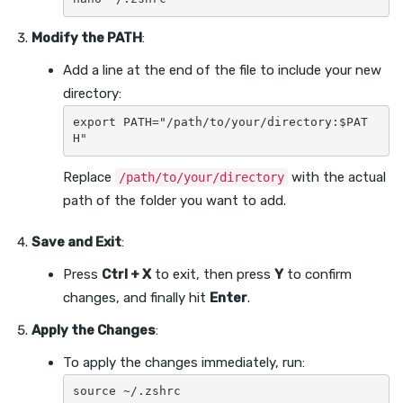
Modify the PATH
:
Add a line at the end of the file to include your new
directory:
export PATH="/path/to/your/directory:$PAT
Replace
with the actual
/path/to/your/directory
path of the folder you want to add.
Save and Exit
:
Press
Ctrl + X
to exit, then press
Y
to confirm
changes, and finally hit
Enter
.
Apply the Changes
:
To apply the changes immediately, run: