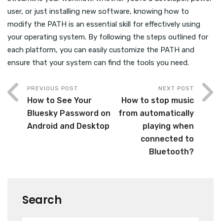
user, or just installing new software, knowing how to
modify the PATH is an essential skill for effectively using
your operating system. By following the steps outlined for
each platform, you can easily customize the PATH and
ensure that your system can find the tools you need.
PREVIOUS POST
NEXT POST
How to See Your
How to stop music
Bluesky Password on
from automatically
Android and Desktop
playing when
connected to
Bluetooth?
Search