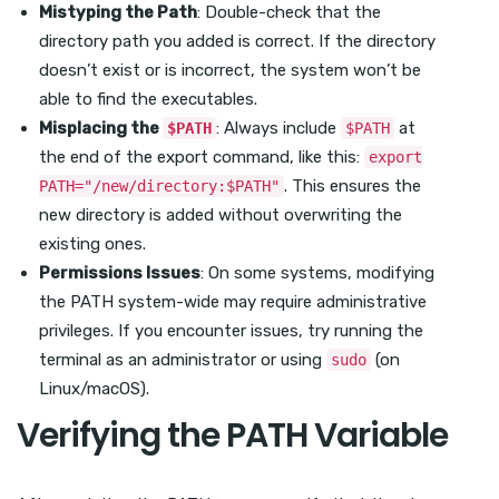
Mistyping the Path
: Double-check that the
directory path you added is correct. If the directory
doesn’t exist or is incorrect, the system won’t be
able to find the executables.
Misplacing the
: Always include
at
$PATH
$PATH
the end of the export command, like this:
export
. This ensures the
PATH="/new/directory:$PATH"
new directory is added without overwriting the
existing ones.
Permissions Issues
: On some systems, modifying
the PATH system-wide may require administrative
privileges. If you encounter issues, try running the
terminal as an administrator or using
(on
sudo
Linux/macOS).
Verifying the PATH Variable