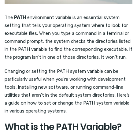
The
PATH
environment variable is an essential system
setting that tells your operating system where to look for
executable files. When you type a command in a terminal or
command prompt, the system checks the directories listed
in the PATH variable to find the corresponding executable. If
the program isn’t in one of those directories, it won’t run.
Changing or setting the PATH system variable can be
particularly useful when you’re working with development
tools, installing new software, or running command-line
utilities that aren’t in the default system directories. Here’s
a guide on how to set or change the PATH system variable
in various operating systems.
What is the PATH Variable?