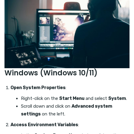
Windows (Windows 10/11)
Open System Properties
:
Right-click on the
Start Menu
and select
System
.
Scroll down and click on
Advanced system
settings
on the left.
Access Environment Variables
: