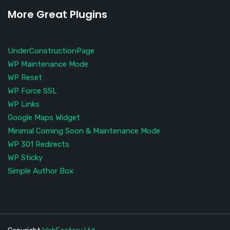
More Great Plugins
UnderConstructionPage
WP Maintenance Mode
WP Reset
WP Force SSL
WP Links
Google Maps Widget
Minimal Coming Soon & Maintenance Mode
WP 301 Redirects
WP Sticky
Simple Author Box