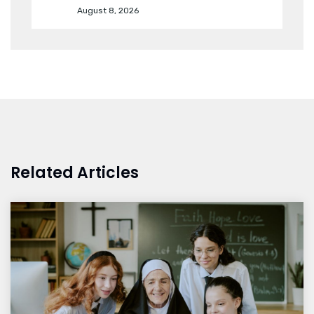
August 8, 2026
Related Articles