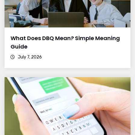
What Does DBQ Mean? Simple Meaning
Guide
July 7, 2026