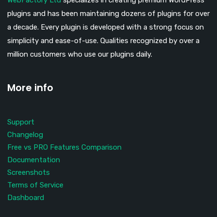
WebFactory Ltd
specializes in creating premium WordPress
plugins and has been maintaining dozens of plugins for over
a decade. Every plugin is developed with a strong focus on
simplicity and ease-of-use. Qualities recognized by over a
million customers who use our plugins daily.
More info
Support
Changelog
Free vs PRO Features Comparison
Documentation
Screenshots
Terms of Service
Dashboard