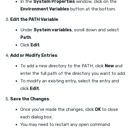
In the
System Properties
window, click on the
Environment Variables
button at the bottom.
Edit the PATH Variable
:
Under
System variables
, scroll down and select
Path
.
Click
Edit
.
Add or Modify Entries
:
To add a new directory to the PATH, click
New
and
enter the full path of the directory you want to add.
To modify an existing entry, select the entry and
click
Edit
.
Save the Changes
:
Once you’ve made the changes, click
OK
to close
each dialog box.
You may need to restart any open command