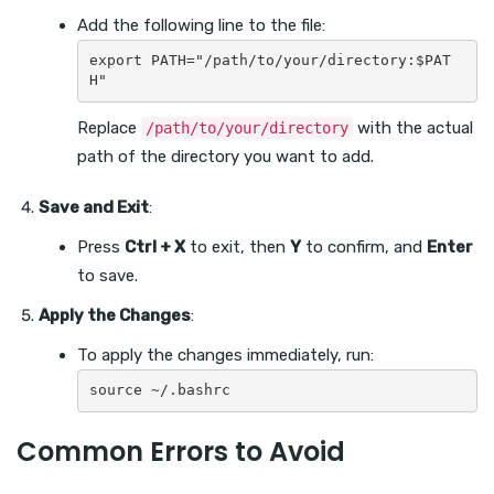
Add the following line to the file:
export PATH="/path/to/your/directory:$PAT
Replace
with the actual
/path/to/your/directory
path of the directory you want to add.
Save and Exit
:
Press
Ctrl + X
to exit, then
Y
to confirm, and
Enter
to save.
Apply the Changes
:
To apply the changes immediately, run:
Common Errors to Avoid