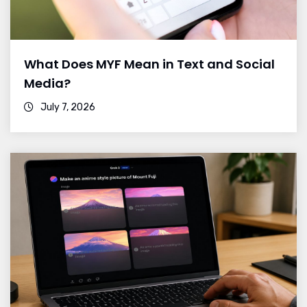
What Does MYF Mean in Text and Social
Media?
July 7, 2026