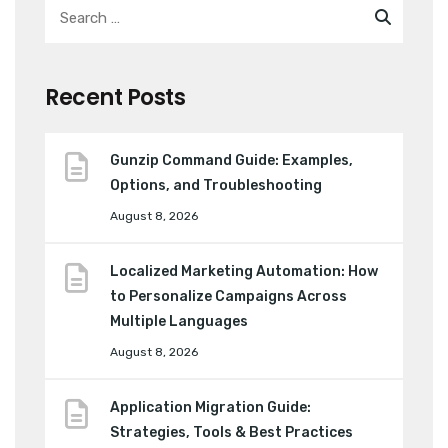
Recent Posts
Gunzip Command Guide: Examples,
Options, and Troubleshooting
August 8, 2026
Localized Marketing Automation: How
to Personalize Campaigns Across
Multiple Languages
August 8, 2026
Application Migration Guide:
Strategies, Tools & Best Practices