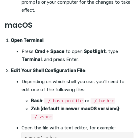
prompts or your computer for the changes to take
effect.
macOS
Open Terminal
:
Press
Cmd + Space
to open
Spotlight
, type
Terminal
, and press Enter.
Edit Your Shell Configuration File
:
Depending on which shell you use, you’ll need to
edit one of the following files:
Bash
:
or
~/.bash_profile
~/.bashrc
Zsh (default in newer macOS versions)
:
~/.zshrc
Open the file with a text editor, for example: