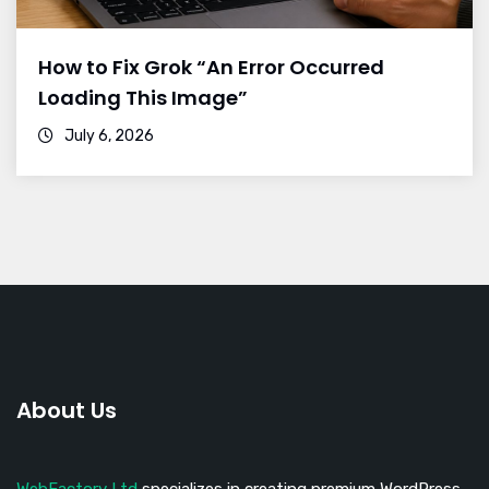
How to Fix Grok “An Error Occurred
Loading This Image”
July 6, 2026
About Us