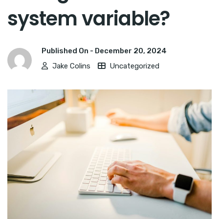
system variable?
Published On -
December 20, 2024
Jake Colins
Uncategorized