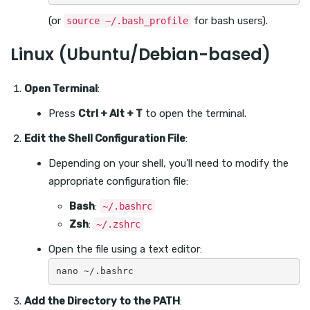
(or
for bash users).
source ~/.bash_profile
Linux (Ubuntu/Debian-based)
Open Terminal
:
Press
Ctrl + Alt + T
to open the terminal.
Edit the Shell Configuration File
:
Depending on your shell, you’ll need to modify the
appropriate configuration file:
Bash
:
~/.bashrc
Zsh
:
~/.zshrc
Open the file using a text editor:
Add the Directory to the PATH
: