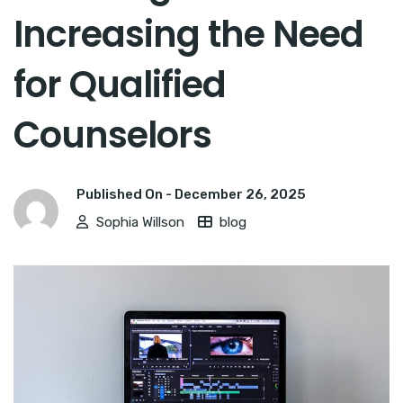
Increasing the Need
for Qualified
Counselors
Published On -
December 26, 2025
Sophia Willson
blog