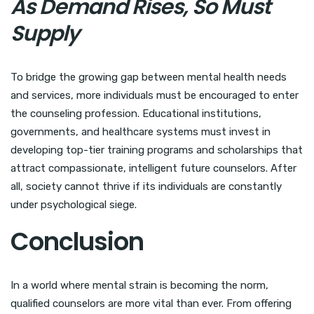
As Demand Rises, So Must
Supply
To bridge the growing gap between mental health needs
and services, more individuals must be encouraged to enter
the counseling profession. Educational institutions,
governments, and healthcare systems must invest in
developing top-tier training programs and scholarships that
attract compassionate, intelligent future counselors. After
all, society cannot thrive if its individuals are constantly
under psychological siege.
Conclusion
In a world where mental strain is becoming the norm,
qualified counselors are more vital than ever. From offering