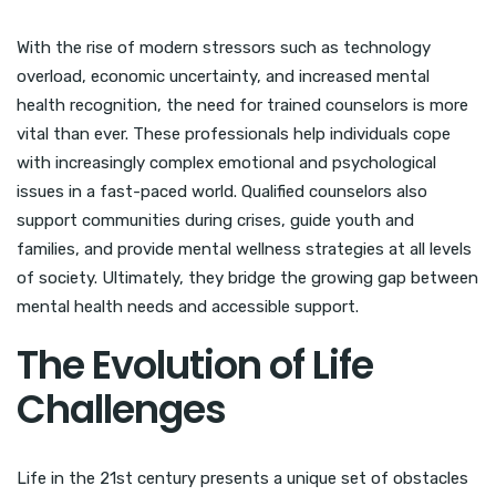
With the rise of modern stressors such as technology
overload, economic uncertainty, and increased mental
health recognition, the need for trained counselors is more
vital than ever. These professionals help individuals cope
with increasingly complex emotional and psychological
issues in a fast-paced world. Qualified counselors also
support communities during crises, guide youth and
families, and provide mental wellness strategies at all levels
of society. Ultimately, they bridge the growing gap between
mental health needs and accessible support.
The Evolution of Life
Challenges
Life in the 21st century presents a unique set of obstacles