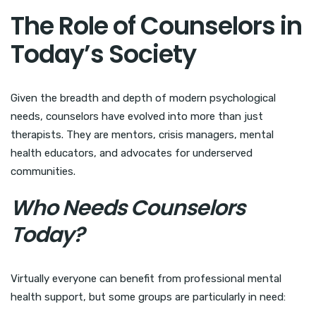
The Role of Counselors in
Today’s Society
Given the breadth and depth of modern psychological
needs, counselors have evolved into more than just
therapists. They are mentors, crisis managers, mental
health educators, and advocates for underserved
communities.
Who Needs Counselors
Today?
Virtually everyone can benefit from professional mental
health support, but some groups are particularly in need: