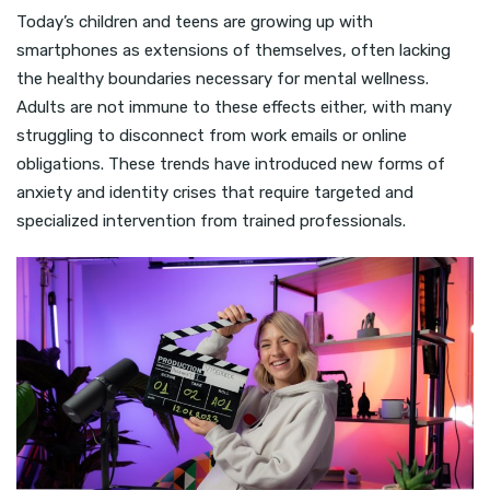
Today’s children and teens are growing up with
smartphones as extensions of themselves, often lacking
the healthy boundaries necessary for mental wellness.
Adults are not immune to these effects either, with many
struggling to disconnect from work emails or online
obligations. These trends have introduced new forms of
anxiety and identity crises that require targeted and
specialized intervention from trained professionals.