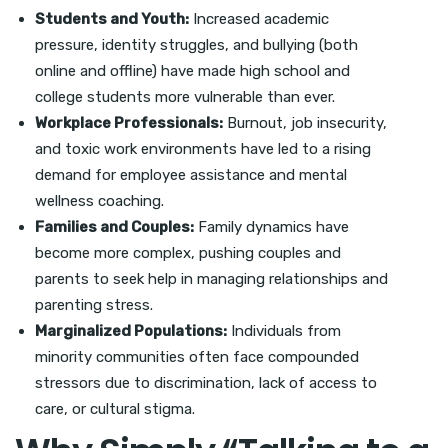
Students and Youth:
Increased academic
pressure, identity struggles, and bullying (both
online and offline) have made high school and
college students more vulnerable than ever.
Workplace Professionals:
Burnout, job insecurity,
and toxic work environments have led to a rising
demand for employee assistance and mental
wellness coaching.
Families and Couples:
Family dynamics have
become more complex, pushing couples and
parents to seek help in managing relationships and
parenting stress.
Marginalized Populations:
Individuals from
minority communities often face compounded
stressors due to discrimination, lack of access to
care, or cultural stigma.