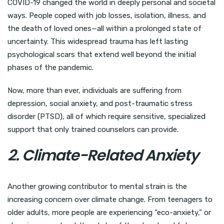
COVID-19 changed the world in deeply personal and societal
ways. People coped with job losses, isolation, illness, and
the death of loved ones—all within a prolonged state of
uncertainty. This widespread trauma has left lasting
psychological scars that extend well beyond the initial
phases of the pandemic.
Now, more than ever, individuals are suffering from
depression, social anxiety, and post-traumatic stress
disorder (PTSD), all of which require sensitive, specialized
support that only trained counselors can provide.
2. Climate-Related Anxiety
Another growing contributor to mental strain is the
increasing concern over climate change. From teenagers to
older adults, more people are experiencing “eco-anxiety,” or