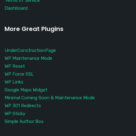
Terms of Service
Dashboard
More Great Plugins
UnderConstructionPage
WP Maintenance Mode
WP Reset
WP Force SSL
WP Links
Google Maps Widget
Minimal Coming Soon & Maintenance Mode
WP 301 Redirects
WP Sticky
Simple Author Box