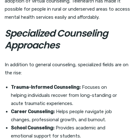
adoption of virtual counseling. Telehealth has made it
possible for people in rural or underserved areas to access
mental health services easily and affordably.
Specialized Counseling
Approaches
In addition to general counseling, specialized fields are on
the rise:
Trauma-Informed Counseling:
Focuses on
helping individuals recover from long-standing or
acute traumatic experiences.
Career Counseling:
Helps people navigate job
changes, professional growth, and burnout.
School Counseling:
Provides academic and
emotional support for students.