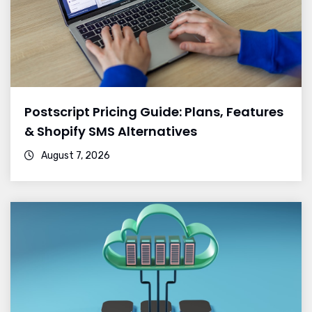
Postscript Pricing Guide: Plans, Features
& Shopify SMS Alternatives
August 7, 2026