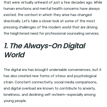
that were virtually unheard of just a few decades ago. While
human emotions and mental health concerns have always
existed, the context in which they arise has changed
drastically. Let’s take a closer look at some of the most
pressing challenges of the modern world that are driving
the heightened need for professional counseling services.
1. The Always-On Digital
World
The digital era has brought undeniable conveniences, but it
has also created new forms of stress and psychological
strain. Constant connectivity, social media comparisons,
and digital overload are known to contribute to anxiety,
loneliness, and declining self-esteem—especially among
young people.