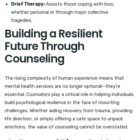
Grief Therapy:
Assists those coping with loss,
whether personal or through major collective
tragedies.
Building a Resilient
Future Through
Counseling
The rising complexity of human experience means that
mental health services are no longer optional—they’re
essential. Counselors play a critical role in helping individuals
build psychological resilience in the face of mounting
challenges. Whether aiding recovery from trauma, providing
life direction, or simply offering a safe space to unpack
emotions, the value of counseling cannot be overstated.