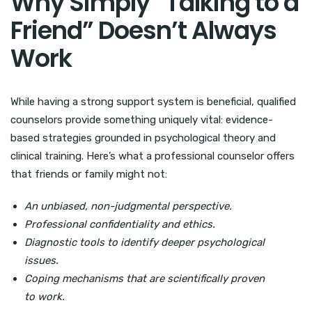
Why Simply “Talking to a
Friend” Doesn’t Always
Work
While having a strong support system is beneficial, qualified
counselors provide something uniquely vital: evidence-
based strategies grounded in psychological theory and
clinical training. Here’s what a professional counselor offers
that friends or family might not:
An unbiased, non-judgmental perspective.
Professional confidentiality and ethics.
Diagnostic tools to identify deeper psychological
issues.
Coping mechanisms that are scientifically proven
to work.