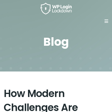
Blog
How Modern
Challenges Are