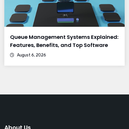
Queue Management Systems Explained:
Features, Benefits, and Top Software
August 6, 2026
About Us