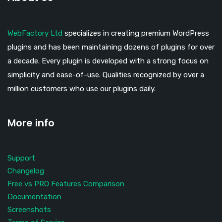
WebFactory Ltd
specializes in creating premium WordPress
plugins and has been maintaining dozens of plugins for over
a decade. Every plugin is developed with a strong focus on
simplicity and ease-of-use. Qualities recognized by over a
million customers who use our plugins daily.
More info
Support
Changelog
Free vs PRO Features Comparison
Documentation
Screenshots