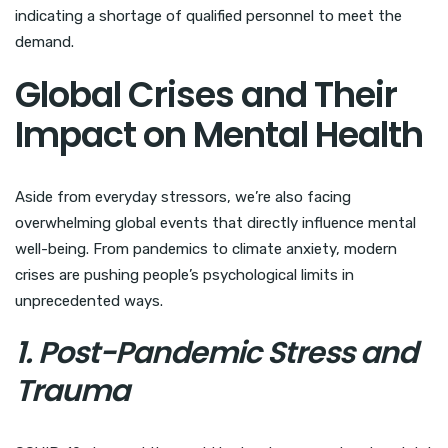
indicating a shortage of qualified personnel to meet the
demand.
Global Crises and Their
Impact on Mental Health
Aside from everyday stressors, we’re also facing
overwhelming global events that directly influence mental
well-being. From pandemics to climate anxiety, modern
crises are pushing people’s psychological limits in
unprecedented ways.
1. Post-Pandemic Stress and
Trauma