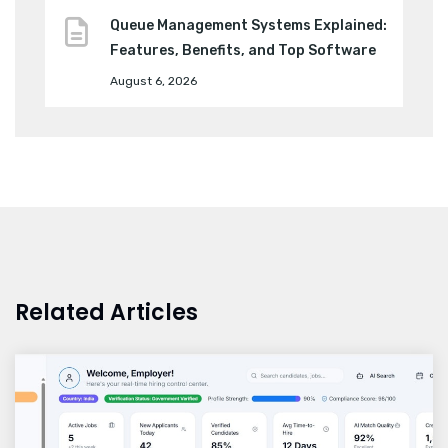
Queue Management Systems Explained:
Features, Benefits, and Top Software
August 6, 2026
Related Articles