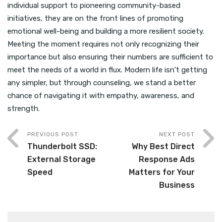
individual support to pioneering community-based
initiatives, they are on the front lines of promoting
emotional well-being and building a more resilient society.
Meeting the moment requires not only recognizing their
importance but also ensuring their numbers are sufficient to
meet the needs of a world in flux. Modern life isn’t getting
any simpler, but through counseling, we stand a better
chance of navigating it with empathy, awareness, and
strength.
PREVIOUS POST
NEXT POST
Thunderbolt SSD:
Why Best Direct
External Storage
Response Ads
Speed
Matters for Your
Business