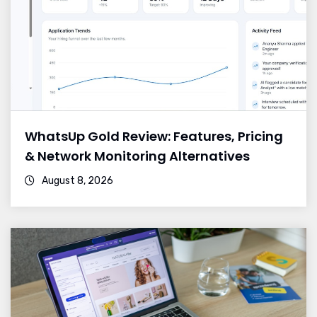
WhatsUp Gold Review: Features, Pricing
& Network Monitoring Alternatives
August 8, 2026