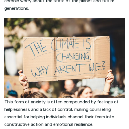
chronic worry about the state of the planet and future
generations.
This form of anxiety is often compounded by feelings of
helplessness and a lack of control, making counseling
essential for helping individuals channel their fears into
constructive action and emotional resilience.