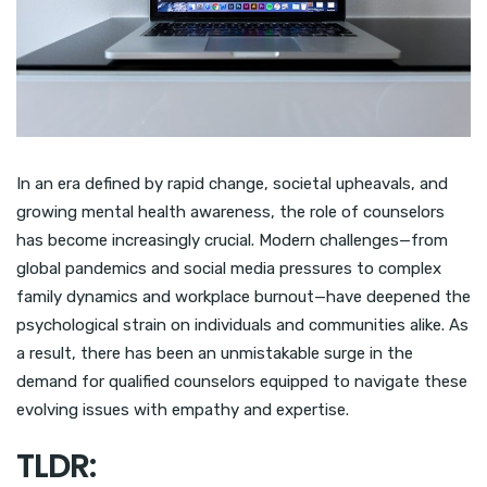
In an era defined by rapid change, societal upheavals, and
growing mental health awareness, the role of counselors
has become increasingly crucial. Modern challenges—from
global pandemics and social media pressures to complex
family dynamics and workplace burnout—have deepened the
psychological strain on individuals and communities alike. As
a result, there has been an unmistakable surge in the
demand for qualified counselors equipped to navigate these
evolving issues with empathy and expertise.
TLDR: