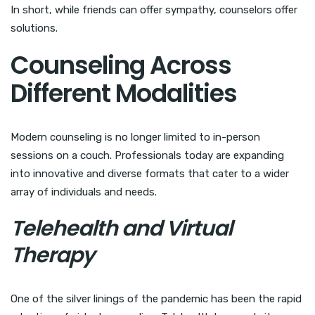
In short, while friends can offer sympathy, counselors offer
solutions.
Counseling Across
Different Modalities
Modern counseling is no longer limited to in-person
sessions on a couch. Professionals today are expanding
into innovative and diverse formats that cater to a wider
array of individuals and needs.
Telehealth and Virtual
Therapy
One of the silver linings of the pandemic has been the rapid