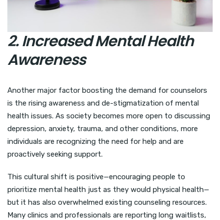
2. Increased Mental Health
Awareness
Another major factor boosting the demand for counselors
is the rising awareness and de-stigmatization of mental
health issues. As society becomes more open to discussing
depression, anxiety, trauma, and other conditions, more
individuals are recognizing the need for help and are
proactively seeking support.
This cultural shift is positive—encouraging people to
prioritize mental health just as they would physical health—
but it has also overwhelmed existing counseling resources.
Many clinics and professionals are reporting long waitlists,