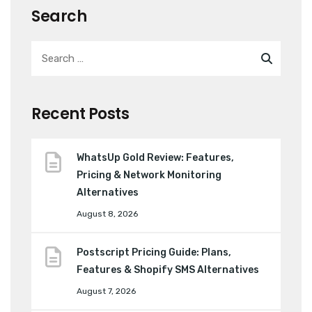
Search
Recent Posts
WhatsUp Gold Review: Features,
Pricing & Network Monitoring
Alternatives
August 8, 2026
Postscript Pricing Guide: Plans,
Features & Shopify SMS Alternatives
August 7, 2026