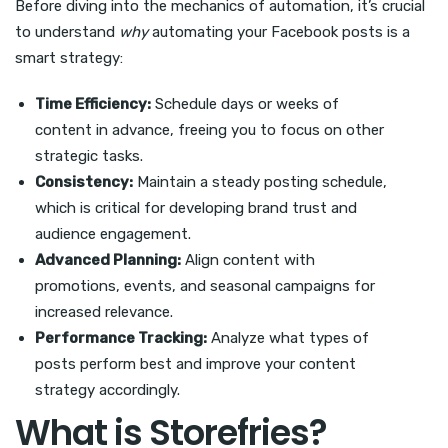
Before diving into the mechanics of automation, it’s crucial
to understand
why
automating your Facebook posts is a
smart strategy:
Time Efficiency:
Schedule days or weeks of
content in advance, freeing you to focus on other
strategic tasks.
Consistency:
Maintain a steady posting schedule,
which is critical for developing brand trust and
audience engagement.
Advanced Planning:
Align content with
promotions, events, and seasonal campaigns for
increased relevance.
Performance Tracking:
Analyze what types of
posts perform best and improve your content
strategy accordingly.
What is Storefries?