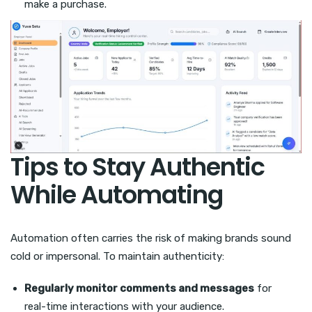
make a purchase.
Tips to Stay Authentic
While Automating
Automation often carries the risk of making brands sound
cold or impersonal. To maintain authenticity:
Regularly monitor comments and messages
for
real-time interactions with your audience.