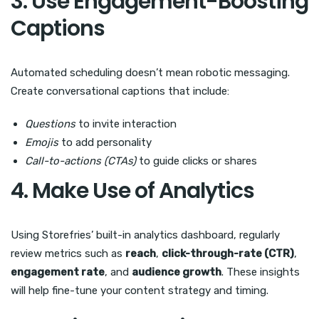
3. Use Engagement-Boosting
Captions
Automated scheduling doesn’t mean robotic messaging.
Create conversational captions that include:
Questions
to invite interaction
Emojis
to add personality
Call-to-actions (CTAs)
to guide clicks or shares
4. Make Use of Analytics
Using Storefries’ built-in analytics dashboard, regularly
review metrics such as
reach
,
click-through-rate (CTR)
,
engagement rate
, and
audience growth
. These insights
will help fine-tune your content strategy and timing.