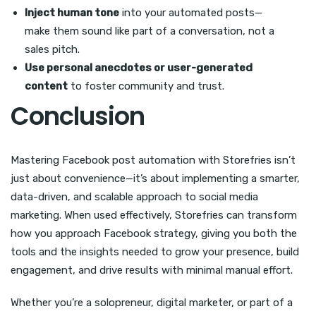
Inject human tone
into your automated posts—
make them sound like part of a conversation, not a
sales pitch.
Use personal anecdotes or user-generated
content
to foster community and trust.
Conclusion
Mastering Facebook post automation with Storefries isn’t
just about convenience—it’s about implementing a smarter,
data-driven, and scalable approach to social media
marketing. When used effectively, Storefries can transform
how you approach Facebook strategy, giving you both the
tools and the insights needed to grow your presence, build
engagement, and drive results with minimal manual effort.
Whether you’re a solopreneur, digital marketer, or part of a