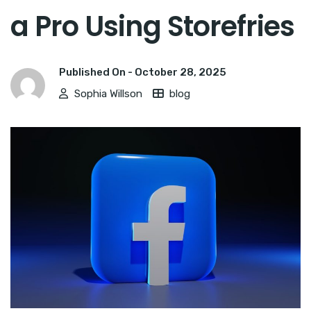
a Pro Using Storefries
Published On -
October 28, 2025
Sophia Willson
blog