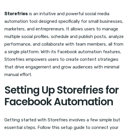
Storefries
is an intuitive and powerful social media
automation tool designed specifically for small businesses,
marketers, and entrepreneurs. It allows users to manage
multiple social profiles, schedule and publish posts, analyze
performance, and collaborate with team members, all from
a single platform. With its Facebook automation features,
Storefries empowers users to create content strategies
that drive engagement and grow audiences with minimal
manual effort.
Setting Up Storefries for
Facebook Automation
Getting started with Storefries involves a few simple but
essential steps. Follow this setup guide to connect your