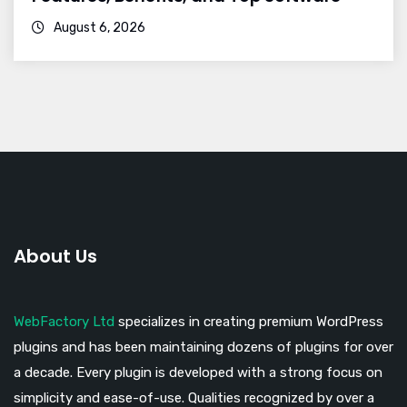
August 6, 2026
About Us
WebFactory Ltd
specializes in creating premium WordPress
plugins and has been maintaining dozens of plugins for over
a decade. Every plugin is developed with a strong focus on
simplicity and ease-of-use. Qualities recognized by over a