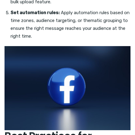
bulk upload feature.
Set automation rules:
Apply automation rules based on
time zones, audience targeting, or thematic grouping to
ensure the right message reaches your audience at the
right time.