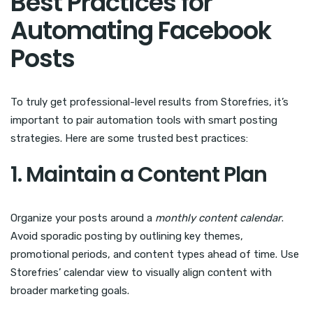
Best Practices for
Automating Facebook
Posts
To truly get professional-level results from Storefries, it’s
important to pair automation tools with smart posting
strategies. Here are some trusted best practices:
1. Maintain a Content Plan
Organize your posts around a
monthly content calendar
.
Avoid sporadic posting by outlining key themes,
promotional periods, and content types ahead of time. Use
Storefries’ calendar view to visually align content with
broader marketing goals.