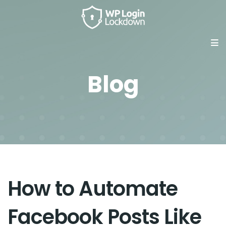
Blog
How to Automate
Facebook Posts Like