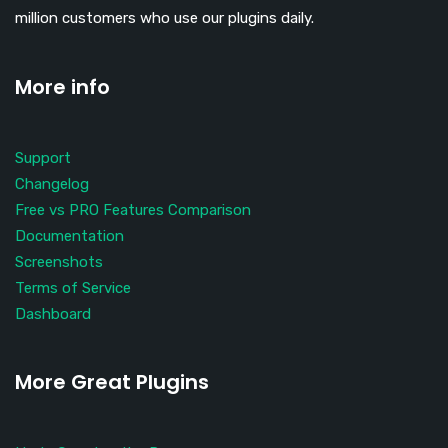
million customers who use our plugins daily.
More info
Support
Changelog
Free vs PRO Features Comparison
Documentation
Screenshots
Terms of Service
Dashboard
More Great Plugins