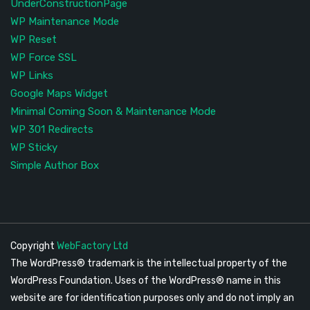
UnderConstructionPage
WP Maintenance Mode
WP Reset
WP Force SSL
WP Links
Google Maps Widget
Minimal Coming Soon & Maintenance Mode
WP 301 Redirects
WP Sticky
Simple Author Box
Copyright
WebFactory Ltd
The WordPress® trademark is the intellectual property of the
WordPress Foundation. Uses of the WordPress® name in this
website are for identification purposes only and do not imply an