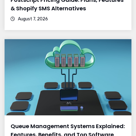
& Shopify SMS Alternatives
August 7, 2026
Queue Management Systems Explained:
Features, Benefits, and Top Software