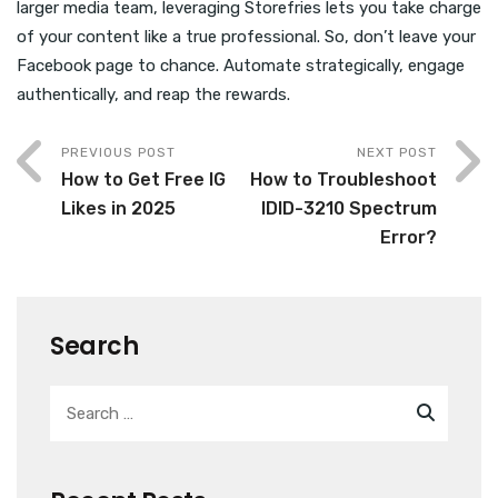
larger media team, leveraging Storefries lets you take charge
of your content like a true professional. So, don’t leave your
Facebook page to chance. Automate strategically, engage
authentically, and reap the rewards.
PREVIOUS POST
NEXT POST
How to Get Free IG
How to Troubleshoot
Likes in 2025
IDID-3210 Spectrum
Error?
Search