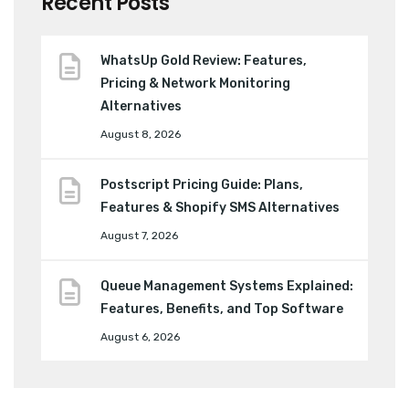
Recent Posts
WhatsUp Gold Review: Features,
Pricing & Network Monitoring
Alternatives
August 8, 2026
Postscript Pricing Guide: Plans,
Features & Shopify SMS Alternatives
August 7, 2026
Queue Management Systems Explained:
Features, Benefits, and Top Software
August 6, 2026