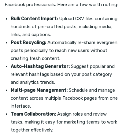
Facebook professionals. Here are a few worth noting:
Bulk Content Import:
Upload CSV files containing
hundreds of pre-crafted posts, including media,
links, and captions.
Post Recycling:
Automatically re-share evergreen
posts periodically to reach new users without
creating fresh content.
Auto-Hashtag Generator:
Suggest popular and
relevant hashtags based on your post category
and analytics trends.
Multi-page Management:
Schedule and manage
content across multiple Facebook pages from one
interface.
Team Collaboration:
Assign roles and review
tasks, making it easy for marketing teams to work
together effectively.