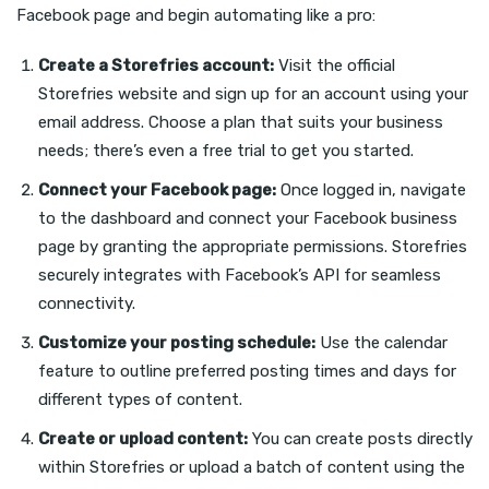
Facebook page and begin automating like a pro:
Create a Storefries account:
Visit the official
Storefries website and sign up for an account using your
email address. Choose a plan that suits your business
needs; there’s even a free trial to get you started.
Connect your Facebook page:
Once logged in, navigate
to the dashboard and connect your Facebook business
page by granting the appropriate permissions. Storefries
securely integrates with Facebook’s API for seamless
connectivity.
Customize your posting schedule:
Use the calendar
feature to outline preferred posting times and days for
different types of content.
Create or upload content:
You can create posts directly
within Storefries or upload a batch of content using the