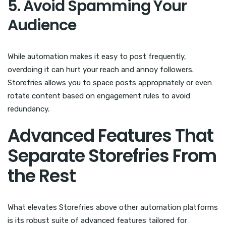
5. Avoid Spamming Your
Audience
While automation makes it easy to post frequently,
overdoing it can hurt your reach and annoy followers.
Storefries allows you to space posts appropriately or even
rotate content based on engagement rules to avoid
redundancy.
Advanced Features That
Separate Storefries From
the Rest
What elevates Storefries above other automation platforms
is its robust suite of advanced features tailored for