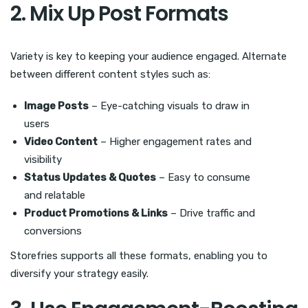
2. Mix Up Post Formats
Variety is key to keeping your audience engaged. Alternate
between different content styles such as:
Image Posts
– Eye-catching visuals to draw in
users
Video Content
– Higher engagement rates and
visibility
Status Updates & Quotes
– Easy to consume
and relatable
Product Promotions & Links
– Drive traffic and
conversions
Storefries supports all these formats, enabling you to
diversify your strategy easily.