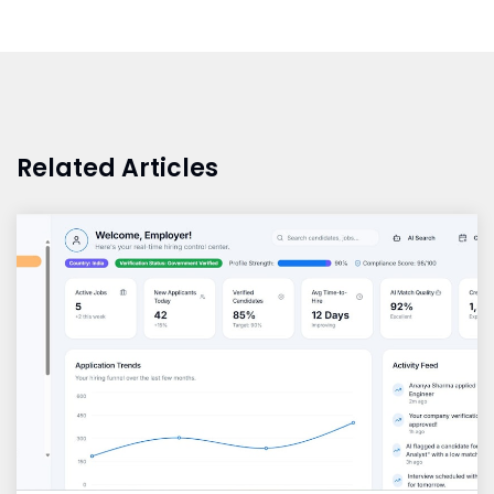
Related Articles