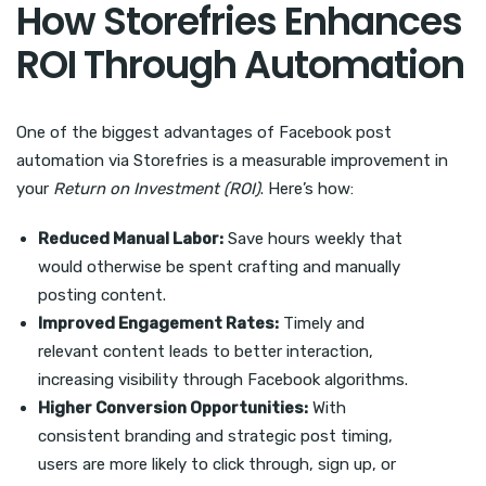
How Storefries Enhances
ROI Through Automation
One of the biggest advantages of Facebook post
automation via Storefries is a measurable improvement in
your
Return on Investment (ROI)
. Here’s how:
Reduced Manual Labor:
Save hours weekly that
would otherwise be spent crafting and manually
posting content.
Improved Engagement Rates:
Timely and
relevant content leads to better interaction,
increasing visibility through Facebook algorithms.
Higher Conversion Opportunities:
With
consistent branding and strategic post timing,
users are more likely to click through, sign up, or