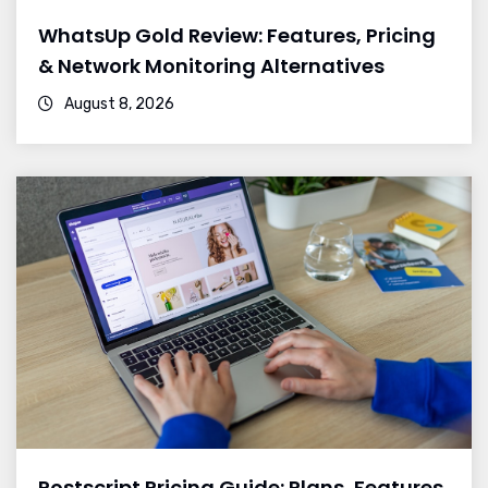
WhatsUp Gold Review: Features, Pricing
& Network Monitoring Alternatives
August 8, 2026
Postscript Pricing Guide: Plans, Features