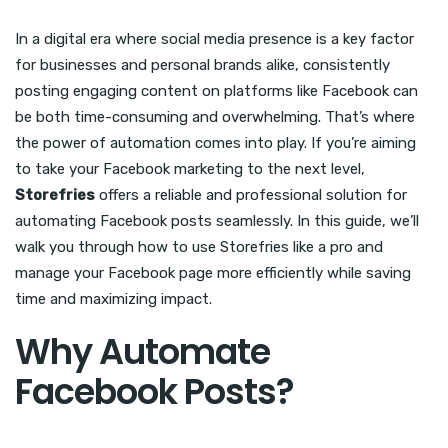
In a digital era where social media presence is a key factor
for businesses and personal brands alike, consistently
posting engaging content on platforms like Facebook can
be both time-consuming and overwhelming. That’s where
the power of automation comes into play. If you’re aiming
to take your Facebook marketing to the next level,
Storefries
offers a reliable and professional solution for
automating Facebook posts seamlessly. In this guide, we’ll
walk you through how to use Storefries like a pro and
manage your Facebook page more efficiently while saving
time and maximizing impact.
Why Automate
Facebook Posts?