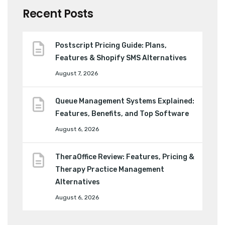
Recent Posts
Postscript Pricing Guide: Plans,
Features & Shopify SMS Alternatives
August 7, 2026
Queue Management Systems Explained:
Features, Benefits, and Top Software
August 6, 2026
TheraOffice Review: Features, Pricing &
Therapy Practice Management
Alternatives
August 6, 2026