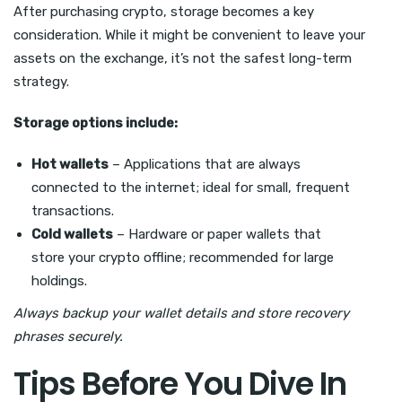
After purchasing crypto, storage becomes a key
consideration. While it might be convenient to leave your
assets on the exchange, it’s not the safest long-term
strategy.
Storage options include:
Hot wallets
– Applications that are always
connected to the internet; ideal for small, frequent
transactions.
Cold wallets
– Hardware or paper wallets that
store your crypto offline; recommended for large
holdings.
Always backup your wallet details and store recovery
phrases securely.
Tips Before You Dive In