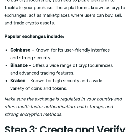
To buy cryptocurrency, you need to pick a platform to
facilitate your purchase. These platforms, known as crypto
exchanges, act as marketplaces where users can buy, sell,
and trade crypto assets.
Popular exchanges include:
Coinbase
– Known for its user-friendly interface
and strong security.
Binance
– Offers a wide range of cryptocurrencies
and advanced trading features.
Kraken
– Known for high security and a wide
variety of coins and tokens.
Make sure the exchange is regulated in your country and
offers multi-factor authentication, cold storage, and
strong encryption methods.
Step 3: Create and Verify