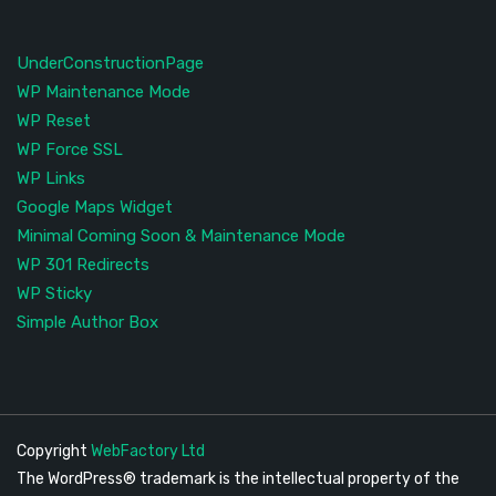
UnderConstructionPage
WP Maintenance Mode
WP Reset
WP Force SSL
WP Links
Google Maps Widget
Minimal Coming Soon & Maintenance Mode
WP 301 Redirects
WP Sticky
Simple Author Box
Copyright
WebFactory Ltd
The WordPress® trademark is the intellectual property of the