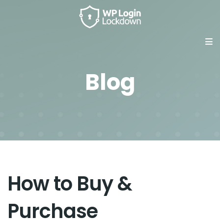
Blog
How to Buy &
Purchase