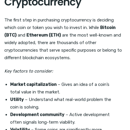
Cryptocurrency
The first step in purchasing cryptocurrency is deciding
which coin or token you wish to invest in. While
Bitcoin
(BTC)
and
Ethereum (ETH)
are the most well-known and
widely adopted, there are thousands of other
cryptocurrencies that serve specific purposes or belong to
different blockchain ecosystems.
Key factors to consider:
Market capitalization
– Gives an idea of a coin’s
total value in the market.
Utility
– Understand what real-world problem the
coin is solving.
Development community
– Active development
often signals long-term viability.
Volatility
– Some coins are significantly more