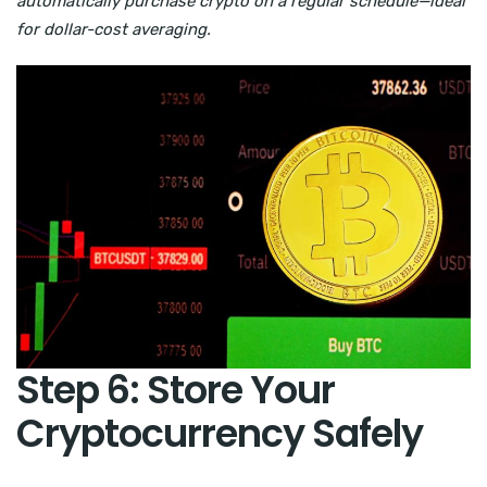
automatically purchase crypto on a regular schedule—ideal
for dollar-cost averaging.
Step 6: Store Your
Cryptocurrency Safely