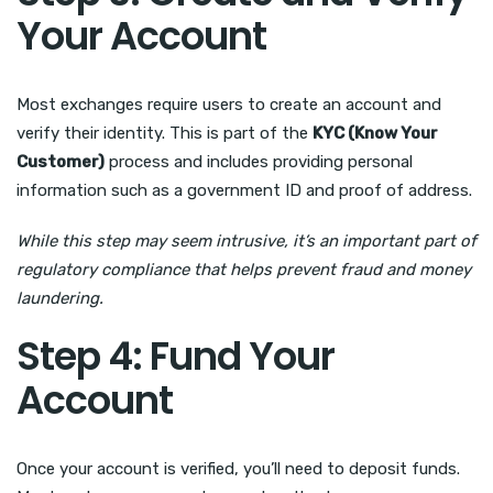
Your Account
Most exchanges require users to create an account and
verify their identity. This is part of the
KYC (Know Your
Customer)
process and includes providing personal
information such as a government ID and proof of address.
While this step may seem intrusive, it’s an important part of
regulatory compliance that helps prevent fraud and money
laundering.
Step 4: Fund Your
Account
Once your account is verified, you’ll need to deposit funds.