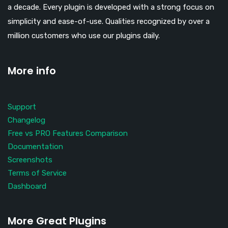
a decade. Every plugin is developed with a strong focus on
simplicity and ease-of-use. Qualities recognized by over a
million customers who use our plugins daily.
More info
Support
Changelog
Free vs PRO Features Comparison
Documentation
Screenshots
Terms of Service
Dashboard
More Great Plugins