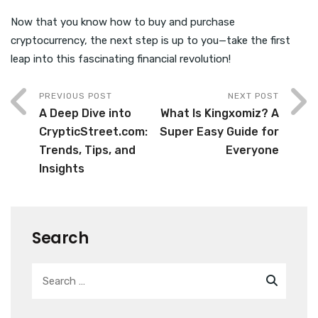
Now that you know how to buy and purchase
cryptocurrency, the next step is up to you—take the first
leap into this fascinating financial revolution!
PREVIOUS POST
NEXT POST
A Deep Dive into
What Is Kingxomiz? A
CrypticStreet.com:
Super Easy Guide for
Trends, Tips, and
Everyone
Insights
Search