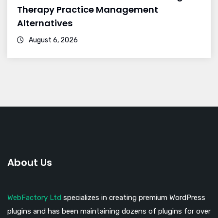
Therapy Practice Management
Alternatives
August 6, 2026
About Us
WebFactory Ltd
specializes in creating premium WordPress
plugins and has been maintaining dozens of plugins for over