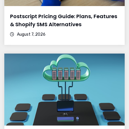
Postscript Pricing Guide: Plans, Features
& Shopify SMS Alternatives
August 7, 2026