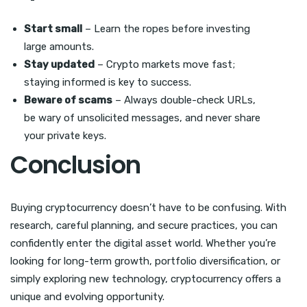
Start small
– Learn the ropes before investing
large amounts.
Stay updated
– Crypto markets move fast;
staying informed is key to success.
Beware of scams
– Always double-check URLs,
be wary of unsolicited messages, and never share
your private keys.
Conclusion
Buying cryptocurrency doesn’t have to be confusing. With
research, careful planning, and secure practices, you can
confidently enter the digital asset world. Whether you’re
looking for long-term growth, portfolio diversification, or
simply exploring new technology, cryptocurrency offers a
unique and evolving opportunity.