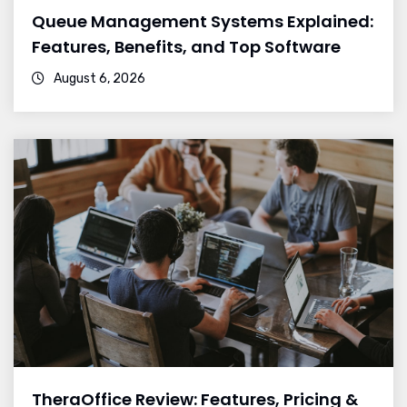
Queue Management Systems Explained:
Features, Benefits, and Top Software
August 6, 2026
TheraOffice Review: Features, Pricing &