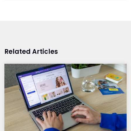
Related Articles