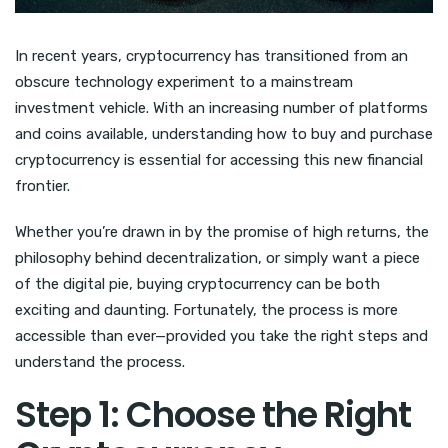
In recent years, cryptocurrency has transitioned from an
obscure technology experiment to a mainstream
investment vehicle. With an increasing number of platforms
and coins available, understanding how to buy and purchase
cryptocurrency is essential for accessing this new financial
frontier.
Whether you’re drawn in by the promise of high returns, the
philosophy behind decentralization, or simply want a piece
of the digital pie, buying cryptocurrency can be both
exciting and daunting. Fortunately, the process is more
accessible than ever—provided you take the right steps and
understand the process.
Step 1: Choose the Right