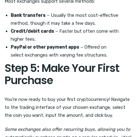
Most exchanges support several methods:
Bank transfers
– Usually the most cost-effective
method, though it may take a few days.
Credit/debit cards
– Faster but often come with
higher fees.
PayPal or other payment apps
– Offered on
select exchanges with varying fee structures.
Step 5: Make Your First
Purchase
You’re now ready to buy your first cryptocurrency! Navigate
to the trading interface of your chosen exchange, select
the coin you want, input the amount, and click buy.
Some exchanges also offer recurring buys, allowing you to