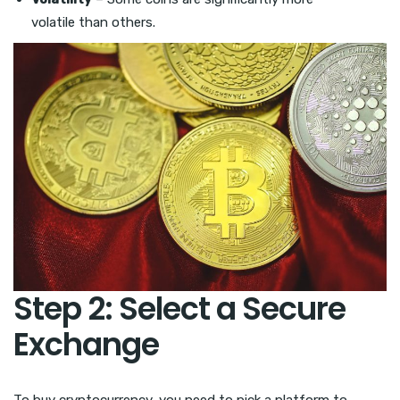
volatile than others.
Step 2: Select a Secure
Exchange