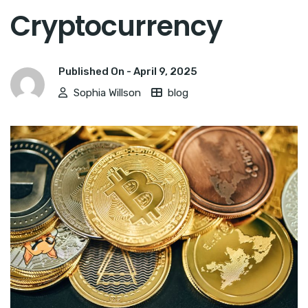
Cryptocurrency
Published On -
April 9, 2025
Sophia Willson
blog