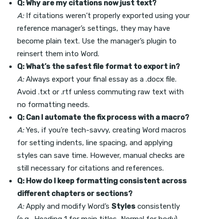
Q: Why are my citations now just text?
A:
If citations weren’t properly exported using your
reference manager’s settings, they may have
become plain text. Use the manager’s plugin to
reinsert them into Word.
Q: What’s the safest file format to export in?
A:
Always export your final essay as a .docx file.
Avoid .txt or .rtf unless commuting raw text with
no formatting needs.
Q: Can I automate the fix process with a macro?
A:
Yes, if you’re tech-savvy, creating Word macros
for setting indents, line spacing, and applying
styles can save time. However, manual checks are
still necessary for citations and references.
Q: How do I keep formatting consistent across
different chapters or sections?
A:
Apply and modify Word’s
Styles
consistently
(e.g., Heading 1 for main titles, Normal for body).