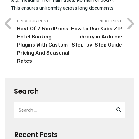
This ensures uniformity across long documents.
PREVIOUS POST
NEXT POST
Best Of 7 WordPress
How to Use Kuba ZIP
Hotel Booking
Library in Arduino:
Plugins With Custom
Step-by-Step Guide
Pricing And Seasonal
Rates
Search
Recent Posts