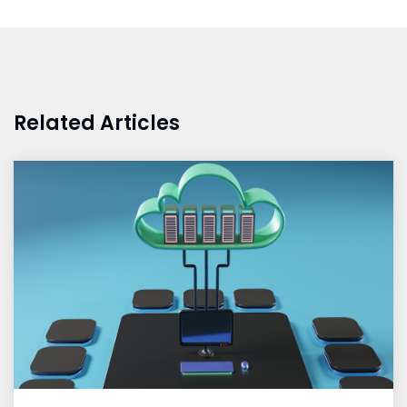
Related Articles