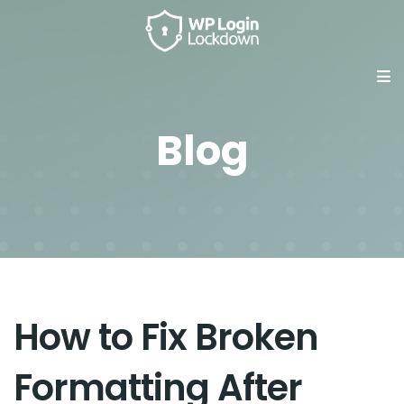
Blog
How to Fix Broken
Formatting After