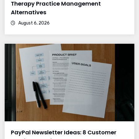
Therapy Practice Management
Alternatives
August 6, 2026
PayPal Newsletter Ideas: 8 Customer