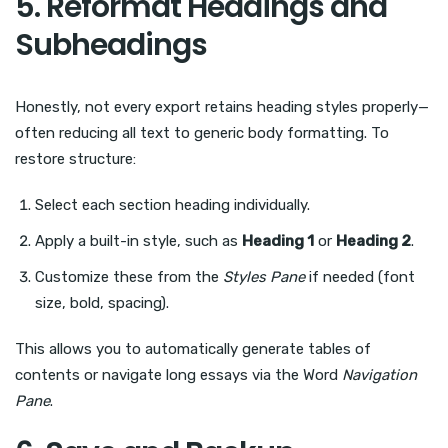
5. Reformat Headings and
Subheadings
Honestly, not every export retains heading styles properly—
often reducing all text to generic body formatting. To
restore structure:
Select each section heading individually.
Apply a built-in style, such as
Heading 1
or
Heading 2
.
Customize these from the
Styles Pane
if needed (font
size, bold, spacing).
This allows you to automatically generate tables of
contents or navigate long essays via the Word
Navigation
Pane
.