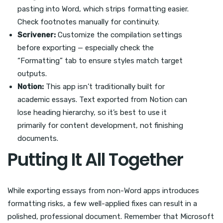
pasting into Word, which strips formatting easier.
Check footnotes manually for continuity.
Scrivener:
Customize the compilation settings
before exporting — especially check the
“Formatting” tab to ensure styles match target
outputs.
Notion:
This app isn’t traditionally built for
academic essays. Text exported from Notion can
lose heading hierarchy, so it’s best to use it
primarily for content development, not finishing
documents.
Putting It All Together
While exporting essays from non-Word apps introduces
formatting risks, a few well-applied fixes can result in a
polished, professional document. Remember that Microsoft