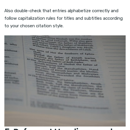
Also double-check that entries alphabetize correctly and
follow capitalization rules for titles and subtitles according
to your chosen citation style.