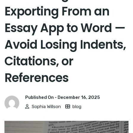
Exporting From an
Essay App to Word —
Avoid Losing Indents,
Citations, or
References
Published On -
December 16, 2025
Sophia Willson
blog