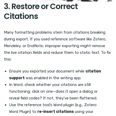
3. Restore or Correct
Citations
Many formatting problems stem from citations breaking
during export. If you used reference software like Zotero,
Mendeley, or EndNote, improper exporting might remove
the live citation fields and reduce them to static text. To fix
this:
Ensure you exported your document while
citation
support
was enabled in the writing app.
In Word, check whether your citations are still
functioning: click on one—does it open a dialog or
reveal field codes? If not, they’ve been flattened.
Use the reference tool’s Word plugin (e.g., Zotero
Word Plugin) to
re-insert citations
using your