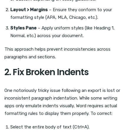
Layout > Margins
– Ensure they conform to your
formatting style (APA, MLA, Chicago, etc.).
Styles Pane
– Apply uniform styles (like Heading 1,
Normal, etc.) across your document.
This approach helps prevent inconsistencies across
paragraphs and sections.
2. Fix Broken Indents
One notoriously tricky issue following an export is lost or
inconsistent paragraph indentation. While some writing
apps only emulate indents visually, Word requires actual
formatting rules to display them properly. To correct:
Select the entire body of text (Ctrl+A).