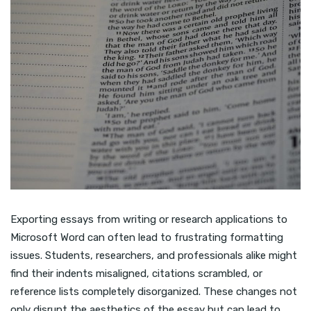
Exporting essays from writing or research applications to
Microsoft Word can often lead to frustrating formatting
issues. Students, researchers, and professionals alike might
find their indents misaligned, citations scrambled, or
reference lists completely disorganized. These changes not
only disrupt the aesthetics of the essay but can lead to