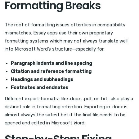
Formatting Breaks
The root of formatting issues often lies in compatibility
mismatches. Essay apps use their own proprietary
formatting systems which may not always translate well
into Microsoft Word’s structure—especially for:
Paragraph indents and line spacing
Citation and reference formatting
Headings and subheadings
Footnotes and endnotes
Different export formats—like .docx, .pdf, or .txt—also play a
distinct role in formatting retention. Exporting in .docx is
almost always the safest bet if the final file needs to be
opened and edited in Microsoft Word.