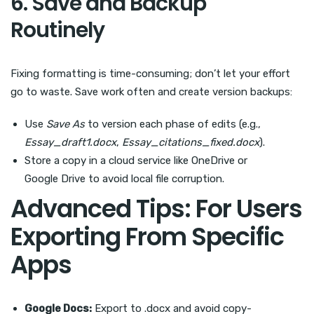
6. Save and Backup
Routinely
Fixing formatting is time-consuming; don’t let your effort
go to waste. Save work often and create version backups:
Use
Save As
to version each phase of edits (e.g.,
Essay_draft1.docx
,
Essay_citations_fixed.docx
).
Store a copy in a cloud service like OneDrive or
Google Drive to avoid local file corruption.
Advanced Tips: For Users
Exporting From Specific
Apps
Google Docs:
Export to .docx and avoid copy-