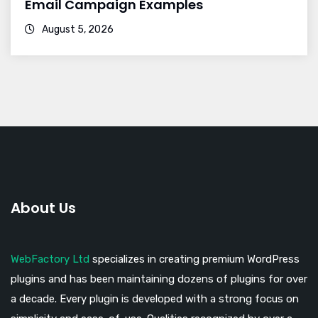
Email Campaign Examples
August 5, 2026
About Us
WebFactory Ltd
specializes in creating premium WordPress
plugins and has been maintaining dozens of plugins for over
a decade. Every plugin is developed with a strong focus on