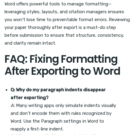
Word offers powerful tools to manage formatting—
leveraging styles, layouts, and citation managers ensures
you won’t lose time to preventable format errors. Reviewing
your paper thoroughly after export is a must-do step
before submission to ensure that structure, consistency,
and clarity remain intact.
FAQ: Fixing Formatting
After Exporting to Word
Q: Why do my paragraph indents disappear
after exporting?
A:
Many writing apps only simulate indents visually
and don’t encode them with rules recognized by
Word. Use the Paragraph settings in Word to
reapply a first-line indent.