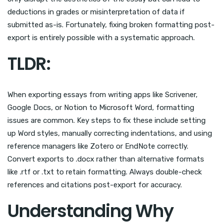
deductions in grades or misinterpretation of data if
submitted as-is. Fortunately, fixing broken formatting post-
export is entirely possible with a systematic approach.
TLDR:
When exporting essays from writing apps like Scrivener,
Google Docs, or Notion to Microsoft Word, formatting
issues are common. Key steps to fix these include setting
up Word styles, manually correcting indentations, and using
reference managers like Zotero or EndNote correctly.
Convert exports to .docx rather than alternative formats
like .rtf or .txt to retain formatting. Always double-check
references and citations post-export for accuracy.
Understanding Why