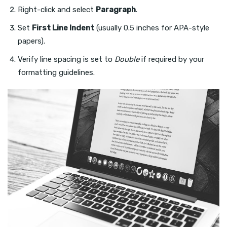
Right-click and select
Paragraph
.
Set
First Line Indent
(usually 0.5 inches for APA-style
papers).
Verify line spacing is set to
Double
if required by your
formatting guidelines.