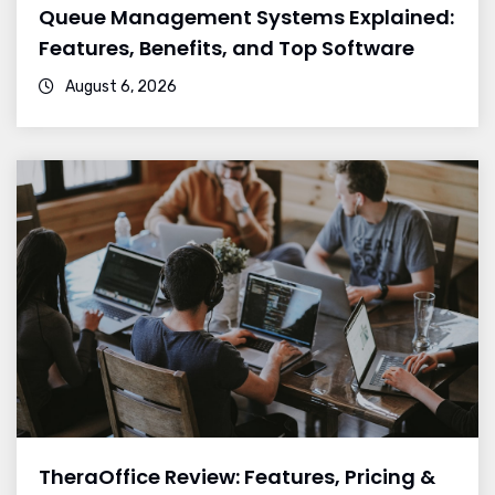
Queue Management Systems Explained:
Features, Benefits, and Top Software
August 6, 2026
TheraOffice Review: Features, Pricing &