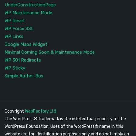
UnderConstructionPage
WP Maintenance Mode
WP Reset
WP Force SSL
WP Links
Google Maps Widget
Minimal Coming Soon & Maintenance Mode
WP 301 Redirects
WP Sticky
Simple Author Box
Copyright
WebFactory Ltd
The WordPress® trademark is the intellectual property of the
WordPress Foundation. Uses of the WordPress® name in this
website are for identification purposes only and do not imply an