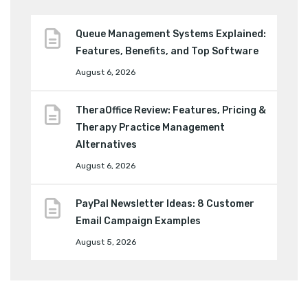
Queue Management Systems Explained:
Features, Benefits, and Top Software
August 6, 2026
TheraOffice Review: Features, Pricing &
Therapy Practice Management
Alternatives
August 6, 2026
PayPal Newsletter Ideas: 8 Customer
Email Campaign Examples
August 5, 2026