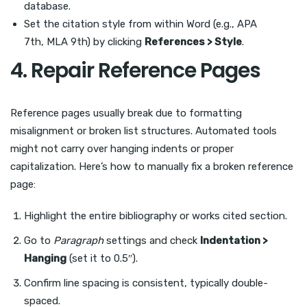
database.
Set the citation style from within Word (e.g., APA
7th, MLA 9th) by clicking
References > Style
.
4. Repair Reference Pages
Reference pages usually break due to formatting
misalignment or broken list structures. Automated tools
might not carry over hanging indents or proper
capitalization. Here’s how to manually fix a broken reference
page:
Highlight the entire bibliography or works cited section.
Go to
Paragraph
settings and check
Indentation >
Hanging
(set it to 0.5″).
Confirm line spacing is consistent, typically double-
spaced.