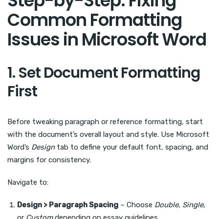
Step-by-Step: Fixing
Common Formatting
Issues in Microsoft Word
1. Set Document Formatting
First
Before tweaking paragraph or reference formatting, start
with the document’s overall layout and style. Use Microsoft
Word’s
Design
tab to define your default font, spacing, and
margins for consistency.
Navigate to:
Design > Paragraph Spacing
– Choose
Double
,
Single
,
or
Custom
depending on essay guidelines.