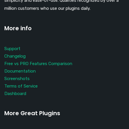
simplicity and ease-of-use. Qualities recognized by over a
million customers who use our plugins daily.
More info
Support
Changelog
Free vs PRO Features Comparison
Documentation
Screenshots
Terms of Service
Dashboard
More Great Plugins