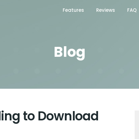
Features
Reviews
FAQ
Blog
iling to Download