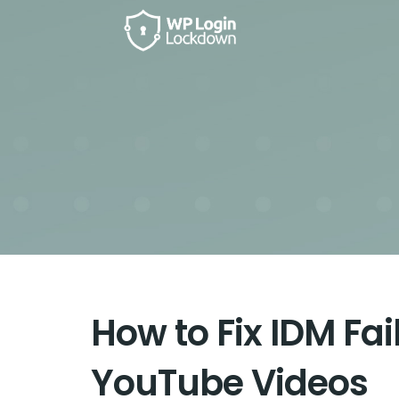
How to Fix IDM Fa
YouTube Videos