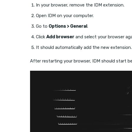
In your browser, remove the IDM extension.
Open IDM on your computer.
Go to
Options > General
.
Click
Add browser
and select your browser aga
It should automatically add the new extension.
After restarting your browser, IDM should start b