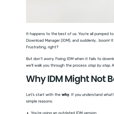
It happens to the best of us. You’re all pumped t
Download Manager (IDM), and suddenly… boom! It d
Frustrating, right?
But don’t worry. Fixing IDM when it fails to downlo
we’ll walk you through the process
step by step
. 
Why IDM Might Not 
Let’s start with the
why
. If you understand what’s 
simple reasons:
You’re using an outdated IDM version.