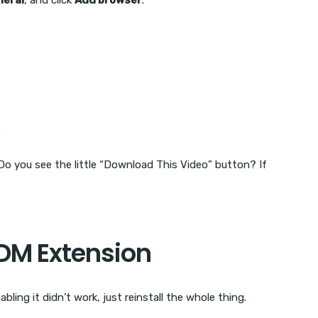
neral
, and click
Add browser
.
.
Do you see the little “Download This Video” button? If
 IDM Extension
bling it didn’t work, just reinstall the whole thing.