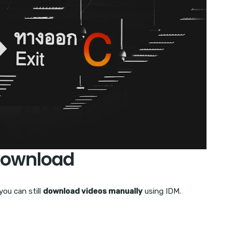
Download
ou can still
download videos manually
using IDM.