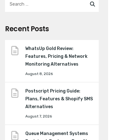
Recent Posts
WhatsUp Gold Review:
Features, Pricing & Network
Monitoring Alternatives
August 8, 2026
Postscript Pricing Guide:
Plans, Features & Shopify SMS
Alternatives
August 7, 2026
Queue Management Systems