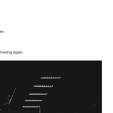
in.
ehaving again.