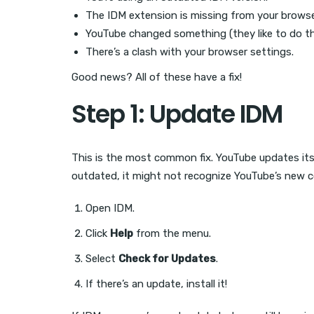
The IDM extension is missing from your browse
YouTube changed something (they like to do th
There’s a clash with your browser settings.
Good news? All of these have a fix!
Step 1: Update IDM
This is the most common fix. YouTube updates its s
outdated, it might not recognize YouTube’s new co
Open IDM.
Click
Help
from the menu.
Select
Check for Updates
.
If there’s an update, install it!