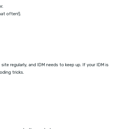
r.
at often!).
ite regularly, and IDM needs to keep up. If your IDM is
ding tricks.