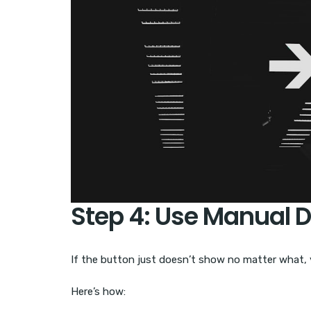
Step 4: Use Manual 
If the button just doesn’t show no matter what, y
Here’s how: