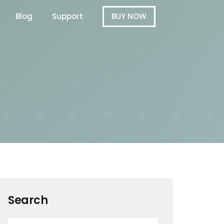
Blog
Support
BUY NOW
Search