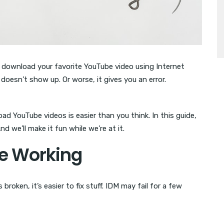
o download your favorite YouTube video using Internet
oesn’t show up. Or worse, it gives you an error.
ad YouTube videos is easier than you think. In this guide,
And we’ll make it fun while we’re at it.
Be Working
broken, it’s easier to fix stuff. IDM may fail for a few