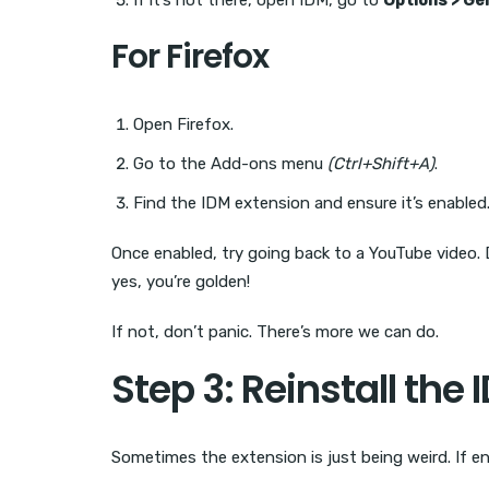
If it’s not there, open IDM, go to
Options > Ge
For Firefox
Open Firefox.
Go to the Add-ons menu
(Ctrl+Shift+A)
.
Find the IDM extension and ensure it’s enabled
Once enabled, try going back to a YouTube video. 
yes, you’re golden!
If not, don’t panic. There’s more we can do.
Step 3: Reinstall the
Sometimes the extension is just being weird. If ena