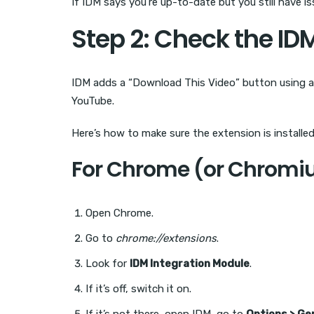
If IDM says you’re up-to-date but you still have i
Step 2: Check the ID
IDM adds a “Download This Video” button using a 
YouTube.
Here’s how to make sure the extension is installed
For Chrome (or Chromi
Open Chrome.
Go to
chrome://extensions
.
Look for
IDM Integration Module
.
If it’s off, switch it on.