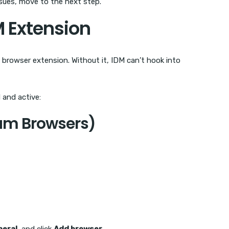
ssues, move to the next step.
M Extension
browser extension. Without it, IDM can’t hook into
 and active:
um Browsers)