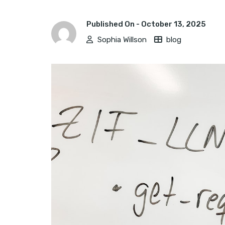
Published On -
October 13, 2025
Sophia Willson
blog