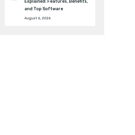
Explained: Features, Benefits,
and Top Software
August 6, 2026