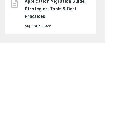
Application Migration Guide:
Strategies, Tools & Best
Practices
August 8, 2026