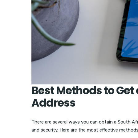
Best Methods to Get 
Address
There are several ways you can obtain a South Afric
and security. Here are the most effective methods