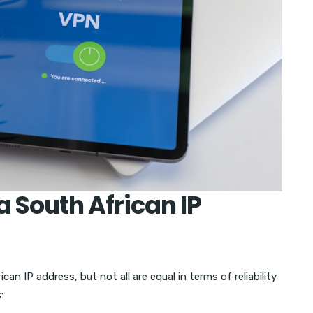
a South African IP
an IP address, but not all are equal in terms of reliability
: