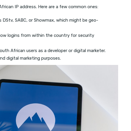
frican IP address. Here are a few common ones:
s DStv, SABC, or Showmax, which might be geo-
low logins from within the country for security
outh African users as a developer or digital marketer.
nd digital marketing purposes.