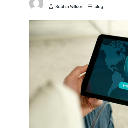
Sophia Willson
blog