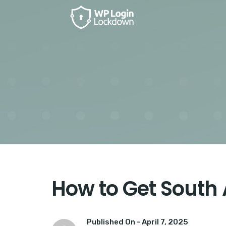
How to Get South 
Published On -
April 7, 2025