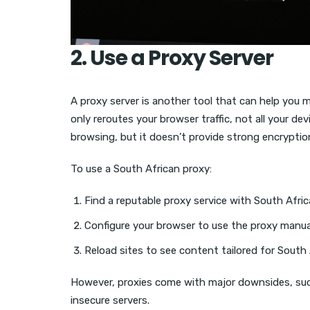
2. Use a Proxy Server
A proxy server is another tool that can help you m
only reroutes your browser traffic, not all your dev
browsing, but it doesn’t provide strong encryptio
To use a South African proxy:
Find a reputable proxy service with South Afri
Configure your browser to use the proxy manual
Reload sites to see content tailored for South 
However, proxies come with major downsides, suc
insecure servers.