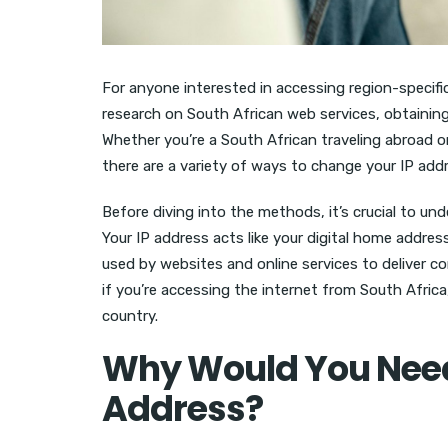
For anyone interested in accessing region-specifi
research on South African web services, obtaining
Whether you’re a South African traveling abroad 
there are a variety of ways to change your IP add
Before diving into the methods, it’s crucial to u
Your IP address acts like your digital home addres
used by websites and online services to deliver c
if you’re accessing the internet from South Africa,
country.
Why Would You Need 
Address?