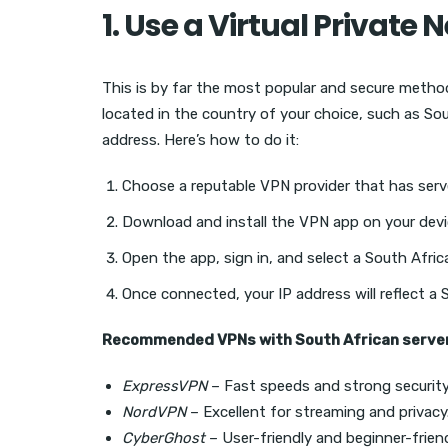
1. Use a Virtual Private
This is by far the most popular and secure method
located in the country of your choice, such as So
address. Here’s how to do it:
Choose a reputable VPN provider that has serve
Download and install the VPN app on your devi
Open the app, sign in, and select a South Africa
Once connected, your IP address will reflect a 
Recommended VPNs with South African server
ExpressVPN
– Fast speeds and strong security
NordVPN
– Excellent for streaming and privacy
CyberGhost
– User-friendly and beginner-frien