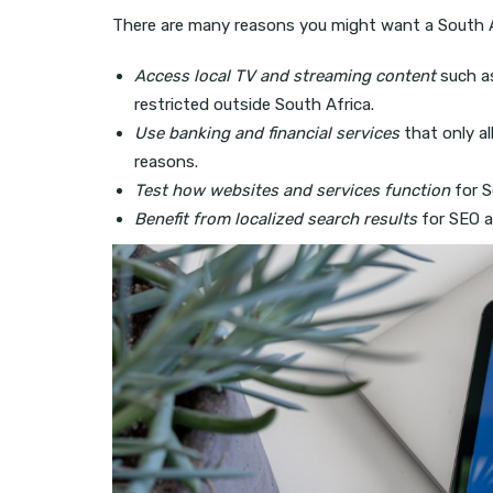
There are many reasons you might want a South A
Access local TV and streaming content
such a
restricted outside South Africa.
Use banking and financial services
that only al
reasons.
Test how websites and services function
for S
Benefit from localized search results
for SEO a