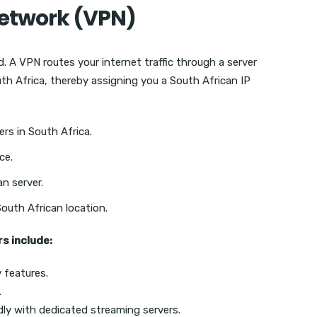
 Network (VPN)
. A VPN routes your internet traffic through a server
uth Africa, thereby assigning you a South African IP
rs in South Africa.
ce.
n server.
South African location.
s include:
 features.
.
dly with dedicated streaming servers.