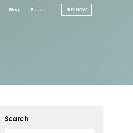
Blog
Support
BUY NOW
Search