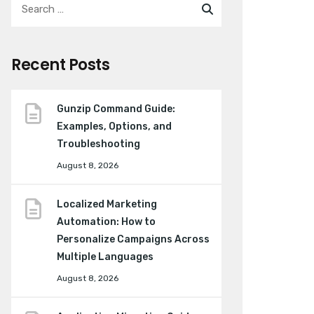
Recent Posts
Gunzip Command Guide:
Examples, Options, and
Troubleshooting
August 8, 2026
Localized Marketing
Automation: How to
Personalize Campaigns Across
Multiple Languages
August 8, 2026