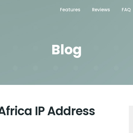
Features
Reviews
FAQ
Blog
Africa IP Address