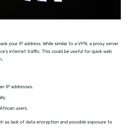
ask your IP address. While similar to a VPN, a proxy server
ice’s internet traffic. This could be useful for quick web
n.
can IP addresses.
ly.
African users.
h as lack of data encryption and possible exposure to