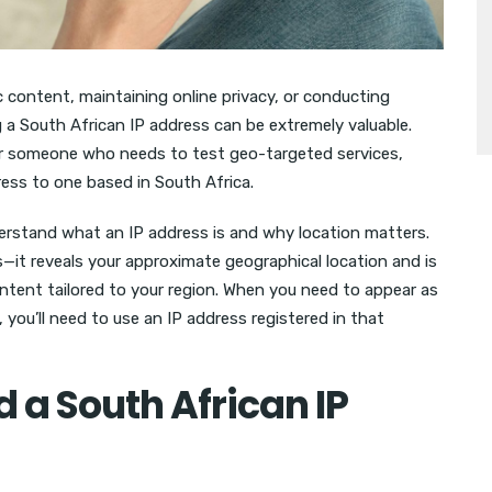
c content, maintaining online privacy, or conducting
 a South African IP address can be extremely valuable.
or someone who needs to test geo-targeted services,
ress to one based in South Africa.
nderstand what an IP address is and why location matters.
s—it reveals your approximate geographical location and is
ontent tailored to your region. When you need to appear as
 you’ll need to use an IP address registered in that
a South African IP