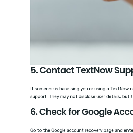
5. Contact TextNow Sup
If someone is harassing you or using a TextNow num
support. They may not disclose user details, but 
6. Check for Google Acc
Go to the Google account recovery page and enter 