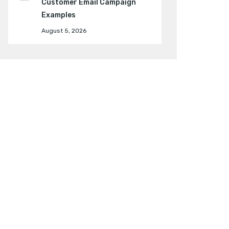
Customer Email Campaign
Examples
August 5, 2026