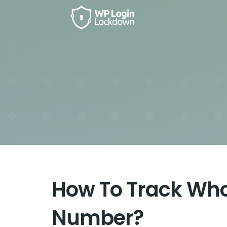
How To Track Wh
Number?