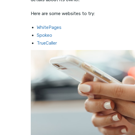
Here are some websites to try:
WhitePages
Spokeo
TrueCaller