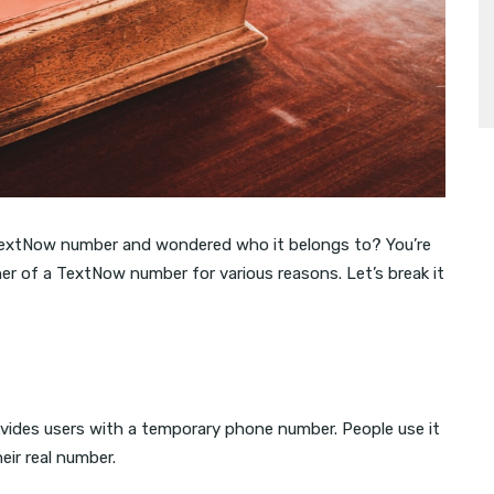
 TextNow number and wondered who it belongs to? You’re
er of a TextNow number for various reasons. Let’s break it
ovides users with a temporary phone number. People use it
heir real number.