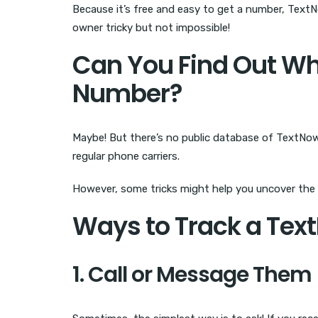
Because it’s free and easy to get a number, Text
owner tricky but not impossible!
Can You Find Out W
Number?
Maybe! But there’s no public database of TextNow n
regular phone carriers.
However, some tricks might help you uncover the 
Ways to Track a Te
1. Call or Message Them