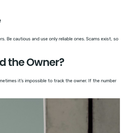
e
. Be cautious and use only reliable ones. Scams exist, so
nd the Owner?
etimes it’s impossible to track the owner. If the number