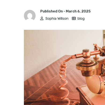
Published On -
March 6, 2025
Sophia Willson
blog