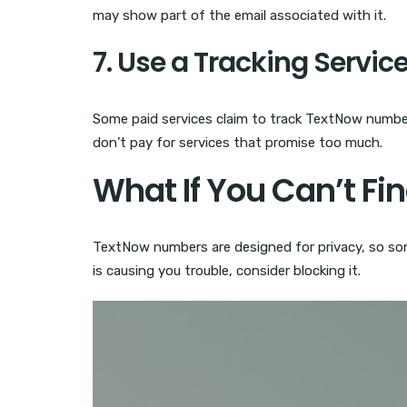
may show part of the email associated with it.
7. Use a Tracking Servic
Some paid services claim to track TextNow numbers
don’t pay for services that promise too much.
What If You Can’t Fi
TextNow numbers are designed for privacy, so som
is causing you trouble, consider blocking it.