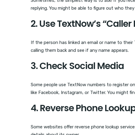
Sometimes, the simplest way is to ask! If you r
replying. You might be able to figure out who they
2. Use TextNow’s “Caller 
If the person has linked an email or name to their
calling them back and see if any name appears.
3. Check Social Media
Some people use TextNow numbers to register on 
like Facebook, Instagram, or Twitter. You might fin
4. Reverse Phone Looku
Some websites offer reverse phone lookup servic
details about its owner.