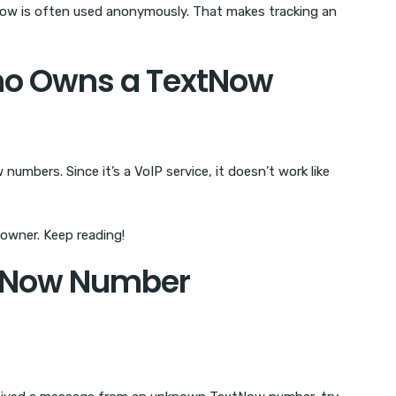
Now is often used anonymously. That makes tracking an
ho Owns a TextNow
umbers. Since it’s a VoIP service, it doesn’t work like
owner. Keep reading!
xtNow Number