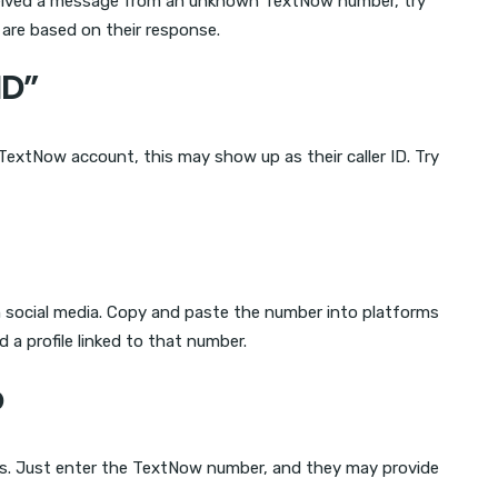
eceived a message from an unknown TextNow number, try
 are based on their response.
ID”
 TextNow account, this may show up as their caller ID. Try
social media. Copy and paste the number into platforms
d a profile linked to that number.
p
es. Just enter the TextNow number, and they may provide