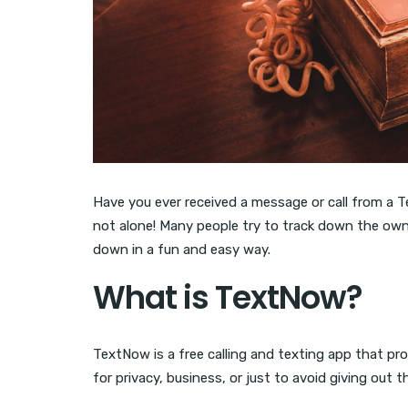
Have you ever received a message or call from a
not alone! Many people try to track down the own
down in a fun and easy way.
What is TextNow?
TextNow is a free calling and texting app that pr
for privacy, business, or just to avoid giving out t