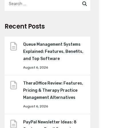
Recent Posts
Queue Management Systems
Explained: Features, Benefits,
and Top Software
August 6, 2026
TheraOffice Review: Features,
Pricing & Therapy Practice
Management Alternatives
August 6, 2026
PayPal Newsletter Ideas: 8