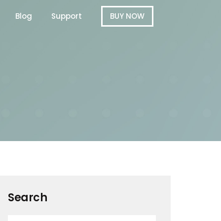
Blog
Support
BUY NOW
Search