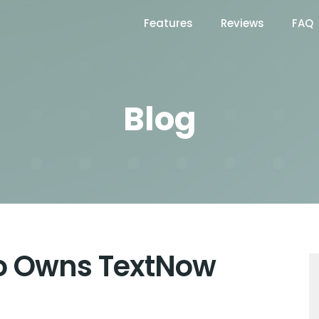
Features
Reviews
FAQ
Blog
o Owns TextNow