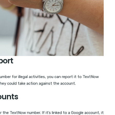
port
ber for illegal activities, you can report it to TextNow
they could take action against the account.
ounts
the TextNow number. If it’s linked to a Google account, it