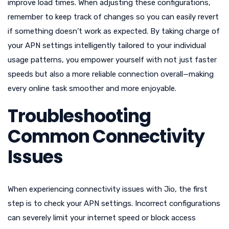
improve load times. When adjusting these configurations,
remember to keep track of changes so you can easily revert
if something doesn’t work as expected. By taking charge of
your APN settings intelligently tailored to your individual
usage patterns, you empower yourself with not just faster
speeds but also a more reliable connection overall—making
every online task smoother and more enjoyable.
Troubleshooting
Common Connectivity
Issues
When experiencing connectivity issues with Jio, the first
step is to check your APN settings. Incorrect configurations
can severely limit your internet speed or block access