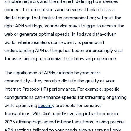
a mobile network and the internet, defining how devices
connect to external sites and services. Think of it as a
digital bridge that facilitates communication; without the
right APN settings, your device may struggle to access the
web or generate optimal speeds. In today’s data-driven
world, where seamless connectivity is paramount,
understanding APN settings has become increasingly vital
for users aiming to maximize their browsing experience.
The significance of APNs extends beyond mere
connectivity—they can also dictate the quality of your
Internet Protocol (IP) performance. For example, specific
configurations can enhance speeds for streaming or gaming
while optimizing
security
protocols for sensitive
transactions. With Jio’s rapidly evolving infrastructure in
2025 offering high-speed internet solutions, having precise
APN settings tailored to your needs allows users not only