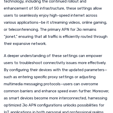
technology, including the continued rollout and
enhancement of 5G infrastructure, these settings allow
users to seamlessly enjoy high-speed internet across
various applications—be it streaming videos, online gaming,
or teleconferencing. The primary APN for Jio remains
“jionet,” ensuring that all traffic is efficiently routed through
their expansive network.
A deeper understanding of these settings can empower
users to troubleshoot connectivity issues more effectively.
By configuring their devices with the updated parameters—
such as entering specific proxy settings or adjusting
multimedia messaging protocols—users can overcome
common barriers and enhance speed even further. Moreover,
as smart devices become more interconnected, harnessing
optimized Jio APN configurations unlocks possibilities for
IoT applications in both personal and professional realms.