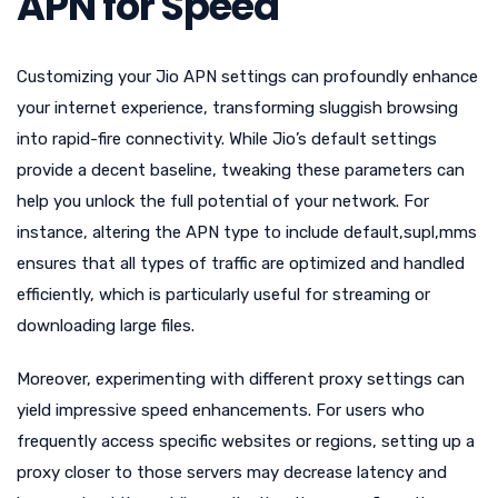
APN for Speed
Customizing your Jio APN settings can profoundly enhance
your internet experience, transforming sluggish browsing
into rapid-fire connectivity. While Jio’s default settings
provide a decent baseline, tweaking these parameters can
help you unlock the full potential of your network. For
instance, altering the APN type to include default,supl,mms
ensures that all types of traffic are optimized and handled
efficiently, which is particularly useful for streaming or
downloading large files.
Moreover, experimenting with different proxy settings can
yield impressive speed enhancements. For users who
frequently access specific websites or regions, setting up a
proxy closer to those servers may decrease latency and