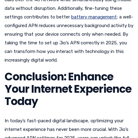
data without disruption. Additionally, fine-tuning these
settings contributes to better
battery management
; a well-
configured APN reduces unnecessary background activity by
ensuring that your device connects only when needed. By
taking the time to set up Jio’s APN correctly in 2025, you
can transform how you interact with technology in this
increasingly digital world.
Conclusion: Enhance
Your Internet Experience
Today
In today’s fast-paced digital landscape, optimizing your
internet experience has never been more crucial. With Jio’s