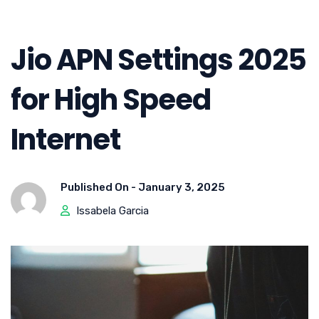
Jio APN Settings 2025
for High Speed
Internet
Published On -
January 3, 2025
Issabela Garcia