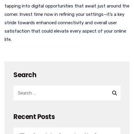
tapping into digital opportunities that await just around the
corner. Invest time now in refining your settings—it’s a key
stride towards enhanced connectivity and overall user
satisfaction that could elevate every aspect of your online
life.
Search
Recent Posts