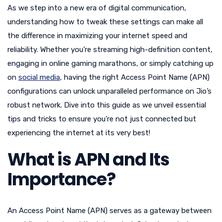
As we step into a new era of digital communication,
understanding how to tweak these settings can make all
the difference in maximizing your internet speed and
reliability. Whether you’re streaming high-definition content,
engaging in online gaming marathons, or simply catching up
on
social media
, having the right Access Point Name (APN)
configurations can unlock unparalleled performance on Jio’s
robust network. Dive into this guide as we unveil essential
tips and tricks to ensure you’re not just connected but
experiencing the internet at its very best!
What is APN and Its
Importance?
An Access Point Name (APN) serves as a gateway between