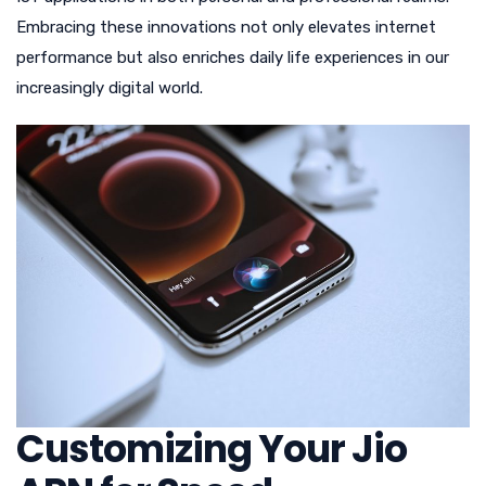
Embracing these innovations not only elevates internet
performance but also enriches daily life experiences in our
increasingly digital world.
Customizing Your Jio