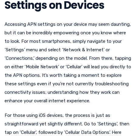
Settings on Devices
Accessing APN settings on your device may seem daunting,
but it can be incredibly empowering once you know where
to look. For most smartphones, simply navigate to your
‘Settings’ menu and select ‘Network & Internet’ or
‘Connections,’ depending on the model. From there, tapping
on either ‘Mobile Network’ or ‘Cellular’ will lead you directly to
the APN options. It’s worth taking a moment to explore
these settings even if you’re not currently troubleshooting
connectivity issues; understanding how they work can
enhance your overall internet experience.
For those using iOS devices, the process is just as
straightforward yet slightly different. Go to ‘Settings’, then
tap on ‘Cellular’, followed by ‘Cellular Data Options’. Here