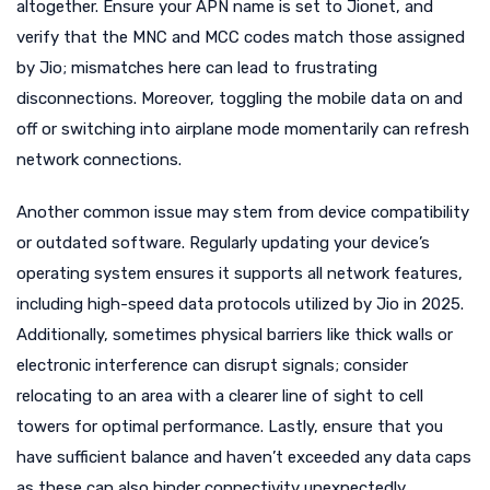
altogether. Ensure your APN name is set to Jionet, and
verify that the MNC and MCC codes match those assigned
by Jio; mismatches here can lead to frustrating
disconnections. Moreover, toggling the mobile data on and
off or switching into airplane mode momentarily can refresh
network connections.
Another common issue may stem from device compatibility
or outdated software. Regularly updating your device’s
operating system ensures it supports all network features,
including high-speed data protocols utilized by Jio in 2025.
Additionally, sometimes physical barriers like thick walls or
electronic interference can disrupt signals; consider
relocating to an area with a clearer line of sight to cell
towers for optimal performance. Lastly, ensure that you
have sufficient balance and haven’t exceeded any data caps
as these can also hinder connectivity unexpectedly.