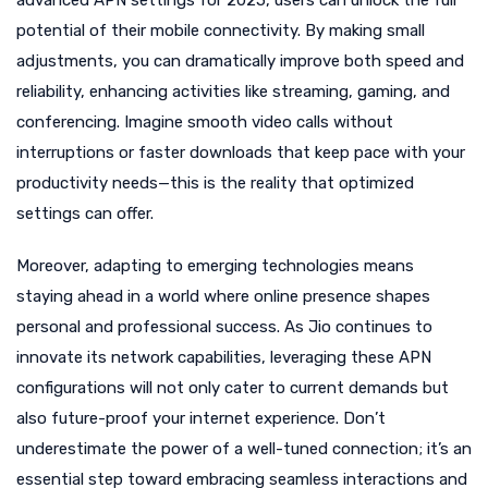
advanced APN settings for 2025, users can unlock the full
potential of their mobile connectivity. By making small
adjustments, you can dramatically improve both speed and
reliability, enhancing activities like streaming, gaming, and
conferencing. Imagine smooth video calls without
interruptions or faster downloads that keep pace with your
productivity needs—this is the reality that optimized
settings can offer.
Moreover, adapting to emerging technologies means
staying ahead in a world where online presence shapes
personal and professional success. As Jio continues to
innovate its network capabilities, leveraging these APN
configurations will not only cater to current demands but
also future-proof your internet experience. Don’t
underestimate the power of a well-tuned connection; it’s an
essential step toward embracing seamless interactions and