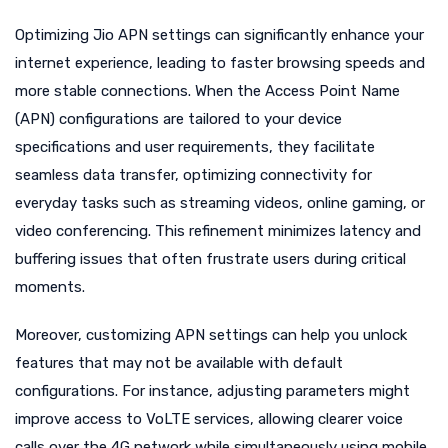
Optimizing Jio APN settings can significantly enhance your
internet experience, leading to faster browsing speeds and
more stable connections. When the Access Point Name
(APN) configurations are tailored to your device
specifications and user requirements, they facilitate
seamless data transfer, optimizing connectivity for
everyday tasks such as streaming videos, online gaming, or
video conferencing. This refinement minimizes latency and
buffering issues that often frustrate users during critical
moments.
Moreover, customizing APN settings can help you unlock
features that may not be available with default
configurations. For instance, adjusting parameters might
improve access to VoLTE services, allowing clearer voice
calls over the 4G network while simultaneously using mobile