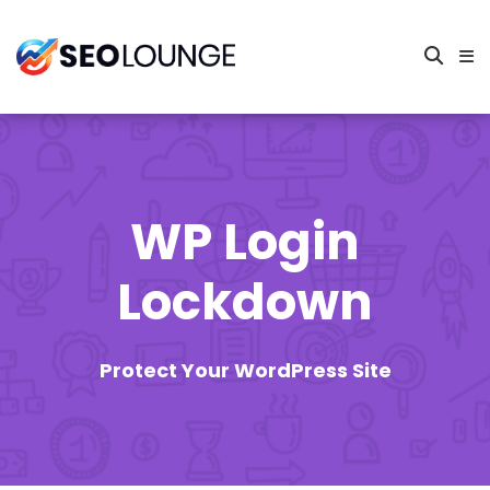
WP Login
Lockdown
Protect Your WordPress Site