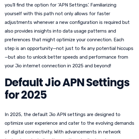
you’ll find the option for ‘APN Settings’. Familiarizing
yourself with this path not only allows for faster
adjustments whenever a new configuration is required but
also provides insights into data usage patterns and
preferences that might optimize your connection. Each
step is an opportunity—not just to fix any potential hiccups
—but also to unlock better speeds and performance from
your Jio internet connection in 2025 and beyond!
Default Jio APN Settings
for 2025
In 2025, the default Jio APN settings are designed to
optimize user experience and cater to the evolving demands
of digital connectivity. With advancements in network