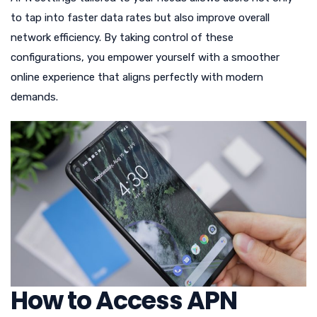
to tap into faster data rates but also improve overall
network efficiency. By taking control of these
configurations, you empower yourself with a smoother
online experience that aligns perfectly with modern
demands.
How to Access APN