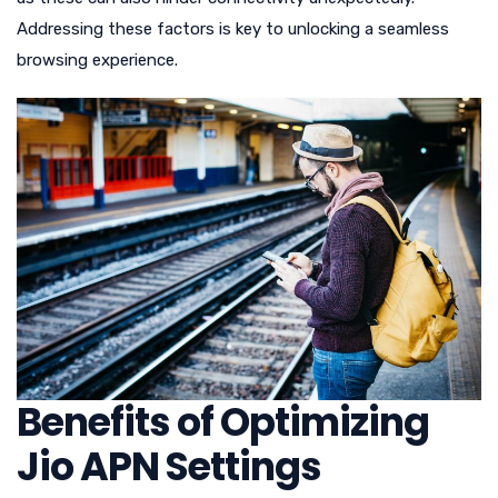
Addressing these factors is key to unlocking a seamless
browsing experience.
Benefits of Optimizing
Jio APN Settings