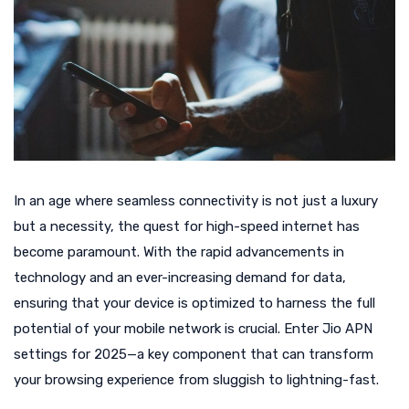
In an age where seamless connectivity is not just a luxury
but a necessity, the quest for high-speed internet has
become paramount. With the rapid advancements in
technology and an ever-increasing demand for data,
ensuring that your device is optimized to harness the full
potential of your mobile network is crucial. Enter Jio APN
settings for 2025—a key component that can transform
your browsing experience from sluggish to lightning-fast.