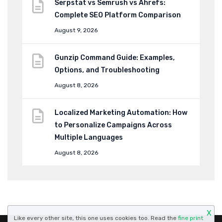
Serpstat vs Semrush vs Ahrefs:
Complete SEO Platform Comparison
August 9, 2026
Gunzip Command Guide: Examples,
Options, and Troubleshooting
August 8, 2026
Localized Marketing Automation: How
to Personalize Campaigns Across
Multiple Languages
August 8, 2026
X
Like every other site, this one uses cookies too. Read the
fine print