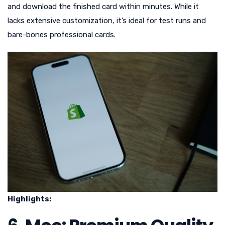
and download the finished card within minutes. While it
lacks extensive customization, it’s ideal for test runs and
bare-bones professional cards.
Highlights: