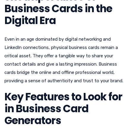
Business Cards in the
Digital Era
Even in an age dominated by digital networking and
LinkedIn connections, physical business cards remain a
critical asset. They offer a tangible way to share your
contact details and give a lasting impression. Business
cards bridge the online and offline professional world,
providing a sense of authenticity and trust to your brand.
Key Features to Look for
in Business Card
Generators