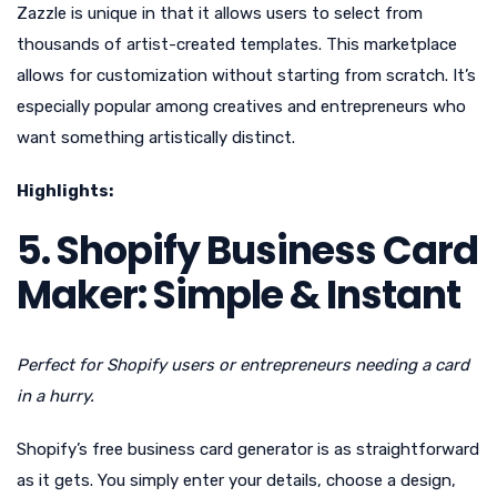
Zazzle is unique in that it allows users to select from
thousands of artist-created templates. This marketplace
allows for customization without starting from scratch. It’s
especially popular among creatives and entrepreneurs who
want something artistically distinct.
Highlights:
5. Shopify Business Card
Maker: Simple & Instant
Perfect for Shopify users or entrepreneurs needing a card
in a hurry.
Shopify’s free business card generator is as straightforward
as it gets. You simply enter your details, choose a design,