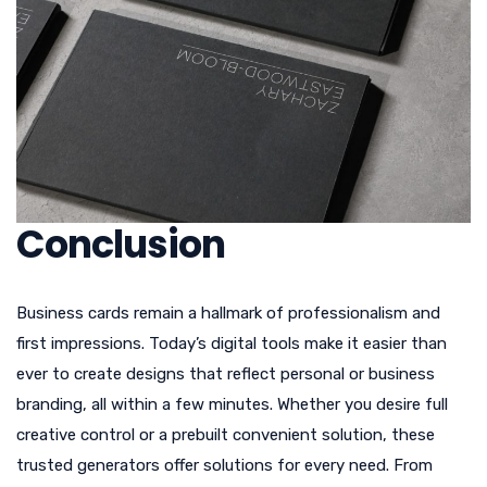
Conclusion
Business cards remain a hallmark of professionalism and
first impressions. Today’s digital tools make it easier than
ever to create designs that reflect personal or business
branding, all within a few minutes. Whether you desire full
creative control or a prebuilt convenient solution, these
trusted generators offer solutions for every need. From