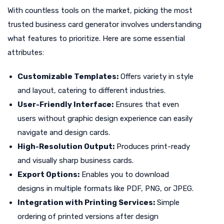
With countless tools on the market, picking the most
trusted business card generator involves understanding
what features to prioritize. Here are some essential
attributes:
Customizable Templates:
Offers variety in style
and layout, catering to different industries.
User-Friendly Interface:
Ensures that even
users without graphic design experience can easily
navigate and design cards.
High-Resolution Output:
Produces print-ready
and visually sharp business cards.
Export Options:
Enables you to download
designs in multiple formats like PDF, PNG, or JPEG.
Integration with Printing Services:
Simple
ordering of printed versions after design