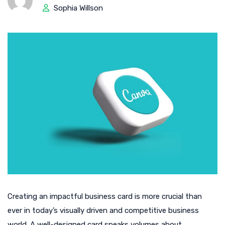
Sophia Willson
Creating an impactful business card is more crucial than
ever in today’s visually driven and competitive business
world. A well-designed card speaks volumes about