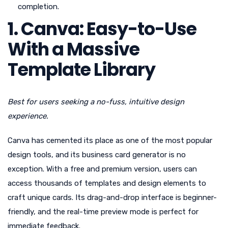
completion.
1. Canva: Easy-to-Use
With a Massive
Template Library
Best for users seeking a no-fuss, intuitive design
experience.
Canva has cemented its place as one of the most popular
design tools, and its business card generator is no
exception. With a free and premium version, users can
access thousands of templates and design elements to
craft unique cards. Its drag-and-drop interface is beginner-
friendly, and the real-time preview mode is perfect for
immediate feedback.