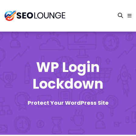
WP Login
Lockdown
Protect Your WordPress Site