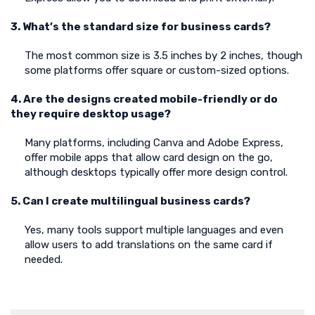
3. What’s the standard size for business cards?
The most common size is 3.5 inches by 2 inches, though
some platforms offer square or custom-sized options.
4. Are the designs created mobile-friendly or do
they require desktop usage?
Many platforms, including Canva and Adobe Express,
offer mobile apps that allow card design on the go,
although desktops typically offer more design control.
5. Can I create multilingual business cards?
Yes, many tools support multiple languages and even
allow users to add translations on the same card if
needed.