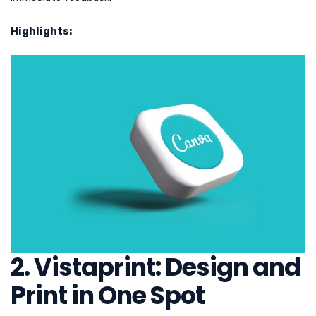
Highlights:
2. Vistaprint: Design and
Print in One Spot