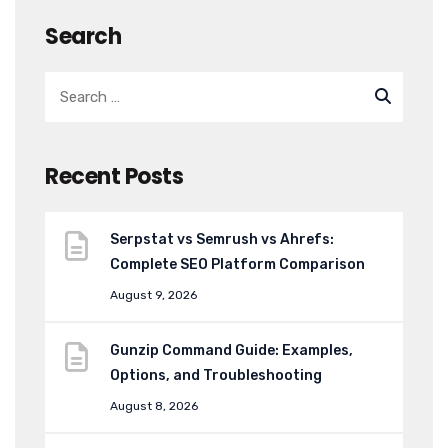
Search
Recent Posts
Serpstat vs Semrush vs Ahrefs:
Complete SEO Platform Comparison
August 9, 2026
Gunzip Command Guide: Examples,
Options, and Troubleshooting
August 8, 2026