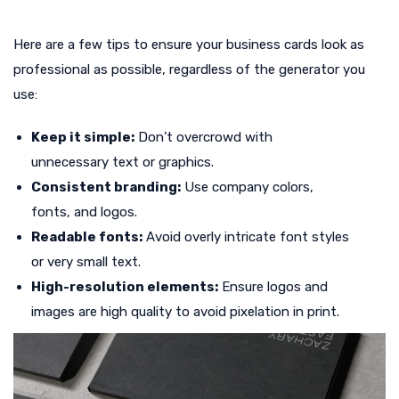
Here are a few tips to ensure your business cards look as
professional as possible, regardless of the generator you
use:
Keep it simple:
Don’t overcrowd with
unnecessary text or graphics.
Consistent branding:
Use company colors,
fonts, and logos.
Readable fonts:
Avoid overly intricate font styles
or very small text.
High-resolution elements:
Ensure logos and
images are high quality to avoid pixelation in print.