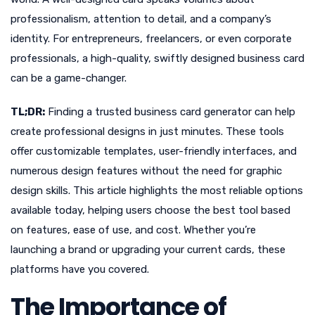
professionalism, attention to detail, and a company’s
identity. For entrepreneurs, freelancers, or even corporate
professionals, a high-quality, swiftly designed business card
can be a game-changer.
TL;DR:
Finding a trusted business card generator can help
create professional designs in just minutes. These tools
offer customizable templates, user-friendly interfaces, and
numerous design features without the need for graphic
design skills. This article highlights the most reliable options
available today, helping users choose the best tool based
on features, ease of use, and cost. Whether you’re
launching a brand or upgrading your current cards, these
platforms have you covered.
The Importance of