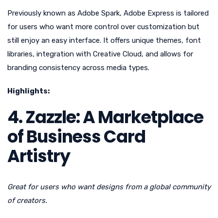
Previously known as Adobe Spark, Adobe Express is tailored
for users who want more control over customization but
still enjoy an easy interface. It offers unique themes, font
libraries, integration with Creative Cloud, and allows for
branding consistency across media types.
Highlights:
4. Zazzle: A Marketplace
of Business Card
Artistry
Great for users who want designs from a global community
of creators.