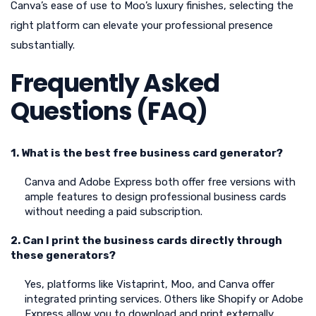
Canva’s ease of use to Moo’s luxury finishes, selecting the
right platform can elevate your professional presence
substantially.
Frequently Asked
Questions (FAQ)
1. What is the best free business card generator?
Canva and Adobe Express both offer free versions with
ample features to design professional business cards
without needing a paid subscription.
2. Can I print the business cards directly through
these generators?
Yes, platforms like Vistaprint, Moo, and Canva offer
integrated printing services. Others like Shopify or Adobe
Express allow you to download and print externally.