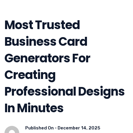
Most Trusted
Business Card
Generators For
Creating
Professional Designs
In Minutes
Published On -
December 14, 2025