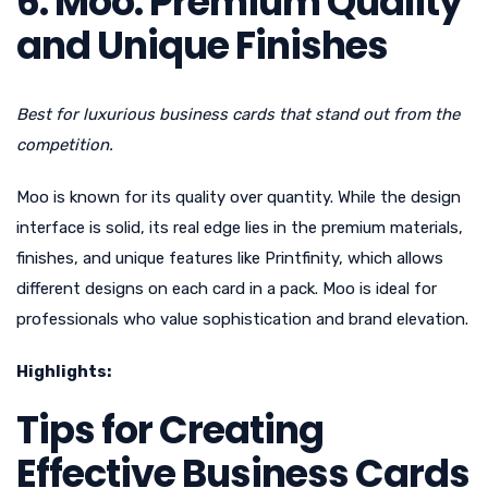
6. Moo: Premium Quality
and Unique Finishes
Best for luxurious business cards that stand out from the
competition.
Moo is known for its quality over quantity. While the design
interface is solid, its real edge lies in the premium materials,
finishes, and unique features like Printfinity, which allows
different designs on each card in a pack. Moo is ideal for
professionals who value sophistication and brand elevation.
Highlights:
Tips for Creating
Effective Business Cards