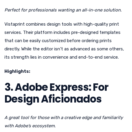
Perfect for professionals wanting an all-in-one solution.
Vistaprint combines design tools with high-quality print
services. Their platform includes pre-designed templates
that can be easily customized before ordering prints
directly. While the editor isn’t as advanced as some others,
its strength lies in convenience and end-to-end service.
Highlights:
3. Adobe Express: For
Design Aficionados
A great tool for those with a creative edge and familiarity
with Adobe’s ecosystem.