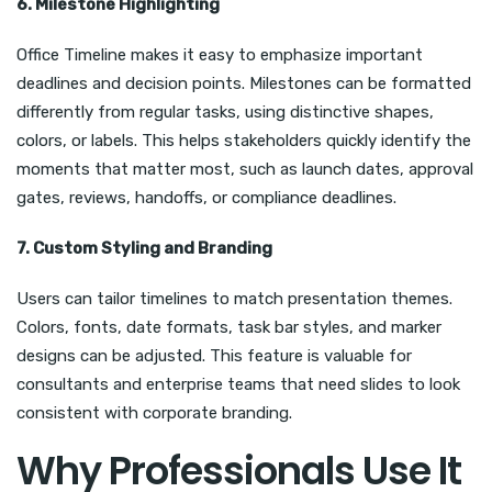
6. Milestone Highlighting
Office Timeline makes it easy to emphasize important
deadlines and decision points. Milestones can be formatted
differently from regular tasks, using distinctive shapes,
colors, or labels. This helps stakeholders quickly identify the
moments that matter most, such as launch dates, approval
gates, reviews, handoffs, or compliance deadlines.
7. Custom Styling and Branding
Users can tailor timelines to match presentation themes.
Colors, fonts, date formats, task bar styles, and marker
designs can be adjusted. This feature is valuable for
consultants and enterprise teams that need slides to look
consistent with corporate branding.
Why Professionals Use It