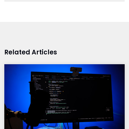
Related Articles