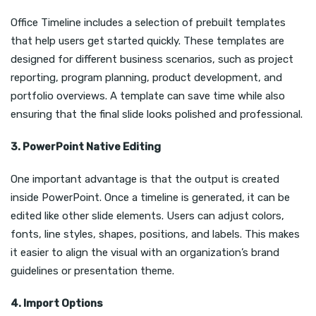
Office Timeline includes a selection of prebuilt templates
that help users get started quickly. These templates are
designed for different business scenarios, such as project
reporting, program planning, product development, and
portfolio overviews. A template can save time while also
ensuring that the final slide looks polished and professional.
3. PowerPoint Native Editing
One important advantage is that the output is created
inside PowerPoint. Once a timeline is generated, it can be
edited like other slide elements. Users can adjust colors,
fonts, line styles, shapes, positions, and labels. This makes
it easier to align the visual with an organization’s brand
guidelines or presentation theme.
4. Import Options