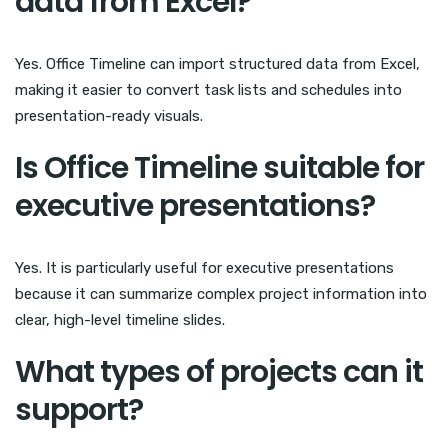
data from Excel?
Yes. Office Timeline can import structured data from Excel,
making it easier to convert task lists and schedules into
presentation-ready visuals.
Is Office Timeline suitable for
executive presentations?
Yes. It is particularly useful for executive presentations
because it can summarize complex project information into
clear, high-level timeline slides.
What types of projects can it
support?