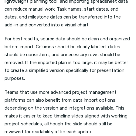
lightweight planning tool, and importing spreadsheet data
can reduce manual work. Task names, start dates, end
dates, and milestone dates can be transferred into the
add-in and converted into a visual chart.
For best results, source data should be clean and organized
before import. Columns should be clearly labeled, dates
should be consistent, and unnecessary rows should be
removed. If the imported plan is too large, it may be better
to create a simplified version specifically for presentation
purposes.
Teams that use more advanced project management
platforms can also benefit from data import options,
depending on the version and integrations available. This
makes it easier to keep timeline slides aligned with working
project schedules, although the slide should still be
reviewed for readability after each update.