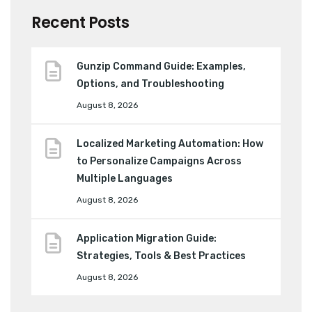
Recent Posts
Gunzip Command Guide: Examples,
Options, and Troubleshooting
August 8, 2026
Localized Marketing Automation: How
to Personalize Campaigns Across
Multiple Languages
August 8, 2026
Application Migration Guide:
Strategies, Tools & Best Practices
August 8, 2026