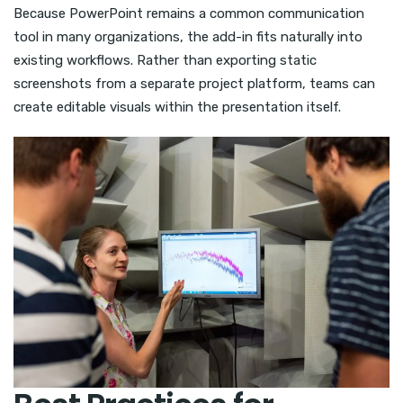
Because PowerPoint remains a common communication
tool in many organizations, the add-in fits naturally into
existing workflows. Rather than exporting static
screenshots from a separate project platform, teams can
create editable visuals within the presentation itself.