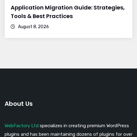
Application Migration Guide: Strategies,
Tools & Best Practices
August 8, 2026
About Us
WebFactory Ltd
specializes in creating premium WordPress
plugins and has been maintaining dozens of plugins for over