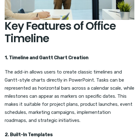
Key Features of Office
Timeline
1. Timeline and Gantt Chart Creation
The add-in allows users to create classic timelines and
Gantt-style charts directly in PowerPoint. Tasks can be
represented as horizontal bars across a calendar scale, while
milestones can appear as markers on specific dates. This
makes it suitable for project plans, product launches, event
schedules, marketing campaigns, implementation
roadmaps, and strategic initiatives.
2. Built-In Templates