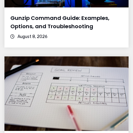
Gunzip Command Guide: Examples,
Options, and Troubleshooting
August 8, 2026