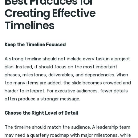
Best Practices for
Creating Effective
Timelines
Keep the Timeline Focused
A strong timeline should not include every task in a project
plan. Instead, it should focus on the most important
phases, milestones, deliverables, and dependencies. When
too many items are added, the slide becomes crowded and
harder to interpret. For executive audiences, fewer details
often produce a stronger message.
Choose the Right Level of Detail
The timeline should match the audience. A leadership team
may need a quarterly roadmap with major milestones, while