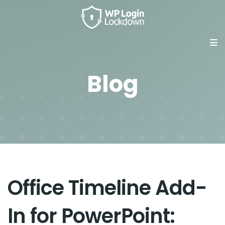
Blog
Office Timeline Add-
In for PowerPoint: