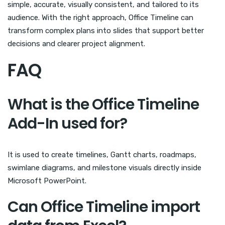
simple, accurate, visually consistent, and tailored to its
audience. With the right approach, Office Timeline can
transform complex plans into slides that support better
decisions and clearer project alignment.
FAQ
What is the Office Timeline
Add-In used for?
It is used to create timelines, Gantt charts, roadmaps,
swimlane diagrams, and milestone visuals directly inside
Microsoft PowerPoint.
Can Office Timeline import