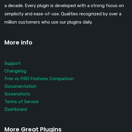
a decade. Every plugin is developed with a strong focus on
simplicity and ease-of-use. Qualities recognized by over a
million customers who use our plugins daily.
More info
Support
Changelog
Free vs PRO Features Comparison
Documentation
Screenshots
Terms of Service
Dashboard
More Great Plugins