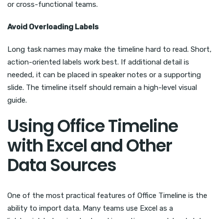
or cross-functional teams.
Avoid Overloading Labels
Long task names may make the timeline hard to read. Short,
action-oriented labels work best. If additional detail is
needed, it can be placed in speaker notes or a supporting
slide. The timeline itself should remain a high-level visual
guide.
Using Office Timeline
with Excel and Other
Data Sources
One of the most practical features of Office Timeline is the
ability to import data. Many teams use Excel as a