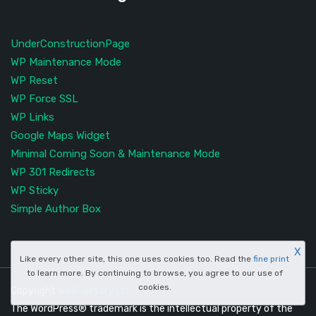
UnderConstructionPage
WP Maintenance Mode
WP Reset
WP Force SSL
WP Links
Google Maps Widget
Minimal Coming Soon & Maintenance Mode
WP 301 Redirects
WP Sticky
Simple Author Box
X
Like every other site, this one uses cookies too. Read the
fine print
to learn more. By continuing to browse, you agree to our use of
cookies.
Copyright
WebFactory Ltd
The WordPress® trademark is the intellectual property of the