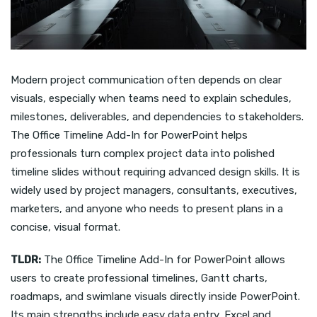
Modern project communication often depends on clear
visuals, especially when teams need to explain schedules,
milestones, deliverables, and dependencies to stakeholders.
The Office Timeline Add-In for PowerPoint helps
professionals turn complex project data into polished
timeline slides without requiring advanced design skills. It is
widely used by project managers, consultants, executives,
marketers, and anyone who needs to present plans in a
concise, visual format.
TLDR:
The Office Timeline Add-In for PowerPoint allows
users to create professional timelines, Gantt charts,
roadmaps, and swimlane visuals directly inside PowerPoint.
Its main strengths include easy data entry, Excel and