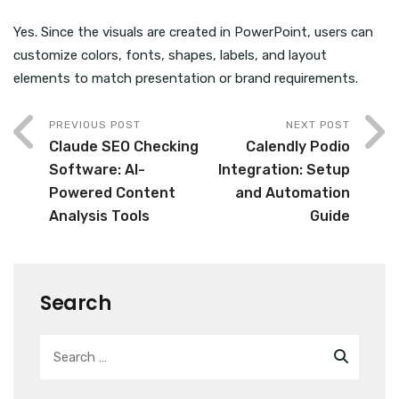
Yes. Since the visuals are created in PowerPoint, users can
customize colors, fonts, shapes, labels, and layout
elements to match presentation or brand requirements.
PREVIOUS POST
NEXT POST
Claude SEO Checking
Calendly Podio
Software: AI-
Integration: Setup
Powered Content
and Automation
Analysis Tools
Guide
Search