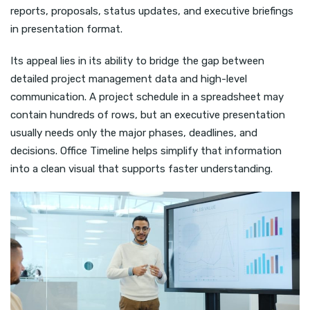
reports, proposals, status updates, and executive briefings
in presentation format.
Its appeal lies in its ability to bridge the gap between
detailed project management data and high-level
communication. A project schedule in a spreadsheet may
contain hundreds of rows, but an executive presentation
usually needs only the major phases, deadlines, and
decisions. Office Timeline helps simplify that information
into a clean visual that supports faster understanding.