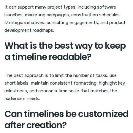
It can support many project types, including software
launches, marketing campaigns, construction schedules,
strategic initiatives, consulting engagements, and product
development roadmaps.
What is the best way to keep
a timeline readable?
The best approach is to limit the number of tasks, use
short labels, maintain consistent formatting, highlight key
milestones, and choose a time scale that matches the
audience’s needs.
Can timelines be customized
after creation?