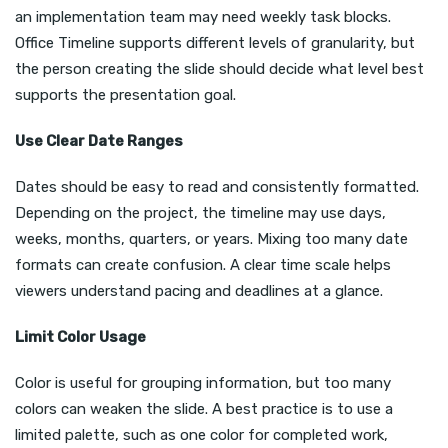
an implementation team may need weekly task blocks.
Office Timeline supports different levels of granularity, but
the person creating the slide should decide what level best
supports the presentation goal.
Use Clear Date Ranges
Dates should be easy to read and consistently formatted.
Depending on the project, the timeline may use days,
weeks, months, quarters, or years. Mixing too many date
formats can create confusion. A clear time scale helps
viewers understand pacing and deadlines at a glance.
Limit Color Usage
Color is useful for grouping information, but too many
colors can weaken the slide. A best practice is to use a
limited palette, such as one color for completed work,