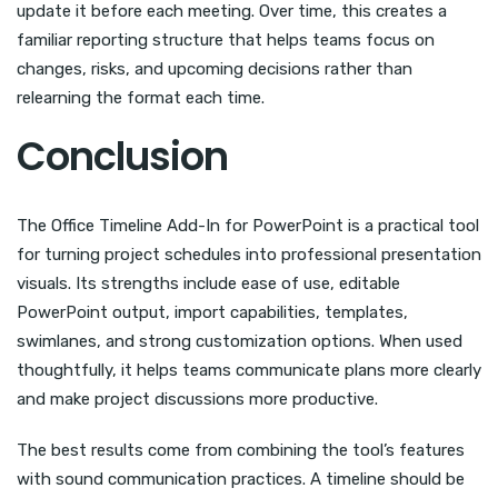
update it before each meeting. Over time, this creates a
familiar reporting structure that helps teams focus on
changes, risks, and upcoming decisions rather than
relearning the format each time.
Conclusion
The Office Timeline Add-In for PowerPoint is a practical tool
for turning project schedules into professional presentation
visuals. Its strengths include ease of use, editable
PowerPoint output, import capabilities, templates,
swimlanes, and strong customization options. When used
thoughtfully, it helps teams communicate plans more clearly
and make project discussions more productive.
The best results come from combining the tool’s features
with sound communication practices. A timeline should be