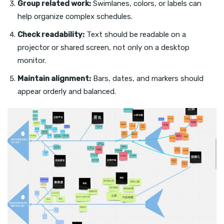
Group related work:
Swimlanes, colors, or labels can
help organize complex schedules.
Check readability:
Text should be readable on a
projector or shared screen, not only on a desktop
monitor.
Maintain alignment:
Bars, dates, and markers should
appear orderly and balanced.