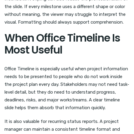
the slide. If every milestone uses a different shape or color
without meaning, the viewer may struggle to interpret the
visual. Formatting should always support comprehension.
When Office Timeline Is
Most Useful
Office Timeline is especially useful when project information
needs to be presented to people who do not work inside
the project plan every day. Stakeholders may not need task-
level detail, but they do need to understand progress,
deadlines, risks, and major workstreams. A clear timeline
slide helps them absorb that information quickly.
It is also valuable for recurring status reports. A project
manager can maintain a consistent timeline format and