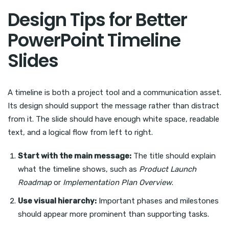
Design Tips for Better
PowerPoint Timeline
Slides
A timeline is both a project tool and a communication asset.
Its design should support the message rather than distract
from it. The slide should have enough white space, readable
text, and a logical flow from left to right.
Start with the main message:
The title should explain
what the timeline shows, such as
Product Launch
Roadmap
or
Implementation Plan Overview
.
Use visual hierarchy:
Important phases and milestones
should appear more prominent than supporting tasks.