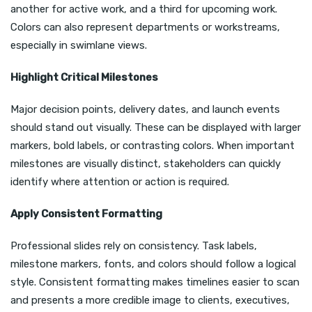
another for active work, and a third for upcoming work.
Colors can also represent departments or workstreams,
especially in swimlane views.
Highlight Critical Milestones
Major decision points, delivery dates, and launch events
should stand out visually. These can be displayed with larger
markers, bold labels, or contrasting colors. When important
milestones are visually distinct, stakeholders can quickly
identify where attention or action is required.
Apply Consistent Formatting
Professional slides rely on consistency. Task labels,
milestone markers, fonts, and colors should follow a logical
style. Consistent formatting makes timelines easier to scan
and presents a more credible image to clients, executives,