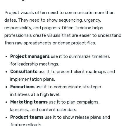
Project visuals often need to communicate more than
dates. They need to show sequencing, urgency,
responsibility, and progress. Office Timeline helps
professionals create visuals that are easier to understand
than raw spreadsheets or dense project files.
Project managers
use it to summarize timelines
for leadership meetings.
Consultants
use it to present client roadmaps and
implementation plans.
Executives
use it to communicate strategic
initiatives at a high level.
Marketing teams
use it to plan campaigns,
launches, and content calendars.
Product teams
use it to show release plans and
feature rollouts.