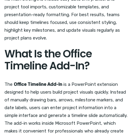
project tool imports, customizable templates, and
presentation-ready formatting. For best results, teams
should keep timelines focused, use consistent styling,
highlight key milestones, and update visuals regularly as
project plans evolve.
What Is the Office
Timeline Add-In?
The
Office Timeline Add-In
is a PowerPoint extension
designed to help users build project visuals quickly. Instead
of manually drawing bars, arrows, milestone markers, and
date labels, users can enter project information into a
simple interface and generate a timeline slide automatically.
The add-in works inside Microsoft PowerPoint, which
makes it convenient for professionals who already create