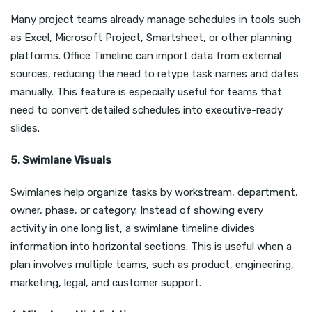
Many project teams already manage schedules in tools such
as Excel, Microsoft Project, Smartsheet, or other planning
platforms. Office Timeline can import data from external
sources, reducing the need to retype task names and dates
manually. This feature is especially useful for teams that
need to convert detailed schedules into executive-ready
slides.
5. Swimlane Visuals
Swimlanes help organize tasks by workstream, department,
owner, phase, or category. Instead of showing every
activity in one long list, a swimlane timeline divides
information into horizontal sections. This is useful when a
plan involves multiple teams, such as product, engineering,
marketing, legal, and customer support.