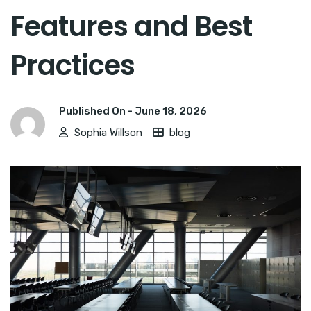
Features and Best
Practices
Published On -
June 18, 2026
Sophia Willson
blog