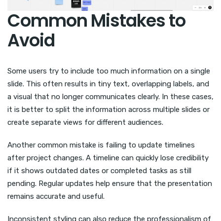
Common Mistakes to
Avoid
Some users try to include too much information on a single
slide. This often results in tiny text, overlapping labels, and
a visual that no longer communicates clearly. In these cases,
it is better to split the information across multiple slides or
create separate views for different audiences.
Another common mistake is failing to update timelines
after project changes. A timeline can quickly lose credibility
if it shows outdated dates or completed tasks as still
pending. Regular updates help ensure that the presentation
remains accurate and useful.
Inconsistent styling can also reduce the professionalism of