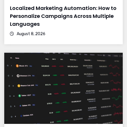
Localized Marketing Automation: How to
Personalize Campaigns Across Multiple
Languages
August 8, 2026