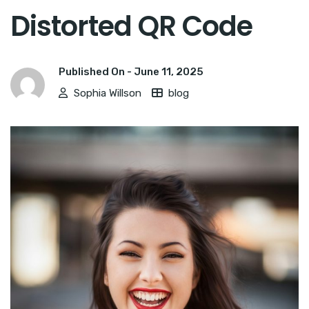
Distorted QR Code
Published On -
June 11, 2025
Sophia Willson
blog