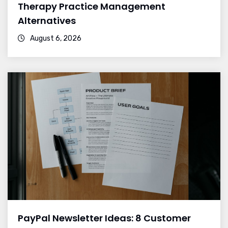
Therapy Practice Management
Alternatives
August 6, 2026
PayPal Newsletter Ideas: 8 Customer