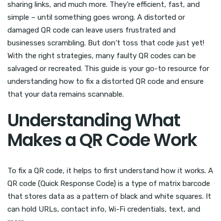
sharing links, and much more. They’re efficient, fast, and
simple – until something goes wrong. A distorted or
damaged QR code can leave users frustrated and
businesses scrambling. But don’t toss that code just yet!
With the right strategies, many faulty QR codes can be
salvaged or recreated. This guide is your go-to resource for
understanding how to fix a distorted QR code and ensure
that your data remains scannable.
Understanding What
Makes a QR Code Work
To fix a QR code, it helps to first understand how it works. A
QR code (Quick Response Code) is a type of matrix barcode
that stores data as a pattern of black and white squares. It
can hold URLs, contact info, Wi-Fi credentials, text, and