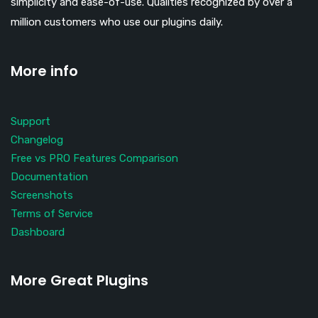
simplicity and ease-of-use. Qualities recognized by over a
million customers who use our plugins daily.
More info
Support
Changelog
Free vs PRO Features Comparison
Documentation
Screenshots
Terms of Service
Dashboard
More Great Plugins