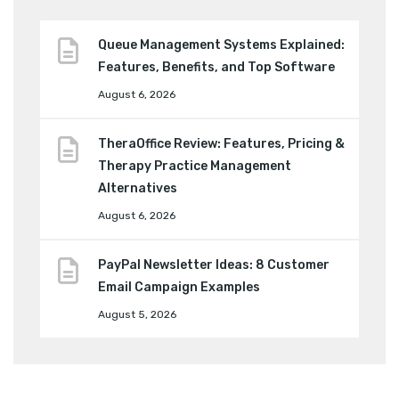
Queue Management Systems Explained:
Features, Benefits, and Top Software
August 6, 2026
TheraOffice Review: Features, Pricing &
Therapy Practice Management
Alternatives
August 6, 2026
PayPal Newsletter Ideas: 8 Customer
Email Campaign Examples
August 5, 2026