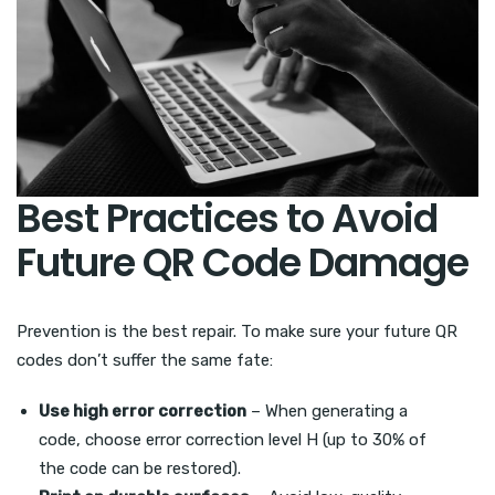
Best Practices to Avoid
Future QR Code Damage
Prevention is the best repair. To make sure your future QR
codes don’t suffer the same fate:
Use high error correction
– When generating a
code, choose error correction level H (up to 30% of
the code can be restored).