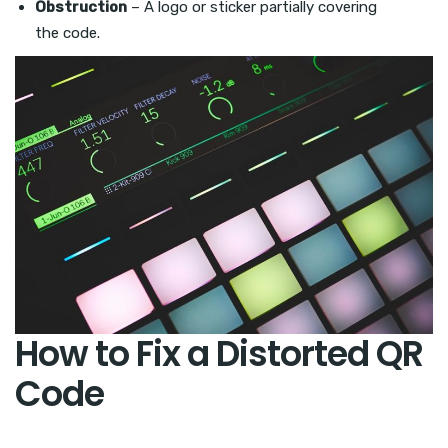
Obstruction
– A logo or sticker partially covering
the code.
How to Fix a Distorted QR
Code