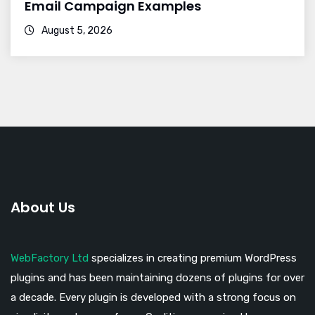
Email Campaign Examples
August 5, 2026
About Us
WebFactory Ltd
specializes in creating premium WordPress
plugins and has been maintaining dozens of plugins for over
a decade. Every plugin is developed with a strong focus on