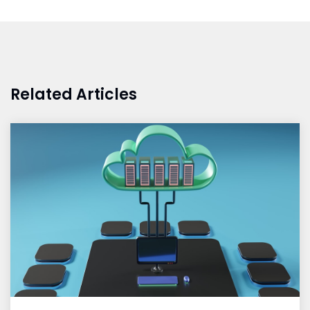
Related Articles