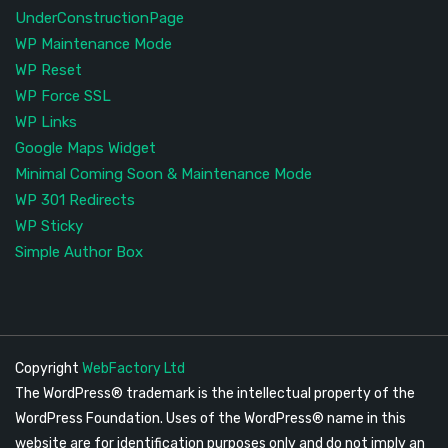
UnderConstructionPage
WP Maintenance Mode
WP Reset
WP Force SSL
WP Links
Google Maps Widget
Minimal Coming Soon & Maintenance Mode
WP 301 Redirects
WP Sticky
Simple Author Box
Copyright
WebFactory Ltd
The WordPress® trademark is the intellectual property of the
WordPress Foundation. Uses of the WordPress® name in this
website are for identification purposes only and do not imply an