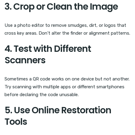
3. Crop or Clean the Image
Use a photo editor to remove smudges, dirt, or logos that
cross key areas. Don’t alter the finder or alignment patterns.
4. Test with Different
Scanners
Sometimes a QR code works on one device but not another.
Try scanning with multiple apps or different smartphones
before declaring the code unusable.
5. Use Online Restoration
Tools