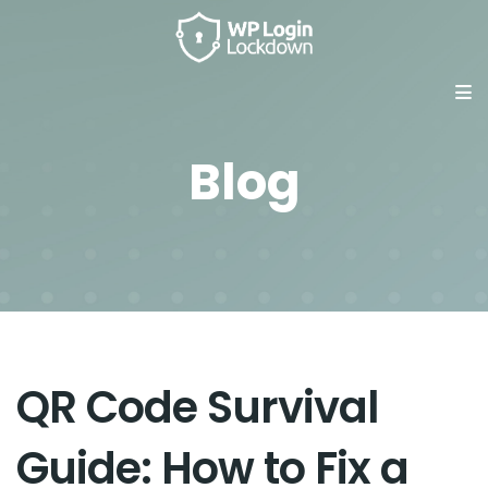
Blog
QR Code Survival
Guide: How to Fix a