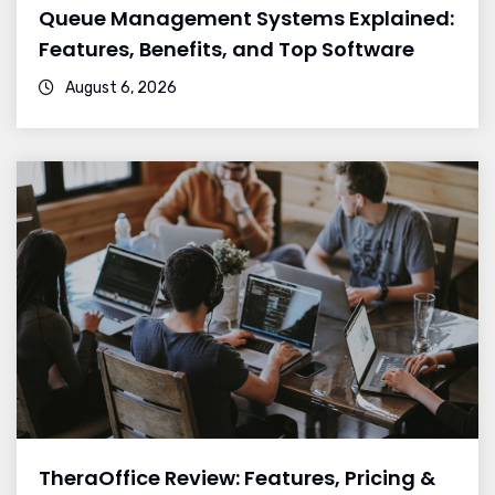
Queue Management Systems Explained:
Features, Benefits, and Top Software
August 6, 2026
TheraOffice Review: Features, Pricing &