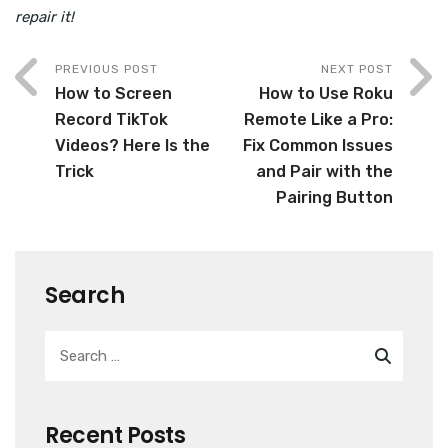
repair it!
PREVIOUS POST
NEXT POST
How to Screen
How to Use Roku
Record TikTok
Remote Like a Pro:
Videos? Here Is the
Fix Common Issues
Trick
and Pair with the
Pairing Button
Search
Recent Posts