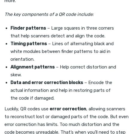
more.
The key components of a QR code include:
Finder patterns
– Large squares in three corners
that help scanners detect and align the code.
Timing patterns
– Lines of alternating black and
white modules between finder patterns to aid in
orientation.
Alignment patterns
– Help correct distortion and
skew.
Data and error correction blocks
– Encode the
actual information and help in restoring parts of
the code if damaged.
Luckily, QR codes use
error correction
, allowing scanners
to reconstruct lost or damaged parts of the code. But even
error correction has limits. Too much distortion and the
code becomes unreadable. That’s when you’ll need to step