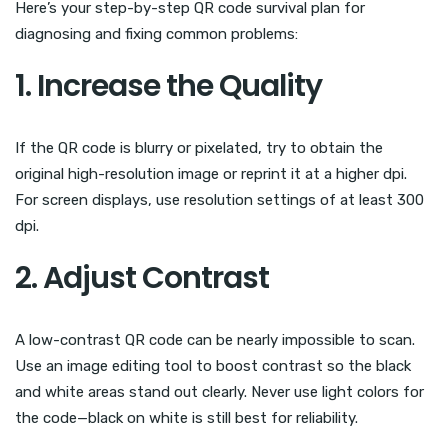
Here’s your step-by-step QR code survival plan for
diagnosing and fixing common problems:
1. Increase the Quality
If the QR code is blurry or pixelated, try to obtain the
original high-resolution image or reprint it at a higher dpi.
For screen displays, use resolution settings of at least 300
dpi.
2. Adjust Contrast
A low-contrast QR code can be nearly impossible to scan.
Use an image editing tool to boost contrast so the black
and white areas stand out clearly. Never use light colors for
the code—black on white is still best for reliability.