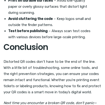
Print on durable surfaces
– Avoid low-quality
paper or overly glossy surfaces that distort light
during scanning.
Avoid cluttering the code
– Keep logos small and
outside the finder patterns.
Test before publishing
– Always scan test codes
with various devices before large-scale printing.
Conclusion
Distorted QR codes don’t have to be the end of the line.
With a little bit of troubleshooting, some online tools, and
the right prevention strategies, you can ensure your codes
remain intact and functional. Whether you’re printing event
tickets or labeling products, knowing how to fix and protect
your QR codes is a smart move in today’s digital world.
Next time you encounter a broken QR code, don’t panic—