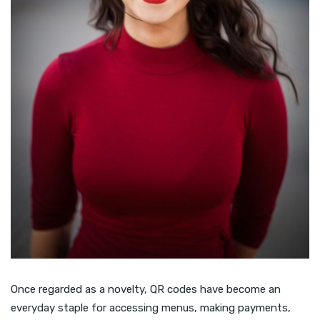
Once regarded as a novelty, QR codes have become an
everyday staple for accessing menus, making payments,