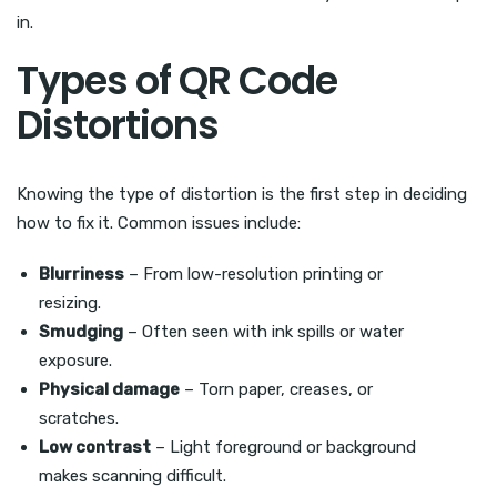
in.
Types of QR Code
Distortions
Knowing the type of distortion is the first step in deciding
how to fix it. Common issues include:
Blurriness
– From low-resolution printing or
resizing.
Smudging
– Often seen with ink spills or water
exposure.
Physical damage
– Torn paper, creases, or
scratches.
Low contrast
– Light foreground or background
makes scanning difficult.