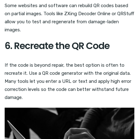
Some websites and software can rebuild QR codes based
on partial images. Tools like ZXing Decoder Online or QRStuff
allow you to test and regenerate from damage-laden
images.
6. Recreate the QR Code
If the code is beyond repair, the best option is often to
recreate it. Use a QR code generator with the original data.
Many tools let you enter a URL or text and apply high error
correction levels so the code can better withstand future
damage.