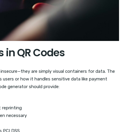
s in QR Codes
insecure—they are simply visual containers for data. The
s users or how it handles sensitive data like payment
ode generator should provide:
 reprinting
hen necessary
s PCI DSS