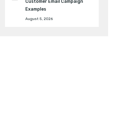
Customer Email Campaign
Examples
August 5, 2026