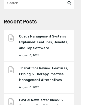
Recent Posts
Queue Management Systems
Explained: Features, Benefits,
and Top Software
August 6, 2026
TheraOffice Review: Features,
Pricing & Therapy Practice
Management Alternatives
August 6, 2026
PayPal Newsletter Ideas: 8