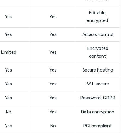
Editable,
Yes
Yes
encrypted
Yes
Yes
Access control
Encrypted
Limited
Yes
content
Yes
Yes
Secure hosting
Yes
Yes
SSL secure
Yes
Yes
Password, GDPR
No
Yes
Data encryption
Yes
No
PCI compliant