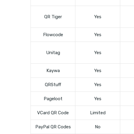
QR Tiger
Yes
Flowcode
Yes
Unitag
Yes
Kaywa
Yes
QRStuff
Yes
Pageloot
Yes
VCard QR Code
Limited
PayPal QR Codes
No