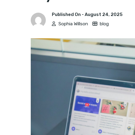
Published On -
August 24, 2025
Sophia Willson
blog