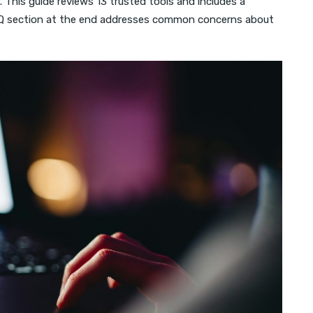
 This guide reviews 13 trusted tools and includes a
FAQ section at the end addresses common concerns about