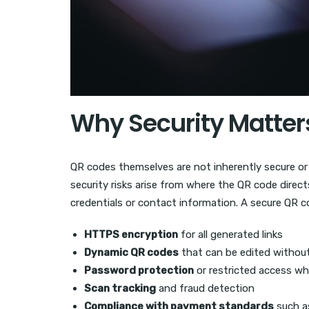
Why Security Matter
QR codes themselves are not inherently secure or 
security risks arise from where the QR code direct
credentials or contact information. A secure QR c
HTTPS encryption
for all generated links
Dynamic QR codes
that can be edited without
Password protection
or restricted access w
Scan tracking
and fraud detection
Compliance with payment standards
such a