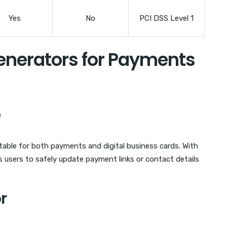
Yes
No
PCI DSS Level 1
enerators for Payments
o
table for both payments and digital business cards. With
 users to safely update payment links or contact details
r