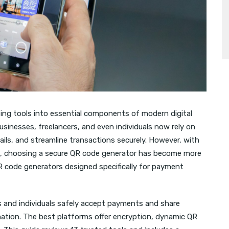
ing tools into essential components of modern digital
sinesses, freelancers, and even individuals now rely on
ls, and streamline transactions securely. However, with
s, choosing a secure QR code generator has become more
 QR code generators designed specifically for payment
 and individuals safely accept payments and share
mation. The best platforms offer encryption, dynamic QR