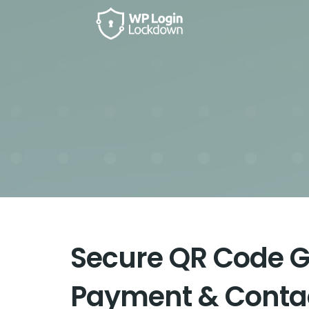
Secure QR Code G
Payment & Contac