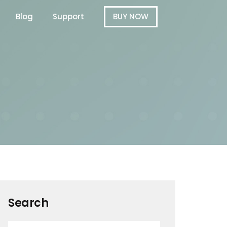
Blog
Support
BUY NOW
Search