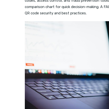
codes, access control, and fraud prevention tools.
comparison chart for quick decision-making. A 
QR code security and best practices.