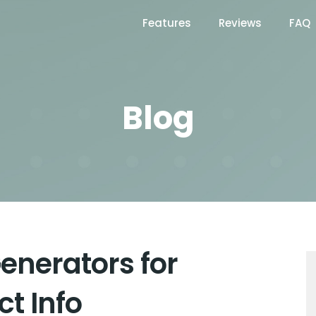
Features
Reviews
FAQ
Blog
enerators for
t Info