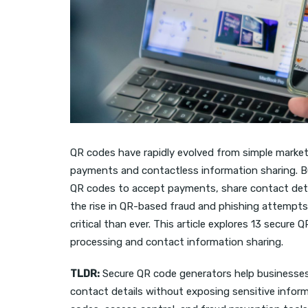
QR codes have rapidly evolved from simple market
payments and contactless information sharing. Bu
QR codes to accept payments, share contact detai
the rise in QR-based fraud and phishing attempt
critical than ever. This article explores 13 secure
processing and contact information sharing.
TLDR:
Secure QR code generators help businesses
contact details without exposing sensitive infor