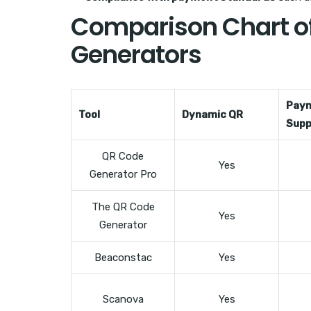
Comparison Chart of
Generators
Pay
Tool
Dynamic QR
Supp
QR Code
Yes
Generator Pro
The QR Code
Yes
Generator
Beaconstac
Yes
Scanova
Yes