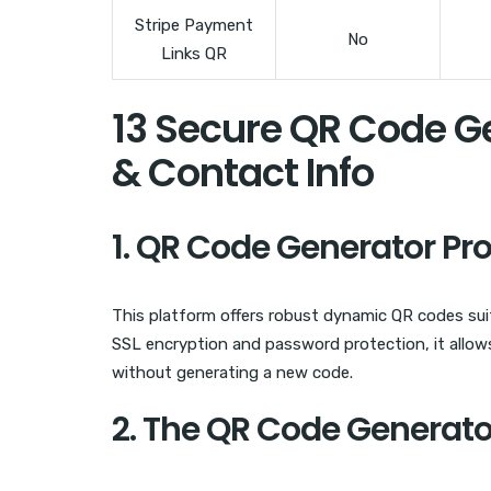
Stripe Payment
No
Links QR
13 Secure QR Code G
& Contact Info
1. QR Code Generator Pr
This platform offers robust dynamic QR codes sui
SSL encryption and password protection, it allows
without generating a new code.
2. The QR Code Generato