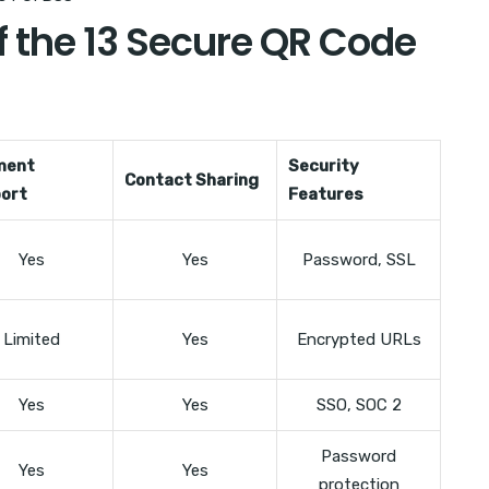
 the 13 Secure QR Code
ment
Security
Contact Sharing
ort
Features
Yes
Yes
Password, SSL
Limited
Yes
Encrypted URLs
Yes
Yes
SSO, SOC 2
Password
Yes
Yes
protection