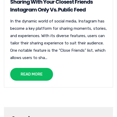
Sharing With Your Closest Friends
Instagram Only Vs. Public Feed
In the dynamic world of social media, Instagram has
become a key platform for sharing moments, stories,
and experiences. With its diverse features, users can
tailor their sharing experience to suit their audience.
One notable feature is the “Close Friends” list, which
allows users to sha...
READ MORE