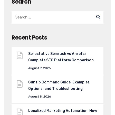
Search
Recent Posts
Serpstat vs Semrush vs Ahrefs:
Complete SEO Platform Comparison
August 9, 2026
Gunzip Command Guide: Examples,
Options, and Troubleshooting
August 8, 2026
Localized Marketing Automation: How