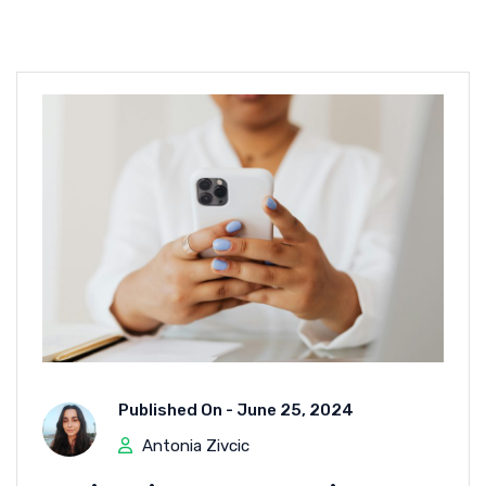
Published On -
June 25, 2024
Antonia Zivcic