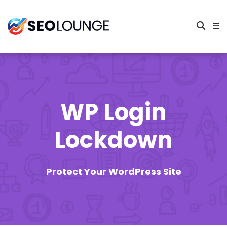
WP Login
Lockdown
Protect Your WordPress Site