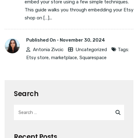
embed your store using a few simple techniques.
This guide walks you through embedding your Etsy
shop on […]...
Published On -
November 30, 2024
Antonia Zivcic
Uncategorized
Tags:
Etsy store
,
marketplace
,
Squarespace
Search
Recent Posts