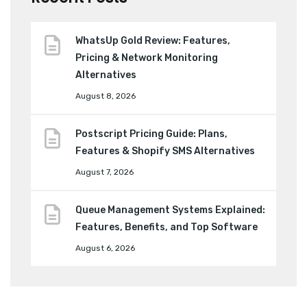
WhatsUp Gold Review: Features,
Pricing & Network Monitoring
Alternatives
August 8, 2026
Postscript Pricing Guide: Plans,
Features & Shopify SMS Alternatives
August 7, 2026
Queue Management Systems Explained:
Features, Benefits, and Top Software
August 6, 2026