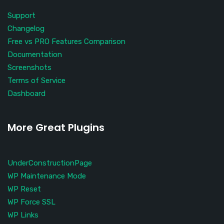
Support
Changelog
Free vs PRO Features Comparison
Documentation
Screenshots
Terms of Service
Dashboard
More Great Plugins
UnderConstructionPage
WP Maintenance Mode
WP Reset
WP Force SSL
WP Links