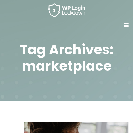
Tag Archives:
marketplace