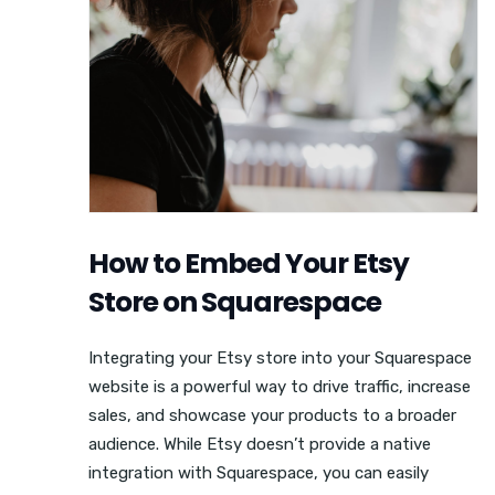
How to Embed Your Etsy
Store on Squarespace
Integrating your Etsy store into your Squarespace
website is a powerful way to drive traffic, increase
sales, and showcase your products to a broader
audience. While Etsy doesn’t provide a native
integration with Squarespace, you can easily