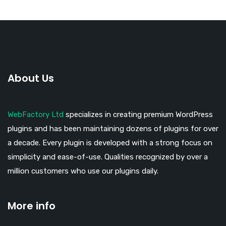
About Us
WebFactory Ltd
specializes in creating premium WordPress
plugins and has been maintaining dozens of plugins for over
a decade. Every plugin is developed with a strong focus on
simplicity and ease-of-use. Qualities recognized by over a
million customers who use our plugins daily.
More info