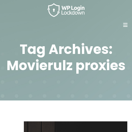
Tag Archives:
Movierulz proxies