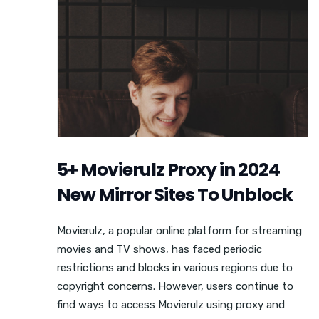
5+ Movierulz Proxy in 2024
New Mirror Sites To Unblock
Movierulz, a popular online platform for streaming
movies and TV shows, has faced periodic
restrictions and blocks in various regions due to
copyright concerns. However, users continue to
find ways to access Movierulz using proxy and