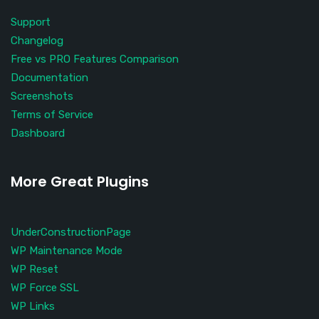
Support
Changelog
Free vs PRO Features Comparison
Documentation
Screenshots
Terms of Service
Dashboard
More Great Plugins
UnderConstructionPage
WP Maintenance Mode
WP Reset
WP Force SSL
WP Links