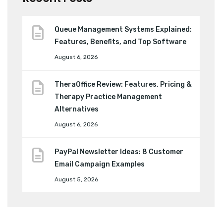
Queue Management Systems Explained:
Features, Benefits, and Top Software
August 6, 2026
TheraOffice Review: Features, Pricing &
Therapy Practice Management
Alternatives
August 6, 2026
PayPal Newsletter Ideas: 8 Customer
Email Campaign Examples
August 5, 2026