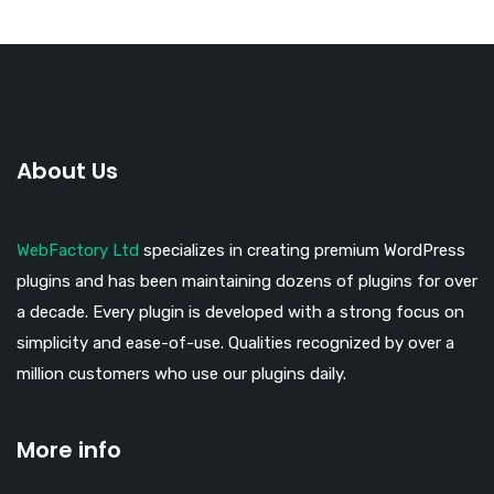
About Us
WebFactory Ltd
specializes in creating premium WordPress
plugins and has been maintaining dozens of plugins for over
a decade. Every plugin is developed with a strong focus on
simplicity and ease-of-use. Qualities recognized by over a
million customers who use our plugins daily.
More info