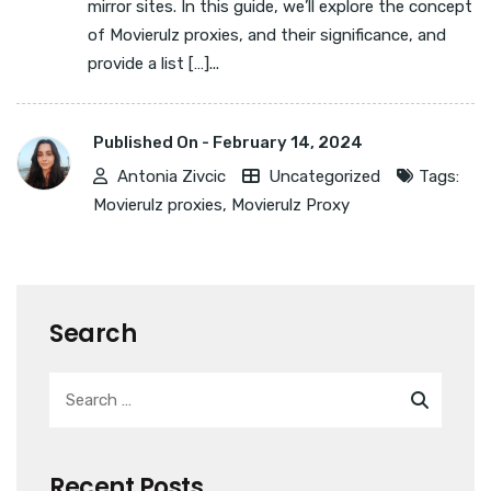
mirror sites. In this guide, we’ll explore the concept
of Movierulz proxies, and their significance, and
provide a list […]...
Published On -
February 14, 2024
Antonia Zivcic
Uncategorized
Tags:
Movierulz proxies
,
Movierulz Proxy
Search
Recent Posts