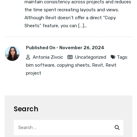
maintain consistency across projects and reduces
the time spent recreating layouts and views.
Although Revit doesn’t offer a direct “Copy
Sheets” feature, you can […]...
Published On -
November 26, 2024
Antonia Zivcic
Uncategorized
Tags:
bim software
,
copying sheets
,
Revit
,
Revit
project
Search