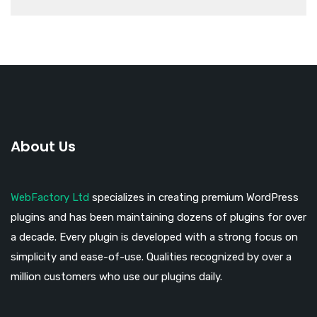
About Us
WebFactory Ltd
specializes in creating premium WordPress
plugins and has been maintaining dozens of plugins for over
a decade. Every plugin is developed with a strong focus on
simplicity and ease-of-use. Qualities recognized by over a
million customers who use our plugins daily.