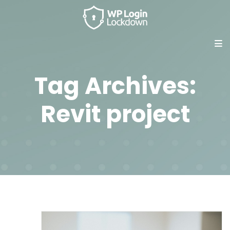
Tag Archives:
Revit project