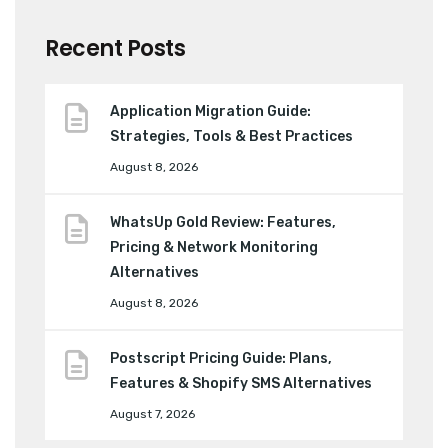
Recent Posts
Application Migration Guide:
Strategies, Tools & Best Practices
August 8, 2026
WhatsUp Gold Review: Features,
Pricing & Network Monitoring
Alternatives
August 8, 2026
Postscript Pricing Guide: Plans,
Features & Shopify SMS Alternatives
August 7, 2026