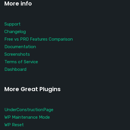
More info
Support
Changelog
Free vs PRO Features Comparison
Documentation
Screenshots
Terms of Service
Dashboard
More Great Plugins
UnderConstructionPage
WP Maintenance Mode
WP Reset