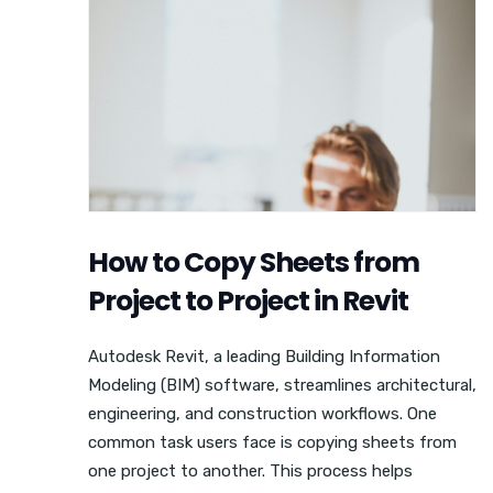
How to Copy Sheets from
Project to Project in Revit
Autodesk Revit, a leading Building Information
Modeling (BIM) software, streamlines architectural,
engineering, and construction workflows. One
common task users face is copying sheets from
one project to another. This process helps