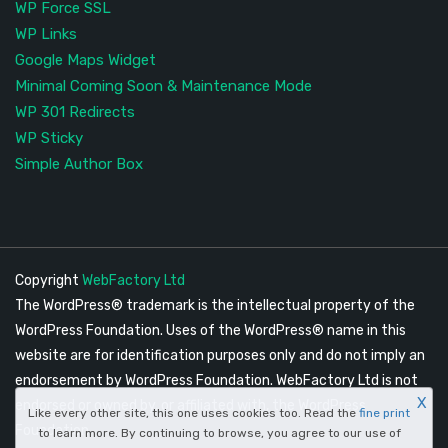
WP Force SSL
WP Links
Google Maps Widget
Minimal Coming Soon & Maintenance Mode
WP 301 Redirects
WP Sticky
Simple Author Box
Copyright
WebFactory Ltd
The WordPress® trademark is the intellectual property of the
WordPress Foundation. Uses of the WordPress® name in this
website are for identification purposes only and do not imply an
endorsement by WordPress Foundation. WebFactory Ltd is not
X
endorsed or owned by, or affiliated with, the WordPress
Like every other site, this one uses cookies too. Read the
fine print
Foundation.
to learn more. By continuing to browse, you agree to our use of