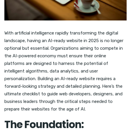
With artificial intelligence rapidly transforming the digital
landscape, having an AI-ready website in 2025 is no longer
optional but essential. Organizations aiming to compete in
the AI-powered economy must ensure their online
platforms are designed to harness the potential of
intelligent algorithms, data analytics, and user
personalization. Building an AI-ready website requires a
forward-looking strategy and detailed planning. Here’s the
ultimate checklist to guide web developers, designers, and
business leaders through the critical steps needed to
prepare their websites for the age of AI.
The Foundation: