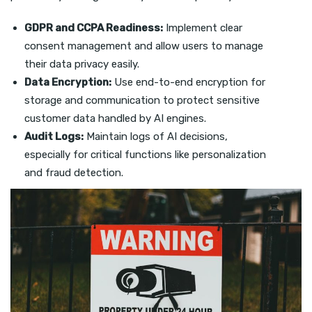
GDPR and CCPA Readiness:
Implement clear
consent management and allow users to manage
their data privacy easily.
Data Encryption:
Use end-to-end encryption for
storage and communication to protect sensitive
customer data handled by AI engines.
Audit Logs:
Maintain logs of AI decisions,
especially for critical functions like personalization
and fraud detection.