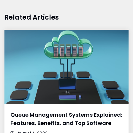
Related Articles
Queue Management Systems Explained:
Features, Benefits, and Top Software