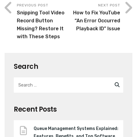
PREVIOUS POST
NEXT POST
Snipping Tool Video
How to Fix YouTube
Record Button
“An Error Occurred
Missing? Restore It
Playback ID” Issue
with These Steps
Search
Recent Posts
Queue Management Systems Explained:
Features, Benefits, and Top Software