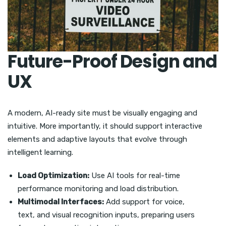
Future-Proof Design and
UX
A modern, AI-ready site must be visually engaging and
intuitive. More importantly, it should support interactive
elements and adaptive layouts that evolve through
intelligent learning.
Load Optimization:
Use AI tools for real-time
performance monitoring and load distribution.
Multimodal Interfaces:
Add support for voice,
text, and visual recognition inputs, preparing users