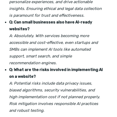
personalize experiences, and drive actionable
insights. Ensuring ethical and legal data collection
is paramount for trust and effectiveness.
Q: Can small businesses also have AI-ready
websites?
A: Absolutely. With services becoming more
accessible and cost-effective, even startups and
SMBs can implement AI tools like automated
support, smart search, and simple
recommendation engines.
Q: What are the risks involved in implementing AI
on a website?
A: Potential risks include data privacy issues,
biased algorithms, security vulnerabilities, and
high implementation cost if not planned properly.
Risk mitigation involves responsible AI practices
and robust testing.