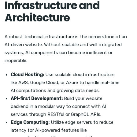
Infrastructure and
Architecture
A robust technical infrastructure is the cornerstone of an
AI-driven website. Without scalable and well-integrated
systems, AI components can become inefficient or
inoperable.
Cloud Hosting:
Use scalable cloud infrastructure
like AWS, Google Cloud, or Azure to handle real-time
AI computations and growing data needs.
API-first Development:
Build your website
backend in a modular way to connect with AI
services through RESTful or GraphQL APIs.
Edge Computing:
Utilize edge servers to reduce
latency for AI-powered features like