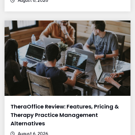
August 6, 2026
TheraOffice Review: Features, Pricing &
Therapy Practice Management
Alternatives
August 6, 2026