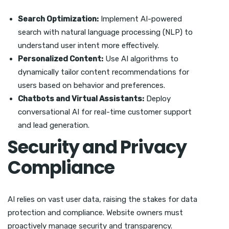
Search Optimization:
Implement AI-powered
search with natural language processing (NLP) to
understand user intent more effectively.
Personalized Content:
Use AI algorithms to
dynamically tailor content recommendations for
users based on behavior and preferences.
Chatbots and Virtual Assistants:
Deploy
conversational AI for real-time customer support
and lead generation.
Security and Privacy
Compliance
AI relies on vast user data, raising the stakes for data
protection and compliance. Website owners must
proactively manage security and transparency.