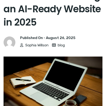
an AI-Ready Website
in 2025
Published On -
August 26, 2025
Sophia Willson
blog