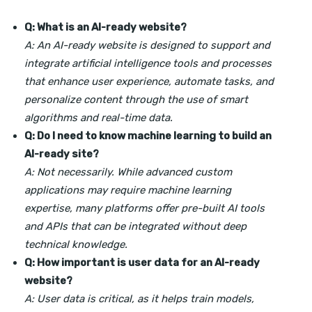
Q: What is an AI-ready website?
A: An AI-ready website is designed to support and
integrate artificial intelligence tools and processes
that enhance user experience, automate tasks, and
personalize content through the use of smart
algorithms and real-time data.
Q: Do I need to know machine learning to build an
AI-ready site?
A: Not necessarily. While advanced custom
applications may require machine learning
expertise, many platforms offer pre-built AI tools
and APIs that can be integrated without deep
technical knowledge.
Q: How important is user data for an AI-ready
website?
A: User data is critical, as it helps train models,