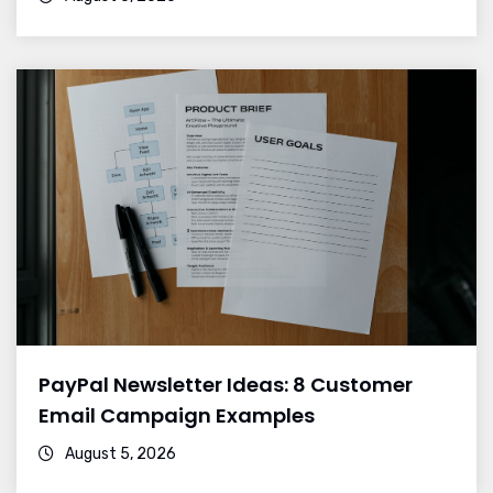
PayPal Newsletter Ideas: 8 Customer
Email Campaign Examples
August 5, 2026