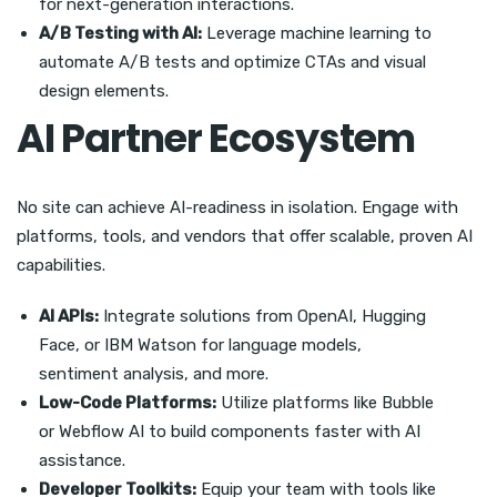
for next-generation interactions.
A/B Testing with AI:
Leverage machine learning to
automate A/B tests and optimize CTAs and visual
design elements.
AI Partner Ecosystem
No site can achieve AI-readiness in isolation. Engage with
platforms, tools, and vendors that offer scalable, proven AI
capabilities.
AI APIs:
Integrate solutions from OpenAI, Hugging
Face, or IBM Watson for language models,
sentiment analysis, and more.
Low-Code Platforms:
Utilize platforms like Bubble
or Webflow AI to build components faster with AI
assistance.
Developer Toolkits:
Equip your team with tools like