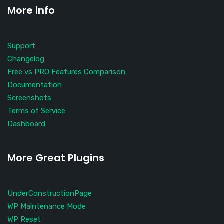
More info
Support
Changelog
Free vs PRO Features Comparison
Documentation
Screenshots
Terms of Service
Dashboard
More Great Plugins
UnderConstructionPage
WP Maintenance Mode
WP Reset