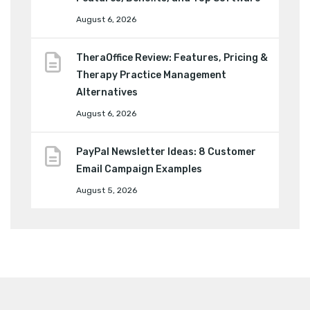
August 6, 2026
TheraOffice Review: Features, Pricing &
Therapy Practice Management
Alternatives
August 6, 2026
PayPal Newsletter Ideas: 8 Customer
Email Campaign Examples
August 5, 2026