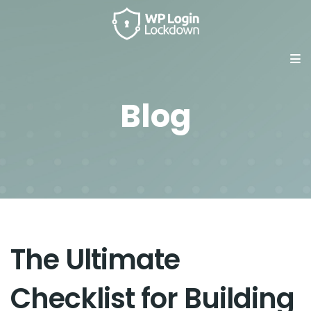
Blog
The Ultimate
Checklist for Building