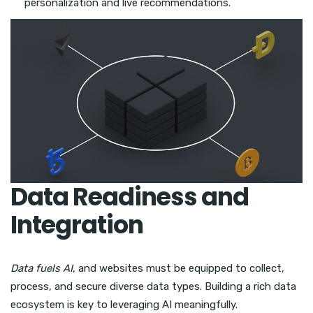
personalization and live recommendations.
Data Readiness and
Integration
Data fuels AI
, and websites must be equipped to collect,
process, and secure diverse data types. Building a rich data
ecosystem is key to leveraging AI meaningfully.