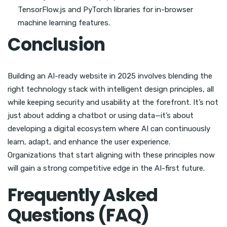
TensorFlow.js and PyTorch libraries for in-browser
machine learning features.
Conclusion
Building an AI-ready website in 2025 involves blending the
right technology stack with intelligent design principles, all
while keeping security and usability at the forefront. It’s not
just about adding a chatbot or using data—it’s about
developing a digital ecosystem where AI can continuously
learn, adapt, and enhance the user experience.
Organizations that start aligning with these principles now
will gain a strong competitive edge in the AI-first future.
Frequently Asked
Questions (FAQ)