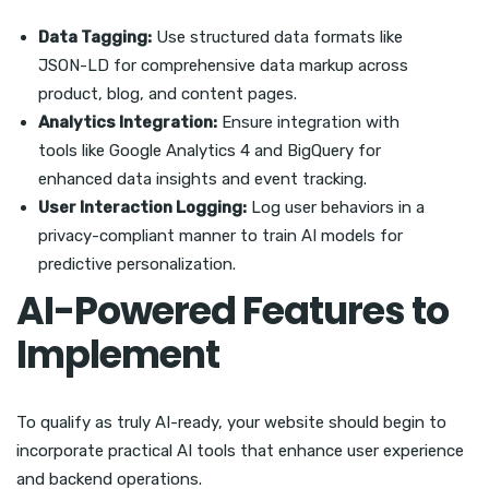
Data Tagging:
Use structured data formats like
JSON-LD for comprehensive data markup across
product, blog, and content pages.
Analytics Integration:
Ensure integration with
tools like Google Analytics 4 and BigQuery for
enhanced data insights and event tracking.
User Interaction Logging:
Log user behaviors in a
privacy-compliant manner to train AI models for
predictive personalization.
AI-Powered Features to
Implement
To qualify as truly AI-ready, your website should begin to
incorporate practical AI tools that enhance user experience
and backend operations.