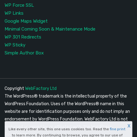
WP Force SSL
WP Links
Google Maps Widget
Minimal Coming Soon & Maintenance Mode
WP 301 Redirects
WP Sticky
Simple Author Box
Copyright
WebFactory Ltd
The WordPress® trademark is the intellectual property of the
WordPress Foundation. Uses of the WordPress® name in this
website are for identification purposes only and do not imply an
endorsement by WordPress Foundation. WebFactory Ltd is not
X
endorsed or owned by, or affiliated with, the WordPress
Like every other site, this one uses cookies too. Read the
fine print
Foundation.
to learn more. By continuing to browse, you agree to our use of