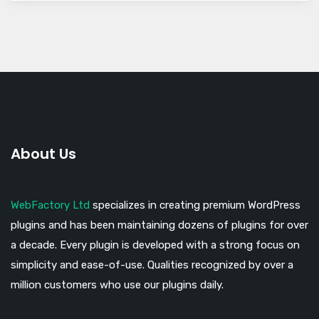
About Us
WebFactory Ltd
specializes in creating premium WordPress
plugins and has been maintaining dozens of plugins for over
a decade. Every plugin is developed with a strong focus on
simplicity and ease-of-use. Qualities recognized by over a
million customers who use our plugins daily.