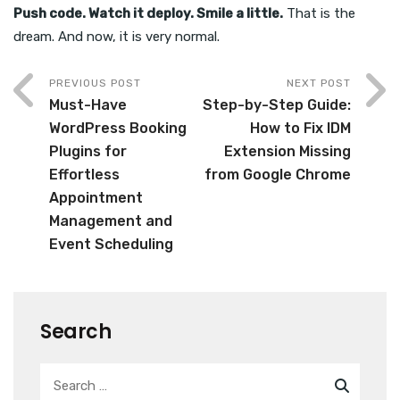
Push code. Watch it deploy. Smile a little.
That is the
dream. And now, it is very normal.
PREVIOUS POST
NEXT POST
Must-Have
Step-by-Step Guide:
WordPress Booking
How to Fix IDM
Plugins for
Extension Missing
Effortless
from Google Chrome
Appointment
Management and
Event Scheduling
Search