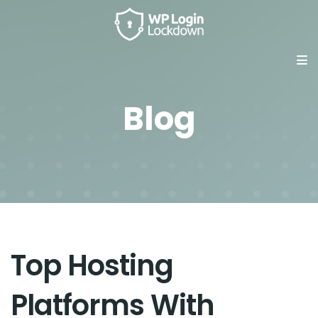
Blog
Top Hosting
Platforms With