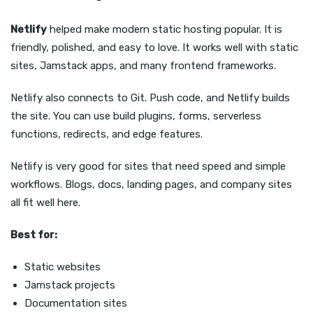
Netlify
helped make modern static hosting popular. It is
friendly, polished, and easy to love. It works well with static
sites, Jamstack apps, and many frontend frameworks.
Netlify also connects to Git. Push code, and Netlify builds
the site. You can use build plugins, forms, serverless
functions, redirects, and edge features.
Netlify is very good for sites that need speed and simple
workflows. Blogs, docs, landing pages, and company sites
all fit well here.
Best for:
Static websites
Jamstack projects
Documentation sites