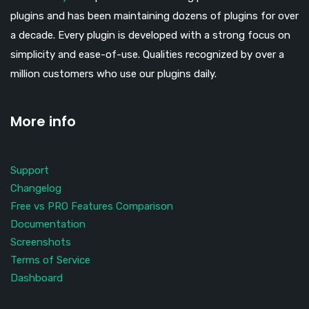
plugins and has been maintaining dozens of plugins for over
a decade. Every plugin is developed with a strong focus on
simplicity and ease-of-use. Qualities recognized by over a
million customers who use our plugins daily.
More info
Support
Changelog
Free vs PRO Features Comparison
Documentation
Screenshots
Terms of Service
Dashboard