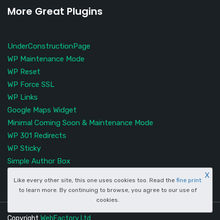
More Great Plugins
UnderConstructionPage
WP Maintenance Mode
WP Reset
WP Force SSL
WP Links
Google Maps Widget
Minimal Coming Soon & Maintenance Mode
WP 301 Redirects
WP Sticky
Simple Author Box
X
Like every other site, this one uses cookies too. Read the
fine print
to learn more. By continuing to browse, you agree to our use of
cookies.
Copyright
WebFactory Ltd