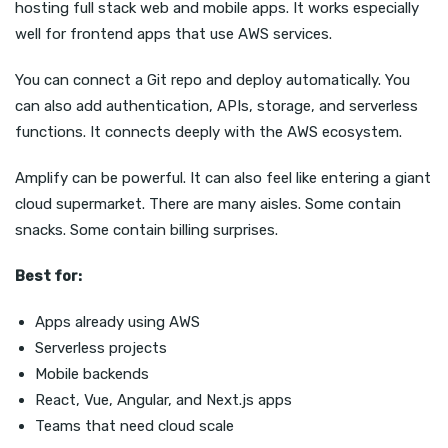
hosting full stack web and mobile apps. It works especially
well for frontend apps that use AWS services.
You can connect a Git repo and deploy automatically. You
can also add authentication, APIs, storage, and serverless
functions. It connects deeply with the AWS ecosystem.
Amplify can be powerful. It can also feel like entering a giant
cloud supermarket. There are many aisles. Some contain
snacks. Some contain billing surprises.
Best for:
Apps already using AWS
Serverless projects
Mobile backends
React, Vue, Angular, and Next.js apps
Teams that need cloud scale