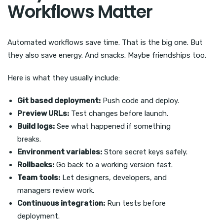
Workflows Matter
Automated workflows save time. That is the big one. But
they also save energy. And snacks. Maybe friendships too.
Here is what they usually include:
Git based deployment:
Push code and deploy.
Preview URLs:
Test changes before launch.
Build logs:
See what happened if something
breaks.
Environment variables:
Store secret keys safely.
Rollbacks:
Go back to a working version fast.
Team tools:
Let designers, developers, and
managers review work.
Continuous integration:
Run tests before
deployment.