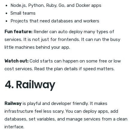
Node.js, Python, Ruby, Go, and Docker apps
Small teams
Projects that need databases and workers
Fun feature:
Render can auto deploy many types of
services. It is not just for frontends. It can run the busy
little machines behind your app.
Watch out:
Cold starts can happen on some free or low
cost services. Read the plan details if speed matters.
4. Railway
Railway
is playful and developer friendly. It makes
infrastructure feel less scary. You can deploy apps, add
databases, set variables, and manage services from a clean
interface.