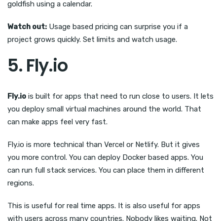
goldfish using a calendar.
Watch out:
Usage based pricing can surprise you if a
project grows quickly. Set limits and watch usage.
5. Fly.io
Fly.io
is built for apps that need to run close to users. It lets
you deploy small virtual machines around the world. That
can make apps feel very fast.
Fly.io is more technical than Vercel or Netlify. But it gives
you more control. You can deploy Docker based apps. You
can run full stack services. You can place them in different
regions.
This is useful for real time apps. It is also useful for apps
with users across many countries. Nobody likes waiting. Not