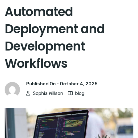
Automated
Deployment and
Development
Workflows
Published On -
October 4, 2025
Sophia Willson
blog