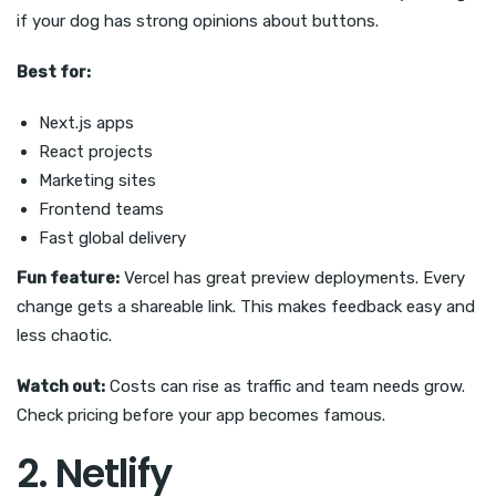
if your dog has strong opinions about buttons.
Best for:
Next.js apps
React projects
Marketing sites
Frontend teams
Fast global delivery
Fun feature:
Vercel has great preview deployments. Every
change gets a shareable link. This makes feedback easy and
less chaotic.
Watch out:
Costs can rise as traffic and team needs grow.
Check pricing before your app becomes famous.
2. Netlify