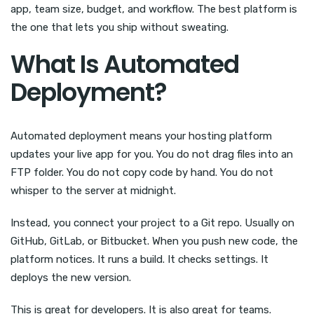
app, team size, budget, and workflow. The best platform is
the one that lets you ship without sweating.
What Is Automated
Deployment?
Automated deployment means your hosting platform
updates your live app for you. You do not drag files into an
FTP folder. You do not copy code by hand. You do not
whisper to the server at midnight.
Instead, you connect your project to a Git repo. Usually on
GitHub, GitLab, or Bitbucket. When you push new code, the
platform notices. It runs a build. It checks settings. It
deploys the new version.
This is great for developers. It is also great for teams.