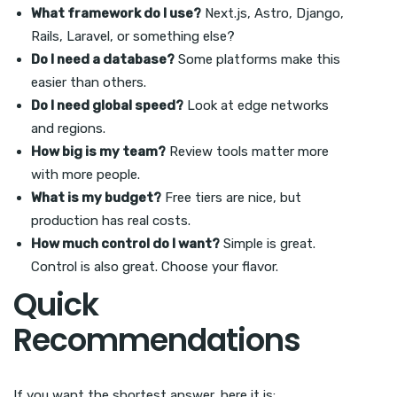
What framework do I use?
Next.js, Astro, Django,
Rails, Laravel, or something else?
Do I need a database?
Some platforms make this
easier than others.
Do I need global speed?
Look at edge networks
and regions.
How big is my team?
Review tools matter more
with more people.
What is my budget?
Free tiers are nice, but
production has real costs.
How much control do I want?
Simple is great.
Control is also great. Choose your flavor.
Quick
Recommendations
If you want the shortest answer, here it is: