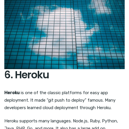
6. Heroku
Heroku
is one of the classic platforms for easy app
deployment. It made “git push to deploy” famous. Many
developers learned cloud deployment through Heroku.
Heroku supports many languages. Node.js, Ruby, Python,
Java, PHP, Go, and more. It also has a large add on