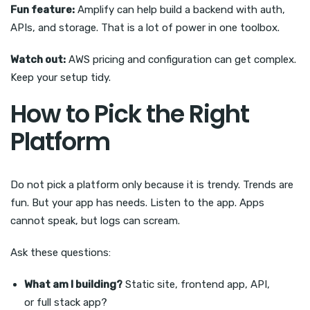
Fun feature:
Amplify can help build a backend with auth,
APIs, and storage. That is a lot of power in one toolbox.
Watch out:
AWS pricing and configuration can get complex.
Keep your setup tidy.
How to Pick the Right
Platform
Do not pick a platform only because it is trendy. Trends are
fun. But your app has needs. Listen to the app. Apps
cannot speak, but logs can scream.
Ask these questions:
What am I building?
Static site, frontend app, API,
or full stack app?