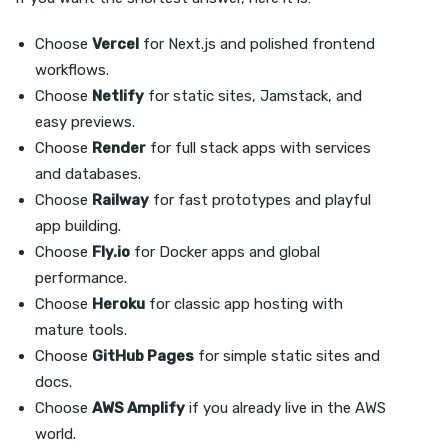
Choose
Vercel
for Next.js and polished frontend
workflows.
Choose
Netlify
for static sites, Jamstack, and
easy previews.
Choose
Render
for full stack apps with services
and databases.
Choose
Railway
for fast prototypes and playful
app building.
Choose
Fly.io
for Docker apps and global
performance.
Choose
Heroku
for classic app hosting with
mature tools.
Choose
GitHub Pages
for simple static sites and
docs.
Choose
AWS Amplify
if you already live in the AWS
world.