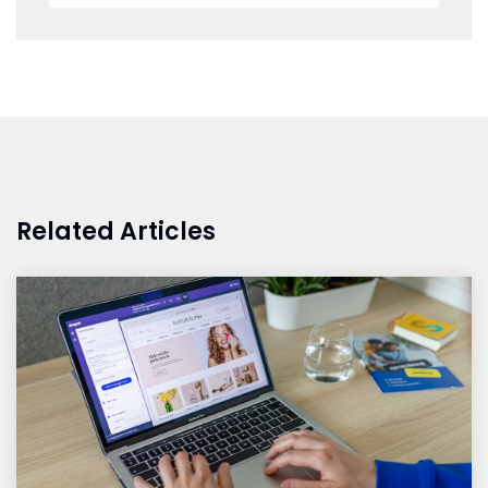
Related Articles