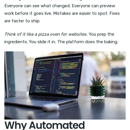
Everyone can see what changed. Everyone can preview
work before it goes live. Mistakes are easier to spot. Fixes
are faster to ship.
Think of it like a pizza oven for websites.
You prep the
ingredients. You slide it in. The platform does the baking.
Why Automated