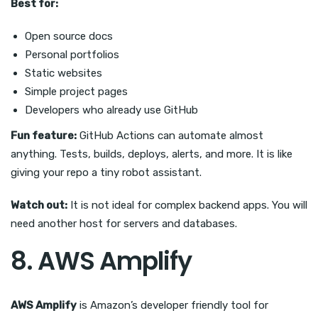
Best for:
Open source docs
Personal portfolios
Static websites
Simple project pages
Developers who already use GitHub
Fun feature:
GitHub Actions can automate almost
anything. Tests, builds, deploys, alerts, and more. It is like
giving your repo a tiny robot assistant.
Watch out:
It is not ideal for complex backend apps. You will
need another host for servers and databases.
8. AWS Amplify
AWS Amplify
is Amazon’s developer friendly tool for