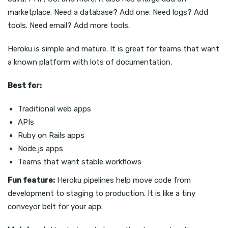
marketplace. Need a database? Add one. Need logs? Add
tools. Need email? Add more tools.
Heroku is simple and mature. It is great for teams that want
a known platform with lots of documentation.
Best for:
Traditional web apps
APIs
Ruby on Rails apps
Node.js apps
Teams that want stable workflows
Fun feature:
Heroku pipelines help move code from
development to staging to production. It is like a tiny
conveyor belt for your app.