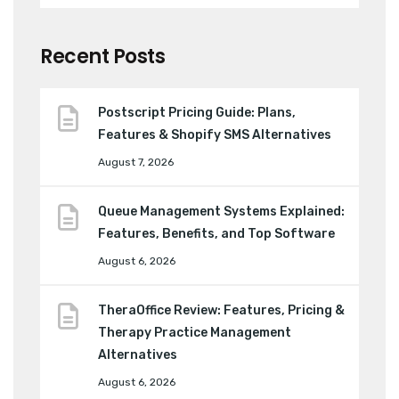
Recent Posts
Postscript Pricing Guide: Plans,
Features & Shopify SMS Alternatives
August 7, 2026
Queue Management Systems Explained:
Features, Benefits, and Top Software
August 6, 2026
TheraOffice Review: Features, Pricing &
Therapy Practice Management
Alternatives
August 6, 2026