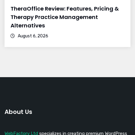
TheraOffice Review: Features, Pricing &
Therapy Practice Management
Alternatives
August 6, 2026
About Us
WebFactory Ltd
specializes in creating premium WordPress