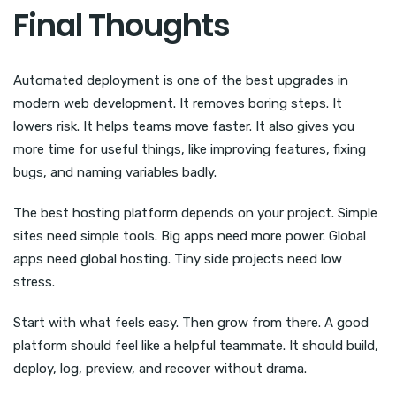
Final Thoughts
Automated deployment is one of the best upgrades in
modern web development. It removes boring steps. It
lowers risk. It helps teams move faster. It also gives you
more time for useful things, like improving features, fixing
bugs, and naming variables badly.
The best hosting platform depends on your project. Simple
sites need simple tools. Big apps need more power. Global
apps need global hosting. Tiny side projects need low
stress.
Start with what feels easy. Then grow from there. A good
platform should feel like a helpful teammate. It should build,
deploy, log, preview, and recover without drama.