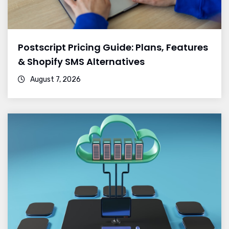
Postscript Pricing Guide: Plans, Features
& Shopify SMS Alternatives
August 7, 2026