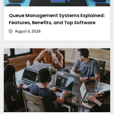
Queue Management Systems Explained:
Features, Benefits, and Top Software
August 6, 2026