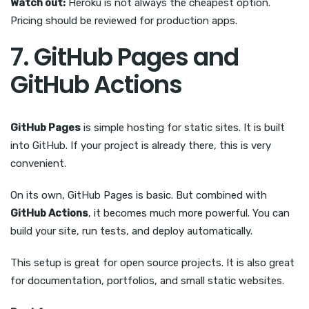
Watch out:
Heroku is not always the cheapest option.
Pricing should be reviewed for production apps.
7. GitHub Pages and
GitHub Actions
GitHub Pages
is simple hosting for static sites. It is built
into GitHub. If your project is already there, this is very
convenient.
On its own, GitHub Pages is basic. But combined with
GitHub Actions
, it becomes much more powerful. You can
build your site, run tests, and deploy automatically.
This setup is great for open source projects. It is also great
for documentation, portfolios, and small static websites.