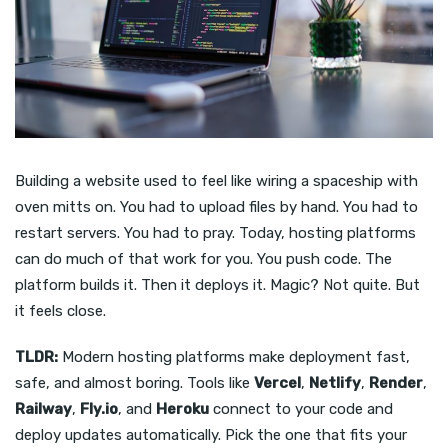
Building a website used to feel like wiring a spaceship with
oven mitts on. You had to upload files by hand. You had to
restart servers. You had to pray. Today, hosting platforms
can do much of that work for you. You push code. The
platform builds it. Then it deploys it. Magic? Not quite. But
it feels close.
TLDR:
Modern hosting platforms make deployment fast,
safe, and almost boring. Tools like
Vercel
,
Netlify
,
Render
,
Railway
,
Fly.io
, and
Heroku
connect to your code and
deploy updates automatically. Pick the one that fits your