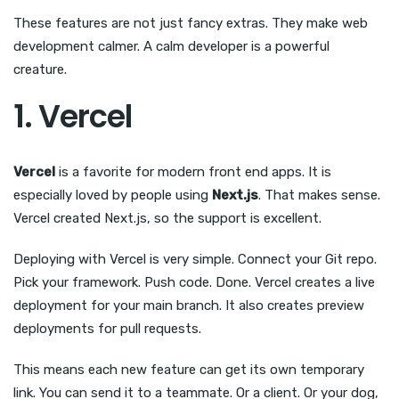
These features are not just fancy extras. They make web
development calmer. A calm developer is a powerful
creature.
1. Vercel
Vercel
is a favorite for modern front end apps. It is
especially loved by people using
Next.js
. That makes sense.
Vercel created Next.js, so the support is excellent.
Deploying with Vercel is very simple. Connect your Git repo.
Pick your framework. Push code. Done. Vercel creates a live
deployment for your main branch. It also creates preview
deployments for pull requests.
This means each new feature can get its own temporary
link. You can send it to a teammate. Or a client. Or your dog,