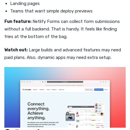
Landing pages
Teams that want simple deploy previews
Fun feature:
Netlify Forms can collect form submissions
without a full backend. That is handy. It feels like finding
fries at the bottom of the bag.
Watch out:
Large builds and advanced features may need
paid plans. Also, dynamic apps may need extra setup.