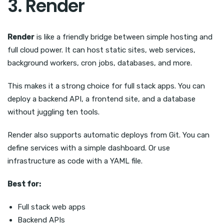
3. Render
Render
is like a friendly bridge between simple hosting and
full cloud power. It can host static sites, web services,
background workers, cron jobs, databases, and more.
This makes it a strong choice for full stack apps. You can
deploy a backend API, a frontend site, and a database
without juggling ten tools.
Render also supports automatic deploys from Git. You can
define services with a simple dashboard. Or use
infrastructure as code with a YAML file.
Best for:
Full stack web apps
Backend APIs