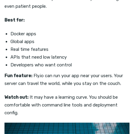
even patient people.
Best for:
Docker apps
Global apps
Real time features
APIs that need low latency
Developers who want control
Fun feature:
Fly.io can run your app near your users. Your
server can travel the world, while you stay on the couch.
Watch out:
It may have a learning curve. You should be
comfortable with command line tools and deployment
config.