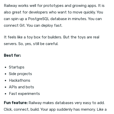
Railway works well for prototypes and growing apps. It is
also great for developers who want to move quickly. You
can spin up a PostgreSQL database in minutes. You can
connect Git. You can deploy fast.
It feels like a toy box for builders. But the toys are real
servers. So, yes, still be careful.
Best for:
Startups
Side projects
Hackathons
APIs and bots
Fast experiments
Fun feature:
Railway makes databases very easy to add.
Click, connect, build. Your app suddenly has memory. Like a