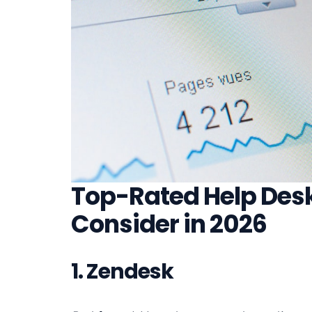
Top-Rated Help Desk
Consider in 2026
1. Zendesk