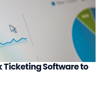
 Ticketing Software to