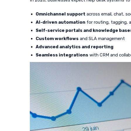
In 2026, businesses expect help desk systems to 
Omnichannel support
across email, chat, so
AI-driven automation
for routing, tagging,
Self-service portals and knowledge base
Custom workflows
and SLA management
Advanced analytics and reporting
Seamless integrations
with CRM and collab