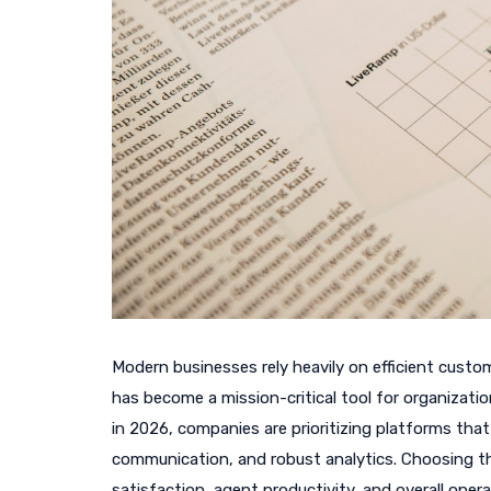
Modern businesses rely heavily on efficient custo
has become a mission-critical tool for organizatio
in 2026, companies are prioritizing platforms tha
communication, and robust analytics. Choosing th
satisfaction, agent productivity, and overall operat