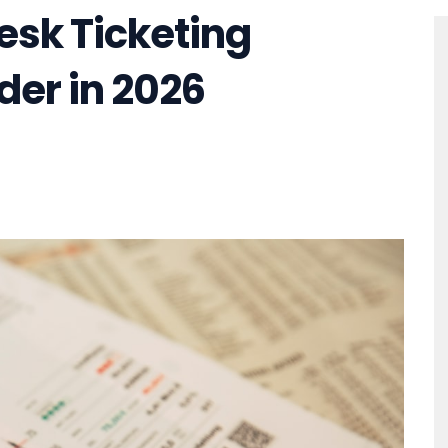
esk Ticketing
der in 2026