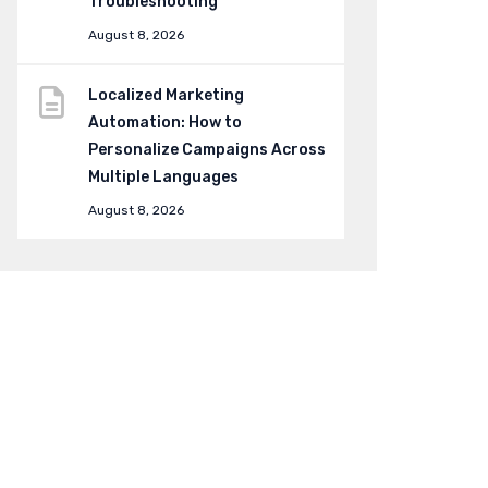
Troubleshooting
August 8, 2026
Localized Marketing
Automation: How to
Personalize Campaigns Across
Multiple Languages
August 8, 2026