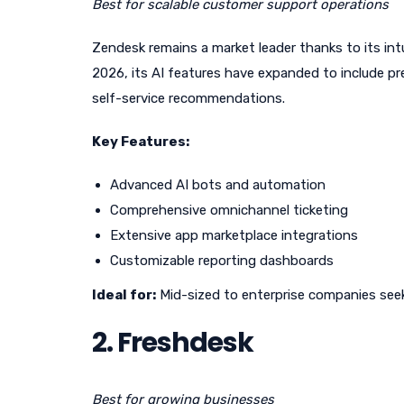
Best for scalable customer support operations
Zendesk remains a market leader thanks to its intu
2026, its AI features have expanded to include pre
self-service recommendations.
Key Features:
Advanced AI bots and automation
Comprehensive omnichannel ticketing
Extensive app marketplace integrations
Customizable reporting dashboards
Ideal for:
Mid-sized to enterprise companies seek
2. Freshdesk
Best for growing businesses