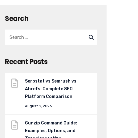
Search
Recent Posts
Serpstat vs Semrush vs
Ahrefs: Complete SEO
Platform Comparison
August 9, 2026
Gunzip Command Guide:
Examples, Options, and