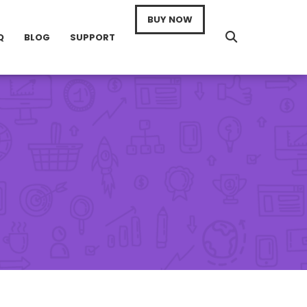
BUY NOW
Q
BLOG
SUPPORT
n