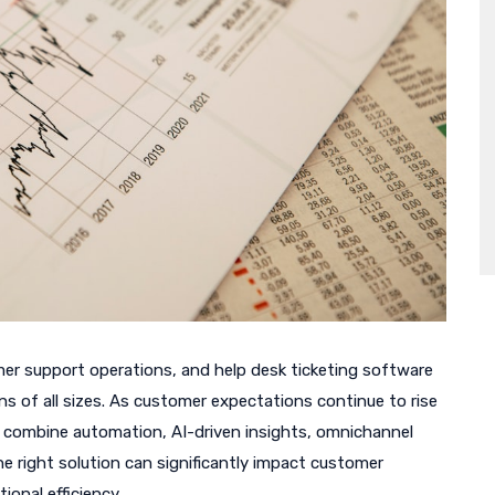
mer support operations, and help desk ticketing software
ns of all sizes. As customer expectations continue to rise
t combine automation, AI-driven insights, omnichannel
e right solution can significantly impact customer
ional efficiency.