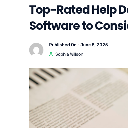
Top-Rated Help D
Software to Consi
Published On -
June 8, 2025
Sophia Willson