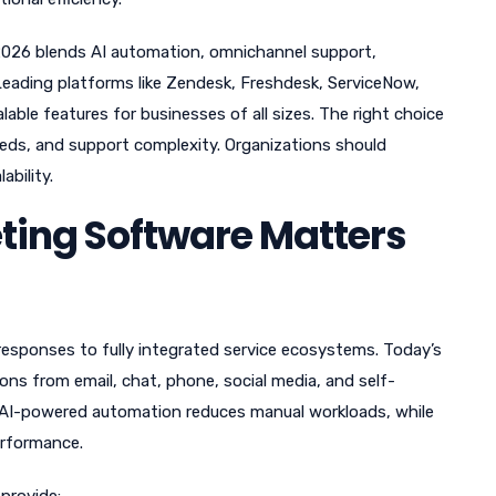
2026 blends AI automation, omnichannel support,
Leading platforms like Zendesk, Freshdesk, ServiceNow,
ble features for businesses of all sizes. The right choice
eds, and support complexity. Organizations should
ability.
ting Software Matters
esponses to fully integrated service ecosystems. Today’s
ons from email, chat, phone, social media, and self-
d. AI-powered automation reduces manual workloads, while
erformance.