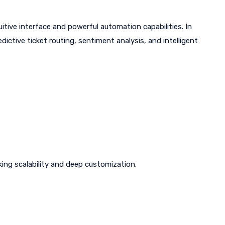
itive interface and powerful automation capabilities. In
dictive ticket routing, sentiment analysis, and intelligent
ing scalability and deep customization.