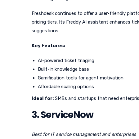
Freshdesk continues to offer a user-friendly pla
pricing tiers. Its Freddy AI assistant enhances t
suggestions.
Key Features:
AI-powered ticket triaging
Built-in knowledge base
Gamification tools for agent motivation
Affordable scaling options
Ideal for:
SMBs and startups that need enterprise
3. ServiceNow
Best for IT service management and enterprises