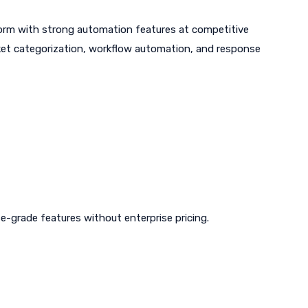
tform with strong automation features at competitive
icket categorization, workflow automation, and response
-grade features without enterprise pricing.