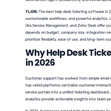
TL;DR:
The best help desk ticketing software in 
customizable workflows, and powerful analytics. 
Jira Service Management, and Zoho Desk offer scala
depends on budget, company size, integration ne
prioritize flexibility, ease of use, and long-term scal
Why Help Desk Ticke
in 2026
Customer support has evolved from simple email r
top-rated platforms centralize customer interacti
service portals into a unified ticketing dashboar
analytics provide actionable insights into team p