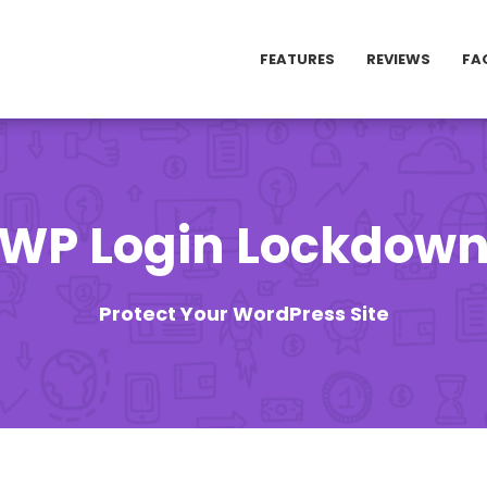
FEATURES
REVIEWS
FA
WP Login Lockdow
Protect Your WordPress Site