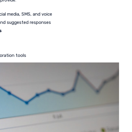
provide:
cial media, SMS, and voice
 and suggested responses
s
oration tools