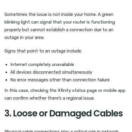
Sometimes the issue is not inside your home. A green
blinking light can signal that your router is functioning
properly but cannot establish a connection due to an
outage in your area.
Signs that point to an outage include:
Internet completely unavailable
All devices disconnected simultaneously
No error messages other than connection failure
In this case, checking the Xfinity status page or mobile app
can confirm whether there’s a regional issue.
3. Loose or Damaged Cables
Physical cable connections play a critical role in network