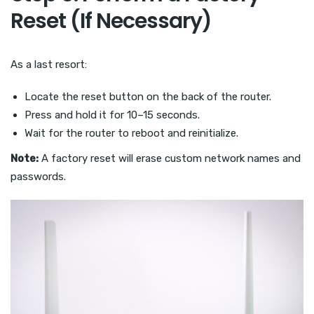
Reset (If Necessary)
As a last resort:
Locate the reset button on the back of the router.
Press and hold it for 10–15 seconds.
Wait for the router to reboot and reinitialize.
Note:
A factory reset will erase custom network names and
passwords.