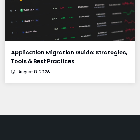
Application Migration Guide: Strategies,
Tools & Best Practices
August 8, 2026