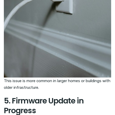
This issue is more common in larger homes or buildings with
older infrastructure.
5. Firmware Update in
Progress