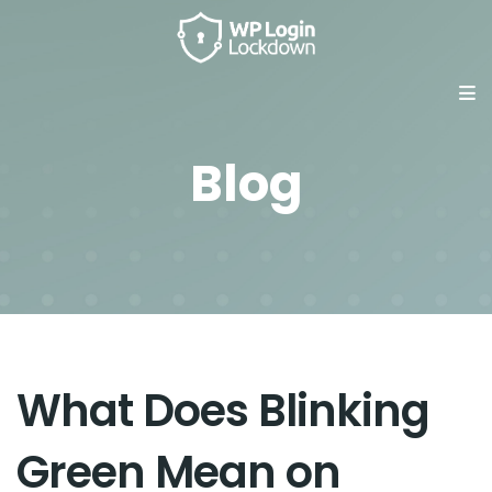
Blog
What Does Blinking
Green Mean on