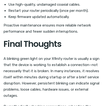
Use high-quality, undamaged coaxial cables.
Restart your router periodically (once per month).
Keep firmware updated automatically.
Proactive maintenance ensures more reliable network
performance and fewer sudden interruptions.
Final Thoughts
A blinking green light on your Xfinity router is usually a sign
that the device is working to establish a connection—not
necessarily that it is broken. In many instances, it resolves
itself within minutes during startup or after a brief service
disruption. However, persistent blinking can indicate signal
problems, loose cables, hardware issues, or external
outages.