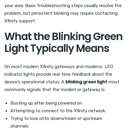
your area. Basic troubleshooting steps usually resolve the
problem, but persistent blinking may require contacting
Xfinity support.
What the Blinking Green
Light Typically Means
On most modern Xfinity gateways and modems, LED
indicator lights provide real-time feedback about the
device’s operational status. A
blinking green light
most
commonly signals that the modem or gateway is:
Booting up after being powered on
Attempting to connect to the Xfinity network
Trying to lock onto downstream or upstream
channels