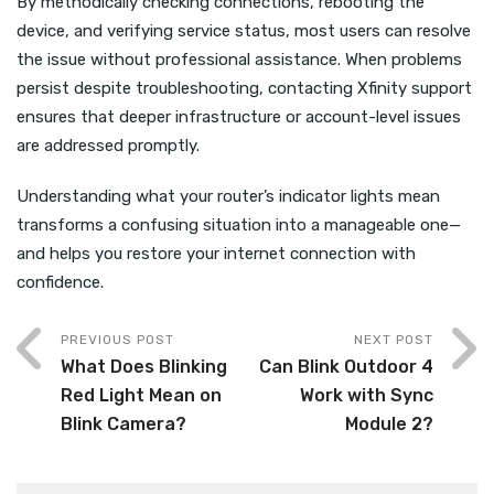
By methodically checking connections, rebooting the
device, and verifying service status, most users can resolve
the issue without professional assistance. When problems
persist despite troubleshooting, contacting Xfinity support
ensures that deeper infrastructure or account-level issues
are addressed promptly.
Understanding what your router’s indicator lights mean
transforms a confusing situation into a manageable one—
and helps you restore your internet connection with
confidence.
PREVIOUS POST
NEXT POST
What Does Blinking
Can Blink Outdoor 4
Red Light Mean on
Work with Sync
Blink Camera?
Module 2?