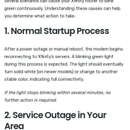
Several scenarios can cause your Xfinity router to blink
green continuously. Understanding these causes can help
you determine what action to take.
1. Normal Startup Process
After a power outage or manual reboot, the modem begins
reconnecting to Xfinity’s servers. A blinking green light
during this process is expected. The light should eventually
turn solid white (on newer models) or change to another
stable color, indicating full connectivity.
If the light stops blinking within several minutes, no
further action is required.
2. Service Outage in Your
Area