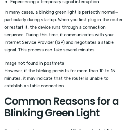
Experiencing a temporary signal interruption
In many cases, a blinking green light is perfectly normal—
particularly during startup. When you first plug in the router
or restart it, the device runs through a connection
sequence. During this time, it communicates with your
Internet Service Provider (ISP) and negotiates a stable
signal. This process can take several minutes.
Image not found in postmeta
However, if the blinking persists for more than 10 to 15
minutes, it may indicate that the router is unable to
establish a stable connection.
Common Reasons for a
Blinking Green Light