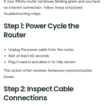
If your Xfinity router continues blinking green and you have
no internet connection, follow these structured
troubleshooting steps:
Step 1: Power Cycle the
Router
Unplug the power cable from the router.
Wait at least 60 seconds.
Plug it back in and allow it to fully restart.
This action often resolves temporary synchronization
issues.
Step 2: Inspect Cable
Connections