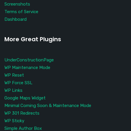
Screenshots
Terms of Service
Dashboard
More Great Plugins
UnderConstructionPage
WP Maintenance Mode
WP Reset
WP Force SSL
WP Links
Google Maps Widget
Minimal Coming Soon & Maintenance Mode
WP 301 Redirects
WP Sticky
Simple Author Box