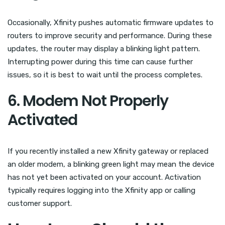
Occasionally, Xfinity pushes automatic firmware updates to
routers to improve security and performance. During these
updates, the router may display a blinking light pattern.
Interrupting power during this time can cause further
issues, so it is best to wait until the process completes.
6. Modem Not Properly
Activated
If you recently installed a new Xfinity gateway or replaced
an older modem, a blinking green light may mean the device
has not yet been activated on your account. Activation
typically requires logging into the Xfinity app or calling
customer support.