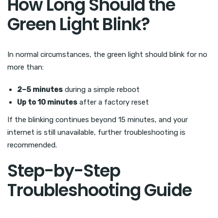
How Long Should the
Green Light Blink?
In normal circumstances, the green light should blink for no
more than:
2–5 minutes
during a simple reboot
Up to 10 minutes
after a factory reset
If the blinking continues beyond 15 minutes, and your
internet is still unavailable, further troubleshooting is
recommended.
Step-by-Step
Troubleshooting Guide