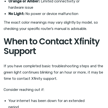
Orange or Amber:
Limited connectivity or
hardware issue
No Light:
No power or device malfunction
The exact color meanings may vary slightly by model, so
checking your specific router’s manual is advisable.
When to Contact Xfinity
Support
If you have completed basic troubleshooting steps and the
green light continues blinking for an hour or more, it may be
time to contact Xfinity support.
Consider reaching out if:
Your internet has been down for an extended
period