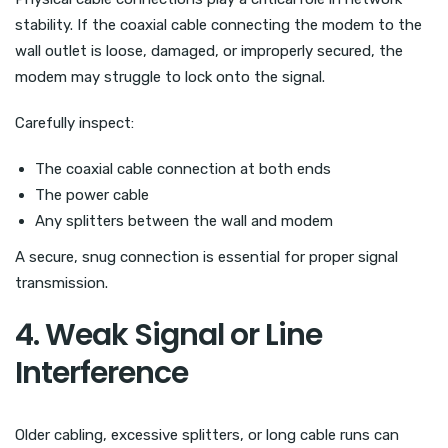
stability. If the coaxial cable connecting the modem to the
wall outlet is loose, damaged, or improperly secured, the
modem may struggle to lock onto the signal.
Carefully inspect:
The coaxial cable connection at both ends
The power cable
Any splitters between the wall and modem
A secure, snug connection is essential for proper signal
transmission.
4. Weak Signal or Line
Interference
Older cabling, excessive splitters, or long cable runs can