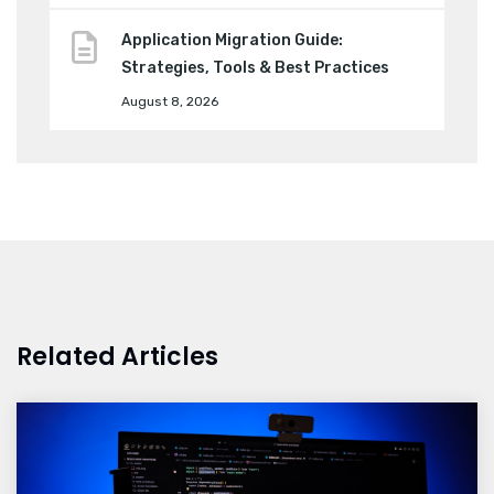
Application Migration Guide:
Strategies, Tools & Best Practices
August 8, 2026
Related Articles