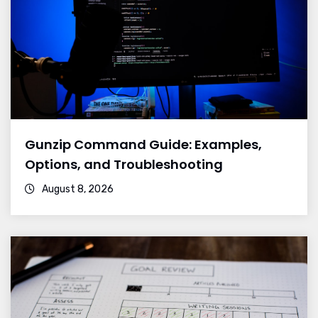
Gunzip Command Guide: Examples,
Options, and Troubleshooting
August 8, 2026