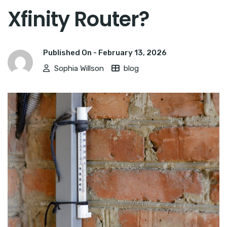
Xfinity Router?
Published On -
February 13, 2026
Sophia Willson
blog