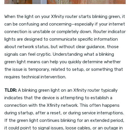
When the light on your Xfinity router starts blinking green, it
can be confusing and concerning—especially if your internet
connection is unstable or completely down. Router indicator
lights are designed to communicate specific information
about network status, but without clear guidance, those
signals can feel cryptic. Understanding what a blinking
green light means can help you quickly determine whether
the issue is temporary, related to setup, or something that
requires technical intervention.
TLDR:
A blinking green light on an Xfinity router typically
indicates that the device is attempting to establish a
connection with the Xfinity network. This often happens
during startup, after a reset, or during service interruptions.
If the green light continues blinking for an extended period,
it could point to signal issues, loose cables, or an outage in