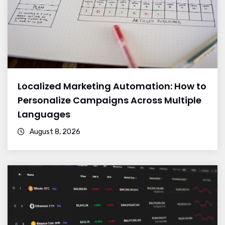
Localized Marketing Automation: How to
Personalize Campaigns Across Multiple
Languages
August 8, 2026