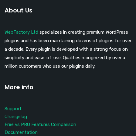
About Us
WebFactory Ltd
specializes in creating premium WordPress
plugins and has been maintaining dozens of plugins for over
a decade. Every plugin is developed with a strong focus on
simplicity and ease-of-use. Qualities recognized by over a
million customers who use our plugins daily.
More info
Support
Changelog
Free vs PRO Features Comparison
Documentation