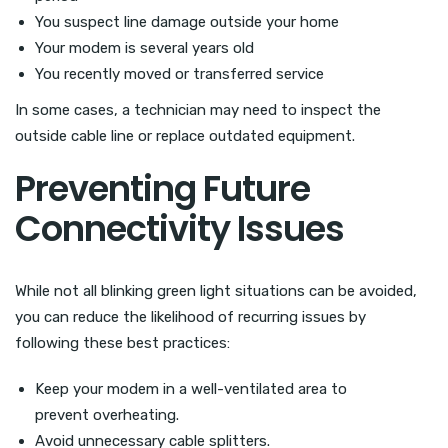
You suspect line damage outside your home
Your modem is several years old
You recently moved or transferred service
In some cases, a technician may need to inspect the
outside cable line or replace outdated equipment.
Preventing Future
Connectivity Issues
While not all blinking green light situations can be avoided,
you can reduce the likelihood of recurring issues by
following these best practices:
Keep your modem in a well-ventilated area to
prevent overheating.
Avoid unnecessary cable splitters.