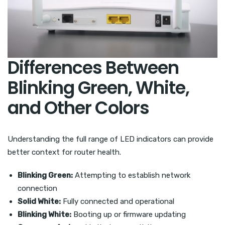
Differences Between
Blinking Green, White,
and Other Colors
Understanding the full range of LED indicators can provide
better context for router health.
Blinking Green:
Attempting to establish network
connection
Solid White:
Fully connected and operational
Blinking White:
Booting up or firmware updating