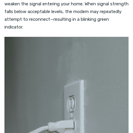
weaken the signal entering your home. When signal strength
falls below acceptable levels, the modem may repeatedly
attempt to reconnect—resulting in a blinking green
indicator.