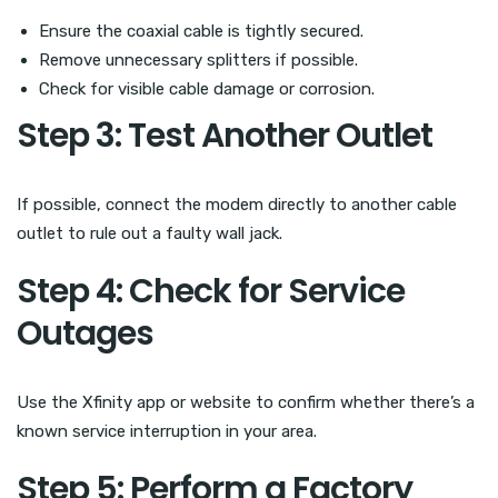
Ensure the coaxial cable is tightly secured.
Remove unnecessary splitters if possible.
Check for visible cable damage or corrosion.
Step 3: Test Another Outlet
If possible, connect the modem directly to another cable
outlet to rule out a faulty wall jack.
Step 4: Check for Service
Outages
Use the Xfinity app or website to confirm whether there’s a
known service interruption in your area.
Step 5: Perform a Factory