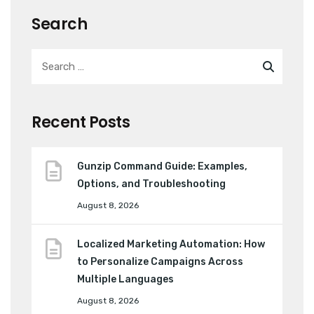
Search
Recent Posts
Gunzip Command Guide: Examples,
Options, and Troubleshooting
August 8, 2026
Localized Marketing Automation: How
to Personalize Campaigns Across
Multiple Languages
August 8, 2026