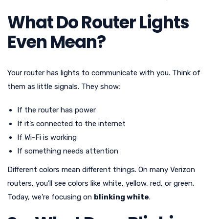
What Do Router Lights
Even Mean?
Your router has lights to communicate with you. Think of
them as little signals. They show:
If the router has power
If it’s connected to the internet
If Wi-Fi is working
If something needs attention
Different colors mean different things. On many Verizon
routers, you’ll see colors like white, yellow, red, or green.
Today, we’re focusing on
blinking white
.