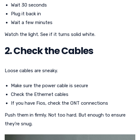
Wait 30 seconds
Plug it back in
Wait a few minutes
Watch the light. See if it turns solid white.
2. Check the Cables
Loose cables are sneaky.
Make sure the power cable is secure
Check the Ethernet cables
If you have Fios, check the ONT connections
Push them in firmly. Not too hard. But enough to ensure
they’re snug.