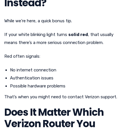
Instead?
While we’re here, a quick bonus tip.
If your white blinking light turns
solid red
, that usually
means there’s a more serious connection problem.
Red often signals:
No internet connection
Authentication issues
Possible hardware problems
That’s when you might need to contact Verizon support.
Does It Matter Which
Verizon Router You