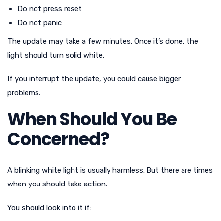
Do not press reset
Do not panic
The update may take a few minutes. Once it’s done, the
light should turn solid white.
If you interrupt the update, you could cause bigger
problems.
When Should You Be
Concerned?
A blinking white light is usually harmless. But there are times
when you should take action.
You should look into it if: