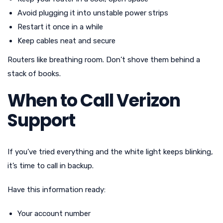
Avoid plugging it into unstable power strips
Restart it once in a while
Keep cables neat and secure
Routers like breathing room. Don’t shove them behind a
stack of books.
When to Call Verizon
Support
If you’ve tried everything and the white light keeps blinking,
it’s time to call in backup.
Have this information ready:
Your account number