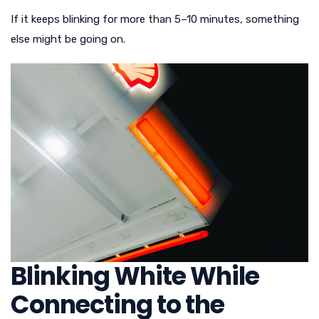
If it keeps blinking for more than 5–10 minutes, something
else might be going on.
Blinking White While
Connecting to the