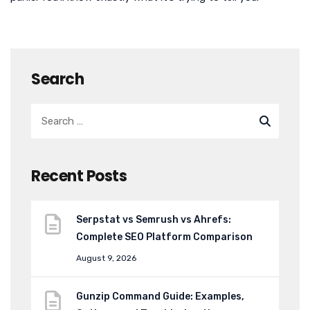
Search
Recent Posts
Serpstat vs Semrush vs Ahrefs:
Complete SEO Platform Comparison
August 9, 2026
Gunzip Command Guide: Examples,