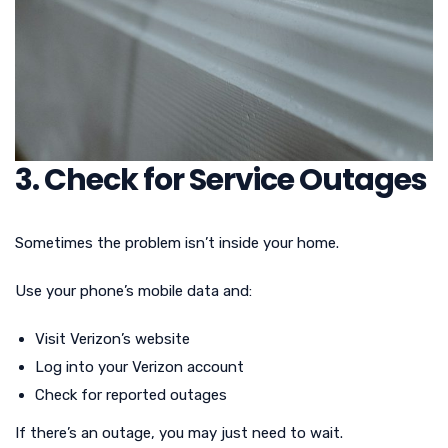
3. Check for Service Outages
Sometimes the problem isn’t inside your home.
Use your phone’s mobile data and:
Visit Verizon’s website
Log into your Verizon account
Check for reported outages
If there’s an outage, you may just need to wait.