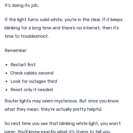
It’s doing its job.
If the light turns solid white, you’re in the clear. If it keeps
blinking for a long time and there’s no internet, then it’s
time to troubleshoot.
Remember:
Restart first
Check cables second
Look for outages third
Reset only if needed
Router lights may seem mysterious. But once you know
what they mean, they’re actually pretty helpful.
So next time you see that blinking white light, you won’t
panic. You’ll know exactly what it’s trying to tell you.