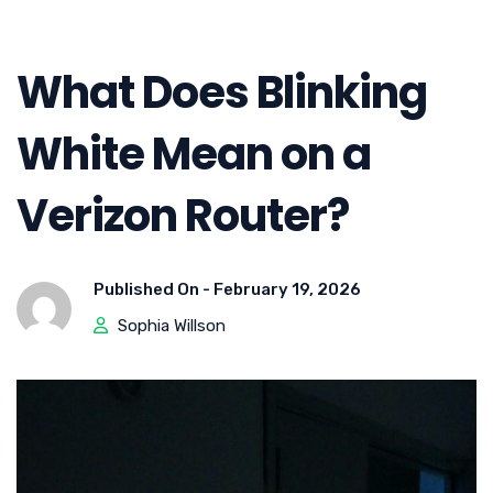
What Does Blinking
White Mean on a
Verizon Router?
Published On -
February 19, 2026
Sophia Willson