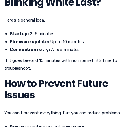
Blinking White Last?
Here’s a general idea:
Startup:
2–5 minutes
Firmware update:
Up to 10 minutes
Connection retry:
A few minutes
If it goes beyond 15 minutes with no internet, it’s time to
troubleshoot.
How to Prevent Future
Issues
You can’t prevent everything. But you can reduce problems.
Keep your router in a cool, open space