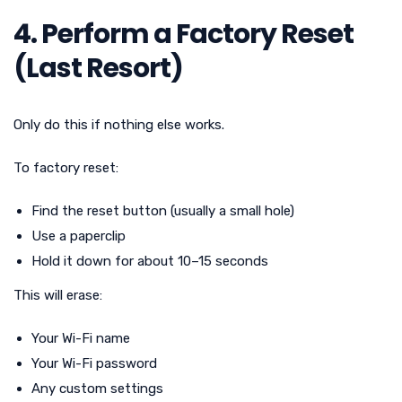
4. Perform a Factory Reset
(Last Resort)
Only do this if nothing else works.
To factory reset:
Find the reset button (usually a small hole)
Use a paperclip
Hold it down for about 10–15 seconds
This will erase:
Your Wi-Fi name
Your Wi-Fi password
Any custom settings