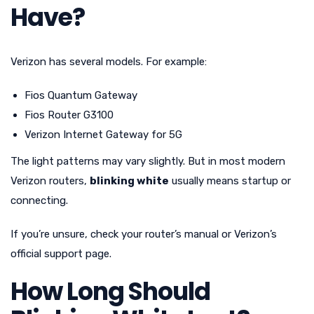
Have?
Verizon has several models. For example:
Fios Quantum Gateway
Fios Router G3100
Verizon Internet Gateway for 5G
The light patterns may vary slightly. But in most modern
Verizon routers,
blinking white
usually means startup or
connecting.
If you’re unsure, check your router’s manual or Verizon’s
official support page.
How Long Should