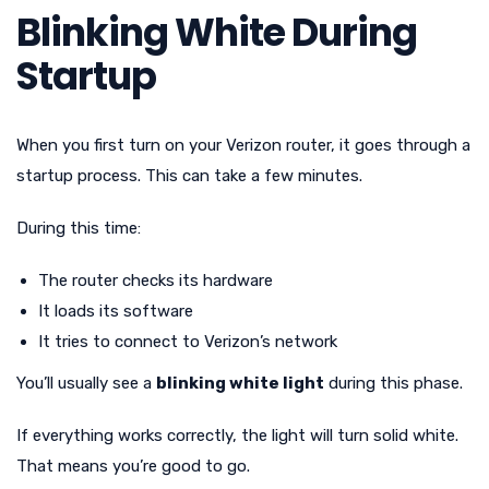
Blinking White During
Startup
When you first turn on your Verizon router, it goes through a
startup process. This can take a few minutes.
During this time:
The router checks its hardware
It loads its software
It tries to connect to Verizon’s network
You’ll usually see a
blinking white light
during this phase.
If everything works correctly, the light will turn solid white.
That means you’re good to go.