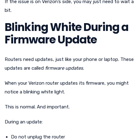
If the issue is on Verizon’s side, you may just need to wait a
bit.
Blinking White During a
Firmware Update
Routers need updates, just like your phone or laptop. These
updates are called
firmware updates
.
When your Verizon router updates its firmware, you might
notice a blinking white light.
This is normal. And important.
During an update:
Do not unplug the router