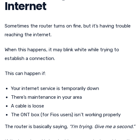
Internet
Sometimes the router turns on fine, but it’s having trouble
reaching the internet.
When this happens, it may blink white while trying to
establish a connection.
This can happen if:
Your internet service is temporarily down
There’s maintenance in your area
A cable is loose
The ONT box (for Fios users) isn’t working properly
The router is basically saying,
“I’m trying. Give me a second.”