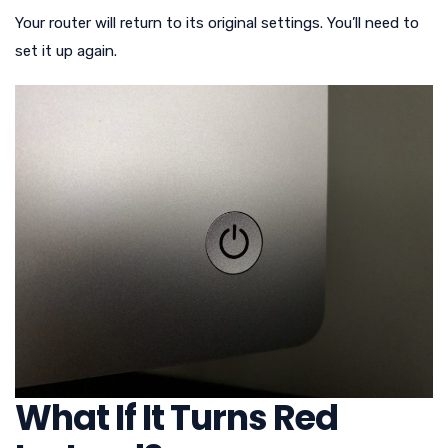
Your router will return to its original settings. You’ll need to
set it up again.
What If It Turns Red