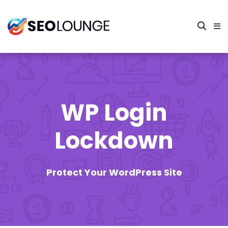
WP Login
Lockdown
Protect Your WordPress Site