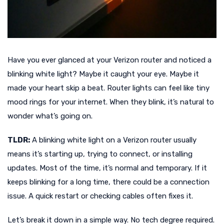
Have you ever glanced at your Verizon router and noticed a
blinking white light? Maybe it caught your eye. Maybe it
made your heart skip a beat. Router lights can feel like tiny
mood rings for your internet. When they blink, it’s natural to
wonder what’s going on.
TLDR:
A blinking white light on a Verizon router usually
means it’s starting up, trying to connect, or installing
updates. Most of the time, it’s normal and temporary. If it
keeps blinking for a long time, there could be a connection
issue. A quick restart or checking cables often fixes it.
Let’s break it down in a simple way. No tech degree required.