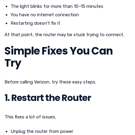
The light blinks for more than 10–15 minutes
You have no internet connection
Restarting doesn’t fix it
At that point, the router may be stuck trying to connect.
Simple Fixes You Can
Try
Before calling Verizon, try these easy steps.
1. Restart the Router
This fixes a lot of issues.
Unplug the router from power