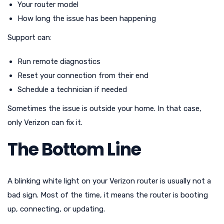
Your router model
How long the issue has been happening
Support can:
Run remote diagnostics
Reset your connection from their end
Schedule a technician if needed
Sometimes the issue is outside your home. In that case,
only Verizon can fix it.
The Bottom Line
A blinking white light on your Verizon router is usually not a
bad sign. Most of the time, it means the router is booting
up, connecting, or updating.