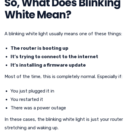
So, What Does Blinking
White Mean?
A blinking white light usually means one of these things:
The router is booting up
It’s trying to connect to the internet
It’s installing a firmware update
Most of the time, this is completely normal. Especially if:
You just plugged it in
You restarted it
There was a power outage
In these cases, the blinking white light is just your router
stretching and waking up.