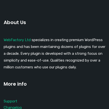
About Us
WebFactory Ltd
specializes in creating premium WordPress
plugins and has been maintaining dozens of plugins for over
a decade. Every plugin is developed with a strong focus on
simplicity and ease-of-use. Qualities recognized by over a
million customers who use our plugins daily.
More info
Support
Changelog