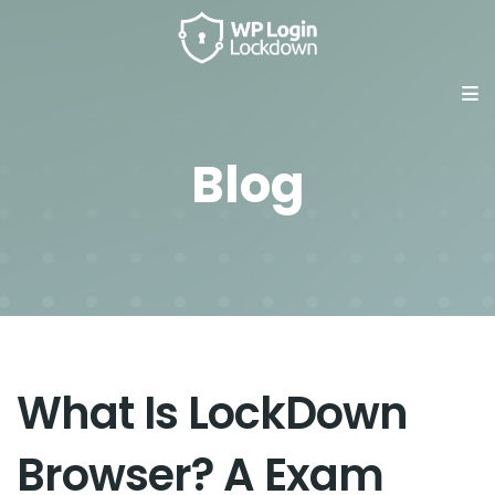
Blog
What Is LockDown
Browser? A Exam