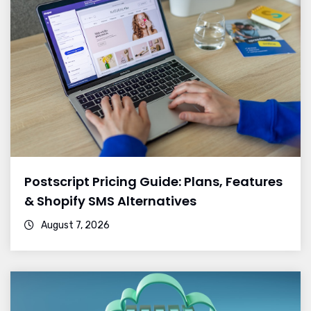
Postscript Pricing Guide: Plans, Features
& Shopify SMS Alternatives
August 7, 2026