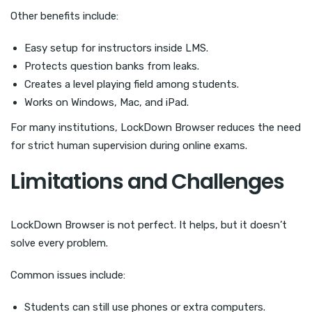
Other benefits include:
Easy setup for instructors inside LMS.
Protects question banks from leaks.
Creates a level playing field among students.
Works on Windows, Mac, and iPad.
For many institutions, LockDown Browser reduces the need
for strict human supervision during online exams.
Limitations and Challenges
LockDown Browser is not perfect. It helps, but it doesn’t
solve every problem.
Common issues include:
Students can still use phones or extra computers.