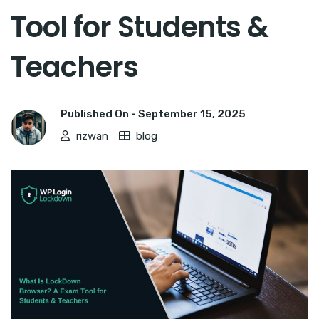
Tool for Students &
Teachers
Published On -
September 15, 2025
rizwan
blog