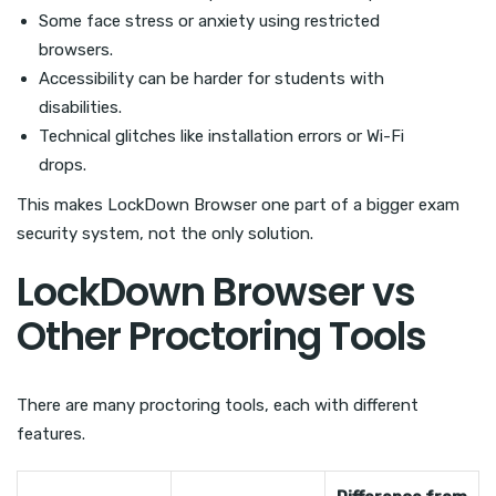
Some face stress or anxiety using restricted
browsers.
Accessibility can be harder for students with
disabilities.
Technical glitches like installation errors or Wi-Fi
drops.
This makes LockDown Browser one part of a bigger exam
security system, not the only solution.
LockDown Browser vs
Other Proctoring Tools
There are many proctoring tools, each with different
features.