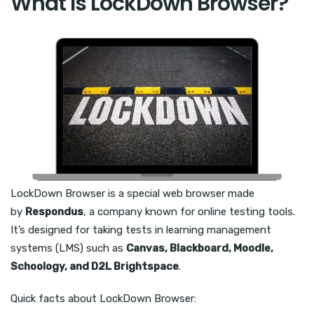
What Is LockDown Browser?
LockDown Browser is a special web browser made
by
Respondus
, a company known for online testing tools.
It’s designed for taking tests in learning management
systems (LMS) such as
Canvas, Blackboard, Moodle,
Schoology, and D2L Brightspace
.
Quick facts about LockDown Browser: