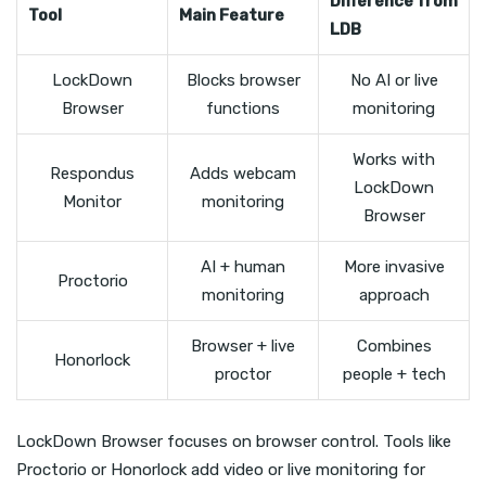
Difference from
Tool
Main Feature
LDB
LockDown
Blocks browser
No AI or live
Browser
functions
monitoring
Works with
Respondus
Adds webcam
LockDown
Monitor
monitoring
Browser
AI + human
More invasive
Proctorio
monitoring
approach
Browser + live
Combines
Honorlock
proctor
people + tech
LockDown Browser focuses on browser control. Tools like
Proctorio or Honorlock add video or live monitoring for