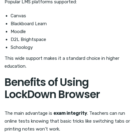
Popular LMS platforms supported:
Canvas
Blackboard Learn
Moodle
D2L Brightspace
Schoology
This wide support makes it a standard choice in higher
education.
Benefits of Using
LockDown Browser
The main advantage is
exam integrity
. Teachers can run
online tests knowing that basic tricks like switching tabs or
printing notes won’t work.