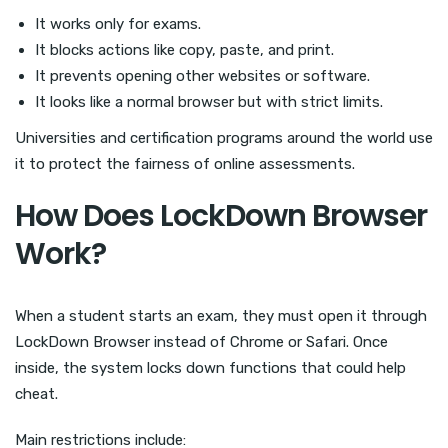
It works only for exams.
It blocks actions like copy, paste, and print.
It prevents opening other websites or software.
It looks like a normal browser but with strict limits.
Universities and certification programs around the world use
it to protect the fairness of online assessments.
How Does LockDown Browser
Work?
When a student starts an exam, they must open it through
LockDown Browser instead of Chrome or Safari. Once
inside, the system locks down functions that could help
cheat.
Main restrictions include: