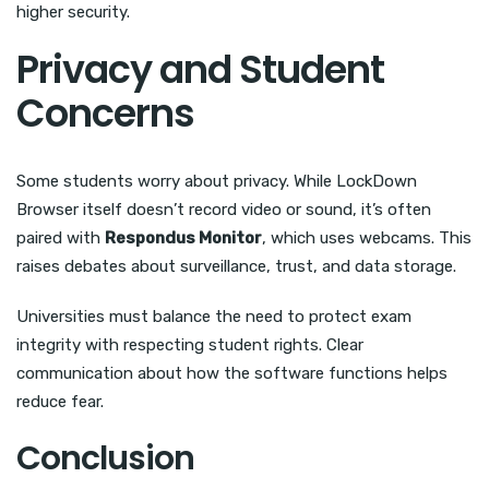
higher security.
Privacy and Student
Concerns
Some students worry about privacy. While LockDown
Browser itself doesn’t record video or sound, it’s often
paired with
Respondus Monitor
, which uses webcams. This
raises debates about surveillance, trust, and data storage.
Universities must balance the need to protect exam
integrity with respecting student rights. Clear
communication about how the software functions helps
reduce fear.
Conclusion