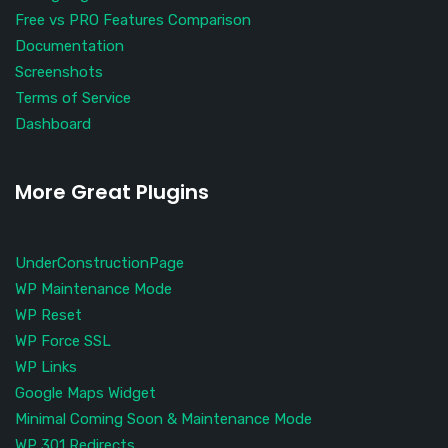
Free vs PRO Features Comparison
Documentation
Screenshots
Terms of Service
Dashboard
More Great Plugins
UnderConstructionPage
WP Maintenance Mode
WP Reset
WP Force SSL
WP Links
Google Maps Widget
Minimal Coming Soon & Maintenance Mode
WP 301 Redirects