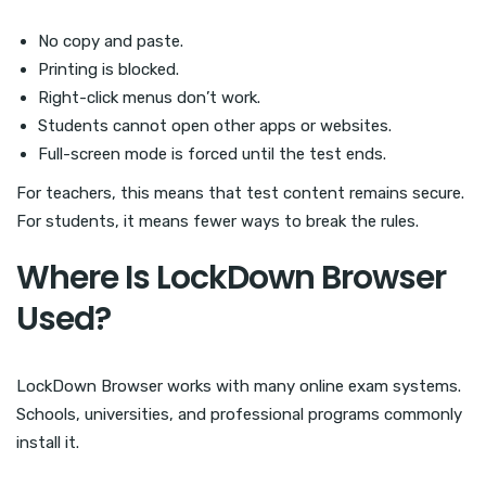
No copy and paste.
Printing is blocked.
Right-click menus don’t work.
Students cannot open other apps or websites.
Full-screen mode is forced until the test ends.
For teachers, this means that test content remains secure.
For students, it means fewer ways to break the rules.
Where Is LockDown Browser
Used?
LockDown Browser works with many online exam systems.
Schools, universities, and professional programs commonly
install it.