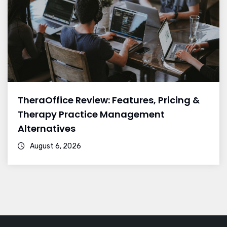
TheraOffice Review: Features, Pricing &
Therapy Practice Management
Alternatives
August 6, 2026