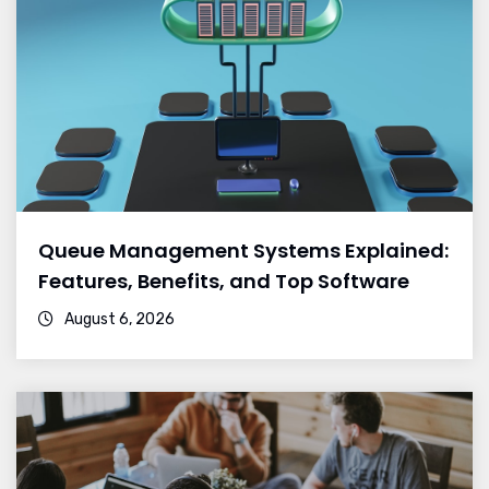
Queue Management Systems Explained:
Features, Benefits, and Top Software
August 6, 2026