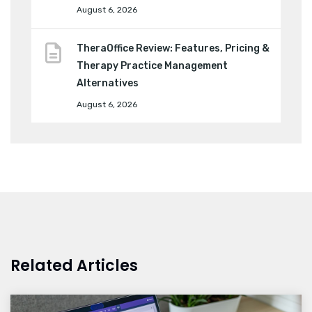
August 6, 2026
TheraOffice Review: Features, Pricing &
Therapy Practice Management
Alternatives
August 6, 2026
Related Articles