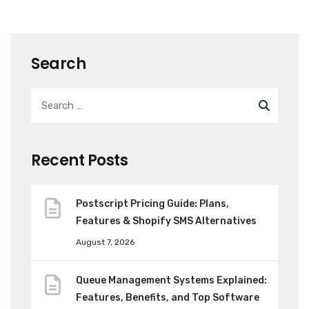
Search
Recent Posts
Postscript Pricing Guide: Plans,
Features & Shopify SMS Alternatives
August 7, 2026
Queue Management Systems Explained:
Features, Benefits, and Top Software