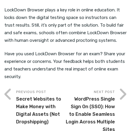
LockDown Browser plays a key role in online education. It
locks down the digital testing space so instructors can
trust results. Still, it’s only part of the solution. To build fair
and safe exams, schools often combine LockDown Browser
with human oversight or advanced proctoring systems.
Have you used LockDown Browser for an exam? Share your
experience or concerns. Your feedback helps both students
and teachers understand the real impact of online exam
security.
PREVIOUS POST
NEXT POST
Secret Websites to
WordPress Single
Make Money with
Sign On (SSO): How
Digital Assets (Not
to Enable Seamless
Dropshipping)
Login Across Multiple
Sites