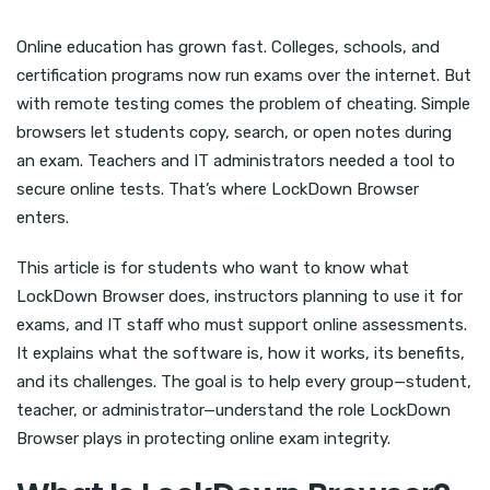
Online education has grown fast. Colleges, schools, and
certification programs now run exams over the internet. But
with remote testing comes the problem of cheating. Simple
browsers let students copy, search, or open notes during
an exam. Teachers and IT administrators needed a tool to
secure online tests. That’s where LockDown Browser
enters.
This article is for students who want to know what
LockDown Browser does, instructors planning to use it for
exams, and IT staff who must support online assessments.
It explains what the software is, how it works, its benefits,
and its challenges. The goal is to help every group—student,
teacher, or administrator—understand the role LockDown
Browser plays in protecting online exam integrity.