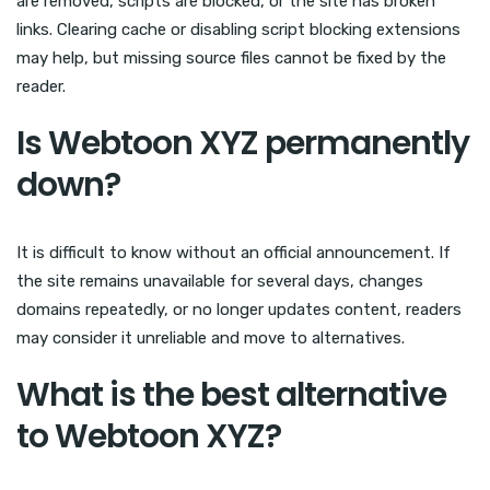
are removed, scripts are blocked, or the site has broken
links. Clearing cache or disabling script blocking extensions
may help, but missing source files cannot be fixed by the
reader.
Is Webtoon XYZ permanently
down?
It is difficult to know without an official announcement. If
the site remains unavailable for several days, changes
domains repeatedly, or no longer updates content, readers
may consider it unreliable and move to alternatives.
What is the best alternative
to Webtoon XYZ?