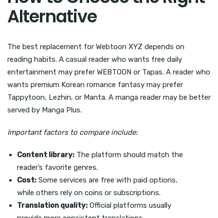
Alternative
The best replacement for Webtoon XYZ depends on
reading habits. A casual reader who wants free daily
entertainment may prefer WEBTOON or Tapas. A reader who
wants premium Korean romance fantasy may prefer
Tappytoon, Lezhin, or Manta. A manga reader may be better
served by Manga Plus.
Important factors to compare include:
Content library:
The platform should match the
reader’s favorite genres.
Cost:
Some services are free with paid options,
while others rely on coins or subscriptions.
Translation quality:
Official platforms usually