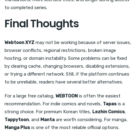
to completed series.
Final Thoughts
Webtoon XYZ
may not be working because of server issues,
browser conflicts, regional restrictions, broken image
hosting, or domain instability. Some problems can be fixed
by clearing cache, changing browsers, disabling extensions,
or trying a different network. Still, if the platform continues
to be unreliable, readers have several better alternatives.
For a large free catalog,
WEBTOON
is often the easiest
recommendation. For indie comics and novels,
Tapas
is a
strong choice. For premium Korean titles,
Lezhin Comics
,
Tappytoon
, and
Manta
are worth considering. For manga,
Manga Plus
is one of the most reliable official options.