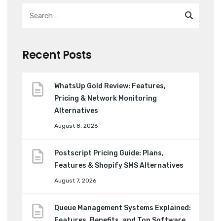
Recent Posts
WhatsUp Gold Review: Features,
Pricing & Network Monitoring
Alternatives
August 8, 2026
Postscript Pricing Guide: Plans,
Features & Shopify SMS Alternatives
August 7, 2026
Queue Management Systems Explained:
Features, Benefits, and Top Software