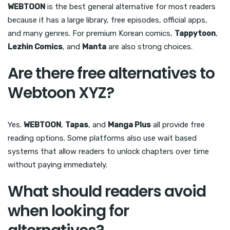
WEBTOON
is the best general alternative for most readers
because it has a large library, free episodes, official apps,
and many genres. For premium Korean comics,
Tappytoon
,
Lezhin Comics
, and
Manta
are also strong choices.
Are there free alternatives to
Webtoon XYZ?
Yes.
WEBTOON
,
Tapas
, and
Manga Plus
all provide free
reading options. Some platforms also use wait based
systems that allow readers to unlock chapters over time
without paying immediately.
What should readers avoid
when looking for