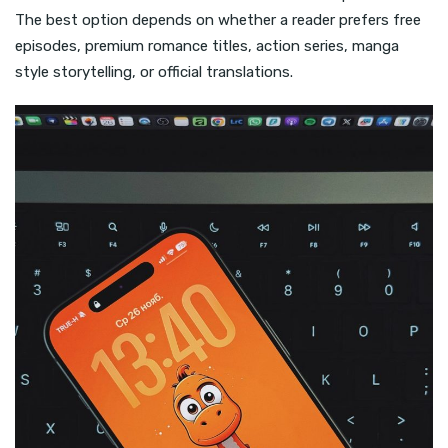
The best option depends on whether a reader prefers free
episodes, premium romance titles, action series, manga
style storytelling, or official translations.