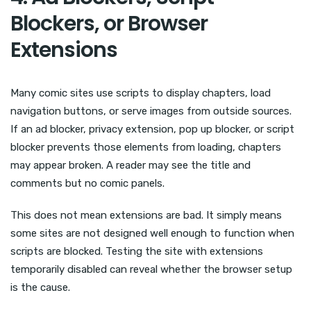
Blockers, or Browser
Extensions
Many comic sites use scripts to display chapters, load
navigation buttons, or serve images from outside sources.
If an ad blocker, privacy extension, pop up blocker, or script
blocker prevents those elements from loading, chapters
may appear broken. A reader may see the title and
comments but no comic panels.
This does not mean extensions are bad. It simply means
some sites are not designed well enough to function when
scripts are blocked. Testing the site with extensions
temporarily disabled can reveal whether the browser setup
is the cause.