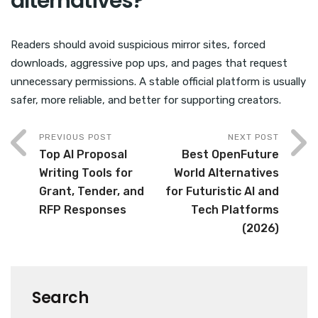
alternatives?
Readers should avoid suspicious mirror sites, forced
downloads, aggressive pop ups, and pages that request
unnecessary permissions. A stable official platform is usually
safer, more reliable, and better for supporting creators.
PREVIOUS POST
NEXT POST
Top AI Proposal
Best OpenFuture
Writing Tools for
World Alternatives
Grant, Tender, and
for Futuristic AI and
RFP Responses
Tech Platforms
(2026)
Search