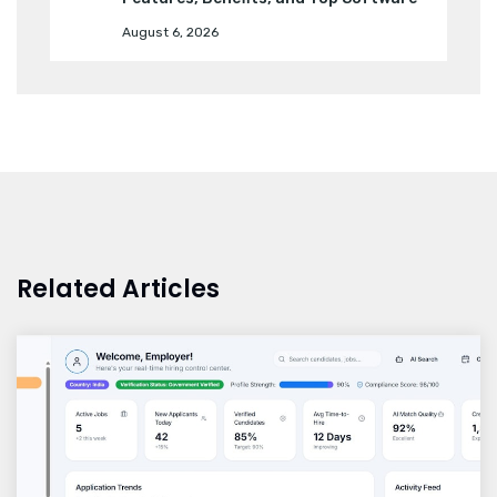
August 6, 2026
Related Articles