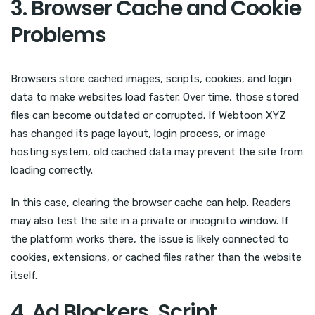
3. Browser Cache and Cookie
Problems
Browsers store cached images, scripts, cookies, and login
data to make websites load faster. Over time, those stored
files can become outdated or corrupted. If Webtoon XYZ
has changed its page layout, login process, or image
hosting system, old cached data may prevent the site from
loading correctly.
In this case, clearing the browser cache can help. Readers
may also test the site in a private or incognito window. If
the platform works there, the issue is likely connected to
cookies, extensions, or cached files rather than the website
itself.
4. Ad Blockers, Script