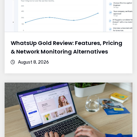
WhatsUp Gold Review: Features, Pricing
& Network Monitoring Alternatives
August 8, 2026