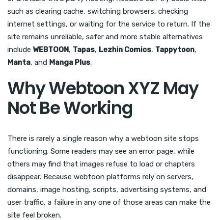
such as clearing cache, switching browsers, checking
internet settings, or waiting for the service to return. If the
site remains unreliable, safer and more stable alternatives
include
WEBTOON
,
Tapas
,
Lezhin Comics
,
Tappytoon
,
Manta
, and
Manga Plus
.
Why Webtoon XYZ May
Not Be Working
There is rarely a single reason why a webtoon site stops
functioning. Some readers may see an error page, while
others may find that images refuse to load or chapters
disappear. Because webtoon platforms rely on servers,
domains, image hosting, scripts, advertising systems, and
user traffic, a failure in any one of those areas can make the
site feel broken.