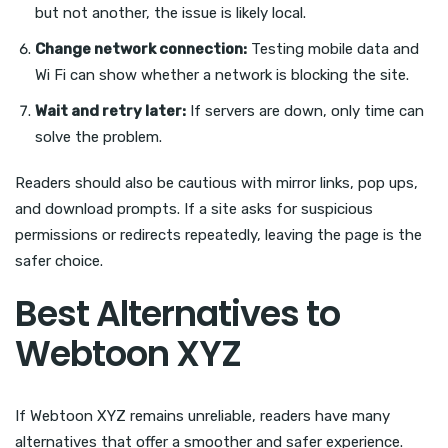
but not another, the issue is likely local.
Change network connection:
Testing mobile data and
Wi Fi can show whether a network is blocking the site.
Wait and retry later:
If servers are down, only time can
solve the problem.
Readers should also be cautious with mirror links, pop ups,
and download prompts. If a site asks for suspicious
permissions or redirects repeatedly, leaving the page is the
safer choice.
Best Alternatives to
Webtoon XYZ
If Webtoon XYZ remains unreliable, readers have many
alternatives that offer a smoother and safer experience.