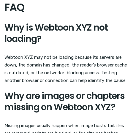
FAQ
Why is Webtoon XYZ not
loading?
Webtoon XYZ may not be loading because its servers are
down, the domain has changed, the reader’s browser cache
is outdated, or the network is blocking access. Testing
another browser or connection can help identify the cause.
Why are images or chapters
missing on Webtoon XYZ?
Missing images usually happen when image hosts fail, files