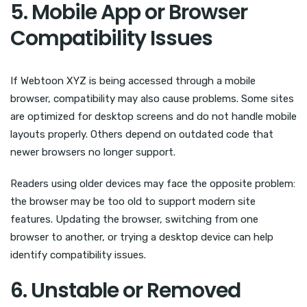
5. Mobile App or Browser
Compatibility Issues
If Webtoon XYZ is being accessed through a mobile
browser, compatibility may also cause problems. Some sites
are optimized for desktop screens and do not handle mobile
layouts properly. Others depend on outdated code that
newer browsers no longer support.
Readers using older devices may face the opposite problem:
the browser may be too old to support modern site
features. Updating the browser, switching from one
browser to another, or trying a desktop device can help
identify compatibility issues.
6. Unstable or Removed