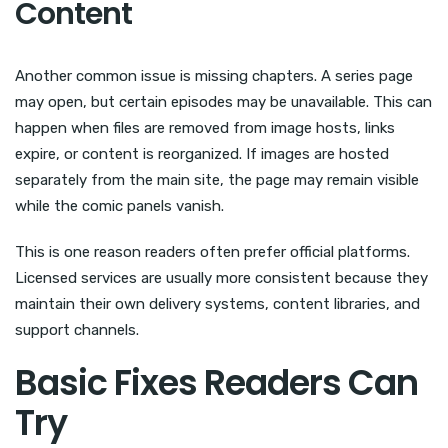
Content
Another common issue is missing chapters. A series page
may open, but certain episodes may be unavailable. This can
happen when files are removed from image hosts, links
expire, or content is reorganized. If images are hosted
separately from the main site, the page may remain visible
while the comic panels vanish.
This is one reason readers often prefer official platforms.
Licensed services are usually more consistent because they
maintain their own delivery systems, content libraries, and
support channels.
Basic Fixes Readers Can
Try