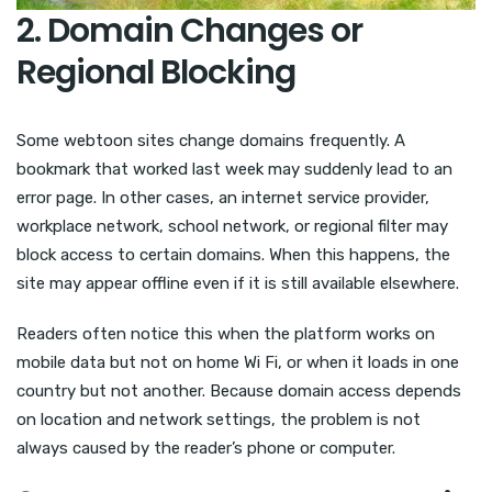
2. Domain Changes or
Regional Blocking
Some webtoon sites change domains frequently. A
bookmark that worked last week may suddenly lead to an
error page. In other cases, an internet service provider,
workplace network, school network, or regional filter may
block access to certain domains. When this happens, the
site may appear offline even if it is still available elsewhere.
Readers often notice this when the platform works on
mobile data but not on home Wi Fi, or when it loads in one
country but not another. Because domain access depends
on location and network settings, the problem is not
always caused by the reader’s phone or computer.