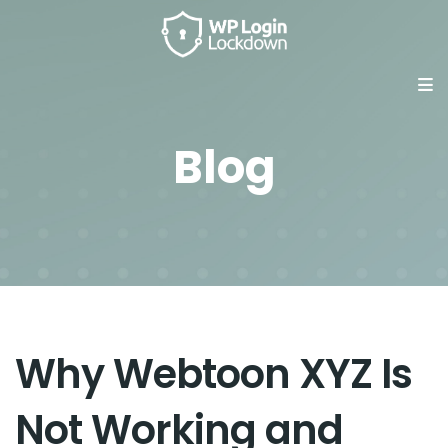
Blog
Why Webtoon XYZ Is
Not Working and