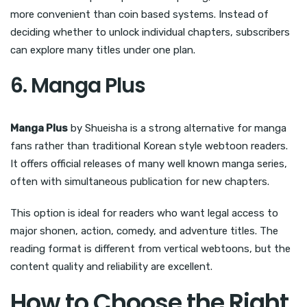
more convenient than coin based systems. Instead of
deciding whether to unlock individual chapters, subscribers
can explore many titles under one plan.
6. Manga Plus
Manga Plus
by Shueisha is a strong alternative for manga
fans rather than traditional Korean style webtoon readers.
It offers official releases of many well known manga series,
often with simultaneous publication for new chapters.
This option is ideal for readers who want legal access to
major shonen, action, comedy, and adventure titles. The
reading format is different from vertical webtoons, but the
content quality and reliability are excellent.
How to Choose the Right