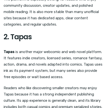
community discussion, creator updates, and polished
mobile reading. It is also more stable than many unofficial
sites because it has dedicated apps, clear content
categories, and regular updates.
2. Tapas
Tapas
is another major webcomic and web novel platform.
It features indie creators, licensed series, romance fantasy,
action, drama, and novels adapted into comics. Tapas uses
ink as its payment system, but many series also provide
free episodes or wait based access.
Readers who like discovering smaller creators may enjoy
Tapas because it has a strong independent publishing
culture. Its app experience is generally clean, and its library
includes both casual comics and premium serialized stories.