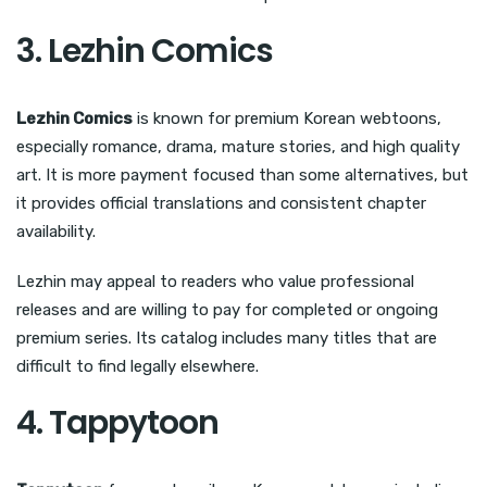
3. Lezhin Comics
Lezhin Comics
is known for premium Korean webtoons,
especially romance, drama, mature stories, and high quality
art. It is more payment focused than some alternatives, but
it provides official translations and consistent chapter
availability.
Lezhin may appeal to readers who value professional
releases and are willing to pay for completed or ongoing
premium series. Its catalog includes many titles that are
difficult to find legally elsewhere.
4. Tappytoon