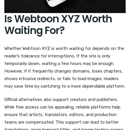
Is Webtoon XYZ Worth
Waiting For?
Whether Webtoon XYZ is worth waiting for depends on the
reader’s tolerance for interruptions. If the site is only
temporarily down, waiting a few hours may be enough.
However, if it frequently changes domains, loses chapters,
shows intrusive redirects, or fails to load images, readers
may save time by switching to a more dependable platform.
Official alternatives also support creators and publishers.
While free access can be appealing, reliable platforms help
ensure that artists, translators, editors, and production
teams are compensated. This support can lead to better
translations, more licensed titles, and longer lasting access