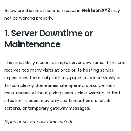
Below are the most common reasons
Webtoon XYZ
may
not be working properly.
1. Server Downtime or
Maintenance
The most likely reason is simple server downtime. If the site
receives too many visits at once or its hosting service
experiences technical problems, pages may load slowly or
fail completely. Sometimes site operators also perform
maintenance without giving users a clear warning. In that
situation, readers may only see timeout errors, blank
screens, or temporary gateway messages.
Signs of server downtime include: