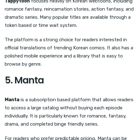
Tappytoon
focuses heavily on Korean webtoons, including
romance fantasy, reincarnation stories, action fantasy, and
dramatic series. Many popular titles are available through a
token based or time wait system.
The platform is a strong choice for readers interested in
official translations of trending Korean comics. It also has a
polished mobile experience and a library that is easy to
browse by genre.
5. Manta
Manta
is a subscription based platform that allows readers
to access a large catalog without buying each episode
individually. It is particularly known for romance, fantasy,
drama, and completed binge friendly series.
For readers who prefer predictable pricing, Manta can be