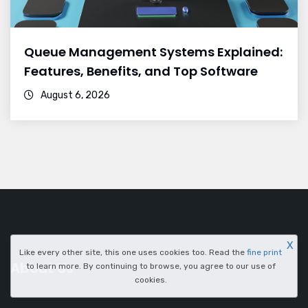
Queue Management Systems Explained:
Features, Benefits, and Top Software
August 6, 2026
X
Like every other site, this one uses cookies too. Read the
fine print
About Us
to learn more. By continuing to browse, you agree to our use of
cookies.