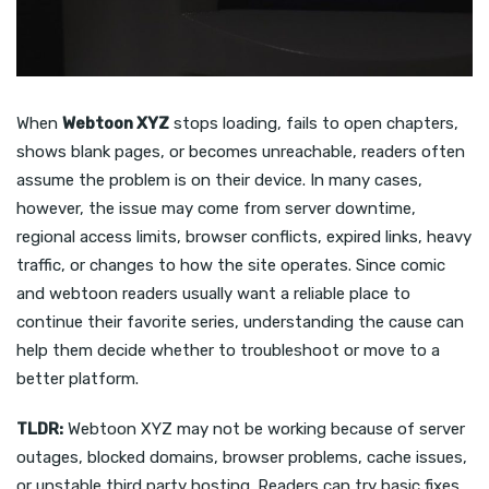
When
Webtoon XYZ
stops loading, fails to open chapters,
shows blank pages, or becomes unreachable, readers often
assume the problem is on their device. In many cases,
however, the issue may come from server downtime,
regional access limits, browser conflicts, expired links, heavy
traffic, or changes to how the site operates. Since comic
and webtoon readers usually want a reliable place to
continue their favorite series, understanding the cause can
help them decide whether to troubleshoot or move to a
better platform.
TLDR:
Webtoon XYZ may not be working because of server
outages, blocked domains, browser problems, cache issues,
or unstable third party hosting. Readers can try basic fixes