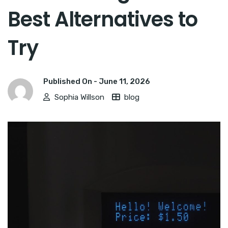
Best Alternatives to
Try
Published On -
June 11, 2026
Sophia Willson
blog