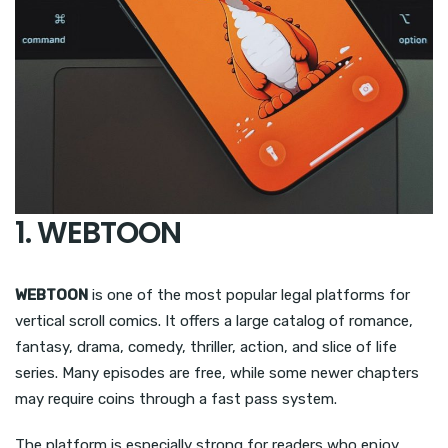
1. WEBTOON
WEBTOON
is one of the most popular legal platforms for
vertical scroll comics. It offers a large catalog of romance,
fantasy, drama, comedy, thriller, action, and slice of life
series. Many episodes are free, while some newer chapters
may require coins through a fast pass system.
The platform is especially strong for readers who enjoy