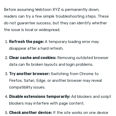
Before assuming Webtoon XYZ is permanently down,
readers can try a few simple troubleshooting steps. These
do not guarantee success, but they can identify whether
the issue is local or widespread.
Refresh the page:
A temporary loading error may
disappear after a hard refresh.
Clear cache and cookies:
Removing outdated browser
data can fix broken layouts and login problems.
Try another browser:
Switching from Chrome to
Firefox, Safari, Edge, or another browser may reveal
compatibility issues.
Disable extensions temporarily:
Ad blockers and script
blockers may interfere with page content.
Check another device:
If the site works on one device