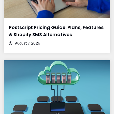
Postscript Pricing Guide: Plans, Features
& Shopify SMS Alternatives
August 7, 2026