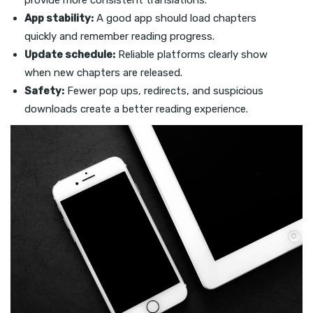
provide more consistent translations.
App stability:
A good app should load chapters
quickly and remember reading progress.
Update schedule:
Reliable platforms clearly show
when new chapters are released.
Safety:
Fewer pop ups, redirects, and suspicious
downloads create a better reading experience.