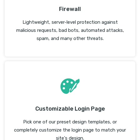
Firewall
Lightweight, server-level protection against
malicious requests, bad bots, automated attacks,
spam, and many other threats.
Customizable Login Page
Pick one of our preset design templates, or
completely customize the login page to match your
site's design.