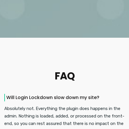
FAQ
Will Login Lockdown slow down my site?
Absolutely not. Everything the plugin does happens in the
admin. Nothing is loaded, added, or processed on the front-
end, so you can rest assured that there is no impact on the