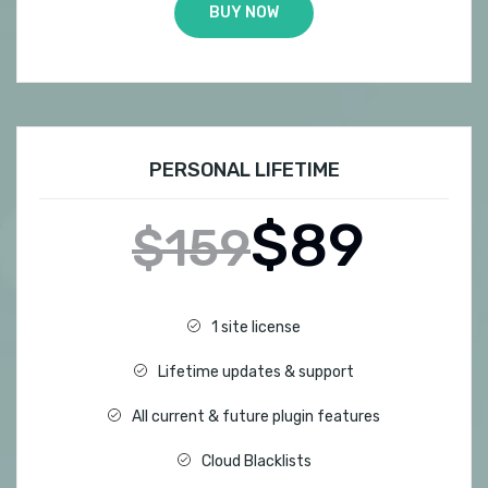
BUY NOW
PERSONAL LIFETIME
$89
$159
1 site license
Lifetime updates & support
All current & future plugin features
Cloud Blacklists