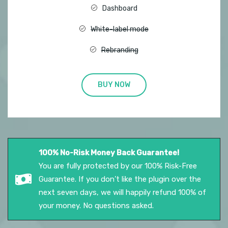
Dashboard
White-label mode
Rebranding
BUY NOW
100% No-Risk Money Back Guarantee!
You are fully protected by our 100% Risk-Free
Guarantee. If you don’t like the plugin over the
next seven days, we will happily refund 100% of
your money. No questions asked.