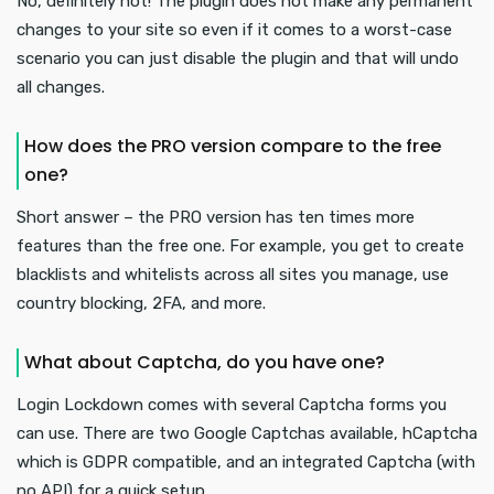
No, definitely not! The plugin does not make any permanent
changes to your site so even if it comes to a worst-case
scenario you can just disable the plugin and that will undo
all changes.
How does the PRO version compare to the free
one?
Short answer – the PRO version has ten times more
features than the free one. For example, you get to create
blacklists and whitelists across all sites you manage, use
country blocking, 2FA, and more.
What about Captcha, do you have one?
Login Lockdown comes with several Captcha forms you
can use. There are two Google Captchas available, hCaptcha
which is GDPR compatible, and an integrated Captcha (with
no API) for a quick setup.