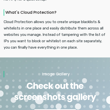
What's Cloud Protection?
Cloud Protection allows you to create unique blacklists &
whitelists in one place and easily distribute them across all
websites you manage. Instead of tampering with the list of
IPs you want to block or whitelist on each site separately,
you can finally have everything in one place.
Image Gallery
Check out the
screenshots gallery