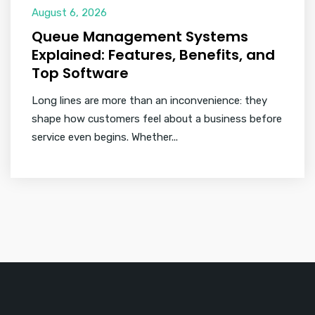
August 6, 2026
Queue Management Systems
Explained: Features, Benefits, and
Top Software
Long lines are more than an inconvenience: they
shape how customers feel about a business before
service even begins. Whether...