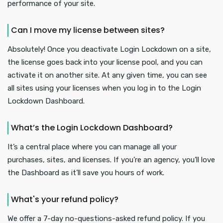
performance of your site.
Can I move my license between sites?
Absolutely! Once you deactivate Login Lockdown on a site,
the license goes back into your license pool, and you can
activate it on another site. At any given time, you can see
all sites using your licenses when you log in to the Login
Lockdown Dashboard.
What’s the Login Lockdown Dashboard?
It’s a central place where you can manage all your
purchases, sites, and licenses. If you’re an agency, you’ll love
the Dashboard as it’ll save you hours of work.
What's your refund policy?
We offer a 7-day no-questions-asked refund policy. If you