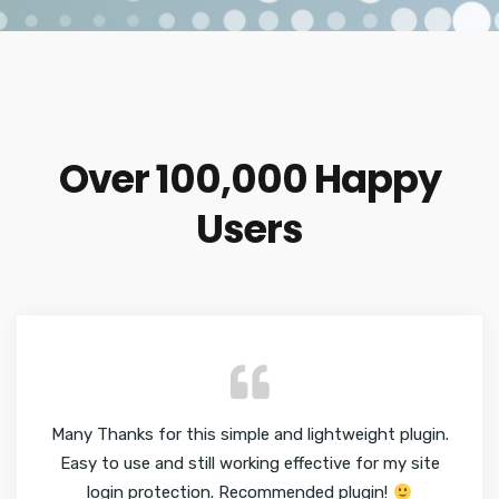
Over 100,000 Happy
Users
Many Thanks for this simple and lightweight plugin.
Easy to use and still working effective for my site
login protection. Recommended plugin!