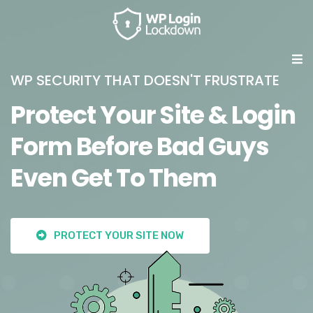
WP SECURITY THAT DOESN'T FRUSTRATE
Protect Your Site & Login
Form Before Bad Guys
Even Get To Them
PROTECT YOUR SITE NOW