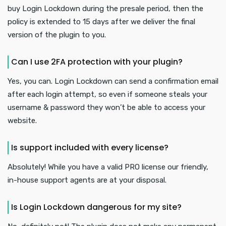
buy Login Lockdown during the presale period, then the
policy is extended to 15 days after we deliver the final
version of the plugin to you.
Can I use 2FA protection with your plugin?
Yes, you can. Login Lockdown can send a confirmation email
after each login attempt, so even if someone steals your
username & password they won’t be able to access your
website.
Is support included with every license?
Absolutely! While you have a valid PRO license our friendly,
in-house support agents are at your disposal.
Is Login Lockdown dangerous for my site?