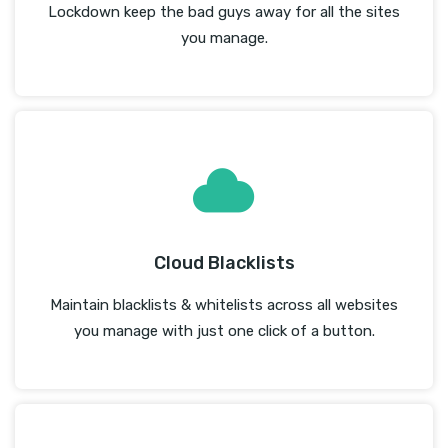
Lockdown keep the bad guys away for all the sites
you manage.
Cloud Blacklists
Maintain blacklists & whitelists across all websites
you manage with just one click of a button.