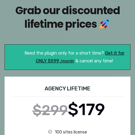
Grab our discounted
lifetime prices
Need the plugin only for a short time?
Get it for
ONLY $9.99
& cancel any time!
/month
AGENCY LIFETIME
$179
$299
100 sites license