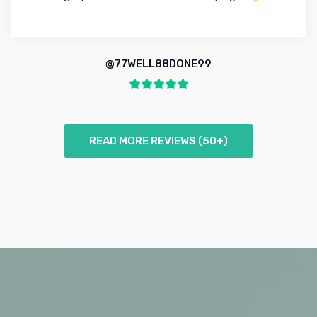
@77WELL88DONE99
READ MORE REVIEWS (50+)