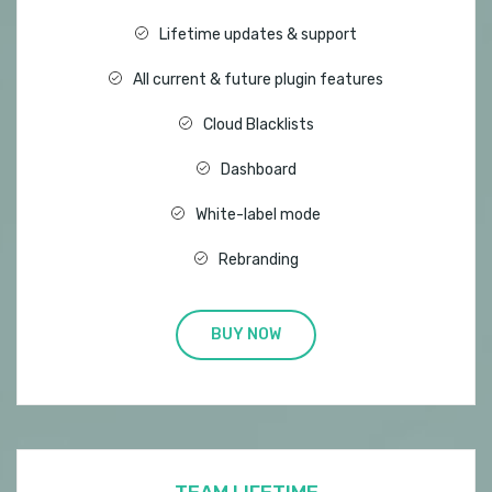
Lifetime updates & support
All current & future plugin features
Cloud Blacklists
Dashboard
White-label mode
Rebranding
BUY NOW