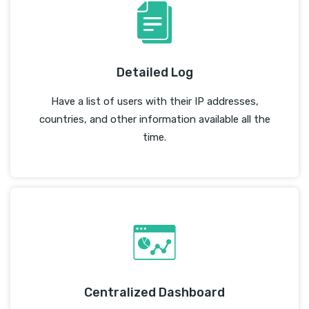
Detailed Log
Have a list of users with their IP addresses,
countries, and other information available all the
time.
Centralized Dashboard