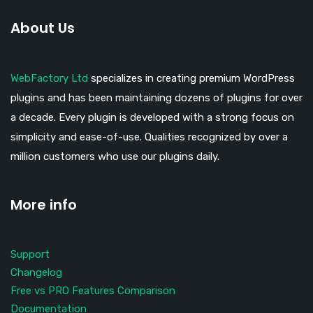
About Us
WebFactory Ltd
specializes in creating premium WordPress
plugins and has been maintaining dozens of plugins for over
a decade. Every plugin is developed with a strong focus on
simplicity and ease-of-use. Qualities recognized by over a
million customers who use our plugins daily.
More info
Support
Changelog
Free vs PRO Features Comparison
Documentation