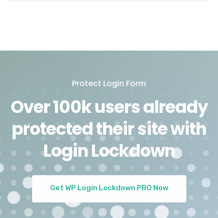
Protect Login Form
Over 100k users already
protected their site with
Login Lockdown
Get WP Login Lockdown PRO Now