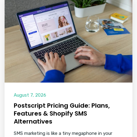
August 7, 2026
Postscript Pricing Guide: Plans,
Features & Shopify SMS
Alternatives
SMS marketing is like a tiny megaphone in your