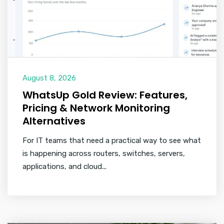
August 8, 2026
WhatsUp Gold Review: Features,
Pricing & Network Monitoring
Alternatives
For IT teams that need a practical way to see what
is happening across routers, switches, servers,
applications, and cloud...