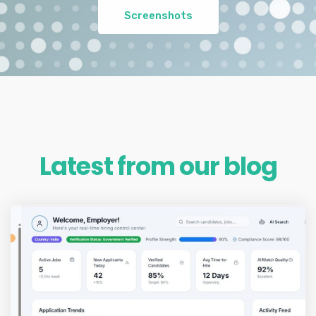
Screenshots
Latest from our blog