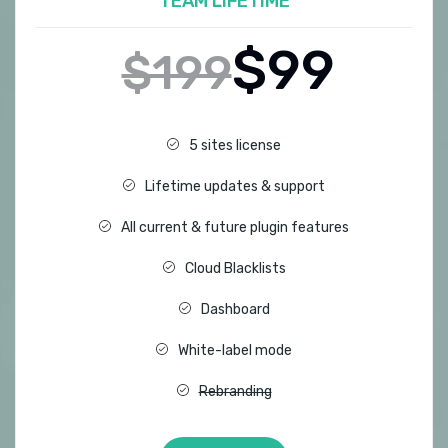
TEAM LIFETIME
$99
$199
5 sites license
Lifetime updates & support
All current & future plugin features
Cloud Blacklists
Dashboard
White-label mode
Rebranding