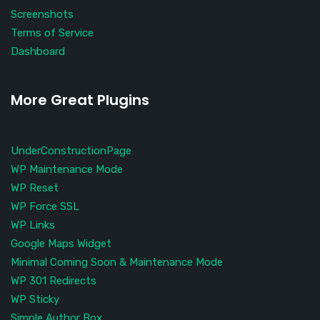
Screenshots
Terms of Service
Dashboard
More Great Plugins
UnderConstructionPage
WP Maintenance Mode
WP Reset
WP Force SSL
WP Links
Google Maps Widget
Minimal Coming Soon & Maintenance Mode
WP 301 Redirects
WP Sticky
Simple Author Box