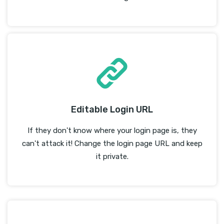
Editable Login URL
If they don't know where your login page is, they
can't attack it! Change the login page URL and keep
it private.