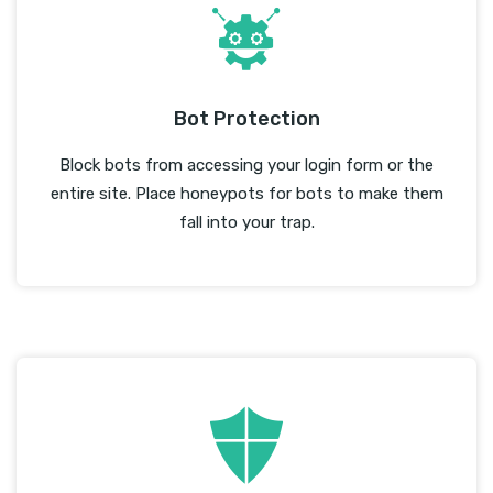
Bot Protection
Block bots from accessing your login form or the
entire site. Place honeypots for bots to make them
fall into your trap.