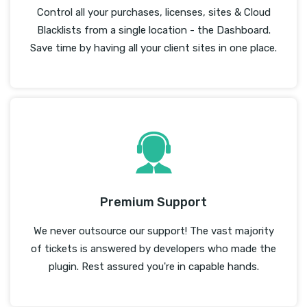
Control all your purchases, licenses, sites & Cloud
Blacklists from a single location - the Dashboard.
Save time by having all your client sites in one place.
Premium Support
We never outsource our support! The vast majority
of tickets is answered by developers who made the
plugin. Rest assured you're in capable hands.