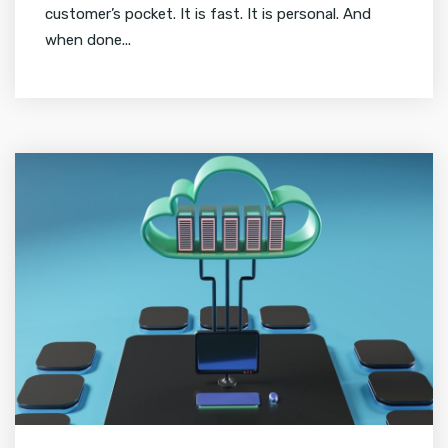
customer’s pocket. It is fast. It is personal. And
when done...