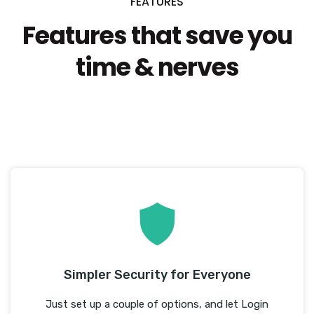
FEATURES
Features that save you
time & nerves
We know you’re busy and want instant results! That’s
exactly what WP Login Lockdown delivers.
Simpler Security for Everyone
Just set up a couple of options, and let Login