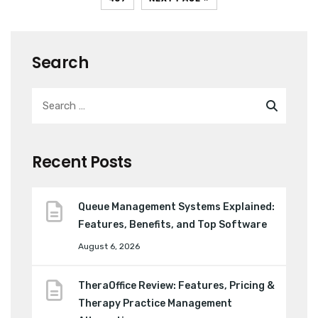
Search
Recent Posts
Queue Management Systems Explained:
Features, Benefits, and Top Software
August 6, 2026
TheraOffice Review: Features, Pricing &
Therapy Practice Management