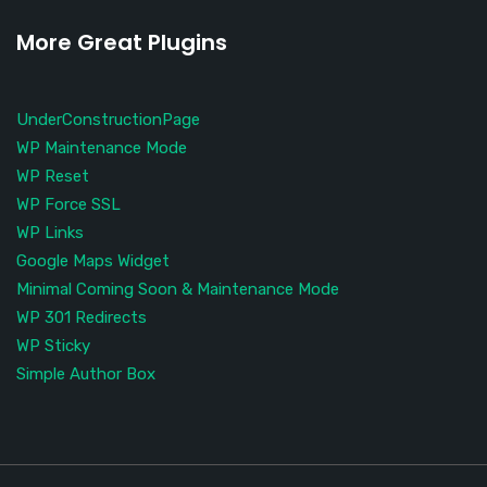
More Great Plugins
UnderConstructionPage
WP Maintenance Mode
WP Reset
WP Force SSL
WP Links
Google Maps Widget
Minimal Coming Soon & Maintenance Mode
WP 301 Redirects
WP Sticky
Simple Author Box