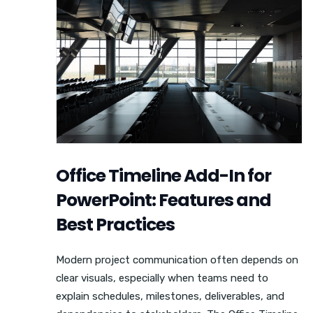
Office Timeline Add-In for
PowerPoint: Features and
Best Practices
Modern project communication often depends on
clear visuals, especially when teams need to
explain schedules, milestones, deliverables, and