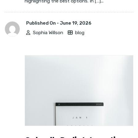
highlighting the best options. In […]...
Published On -
June 19, 2026
Sophia Willson
blog