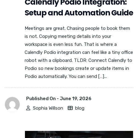
Calendly Podio Integration:
Setup and Automation Guide
Meetings are great. Chasing people to book them
is not. Copying meeting details into your
workspace is even less fun. That is where a
Calendly Podio integration can feel like a tiny office
robot with a clipboard. TLDR: Connect Calendly to
Podio so new bookings create or update items in
Podio automatically. You can send […]...
Published On -
June 19, 2026
Sophia Willson
blog