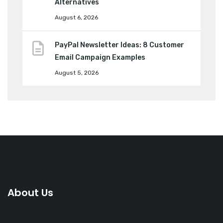
Alternatives
August 6, 2026
PayPal Newsletter Ideas: 8 Customer
Email Campaign Examples
August 5, 2026
About Us