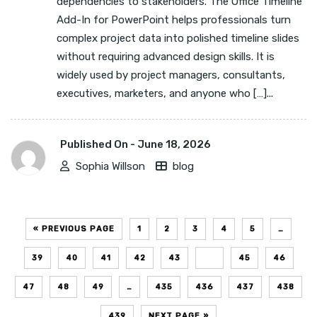
dependencies to stakeholders. The Office Timeline
Add-In for PowerPoint helps professionals turn
complex project data into polished timeline slides
without requiring advanced design skills. It is
widely used by project managers, consultants,
executives, marketers, and anyone who […]...
Published On -
June 18, 2026
Sophia Willson
blog
« PREVIOUS PAGE
1
2
3
4
5
…
39
40
41
42
43
44
45
46
47
48
49
…
435
436
437
438
439
NEXT PAGE »