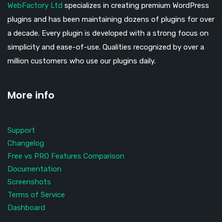
WebFactory Ltd
specializes in creating premium WordPress
plugins and has been maintaining dozens of plugins for over
a decade. Every plugin is developed with a strong focus on
simplicity and ease-of-use. Qualities recognized by over a
million customers who use our plugins daily.
More info
Support
Changelog
Free vs PRO Features Comparison
Documentation
Screenshots
Terms of Service
Dashboard