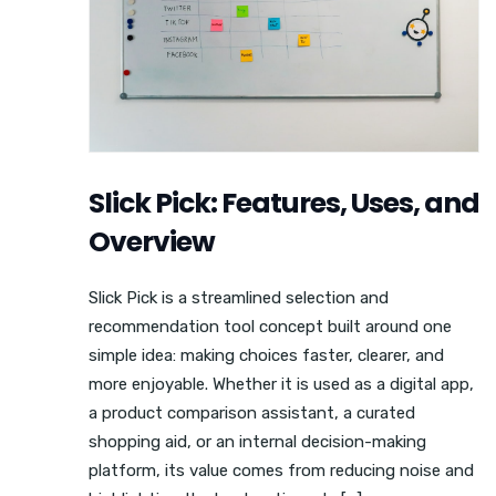
Slick Pick: Features, Uses, and
Overview
Slick Pick is a streamlined selection and
recommendation tool concept built around one
simple idea: making choices faster, clearer, and
more enjoyable. Whether it is used as a digital app,
a product comparison assistant, a curated
shopping aid, or an internal decision-making
platform, its value comes from reducing noise and