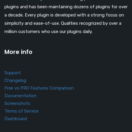
plugins and has been maintaining dozens of plugins for over
a decade. Every plugin is developed with a strong focus on
simplicity and ease-of-use. Qualities recognized by over a
million customers who use our plugins daily.
More info
Support
Changelog
Free vs PRO Features Comparison
Documentation
Screenshots
Terms of Service
Dashboard