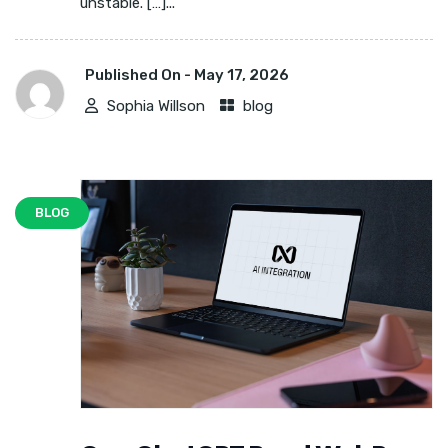
unstable. […]...
Published On -
May 17, 2026
Sophia Willson
blog
BLOG