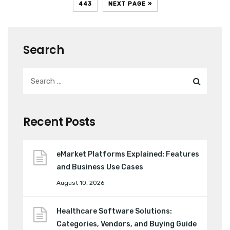
443
NEXT PAGE »
Search
Recent Posts
eMarket Platforms Explained: Features
and Business Use Cases
August 10, 2026
Healthcare Software Solutions:
Categories, Vendors, and Buying Guide