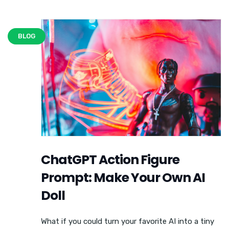
BLOG
ChatGPT Action Figure
Prompt: Make Your Own AI
Doll
What if you could turn your favorite AI into a tiny