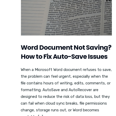
Word Document Not Saving?
How to Fix Auto-Save Issues
When a Microsoft Word document refuses to save,
the problem can feel urgent, especially when the
file contains hours of writing, edits, comments, or
formatting. AutoSave and AutoRecover are
designed to reduce the risk of data loss, but they
can fail when cloud sync breaks, file permissions
change, storage runs out, or Word becomes