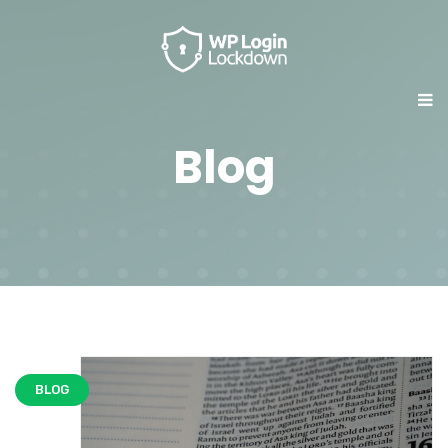
Blog
BLOG