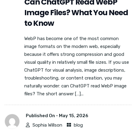
Can ChatGPT Read WebP
Image Files? What You Need
to Know
WebP has become one of the most common
image formats on the modern web, especially
because it offers strong compression and good
visual quality in relatively small file sizes. If you use
ChatGPT for visual analysis, image descriptions,
troubleshooting, or content creation, you may
naturally wonder: can ChatGPT read WebP image
files? The short answer […]...
Published On -
May 15, 2026
Sophia Willson
blog