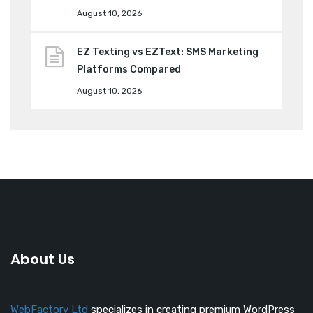
August 10, 2026
EZ Texting vs EZText: SMS Marketing
Platforms Compared
August 10, 2026
About Us
WebFactory Ltd
specializes in creating premium WordPress