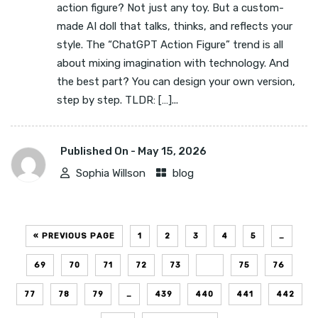
action figure? Not just any toy. But a custom-
made AI doll that talks, thinks, and reflects your
style. The “ChatGPT Action Figure” trend is all
about mixing imagination with technology. And
the best part? You can design your own version,
step by step. TLDR: […]...
Published On -
May 15, 2026
Sophia Willson
blog
« PREVIOUS PAGE
1
2
3
4
5
…
69
70
71
72
73
74
75
76
77
78
79
…
439
440
441
442