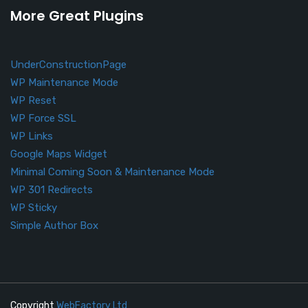
More Great Plugins
UnderConstructionPage
WP Maintenance Mode
WP Reset
WP Force SSL
WP Links
Google Maps Widget
Minimal Coming Soon & Maintenance Mode
WP 301 Redirects
WP Sticky
Simple Author Box
Copyright
WebFactory Ltd