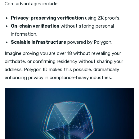
Core advantages include:
Privacy-preserving verification
using ZK proofs.
On-chain verification
without storing personal
information.
Scalable infrastructure
powered by Polygon.
Imagine proving you are over 18 without revealing your
birthdate, or confirming residency without sharing your
address. Polygon ID makes this possible, dramatically
enhancing privacy in compliance-heavy industries.