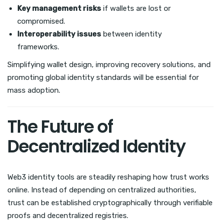
Key management risks
if wallets are lost or
compromised.
Interoperability issues
between identity
frameworks.
Simplifying wallet design, improving recovery solutions, and
promoting global identity standards will be essential for
mass adoption.
The Future of
Decentralized Identity
Web3 identity tools are steadily reshaping how trust works
online. Instead of depending on centralized authorities,
trust can be established cryptographically through verifiable
proofs and decentralized registries.