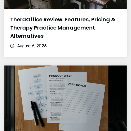
TheraOffice Review: Features, Pricing &
Therapy Practice Management
Alternatives
August 6, 2026