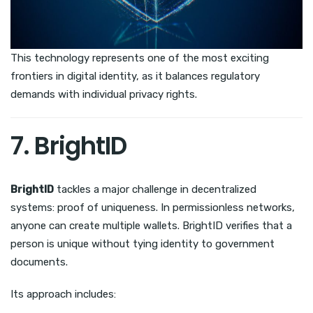
This technology represents one of the most exciting
frontiers in digital identity, as it balances regulatory
demands with individual privacy rights.
7. BrightID
BrightID
tackles a major challenge in decentralized
systems: proof of uniqueness. In permissionless networks,
anyone can create multiple wallets. BrightID verifies that a
person is unique without tying identity to government
documents.
Its approach includes: