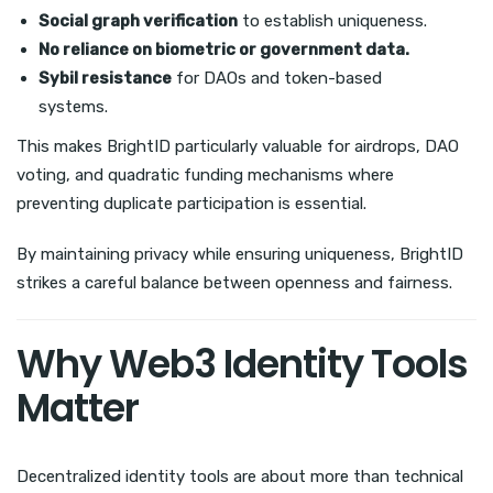
Social graph verification
to establish uniqueness.
No reliance on biometric or government data.
Sybil resistance
for DAOs and token-based
systems.
This makes BrightID particularly valuable for airdrops, DAO
voting, and quadratic funding mechanisms where
preventing duplicate participation is essential.
By maintaining privacy while ensuring uniqueness, BrightID
strikes a careful balance between openness and fairness.
Why Web3 Identity Tools
Matter
Decentralized identity tools are about more than technical