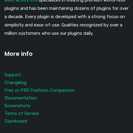
WebFactory Ltd
specializes in creating premium WordPress
plugins and has been maintaining dozens of plugins for over
a decade. Every plugin is developed with a strong focus on
simplicity and ease-of-use. Qualities recognized by over a
million customers who use our plugins daily.
More info
Support
Changelog
Free vs PRO Features Comparison
Documentation
Screenshots
Terms of Service
Dashboard