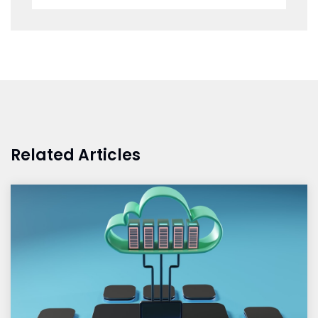
Related Articles