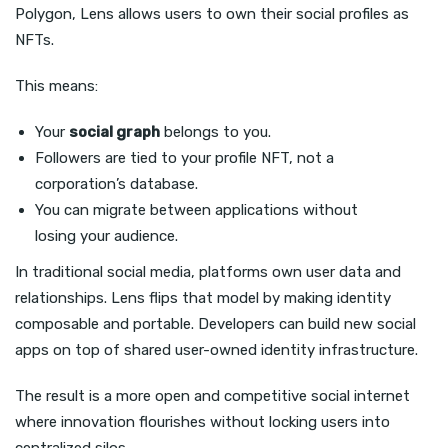
Polygon, Lens allows users to own their social profiles as
NFTs.
This means:
Your
social graph
belongs to you.
Followers are tied to your profile NFT, not a
corporation’s database.
You can migrate between applications without
losing your audience.
In traditional social media, platforms own user data and
relationships. Lens flips that model by making identity
composable and portable. Developers can build new social
apps on top of shared user-owned identity infrastructure.
The result is a more open and competitive social internet
where innovation flourishes without locking users into
centralized silos.