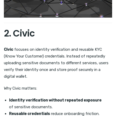
2. Civic
Civic
focuses on identity verification and reusable KYC
(Know Your Customer) credentials. Instead of repeatedly
uploading sensitive documents to different services, users
verify their identity once and store proof securely in a
digital wallet.
Why Civic matters:
Identity verification without repeated exposure
of sensitive documents.
Reusable credentials
reduce onboarding friction.