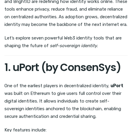
and BrightID are redefining how identity works online. These
tools enhance privacy, reduce fraud, and eliminate reliance
on centralized authorities. As adoption grows, decentralized
identity may become the backbone of the next internet era.
Let’s explore seven powerful Web3 identity tools that are
shaping the future of
self-sovereign identity
.
1. uPort (by ConsenSys)
One of the earliest players in decentralized identity,
uPort
was built on Ethereum to give users full control over their
digital identities. It allows individuals to create self-
sovereign identities anchored to the blockchain, enabling
secure authentication and credential sharing.
Key features include: