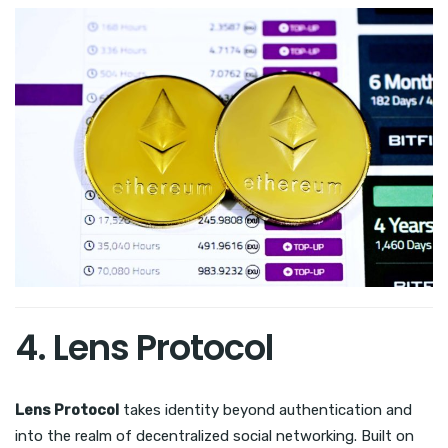
4. Lens Protocol
Lens Protocol
takes identity beyond authentication and
into the realm of decentralized social networking. Built on