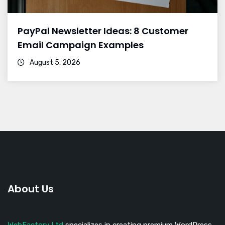
PayPal Newsletter Ideas: 8 Customer
Email Campaign Examples
August 5, 2026
About Us