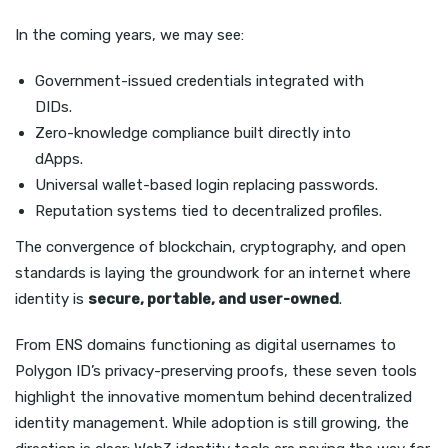
In the coming years, we may see:
Government-issued credentials integrated with
DIDs.
Zero-knowledge compliance built directly into
dApps.
Universal wallet-based login replacing passwords.
Reputation systems tied to decentralized profiles.
The convergence of blockchain, cryptography, and open
standards is laying the groundwork for an internet where
identity is
secure, portable, and user-owned
.
From ENS domains functioning as digital usernames to
Polygon ID’s privacy-preserving proofs, these seven tools
highlight the innovative momentum behind decentralized
identity management. While adoption is still growing, the