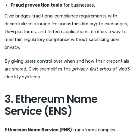
Fraud prevention tools
for businesses.
Civic bridges traditional compliance requirements with
decentralized storage. For industries like crypto exchanges,
DeFi platforms, and fintech applications, it offers a way to
maintain regulatory compliance without sacrificing user
privacy.
By giving users control over when and how their credentials
are shared, Civic exemplifies the
privacy-first ethos
of Web3
identity systems.
3. Ethereum Name
Service (ENS)
Ethereum Name Service (ENS)
transforms complex