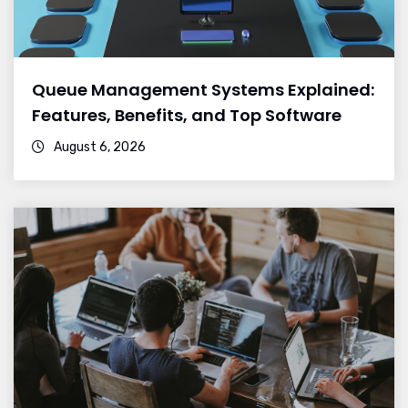
Queue Management Systems Explained:
Features, Benefits, and Top Software
August 6, 2026