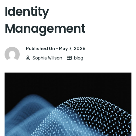
Identity
Management
Published On -
May 7, 2026
Sophia Willson
blog