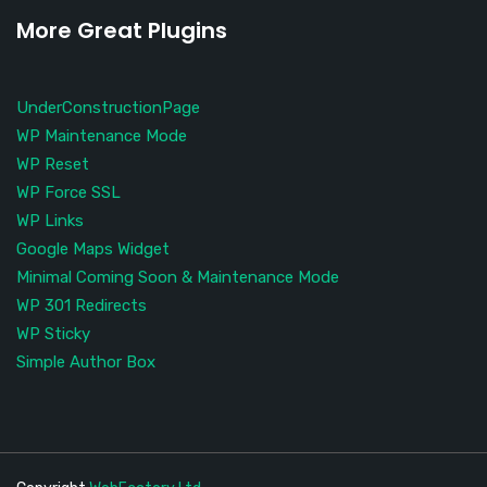
More Great Plugins
UnderConstructionPage
WP Maintenance Mode
WP Reset
WP Force SSL
WP Links
Google Maps Widget
Minimal Coming Soon & Maintenance Mode
WP 301 Redirects
WP Sticky
Simple Author Box