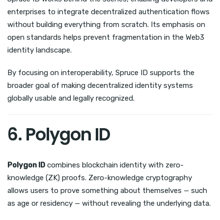
enterprises to integrate decentralized authentication flows
without building everything from scratch. Its emphasis on
open standards helps prevent fragmentation in the Web3
identity landscape.
By focusing on interoperability, Spruce ID supports the
broader goal of making decentralized identity systems
globally usable and legally recognized.
6. Polygon ID
Polygon ID
combines blockchain identity with zero-
knowledge (ZK) proofs. Zero-knowledge cryptography
allows users to prove something about themselves — such
as age or residency — without revealing the underlying data.