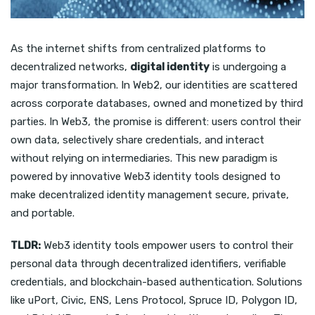
As the internet shifts from centralized platforms to
decentralized networks,
digital identity
is undergoing a
major transformation. In Web2, our identities are scattered
across corporate databases, owned and monetized by third
parties. In Web3, the promise is different: users control their
own data, selectively share credentials, and interact
without relying on intermediaries. This new paradigm is
powered by innovative Web3 identity tools designed to
make decentralized identity management secure, private,
and portable.
TLDR:
Web3 identity tools empower users to control their
personal data through decentralized identifiers, verifiable
credentials, and blockchain-based authentication. Solutions
like uPort, Civic, ENS, Lens Protocol, Spruce ID, Polygon ID,