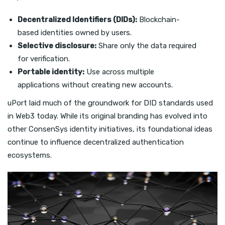
Decentralized Identifiers (DIDs):
Blockchain-
based identities owned by users.
Selective disclosure:
Share only the data required
for verification.
Portable identity:
Use across multiple
applications without creating new accounts.
uPort laid much of the groundwork for DID standards used
in Web3 today. While its original branding has evolved into
other ConsenSys identity initiatives, its foundational ideas
continue to influence decentralized authentication
ecosystems.