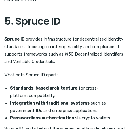
5. Spruce ID
Spruce ID
provides infrastructure for decentralized identity
standards, focusing on interoperability and compliance. It
supports frameworks such as W3C Decentralized Identifiers
and Verifiable Credentials.
What sets Spruce ID apart:
Standards-based architecture
for cross-
platform compatibility.
Integration with traditional systems
such as
government IDs and enterprise applications.
Passwordless authentication
via crypto wallets.
Spruce ID works behind the scenes, enabling developers and