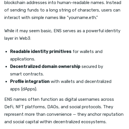
blockchain addresses into human-readable names. Instead
of sending funds to a long string of characters, users can
interact with simple names like “yourname.eth.”
While it may seem basic, ENS serves as a powerful identity
layer in Web3:
Readable identity primitives
for wallets and
applications.
Decentralized domain ownership
secured by
smart contracts.
Profile integration
with wallets and decentralized
apps (dApps).
ENS names often function as digital usernames across
DeFi, NFT platforms, DAOs, and social protocols. They
represent more than convenience — they anchor reputation
and social capital within decentralized ecosystems.