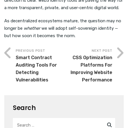
direction is clear: Web3 identity tools are paving the way for
a more transparent, private, and user-centric digital world.
As decentralized ecosystems mature, the question may no
longer be
whether
we will adopt self-sovereign identity —
but how soon it becomes the norm.
PREVIOUS POST
NEXT POST
Smart Contract
CSS Optimization
Auditing Tools For
Platforms For
Detecting
Improving Website
Vulnerabilities
Performance
Search