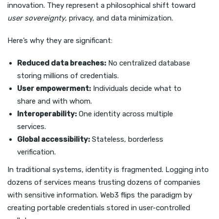
innovation. They represent a philosophical shift toward
user sovereignty
, privacy, and data minimization.
Here’s why they are significant:
Reduced data breaches:
No centralized database
storing millions of credentials.
User empowerment:
Individuals decide what to
share and with whom.
Interoperability:
One identity across multiple
services.
Global accessibility:
Stateless, borderless
verification.
In traditional systems, identity is fragmented. Logging into
dozens of services means trusting dozens of companies
with sensitive information. Web3 flips the paradigm by
creating portable credentials stored in user-controlled