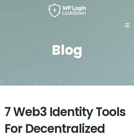
Blog
7 Web3 Identity Tools
For Decentralized