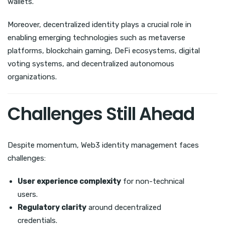
wallets.
Moreover, decentralized identity plays a crucial role in
enabling emerging technologies such as metaverse
platforms, blockchain gaming, DeFi ecosystems, digital
voting systems, and decentralized autonomous
organizations.
Challenges Still Ahead
Despite momentum, Web3 identity management faces
challenges:
User experience complexity
for non-technical
users.
Regulatory clarity
around decentralized
credentials.