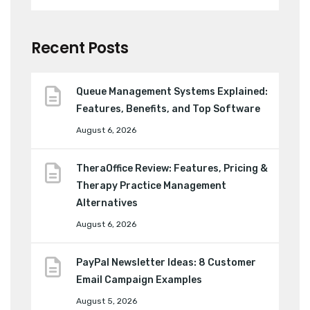
Recent Posts
Queue Management Systems Explained:
Features, Benefits, and Top Software
August 6, 2026
TheraOffice Review: Features, Pricing &
Therapy Practice Management
Alternatives
August 6, 2026
PayPal Newsletter Ideas: 8 Customer
Email Campaign Examples
August 5, 2026