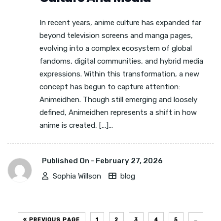
In recent years, anime culture has expanded far
beyond television screens and manga pages,
evolving into a complex ecosystem of global
fandoms, digital communities, and hybrid media
expressions. Within this transformation, a new
concept has begun to capture attention:
Animeidhen. Though still emerging and loosely
defined, Animeidhen represents a shift in how
anime is created, […]...
Published On -
February 27, 2026
Sophia Willson
blog
« PREVIOUS PAGE
1
2
3
4
5
…