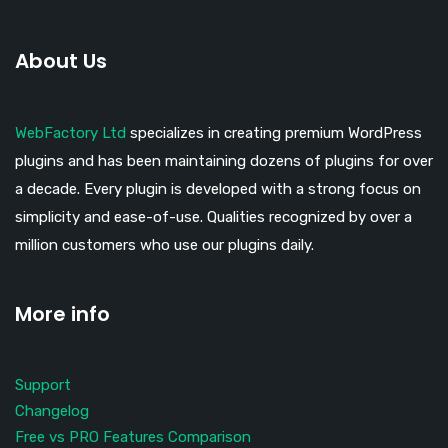
About Us
WebFactory Ltd
specializes in creating premium WordPress
plugins and has been maintaining dozens of plugins for over
a decade. Every plugin is developed with a strong focus on
simplicity and ease-of-use. Qualities recognized by over a
million customers who use our plugins daily.
More info
Support
Changelog
Free vs PRO Features Comparison