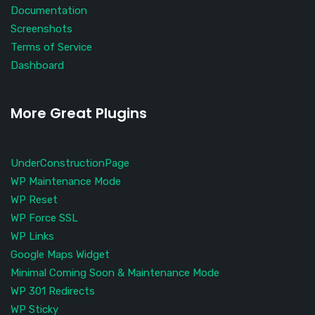
Documentation
Screenshots
Terms of Service
Dashboard
More Great Plugins
UnderConstructionPage
WP Maintenance Mode
WP Reset
WP Force SSL
WP Links
Google Maps Widget
Minimal Coming Soon & Maintenance Mode
WP 301 Redirects
WP Sticky