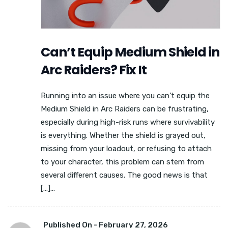
Can’t Equip Medium Shield in
Arc Raiders? Fix It
Running into an issue where you can’t equip the
Medium Shield in Arc Raiders can be frustrating,
especially during high-risk runs where survivability
is everything. Whether the shield is grayed out,
missing from your loadout, or refusing to attach
to your character, this problem can stem from
several different causes. The good news is that
[…]...
Published On -
February 27, 2026