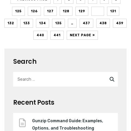
125
126
127
128
129
130
131
132
133
134
135
…
437
438
439
440
441
NEXT PAGE »
Search
Recent Posts
Gunzip Command Guide: Examples,
Options, and Troubleshooting