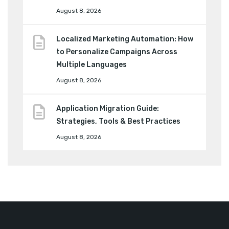
August 8, 2026
Localized Marketing Automation: How
to Personalize Campaigns Across
Multiple Languages
August 8, 2026
Application Migration Guide:
Strategies, Tools & Best Practices
August 8, 2026