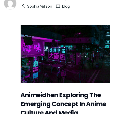
Sophia Willson
blog
Animeidhen Exploring The
Emerging Concept In Anime
Culture And Media