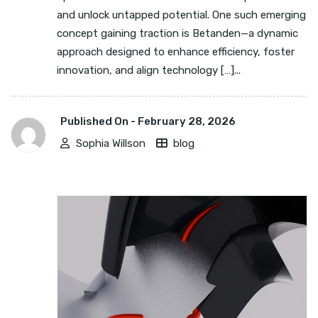
and unlock untapped potential. One such emerging
concept gaining traction is Betanden—a dynamic
approach designed to enhance efficiency, foster
innovation, and align technology […]...
Published On -
February 28, 2026
Sophia Willson
blog