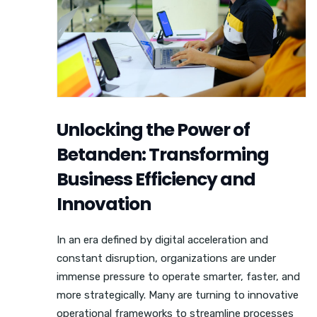
Unlocking the Power of
Betanden: Transforming
Business Efficiency and
Innovation
In an era defined by digital acceleration and
constant disruption, organizations are under
immense pressure to operate smarter, faster, and
more strategically. Many are turning to innovative
operational frameworks to streamline processes