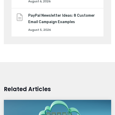
August 6, 2026
PayPal Newsletter Ideas: 8 Customer
Email Campaign Examples
August 5, 2026
Related Articles