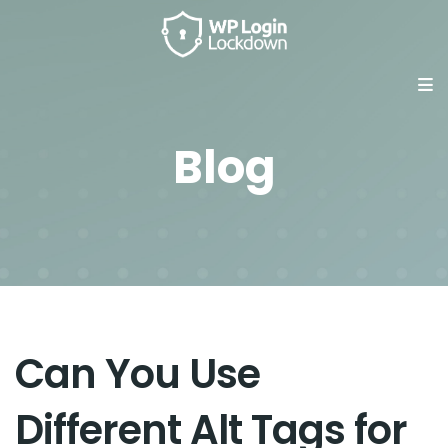
Blog
Can You Use
Different Alt Tags for