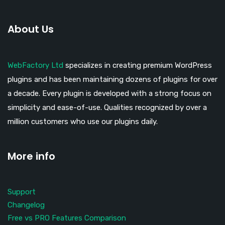
About Us
WebFactory Ltd
specializes in creating premium WordPress
plugins and has been maintaining dozens of plugins for over
a decade. Every plugin is developed with a strong focus on
simplicity and ease-of-use. Qualities recognized by over a
million customers who use our plugins daily.
More info
Support
Changelog
Free vs PRO Features Comparison