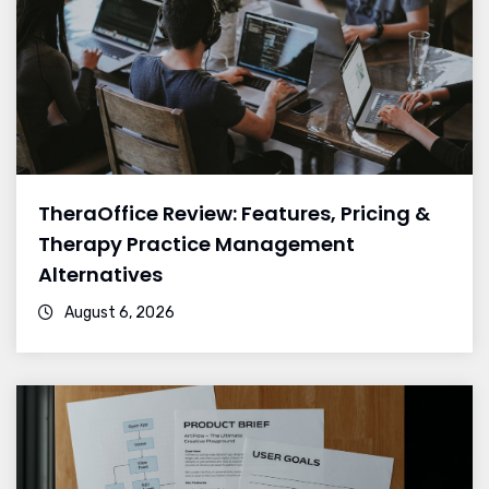
TheraOffice Review: Features, Pricing &
Therapy Practice Management
Alternatives
August 6, 2026