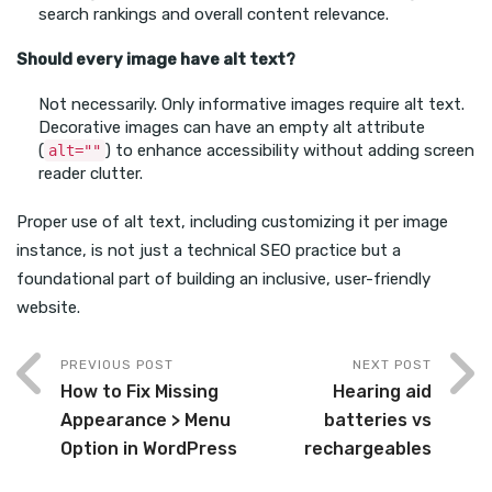
search rankings and overall content relevance.
Should every image have alt text?
Not necessarily. Only informative images require alt text.
Decorative images can have an empty alt attribute
(
) to enhance accessibility without adding screen
alt=""
reader clutter.
Proper use of alt text, including customizing it per image
instance, is not just a technical SEO practice but a
foundational part of building an inclusive, user-friendly
website.
PREVIOUS POST
NEXT POST
How to Fix Missing
Hearing aid
Appearance > Menu
batteries vs
Option in WordPress
rechargeables