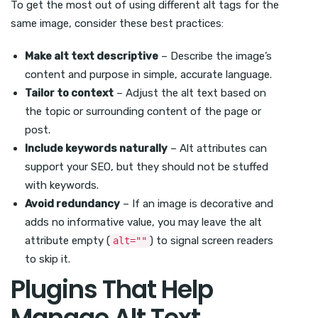
To get the most out of using different alt tags for the
same image, consider these best practices:
Make alt text descriptive
– Describe the image’s
content and purpose in simple, accurate language.
Tailor to context
– Adjust the alt text based on
the topic or surrounding content of the page or
post.
Include keywords naturally
– Alt attributes can
support your SEO, but they should not be stuffed
with keywords.
Avoid redundancy
– If an image is decorative and
adds no informative value, you may leave the alt
attribute empty (
) to signal screen readers
alt=""
to skip it.
Plugins That Help
Manage Alt Text