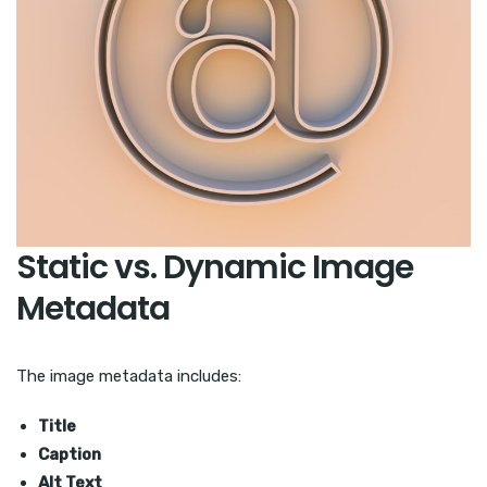
Static vs. Dynamic Image
Metadata
The image metadata includes:
Title
Caption
Alt Text