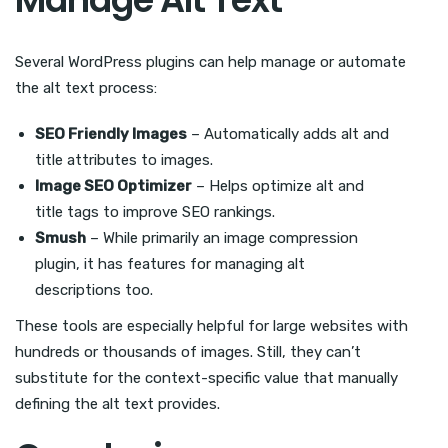
Several WordPress plugins can help manage or automate
the alt text process:
SEO Friendly Images
– Automatically adds alt and
title attributes to images.
Image SEO Optimizer
– Helps optimize alt and
title tags to improve SEO rankings.
Smush
– While primarily an image compression
plugin, it has features for managing alt
descriptions too.
These tools are especially helpful for large websites with
hundreds or thousands of images. Still, they can’t
substitute for the context-specific value that manually
defining the alt text provides.