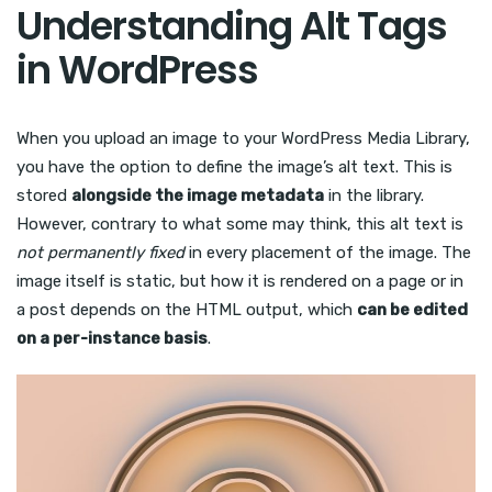
Understanding Alt Tags
in WordPress
When you upload an image to your WordPress Media Library,
you have the option to define the image’s alt text. This is
stored
alongside the image metadata
in the library.
However, contrary to what some may think, this alt text is
not permanently fixed
in every placement of the image. The
image itself is static, but how it is rendered on a page or in
a post depends on the HTML output, which
can be edited
on a per-instance basis
.