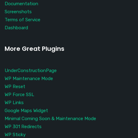
Documentation
Screenshots
Terms of Service
Dashboard
More Great Plugins
UnderConstructionPage
WP Maintenance Mode
WP Reset
WP Force SSL
WP Links
Google Maps Widget
Minimal Coming Soon & Maintenance Mode
WP 301 Redirects
WP Sticky