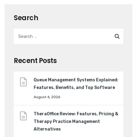
Search
Recent Posts
Queue Management Systems Explained:
Features, Benefits, and Top Software
August 6, 2026
TheraOffice Review: Features, Pricing &
Therapy Practice Management
Alternatives