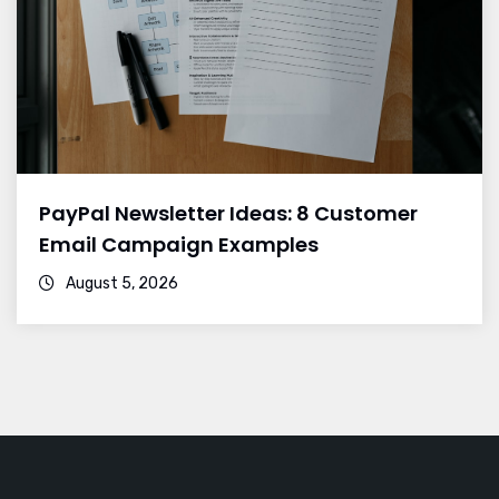
PayPal Newsletter Ideas: 8 Customer
Email Campaign Examples
August 5, 2026