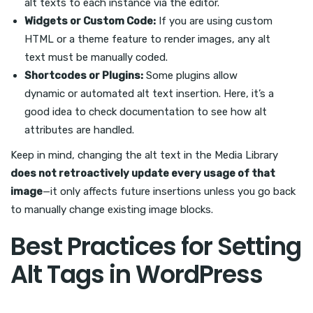
alt texts to each instance via the editor.
Widgets or Custom Code:
If you are using custom
HTML or a theme feature to render images, any alt
text must be manually coded.
Shortcodes or Plugins:
Some plugins allow
dynamic or automated alt text insertion. Here, it’s a
good idea to check documentation to see how alt
attributes are handled.
Keep in mind, changing the alt text in the Media Library
does not retroactively update every usage of that
image
—it only affects future insertions unless you go back
to manually change existing image blocks.
Best Practices for Setting
Alt Tags in WordPress