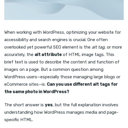
When working with WordPress, optimizing your website for
accessibility and search engines is crucial. One often
overlooked yet powerful SEO element is the
alt tag
, or more
accurately, the
alt attribute
of HTML image tags. This
brief text is used to describe the content and function of
images on a page. But a common question among
WordPress users—especially those managing large blogs or
eCommerce sites—is:
Can you use different alt tags for
the same photo in WordPress?
The short answer is
yes
, but the full explanation involves
understanding how WordPress manages media and page-
specific HTML.