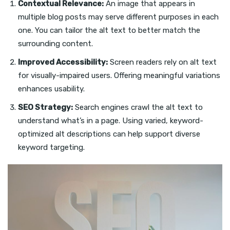
Contextual Relevance:
An image that appears in
multiple blog posts may serve different purposes in each
one. You can tailor the alt text to better match the
surrounding content.
Improved Accessibility:
Screen readers rely on alt text
for visually-impaired users. Offering meaningful variations
enhances usability.
SEO Strategy:
Search engines crawl the alt text to
understand what’s in a page. Using varied, keyword-
optimized alt descriptions can help support diverse
keyword targeting.