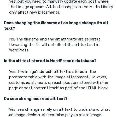
Yes, but you need to manually update each post where
that image appears. Alt text changes in the Media Library
only affect new placements.
Does changing the filename of an image change its alt
text?
No. The filename and the alt attribute are separate.
Renaming the file will not affect the alt text set in
WordPress.
Is the alt text stored in WordPress’s database?
Yes. The image’s default alt text is stored in the
postmeta table with the image attachment. However,
customized alt texts on each post are stored with the
page or post content itself as part of the HTML block.
Do search engines read alt text?
Yes, search engines rely on alt text to understand what
an image depicts. Alt text also plays a role in image