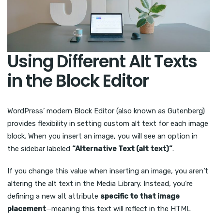
Using Different Alt Texts
in the Block Editor
WordPress’ modern Block Editor (also known as Gutenberg)
provides flexibility in setting custom alt text for each image
block. When you insert an image, you will see an option in
the sidebar labeled
“Alternative Text (alt text)”
.
If you change this value when inserting an image, you aren’t
altering the alt text in the Media Library. Instead, you’re
defining a new alt attribute
specific to that image
placement
—meaning this text will reflect in the HTML