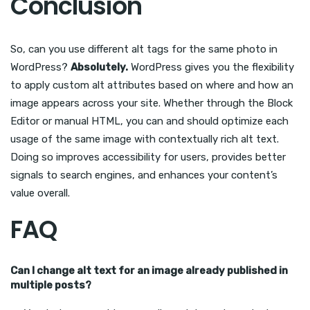
Conclusion
So, can you use different alt tags for the same photo in
WordPress?
Absolutely.
WordPress gives you the flexibility
to apply custom alt attributes based on where and how an
image appears across your site. Whether through the Block
Editor or manual HTML, you can and should optimize each
usage of the same image with contextually rich alt text.
Doing so improves accessibility for users, provides better
signals to search engines, and enhances your content’s
value overall.
FAQ
Can I change alt text for an image already published in
multiple posts?