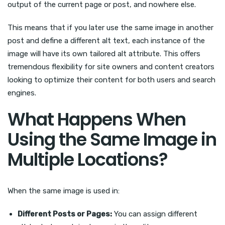
output of the current page or post, and nowhere else.
This means that if you later use the same image in another
post and define a different alt text, each instance of the
image will have its own tailored alt attribute. This offers
tremendous flexibility for site owners and content creators
looking to optimize their content for both users and search
engines.
What Happens When
Using the Same Image in
Multiple Locations?
When the same image is used in:
Different Posts or Pages:
You can assign different