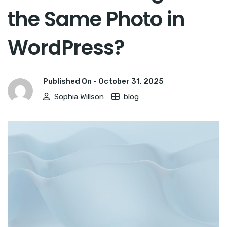
the Same Photo in
WordPress?
Published On -
October 31, 2025
Sophia Willson
blog