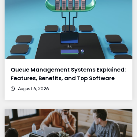
Queue Management Systems Explained:
Features, Benefits, and Top Software
August 6, 2026