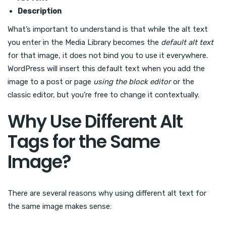
Description
What’s important to understand is that while the alt text
you enter in the Media Library becomes the
default alt text
for that image, it does not bind you to use it everywhere.
WordPress will insert this default text when you add the
image to a post or page
using the block editor
or the
classic editor, but you’re free to change it contextually.
Why Use Different Alt
Tags for the Same
Image?
There are several reasons why using different alt text for
the same image makes sense: