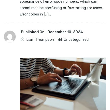
appearance of error code numbers, which can
sometimes be confusing or frustrating for users.
Error codes in […]...
Published On -
December 10, 2024
Liam Thompson
Uncategorized