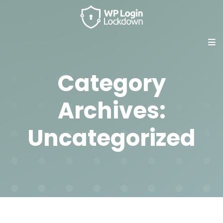
Category
Archives:
Uncategorized