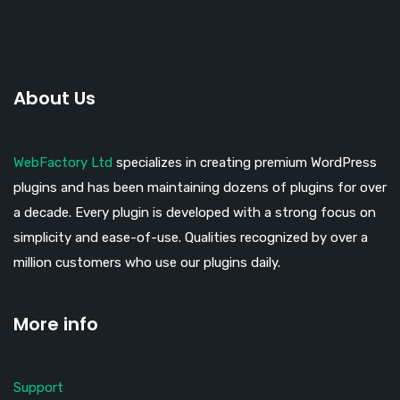
About Us
WebFactory Ltd
specializes in creating premium WordPress
plugins and has been maintaining dozens of plugins for over
a decade. Every plugin is developed with a strong focus on
simplicity and ease-of-use. Qualities recognized by over a
million customers who use our plugins daily.
More info
Support