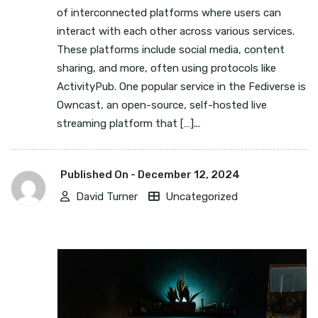
of interconnected platforms where users can
interact with each other across various services.
These platforms include social media, content
sharing, and more, often using protocols like
ActivityPub. One popular service in the Fediverse is
Owncast, an open-source, self-hosted live
streaming platform that […]...
Published On -
December 12, 2024
David Turner
Uncategorized