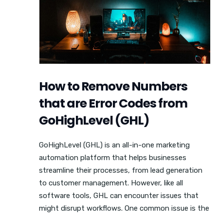
How to Remove Numbers
that are Error Codes from
GoHighLevel (GHL)
GoHighLevel (GHL) is an all-in-one marketing
automation platform that helps businesses
streamline their processes, from lead generation
to customer management. However, like all
software tools, GHL can encounter issues that
might disrupt workflows. One common issue is the