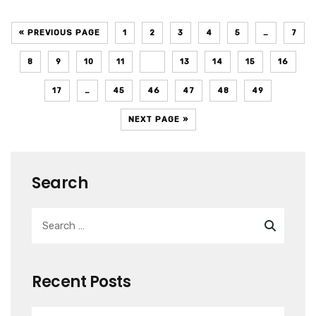
« PREVIOUS PAGE
1
2
3
4
5
…
7
8
9
10
11
12
13
14
15
16
17
…
45
46
47
48
49
NEXT PAGE »
Search
Recent Posts