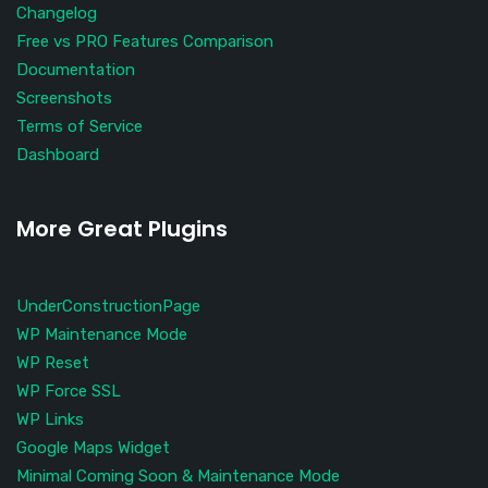
Changelog
Free vs PRO Features Comparison
Documentation
Screenshots
Terms of Service
Dashboard
More Great Plugins
UnderConstructionPage
WP Maintenance Mode
WP Reset
WP Force SSL
WP Links
Google Maps Widget
Minimal Coming Soon & Maintenance Mode