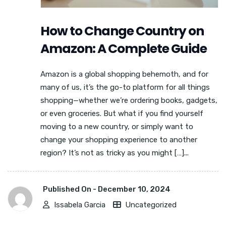
How to Change Country on
Amazon: A Complete Guide
Amazon is a global shopping behemoth, and for
many of us, it’s the go-to platform for all things
shopping—whether we’re ordering books, gadgets,
or even groceries. But what if you find yourself
moving to a new country, or simply want to
change your shopping experience to another
region? It’s not as tricky as you might […]...
Published On -
December 10, 2024
Issabela Garcia
Uncategorized