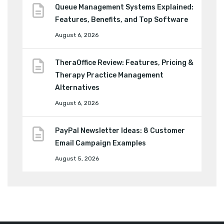
Queue Management Systems Explained:
Features, Benefits, and Top Software
August 6, 2026
TheraOffice Review: Features, Pricing &
Therapy Practice Management
Alternatives
August 6, 2026
PayPal Newsletter Ideas: 8 Customer
Email Campaign Examples
August 5, 2026