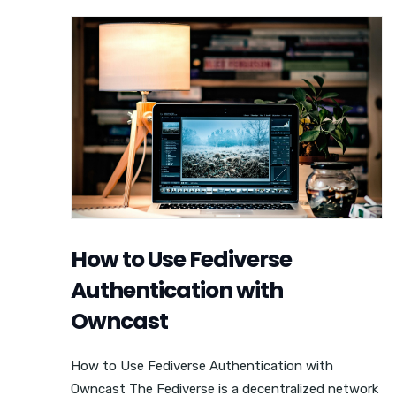
How to Use Fediverse
Authentication with
Owncast
How to Use Fediverse Authentication with
Owncast The Fediverse is a decentralized network