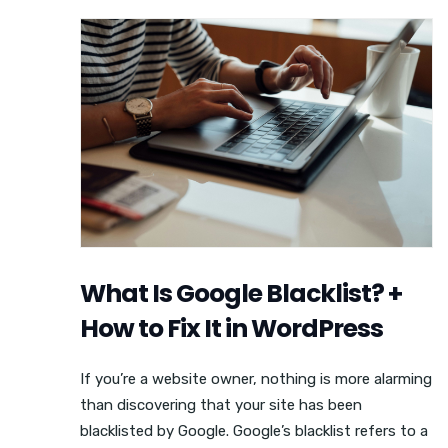
What Is Google Blacklist? +
How to Fix It in WordPress
If you’re a website owner, nothing is more alarming
than discovering that your site has been
blacklisted by Google. Google’s blacklist refers to a