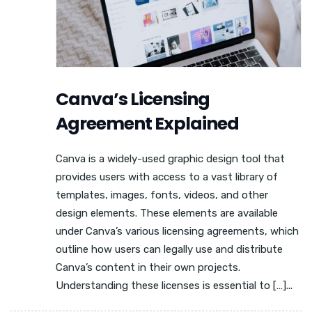
Canva’s Licensing
Agreement Explained
Canva is a widely-used graphic design tool that
provides users with access to a vast library of
templates, images, fonts, videos, and other
design elements. These elements are available
under Canva’s various licensing agreements, which
outline how users can legally use and distribute
Canva’s content in their own projects.
Understanding these licenses is essential to […]...