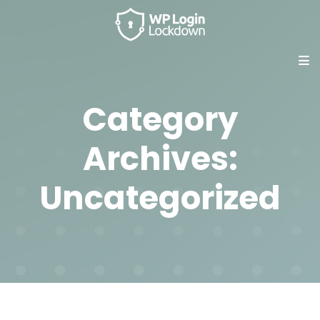
Category
Archives:
Uncategorized