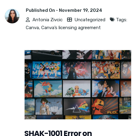
Published On -
November 19, 2024
Antonia Zivcic
Uncategorized
Tags:
Canva
,
Canva’s licensing agreement
SHAK-1001 Error on