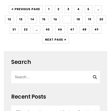
« PREVIOUS PAGE
1
2
3
4
5
…
12
13
14
15
16
17
18
19
20
21
22
…
45
46
47
48
49
NEXT PAGE »
Search
Recent Posts