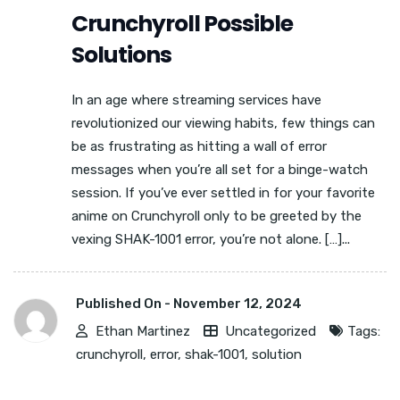
Crunchyroll Possible
Solutions
In an age where streaming services have
revolutionized our viewing habits, few things can
be as frustrating as hitting a wall of error
messages when you’re all set for a binge-watch
session. If you’ve ever settled in for your favorite
anime on Crunchyroll only to be greeted by the
vexing SHAK-1001 error, you’re not alone. […]...
Published On -
November 12, 2024
Ethan Martinez
Uncategorized
Tags:
crunchyroll
,
error
,
shak-1001
,
solution