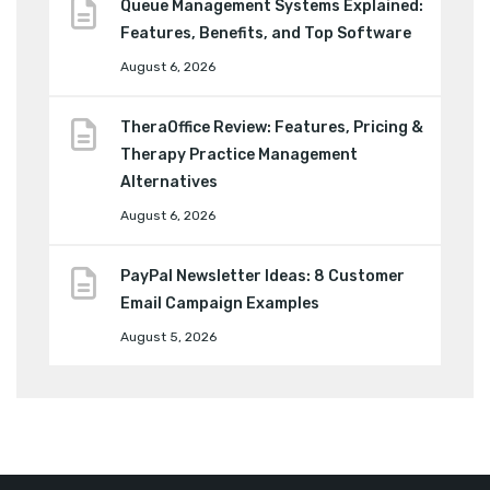
Queue Management Systems Explained:
Features, Benefits, and Top Software
August 6, 2026
TheraOffice Review: Features, Pricing &
Therapy Practice Management
Alternatives
August 6, 2026
PayPal Newsletter Ideas: 8 Customer
Email Campaign Examples
August 5, 2026