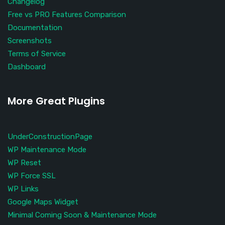
Changelog
Free vs PRO Features Comparison
Documentation
Screenshots
Terms of Service
Dashboard
More Great Plugins
UnderConstructionPage
WP Maintenance Mode
WP Reset
WP Force SSL
WP Links
Google Maps Widget
Minimal Coming Soon & Maintenance Mode