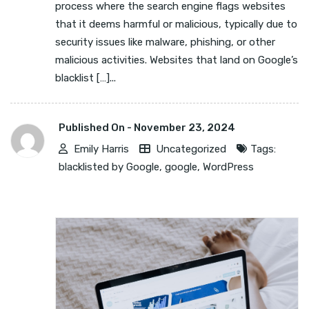
process where the search engine flags websites
that it deems harmful or malicious, typically due to
security issues like malware, phishing, or other
malicious activities. Websites that land on Google’s
blacklist […]...
Published On -
November 23, 2024
Emily Harris
Uncategorized
Tags:
blacklisted by Google
,
google
,
WordPress