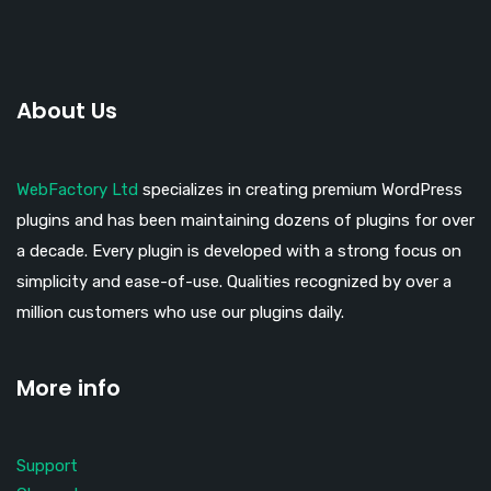
About Us
WebFactory Ltd
specializes in creating premium WordPress
plugins and has been maintaining dozens of plugins for over
a decade. Every plugin is developed with a strong focus on
simplicity and ease-of-use. Qualities recognized by over a
million customers who use our plugins daily.
More info
Support