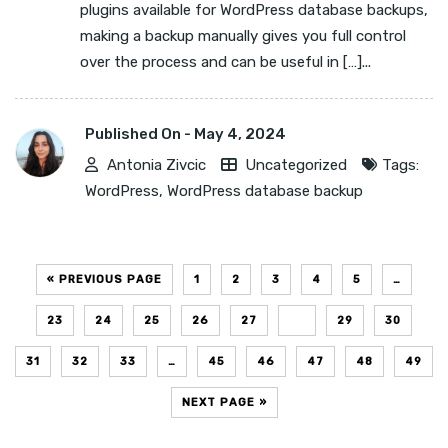
plugins available for WordPress database backups,
making a backup manually gives you full control
over the process and can be useful in […]...
Published On -
May 4, 2024
Antonia Zivcic
Uncategorized
Tags:
WordPress
,
WordPress database backup
« PREVIOUS PAGE
1
2
3
4
5
…
23
24
25
26
27
28
29
30
31
32
33
…
45
46
47
48
49
NEXT PAGE »