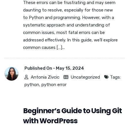
These errors can be frustrating and may seem
daunting to resolve, especially for those new
to Python and programming. However, with a
systematic approach and understanding of
common issues, most fatal errors can be
addressed effectively. In this guide, we’ll explore
common causes […]...
Published On -
May 15, 2024
Antonia Zivcic
Uncategorized
Tags:
python
,
python error
Beginner’s Guide to Using Git
with WordPress