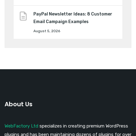
PayPal Newsletter Ideas: 8 Customer
Email Campaign Examples
August 5, 2026
About Us
WebFactory Ltd
specializes in creating premium WordPress
plugins and has been maintaining dozens of plugins for over