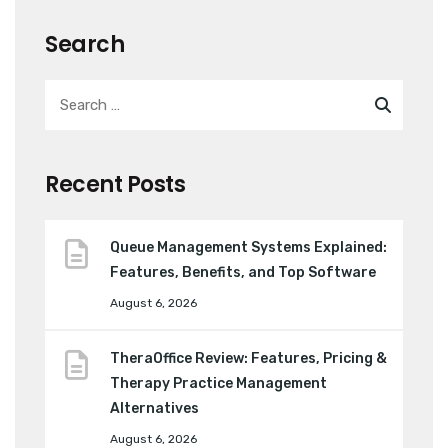
Search
Recent Posts
Queue Management Systems Explained:
Features, Benefits, and Top Software
August 6, 2026
TheraOffice Review: Features, Pricing &
Therapy Practice Management
Alternatives
August 6, 2026