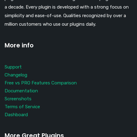
a decade. Every plugin is developed with a strong focus on
simplicity and ease-of-use. Qualities recognized by over a
million customers who use our plugins daily.
More info
Support
Changelog
Free vs PRO Features Comparison
Documentation
Screenshots
Terms of Service
Dashboard
More Great Plugins