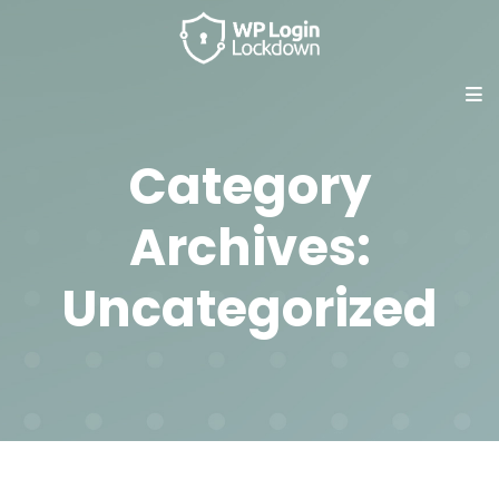
Category
Archives:
Uncategorized