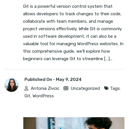
Git is a powerful version control system that
allows developers to track changes to their code,
collaborate with team members, and manage
project versions effectively. While Git is commonly
used in software development, it can also be a
valuable tool for managing WordPress websites. In
this comprehensive guide, we’ll explore how
beginners can leverage Git to streamline […]...
Published On -
May 9, 2024
Antonia Zivcic
Uncategorized
Tags:
Git
,
WordPress