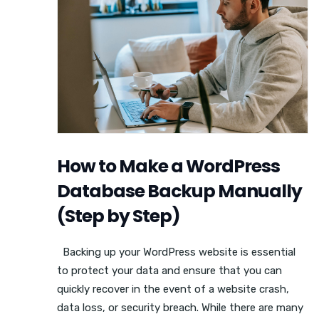
How to Make a WordPress
Database Backup Manually
(Step by Step)
Backing up your WordPress website is essential
to protect your data and ensure that you can
quickly recover in the event of a website crash,
data loss, or security breach. While there are many