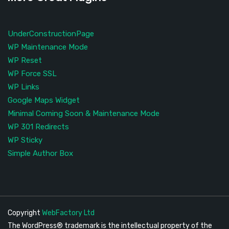
UnderConstructionPage
WP Maintenance Mode
WP Reset
WP Force SSL
WP Links
Google Maps Widget
Minimal Coming Soon & Maintenance Mode
WP 301 Redirects
WP Sticky
Simple Author Box
Copyright
WebFactory Ltd
The WordPress® trademark is the intellectual property of the