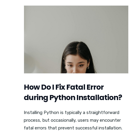
How Do I Fix Fatal Error
during Python Installation?
Installing Python is typically a straightforward
process, but occasionally, users may encounter
fatal errors that prevent successful installation.