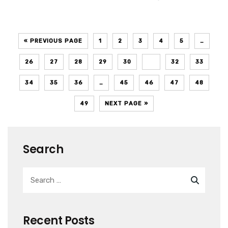
« PREVIOUS PAGE
1
2
3
4
5
…
26
27
28
29
30
31
32
33
34
35
36
…
45
46
47
48
49
NEXT PAGE »
Search
Recent Posts