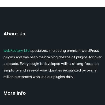
About Us
WebFactory Ltd
specializes in creating premium WordPress
plugins and has been maintaining dozens of plugins for over
a decade. Every plugin is developed with a strong focus on
simplicity and ease-of-use. Qualities recognized by over a
million customers who use our plugins daily.
More info