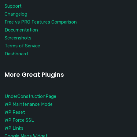
Support
Changelog
Free vs PRO Features Comparison
Documentation
Screenshots
Terms of Service
Dashboard
More Great Plugins
UnderConstructionPage
WP Maintenance Mode
WP Reset
WP Force SSL
WP Links
Google Maps Widget