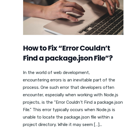
How to Fix “Error Couldn’t
Find a package.json File”?
In the world of web development,
encountering errors is an inevitable part of the
process. One such error that developers often
encounter, especially when working with Node.js
projects, is the “Error Couldn’t Find a package.json
File.” This error typically occurs when Node.js is
unable to locate the package.json file within a
project directory. While it may seem […]...