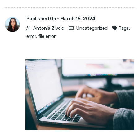
Published On -
March 16, 2024
Antonia Zivcic
Uncategorized
Tags:
error
,
file error