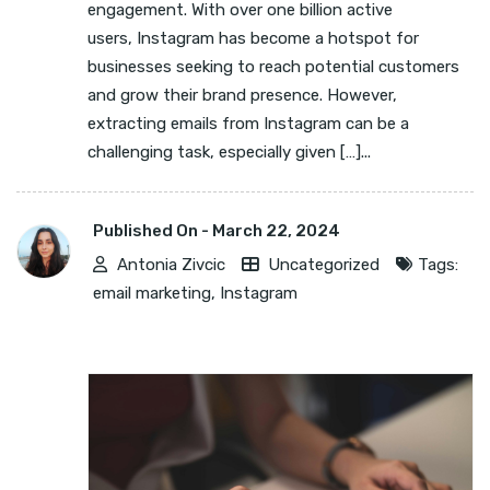
engagement. With over one billion active
users, Instagram has become a hotspot for
businesses seeking to reach potential customers
and grow their brand presence. However,
extracting emails from Instagram can be a
challenging task, especially given […]...
Published On -
March 22, 2024
Antonia Zivcic
Uncategorized
Tags:
email marketing
,
Instagram