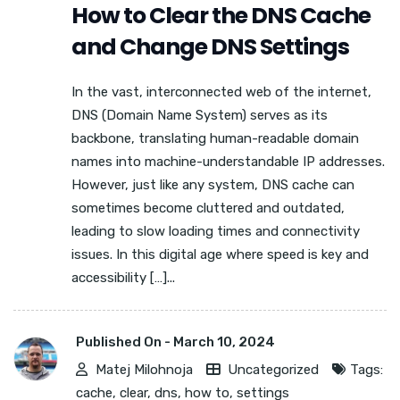
How to Clear the DNS Cache
and Change DNS Settings
In the vast, interconnected web of the internet,
DNS (Domain Name System) serves as its
backbone, translating human-readable domain
names into machine-understandable IP addresses.
However, just like any system, DNS cache can
sometimes become cluttered and outdated,
leading to slow loading times and connectivity
issues. In this digital age where speed is key and
accessibility […]...
Published On -
March 10, 2024
Matej Milohnoja
Uncategorized
Tags:
cache
,
clear
,
dns
,
how to
,
settings