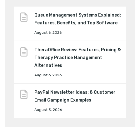
Queue Management Systems Explained:
Features, Benefits, and Top Software
August 6, 2026
TheraOffice Review: Features, Pricing &
Therapy Practice Management
Alternatives
August 6, 2026
PayPal Newsletter Ideas: 8 Customer
Email Campaign Examples
August 5, 2026