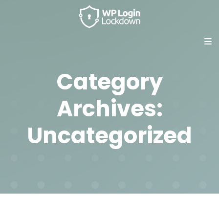
Category
Archives:
Uncategorized