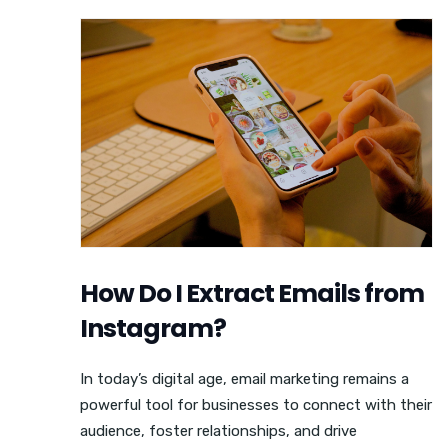
How Do I Extract Emails from
Instagram?
In today’s digital age, email marketing remains a
powerful tool for businesses to connect with their
audience, foster relationships, and drive