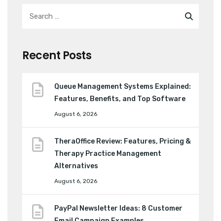
Recent Posts
Queue Management Systems Explained:
Features, Benefits, and Top Software
August 6, 2026
TheraOffice Review: Features, Pricing &
Therapy Practice Management
Alternatives
August 6, 2026
PayPal Newsletter Ideas: 8 Customer
Email Campaign Examples