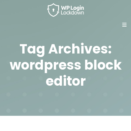
Tag Archives:
wordpress block
editor