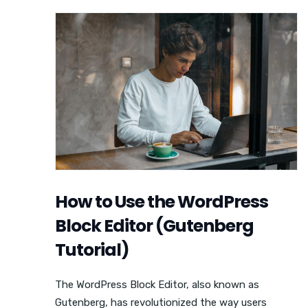
How to Use the WordPress
Block Editor (Gutenberg
Tutorial)
The WordPress Block Editor, also known as
Gutenberg, has revolutionized the way users