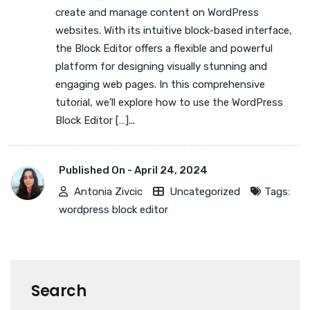
create and manage content on WordPress
websites. With its intuitive block-based interface,
the Block Editor offers a flexible and powerful
platform for designing visually stunning and
engaging web pages. In this comprehensive
tutorial, we’ll explore how to use the WordPress
Block Editor […]...
Published On -
April 24, 2024
Antonia Zivcic
Uncategorized
Tags:
wordpress block editor
Search