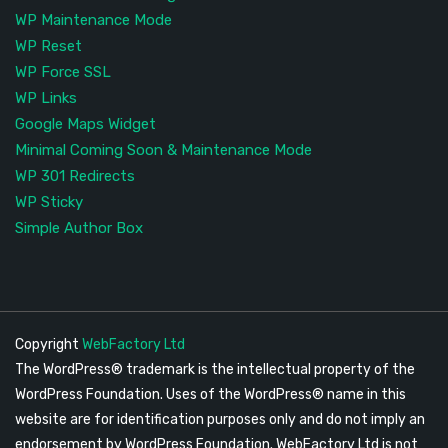
WP Maintenance Mode
WP Reset
WP Force SSL
WP Links
Google Maps Widget
Minimal Coming Soon & Maintenance Mode
WP 301 Redirects
WP Sticky
Simple Author Box
Copyright
WebFactory Ltd
The WordPress® trademark is the intellectual property of the
WordPress Foundation. Uses of the WordPress® name in this
website are for identification purposes only and do not imply an
endorsement by WordPress Foundation. WebFactory Ltd is not