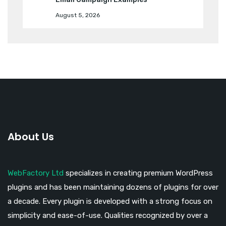
August 5, 2026
About Us
WebFactory Ltd
specializes in creating premium WordPress
plugins and has been maintaining dozens of plugins for over
a decade. Every plugin is developed with a strong focus on
simplicity and ease-of-use. Qualities recognized by over a