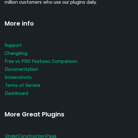
million customers who use our plugins daily.
More info
Support
Changelog
Free vs PRO Features Comparison
Documentation
Screenshots
Terms of Service
Dashboard
More Great Plugins
UnderConstructionPage