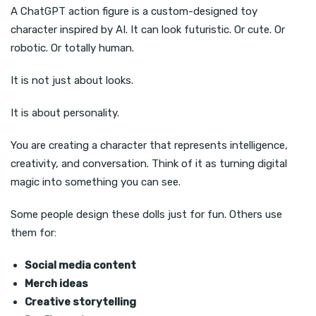
A ChatGPT action figure is a custom-designed toy
character inspired by AI. It can look futuristic. Or cute. Or
robotic. Or totally human.
It is not just about looks.
It is about personality.
You are creating a character that represents intelligence,
creativity, and conversation. Think of it as turning digital
magic into something you can see.
Some people design these dolls just for fun. Others use
them for:
Social media content
Merch ideas
Creative storytelling