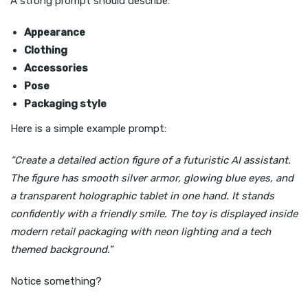
A strong prompt should describe:
Appearance
Clothing
Accessories
Pose
Packaging style
Here is a simple example prompt:
“Create a detailed action figure of a futuristic AI assistant.
The figure has smooth silver armor, glowing blue eyes, and
a transparent holographic tablet in one hand. It stands
confidently with a friendly smile. The toy is displayed inside
modern retail packaging with neon lighting and a tech
themed background.”
Notice something?