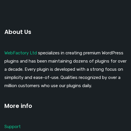
About Us
WebFactory Ltd
specializes in creating premium WordPress
plugins and has been maintaining dozens of plugins for over
a decade. Every plugin is developed with a strong focus on
simplicity and ease-of-use. Qualities recognized by over a
million customers who use our plugins daily.
More info
Support