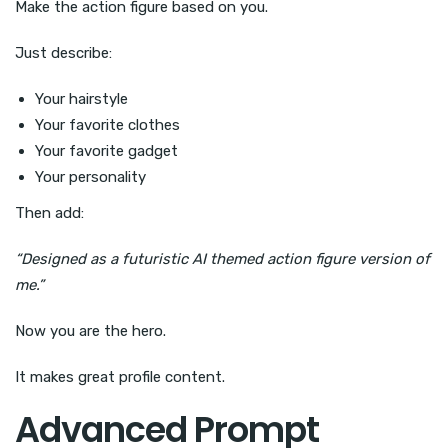
Make the action figure based on you.
Just describe:
Your hairstyle
Your favorite clothes
Your favorite gadget
Your personality
Then add:
“Designed as a futuristic AI themed action figure version of
me.”
Now you are the hero.
It makes great profile content.
Advanced Prompt