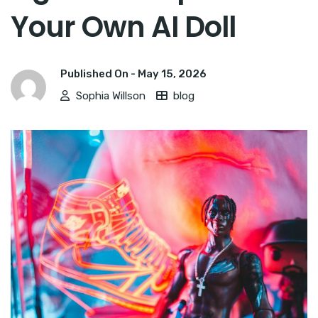
Your Own AI Doll
Published On -
May 15, 2026
Sophia Willson
blog