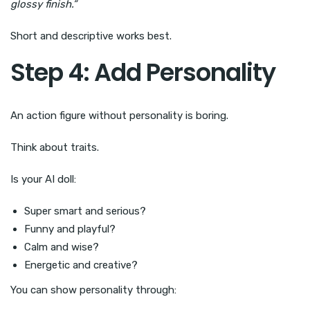
glossy finish.”
Short and descriptive works best.
Step 4: Add Personality
An action figure without personality is boring.
Think about traits.
Is your AI doll:
Super smart and serious?
Funny and playful?
Calm and wise?
Energetic and creative?
You can show personality through: