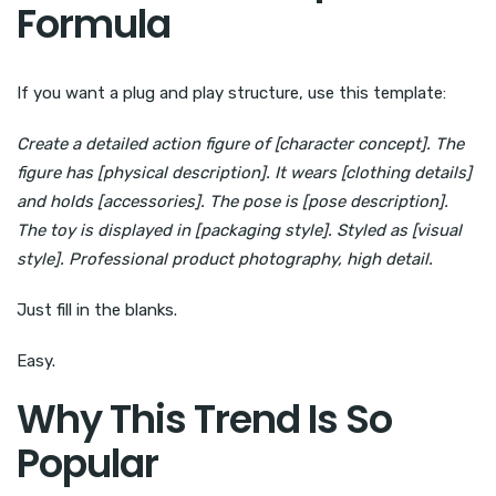
Formula
If you want a plug and play structure, use this template:
Create a detailed action figure of [character concept]. The
figure has [physical description]. It wears [clothing details]
and holds [accessories]. The pose is [pose description].
The toy is displayed in [packaging style]. Styled as [visual
style]. Professional product photography, high detail.
Just fill in the blanks.
Easy.
Why This Trend Is So
Popular