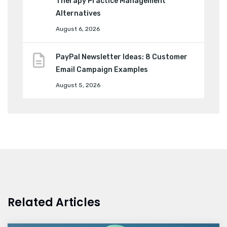
Therapy Practice Management
Alternatives
August 6, 2026
PayPal Newsletter Ideas: 8 Customer
Email Campaign Examples
August 5, 2026
Related Articles