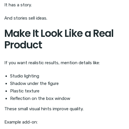
It has a story.
And stories sell ideas.
Make It Look Like a Real
Product
If you want realistic results, mention details like:
Studio lighting
Shadow under the figure
Plastic texture
Reflection on the box window
These small visual hints improve quality.
Example add-on: