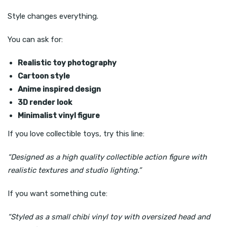
Style changes everything.
You can ask for:
Realistic toy photography
Cartoon style
Anime inspired design
3D render look
Minimalist vinyl figure
If you love collectible toys, try this line:
“Designed as a high quality collectible action figure with
realistic textures and studio lighting.”
If you want something cute:
“Styled as a small chibi vinyl toy with oversized head and