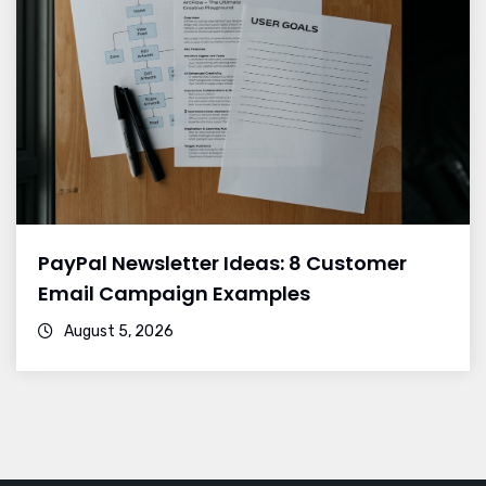
PayPal Newsletter Ideas: 8 Customer
Email Campaign Examples
August 5, 2026