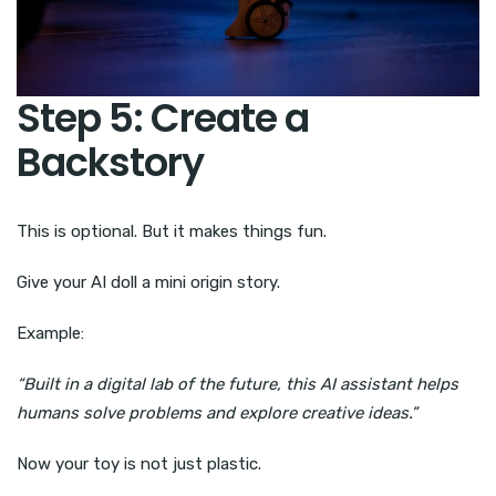
Step 5: Create a
Backstory
This is optional. But it makes things fun.
Give your AI doll a mini origin story.
Example:
“Built in a digital lab of the future, this AI assistant helps
humans solve problems and explore creative ideas.”
Now your toy is not just plastic.