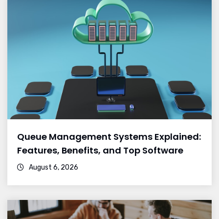
Queue Management Systems Explained:
Features, Benefits, and Top Software
August 6, 2026