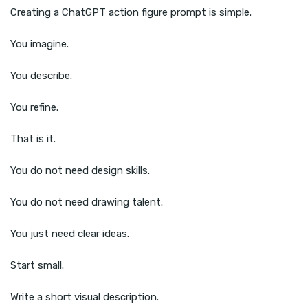
Creating a ChatGPT action figure prompt is simple.
You imagine.
You describe.
You refine.
That is it.
You do not need design skills.
You do not need drawing talent.
You just need clear ideas.
Start small.
Write a short visual description.