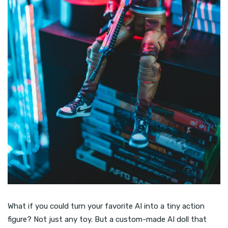
What if you could turn your favorite AI into a tiny action
figure? Not just any toy. But a custom-made AI doll that