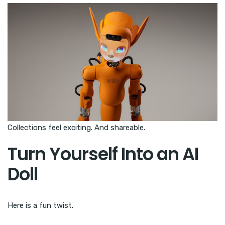
Collections feel exciting. And shareable.
Turn Yourself Into an AI
Doll
Here is a fun twist.