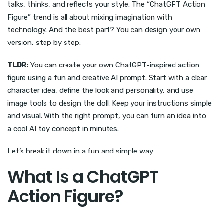
talks, thinks, and reflects your style. The “ChatGPT Action
Figure” trend is all about mixing imagination with
technology. And the best part? You can design your own
version, step by step.
TLDR:
You can create your own ChatGPT-inspired action
figure using a fun and creative AI prompt. Start with a clear
character idea, define the look and personality, and use
image tools to design the doll. Keep your instructions simple
and visual. With the right prompt, you can turn an idea into
a cool AI toy concept in minutes.
Let’s break it down in a fun and simple way.
What Is a ChatGPT
Action Figure?