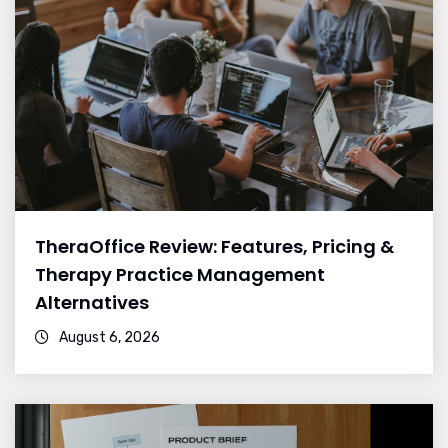
TheraOffice Review: Features, Pricing &
Therapy Practice Management
Alternatives
August 6, 2026