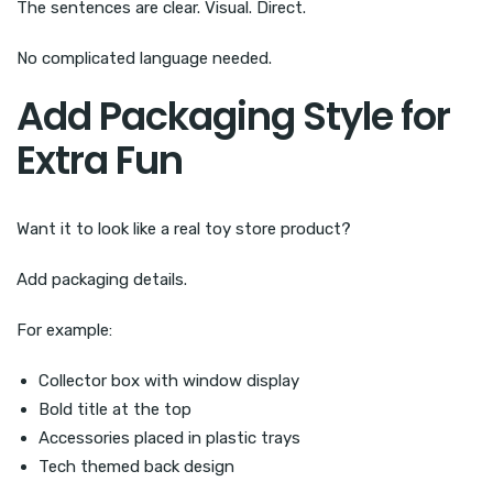
The sentences are clear. Visual. Direct.
No complicated language needed.
Add Packaging Style for
Extra Fun
Want it to look like a real toy store product?
Add packaging details.
For example:
Collector box with window display
Bold title at the top
Accessories placed in plastic trays
Tech themed back design