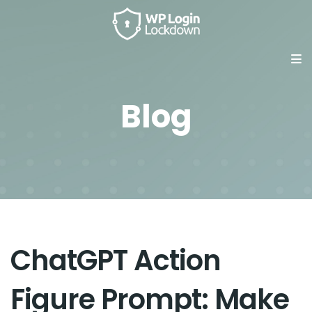
Blog
ChatGPT Action
Figure Prompt: Make