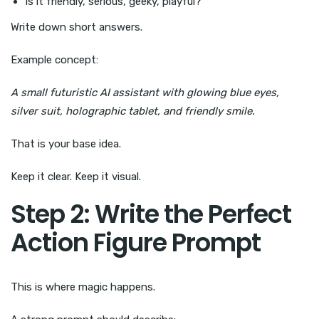
Is it friendly, serious, geeky, playful?
Write down short answers.
Example concept:
A small futuristic AI assistant with glowing blue eyes,
silver suit, holographic tablet, and friendly smile.
That is your base idea.
Keep it clear. Keep it visual.
Step 2: Write the Perfect
Action Figure Prompt
This is where magic happens.