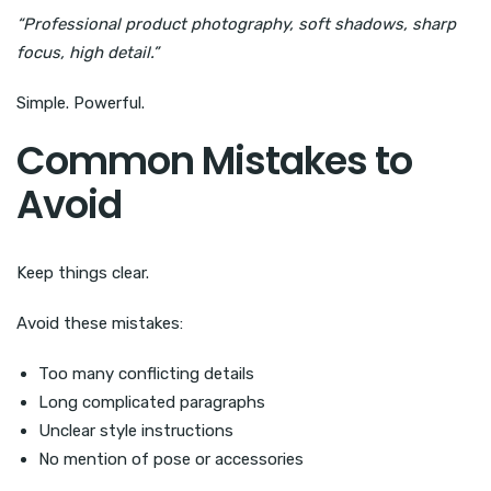
“Professional product photography, soft shadows, sharp
focus, high detail.”
Simple. Powerful.
Common Mistakes to
Avoid
Keep things clear.
Avoid these mistakes:
Too many conflicting details
Long complicated paragraphs
Unclear style instructions
No mention of pose or accessories