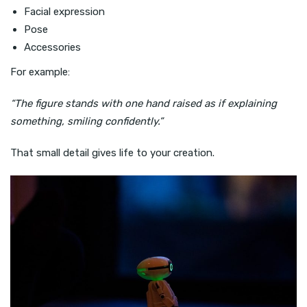
Facial expression
Pose
Accessories
For example:
“The figure stands with one hand raised as if explaining
something, smiling confidently.”
That small detail gives life to your creation.