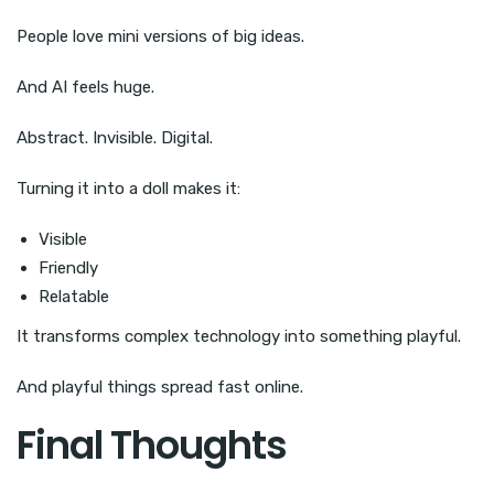
People love mini versions of big ideas.
And AI feels huge.
Abstract. Invisible. Digital.
Turning it into a doll makes it:
Visible
Friendly
Relatable
It transforms complex technology into something playful.
And playful things spread fast online.
Final Thoughts