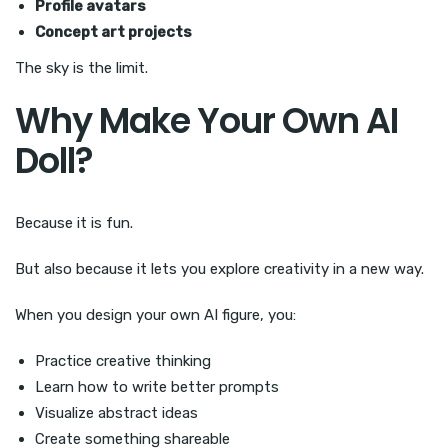
Profile avatars
Concept art projects
The sky is the limit.
Why Make Your Own AI
Doll?
Because it is fun.
But also because it lets you explore creativity in a new way.
When you design your own AI figure, you:
Practice creative thinking
Learn how to write better prompts
Visualize abstract ideas
Create something shareable