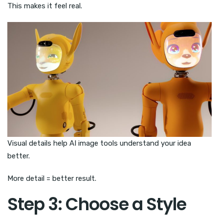
This makes it feel real.
Visual details help AI image tools understand your idea
better.
More detail = better result.
Step 3: Choose a Style