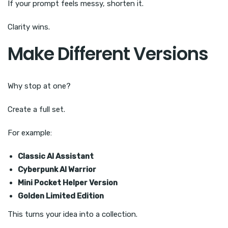
If your prompt feels messy, shorten it.
Clarity wins.
Make Different Versions
Why stop at one?
Create a full set.
For example:
Classic AI Assistant
Cyberpunk AI Warrior
Mini Pocket Helper Version
Golden Limited Edition
This turns your idea into a collection.