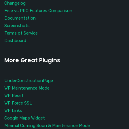
Changelog
Free vs PRO Features Comparison
Documentation
Screenshots
Terms of Service
Dashboard
More Great Plugins
UnderConstructionPage
WP Maintenance Mode
WP Reset
WP Force SSL
WP Links
Google Maps Widget
Minimal Coming Soon & Maintenance Mode