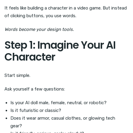
It feels like building a character in a video game. But instead
of clicking buttons, you use words.
Words become your design tools.
Step 1: Imagine Your AI
Character
Start simple.
Ask yourself a few questions:
Is your AI doll male, female, neutral, or robotic?
Is it futuristic or classic?
Does it wear armor, casual clothes, or glowing tech
gear?