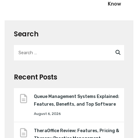
Know
Search
Recent Posts
Queue Management Systems Explained:
Features, Benefits, and Top Software
August 6, 2026
TheraOffice Review: Features, Pricing &