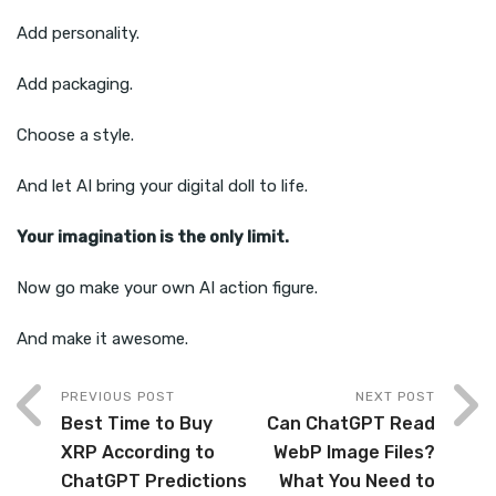
Add personality.
Add packaging.
Choose a style.
And let AI bring your digital doll to life.
Your imagination is the only limit.
Now go make your own AI action figure.
And make it awesome.
PREVIOUS POST
NEXT POST
Best Time to Buy
Can ChatGPT Read
XRP According to
WebP Image Files?
ChatGPT Predictions
What You Need to