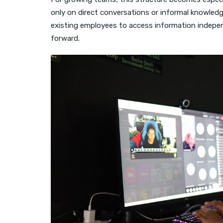
only on direct conversations or informal knowled
existing employees to access information indepen
forward.