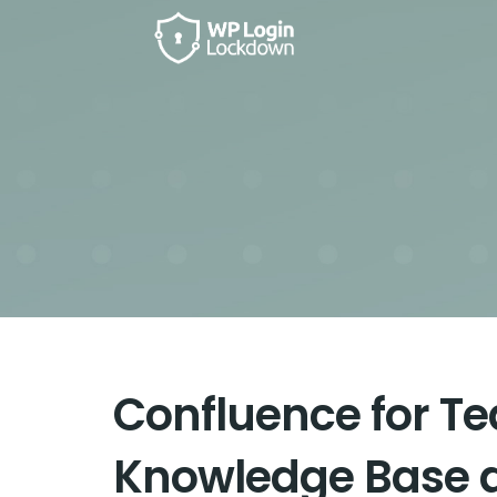
Confluence for Te
Knowledge Base 