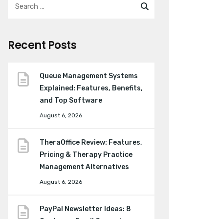
Recent Posts
Queue Management Systems
Explained: Features, Benefits,
and Top Software
August 6, 2026
TheraOffice Review: Features,
Pricing & Therapy Practice
Management Alternatives
August 6, 2026
PayPal Newsletter Ideas: 8