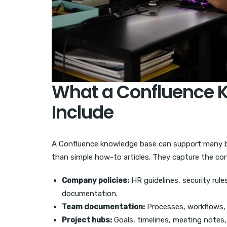
What a Confluence 
Include
A Confluence knowledge base can support many bu
than simple how-to articles. They capture the con
Company policies:
HR guidelines, security rul
documentation.
Team documentation:
Processes, workflows, r
Project hubs:
Goals, timelines, meeting notes, 