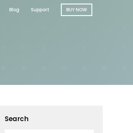
Blog
Support
BUY NOW
Search