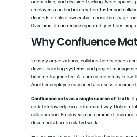
onboarding, and decision tracking. When spaces, p
employees can find information faster and collab
depends on clear ownership, consistent page form
Over time, it can reduce repeated questions, impr
Why Confluence Mat
In many organizations, collaboration happens acro
drives, ticketing systems, and project managemen
become fragmented. A team member may know that
Another employee may need a process document, b
Confluence acts as a single source of truth
. I
update knowledge in a structured way. Unlike a fold
collaboration. Employees can comment, mention co
documentation to related work.
For growing teams, this structure becomes especia