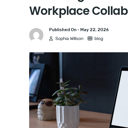
Workplace Collab
Published On -
May 22, 2026
Sophia Willson
blog