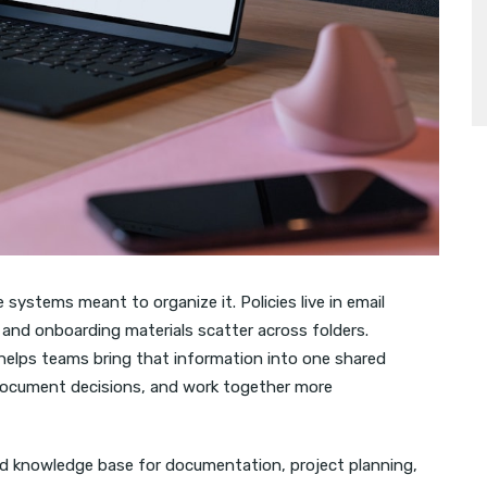
ystems meant to organize it. Policies live in email
 and onboarding materials scatter across folders.
, helps teams bring that information into one shared
document decisions, and work together more
ed knowledge base for documentation, project planning,