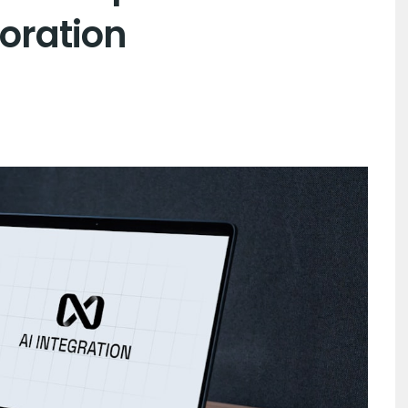
oration