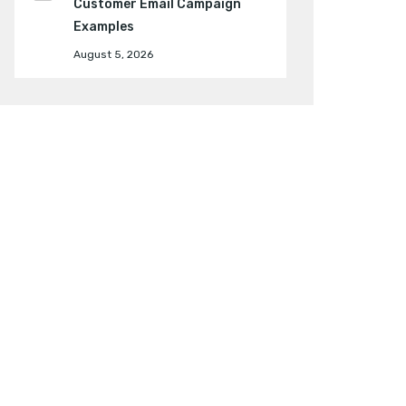
Customer Email Campaign
Examples
August 5, 2026