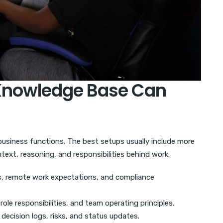
Knowledge Base Can
siness functions. The best setups usually include more
text, reasoning, and responsibilities behind work.
es, remote work expectations, and compliance
ole responsibilities, and team operating principles.
decision logs, risks, and status updates.