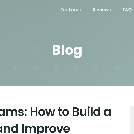
Features
Reviews
FAQ
Blog
ams: How to Build a
and Improve