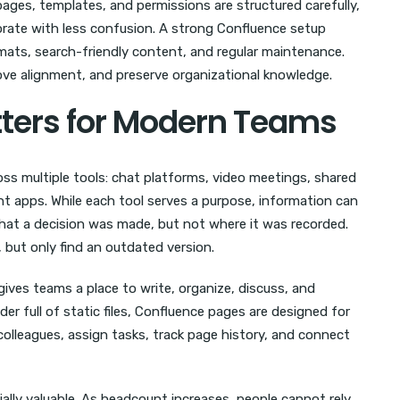
ages, templates, and permissions are structured carefully,
orate with less confusion. A strong Confluence setup
ats, search-friendly content, and regular maintenance.
ove alignment, and preserve organizational knowledge.
ters for Modern Teams
ss multiple tools: chat platforms, video meetings, shared
t apps. While each tool serves a purpose, information can
 a decision was made, but not where it was recorded.
ut only find an outdated version.
t gives teams a place to write, organize, discuss, and
er full of static files, Confluence pages are designed for
lleagues, assign tasks, track page history, and connect
lly valuable. As headcount increases, people cannot rely