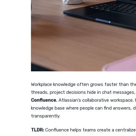
Workplace knowledge often grows faster than the s
threads, project decisions hide in chat messages,
Confluence
, Atlassian’s collaborative workspace
knowledge base where people can find answers, 
transparently.
TLDR:
Confluence helps teams create a centraliz