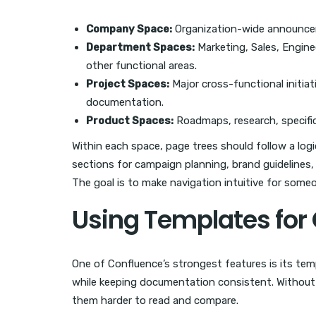
Company Space:
Organization-wide announceme
Department Spaces:
Marketing, Sales, Engine
other functional areas.
Project Spaces:
Major cross-functional initia
documentation.
Product Spaces:
Roadmaps, research, specific
Within each space, page trees should follow a logi
sections for campaign planning, brand guidelines,
The goal is to make navigation intuitive for some
Using Templates for
One of Confluence’s strongest features is its te
while keeping documentation consistent. Without 
them harder to read and compare.