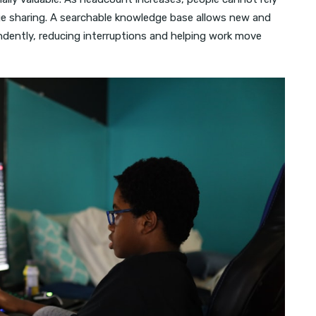
ge sharing. A searchable knowledge base allows new and
dently, reducing interruptions and helping work move