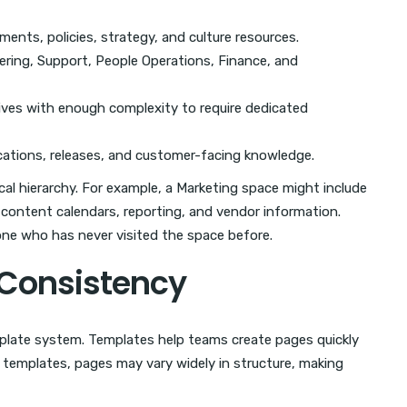
nts, policies, strategy, and culture resources.
ering, Support, People Operations, Finance, and
tives with enough complexity to require dedicated
ations, releases, and customer-facing knowledge.
cal hierarchy. For example, a Marketing space might include
 content calendars, reporting, and vendor information.
one who has never visited the space before.
 Consistency
mplate system. Templates help teams create pages quickly
templates, pages may vary widely in structure, making