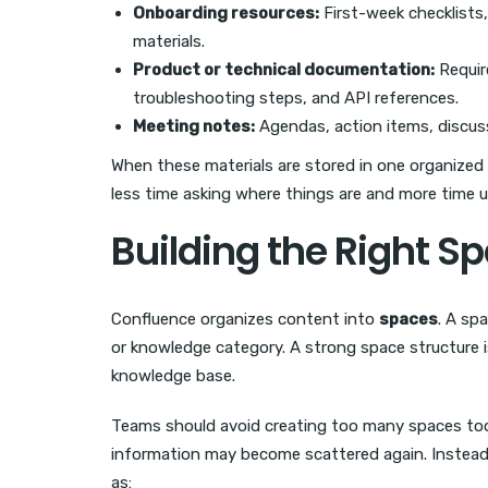
Onboarding resources:
First-week checklists,
materials.
Product or technical documentation:
Requir
troubleshooting steps, and API references.
Meeting notes:
Agendas, action items, discus
When these materials are stored in one organized
less time asking where things are and more time u
Building the Right S
Confluence organizes content into
spaces
. A sp
or knowledge category. A strong space structure 
knowledge base.
Teams should avoid creating too many spaces too qu
information may become scattered again. Instead,
as: