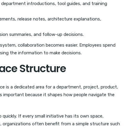
 department introductions, tool guides, and training
ements, release notes, architecture explanations,
sion summaries, and follow-up decisions.
 system, collaboration becomes easier. Employees spend
sing the information to make decisions.
pace Structure
ace is a dedicated area for a department, project, product,
is important because it shapes how people navigate the
ickly. If every small initiative has its own space,
 organizations often benefit from a simple structure such