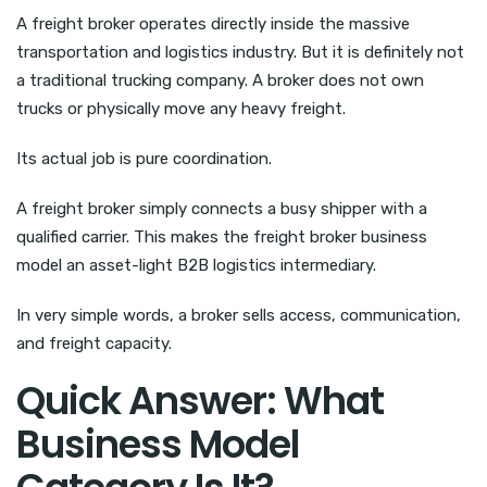
A freight broker operates directly inside the massive
transportation and logistics industry. But it is definitely not
a traditional trucking company. A broker does not own
trucks or physically move any heavy freight.
Its actual job is pure coordination.
A freight broker simply connects a busy shipper with a
qualified carrier. This makes the freight broker business
model an asset-light B2B logistics intermediary.
In very simple words, a broker sells access, communication,
and freight capacity.
Quick Answer: What
Business Model