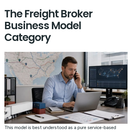
The Freight Broker
Business Model
Category
This model is best understood as a pure service-based