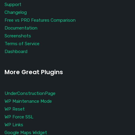
Support
Changelog
Free vs PRO Features Comparison
Documentation
Screenshots
Terms of Service
Dashboard
More Great Plugins
UnderConstructionPage
WP Maintenance Mode
WP Reset
WP Force SSL
WP Links
Google Maps Widget