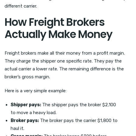
different carrier.
How Freight Brokers
Actually Make Money
Freight brokers make all their money from a profit margin.
They charge the shipper one specific rate. They pay the
actual carrier a lower rate. The remaining difference is the
broker’s gross margin.
Here is a very simple example:
Shipper pays:
The shipper pays the broker $2,100
to move a heavy load.
Broker pays:
The broker pays the carrier $1,800 to
haul it.