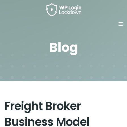
Blog
Freight Broker
Business Model