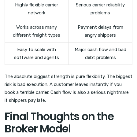
Highly flexible carrier
Serious carrier reliability
network
problems
Works across many
Payment delays from
different freight types
angry shippers
Easy to scale with
Major cash flow and bad
software and agents
debt problems
The absolute biggest strength is pure flexibility. The biggest
risk is bad execution. A customer leaves instantly if you
book a terrible carrier. Cash flow is also a serious nightmare
if shippers pay late.
Final Thoughts on the
Broker Model