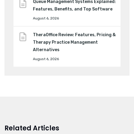
Queue Management Systems Explained:
Features, Benefits, and Top Software
August 6, 2026
TheraOffice Review: Features, Pricing &
Therapy Practice Management
Alternatives
August 6, 2026
Related Articles