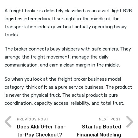
A freight broker is definitely classified as an asset-light B2B
logistics intermediary. It sits right in the middle of the
transportation industry without actually operating heavy
trucks.
The broker connects busy shippers with safe carriers. They
arrange the freight movement, manage the daily
communication, and earn a clean margin in the middle.
So when you look at the freight broker business model
category, think of it as a pure service business. The product
is never the physical truck. The actual product is pure
coordination, capacity access, reliability, and total trust.
PREVIOUS POST
NEXT POST
Does Aldi Offer Tap-
Startup Booted
to-Pay Checkout?
Financial Modeling