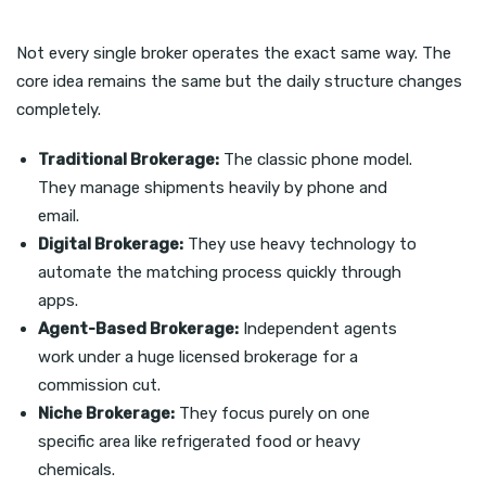
Not every single broker operates the exact same way. The
core idea remains the same but the daily structure changes
completely.
Traditional Brokerage:
The classic phone model.
They manage shipments heavily by phone and
email.
Digital Brokerage:
They use heavy technology to
automate the matching process quickly through
apps.
Agent-Based Brokerage:
Independent agents
work under a huge licensed brokerage for a
commission cut.
Niche Brokerage:
They focus purely on one
specific area like refrigerated food or heavy
chemicals.