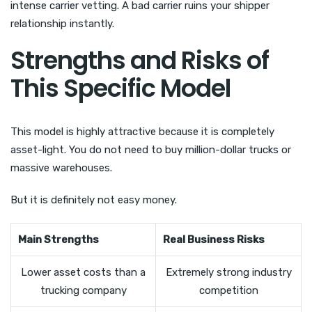
intense carrier vetting. A bad carrier ruins your shipper
relationship instantly.
Strengths and Risks of
This Specific Model
This model is highly attractive because it is completely
asset-light. You do not need to buy million-dollar trucks or
massive warehouses.
But it is definitely not easy money.
Main Strengths
Real Business Risks
Lower asset costs than a
Extremely strong industry
trucking company
competition