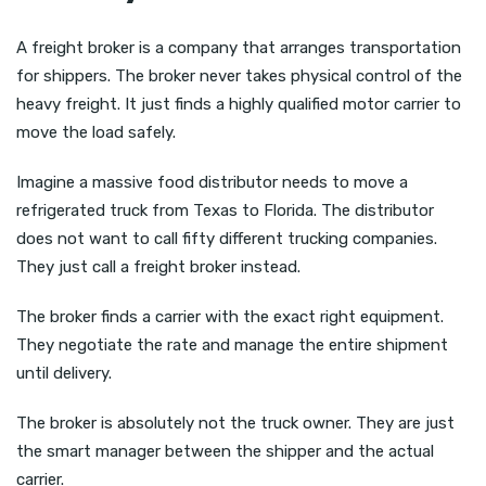
A freight broker is a company that arranges transportation
for shippers. The broker never takes physical control of the
heavy freight. It just finds a highly qualified motor carrier to
move the load safely.
Imagine a massive food distributor needs to move a
refrigerated truck from Texas to Florida. The distributor
does not want to call fifty different trucking companies.
They just call a freight broker instead.
The broker finds a carrier with the exact right equipment.
They negotiate the rate and manage the entire shipment
until delivery.
The broker is absolutely not the truck owner. They are just
the smart manager between the shipper and the actual
carrier.