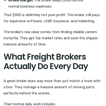
Gross margin:
The broker keeps $300 before
normal business expenses.
That $300 is definitely not pure profit. The broker still pays
for expensive software, staff, insurance, and marketing.
The broker’s real value comes from finding reliable carriers
instantly. They get fair market rates and save the shipper
massive amounts of time.
What Freight Brokers
Actually Do Every Day
A great broker does way more than just match a truck with
a box. They manage a massive amount of moving parts
perfectly behind the scenes.
Their normal daily work includes: