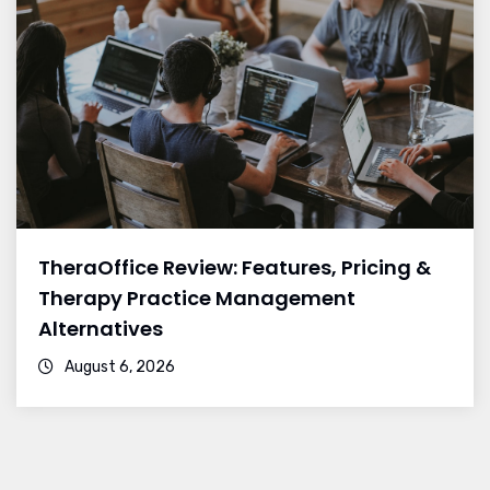
TheraOffice Review: Features, Pricing &
Therapy Practice Management
Alternatives
August 6, 2026