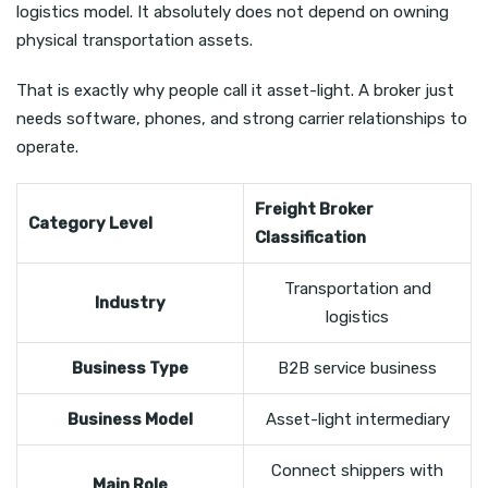
logistics model. It absolutely does not depend on owning
physical transportation assets.
That is exactly why people call it asset-light. A broker just
needs software, phones, and strong carrier relationships to
operate.
Freight Broker
Category Level
Classification
Transportation and
Industry
logistics
Business Type
B2B service business
Business Model
Asset-light intermediary
Connect shippers with
Main Role