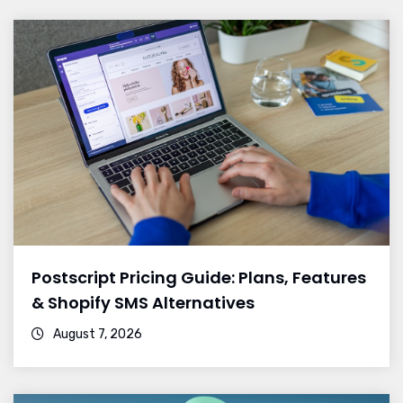
Postscript Pricing Guide: Plans, Features
& Shopify SMS Alternatives
August 7, 2026