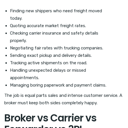
Finding new shippers who need freight moved
today.
Quoting accurate market freight rates.
Checking carrier insurance and safety details
properly.
Negotiating fair rates with trucking companies.
Sending exact pickup and delivery details.
Tracking active shipments on the road.
Handling unexpected delays or missed
appointments.
Managing boring paperwork and payment claims.
The job is equal parts sales and intense customer service. A
broker must keep both sides completely happy.
Broker vs Carrier vs