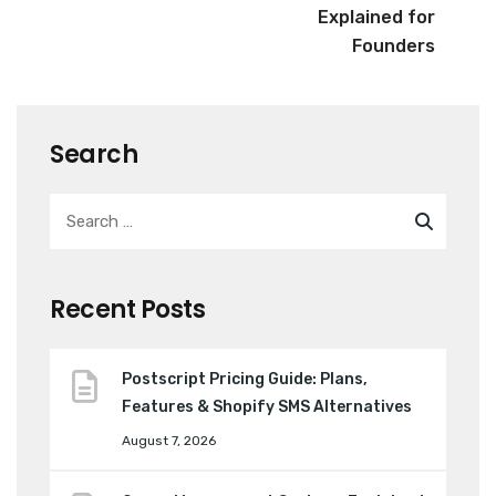
Explained for
Founders
Search
Recent Posts
Postscript Pricing Guide: Plans,
Features & Shopify SMS Alternatives
August 7, 2026