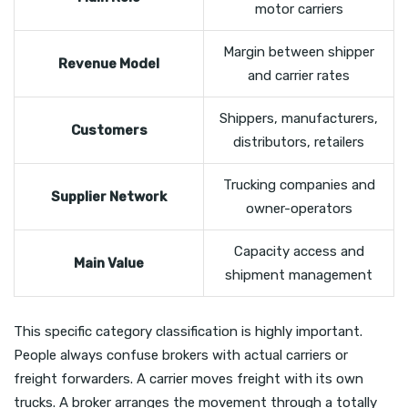
motor carriers
Margin between shipper
Revenue Model
and carrier rates
Shippers, manufacturers,
Customers
distributors, retailers
Trucking companies and
Supplier Network
owner-operators
Capacity access and
Main Value
shipment management
This specific category classification is highly important.
People always confuse brokers with actual carriers or
freight forwarders. A carrier moves freight with its own
trucks. A broker arranges the movement through a totally