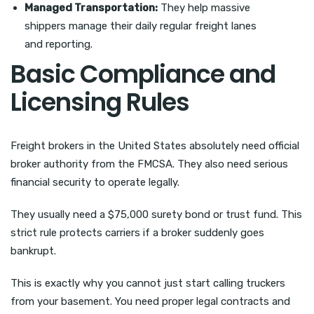
Managed Transportation:
They help massive
shippers manage their daily regular freight lanes
and reporting.
Basic Compliance and
Licensing Rules
Freight brokers in the United States absolutely need official
broker authority from the FMCSA. They also need serious
financial security to operate legally.
They usually need a $75,000 surety bond or trust fund. This
strict rule protects carriers if a broker suddenly goes
bankrupt.
This is exactly why you cannot just start calling truckers
from your basement. You need proper legal contracts and