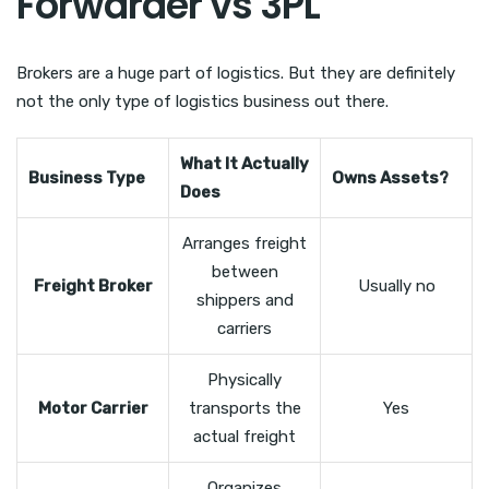
Forwarder vs 3PL
Brokers are a huge part of logistics. But they are definitely
not the only type of logistics business out there.
What It Actually
Business Type
Owns Assets?
Does
Arranges freight
between
Freight Broker
Usually no
shippers and
carriers
Physically
Motor Carrier
transports the
Yes
actual freight
Organizes