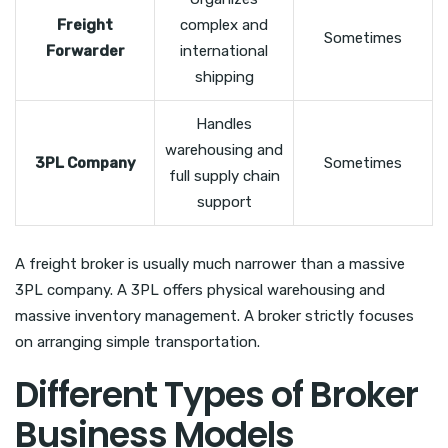
Freight
complex and
Sometimes
Forwarder
international
shipping
Handles
warehousing and
3PL Company
Sometimes
full supply chain
support
A freight broker is usually much narrower than a massive
3PL company. A 3PL offers physical warehousing and
massive inventory management. A broker strictly focuses
on arranging simple transportation.
Different Types of Broker
Business Models