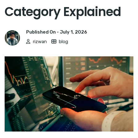
Category Explained
Published On -
July 1, 2026
rizwan
blog