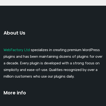
About Us
WebFactory Ltd
specializes in creating premium WordPress
plugins and has been maintaining dozens of plugins for over
a decade. Every plugin is developed with a strong focus on
simplicity and ease-of-use. Qualities recognized by over a
million customers who use our plugins daily.
More info