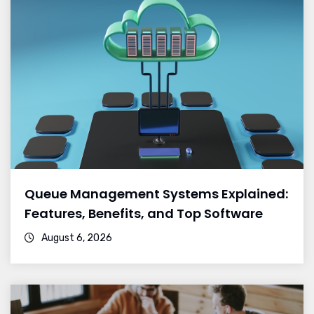
Queue Management Systems Explained:
Features, Benefits, and Top Software
August 6, 2026