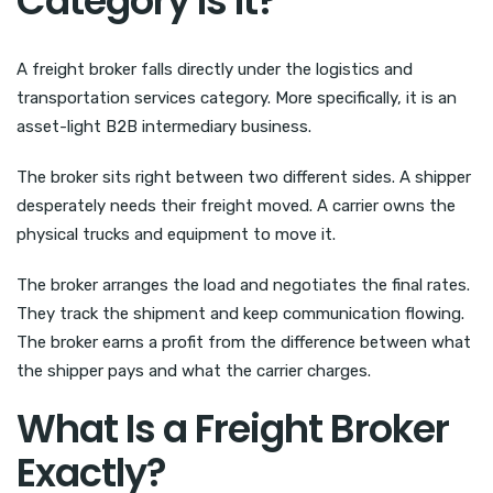
Category Is It?
A freight broker falls directly under the logistics and
transportation services category. More specifically, it is an
asset-light B2B intermediary business.
The broker sits right between two different sides. A shipper
desperately needs their freight moved. A carrier owns the
physical trucks and equipment to move it.
The broker arranges the load and negotiates the final rates.
They track the shipment and keep communication flowing.
The broker earns a profit from the difference between what
the shipper pays and what the carrier charges.
What Is a Freight Broker
Exactly?