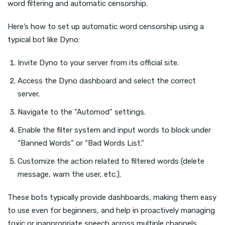
word filtering and automatic censorship.
Here’s how to set up automatic word censorship using a
typical bot like Dyno:
Invite Dyno to your server from its official site.
Access the Dyno dashboard and select the correct
server.
Navigate to the “Automod” settings.
Enable the filter system and input words to block under
“Banned Words” or “Bad Words List.”
Customize the action related to filtered words (delete
message, warn the user, etc.).
These bots typically provide dashboards, making them easy
to use even for beginners, and help in proactively managing
toxic or inappropriate speech across multiple channels.