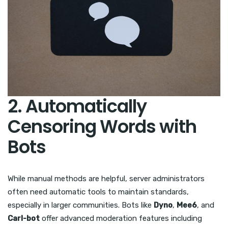
2. Automatically
Censoring Words with
Bots
While manual methods are helpful, server administrators
often need automatic tools to maintain standards,
especially in larger communities. Bots like
Dyno
,
Mee6
, and
Carl-bot
offer advanced moderation features including