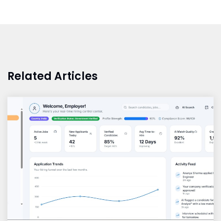
Related Articles