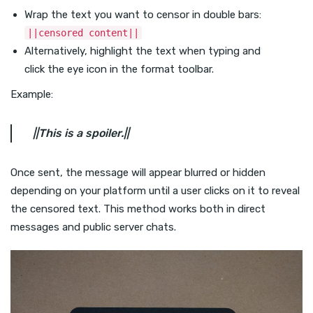
Wrap the text you want to censor in double bars:
||censored content||
Alternatively, highlight the text when typing and
click the eye icon in the format toolbar.
Example:
||This is a spoiler.||
Once sent, the message will appear blurred or hidden
depending on your platform until a user clicks on it to reveal
the censored text. This method works both in direct
messages and public server chats.