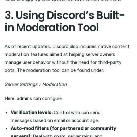
3. Using Discord’s Built-
in Moderation Tool
As of recent updates, Discord also includes native content
moderation features aimed at helping server owners
manage user behavior without the need for third-party
bots. The moderation tool can be found under:
Server Settings > Moderation
Here, admins can configure:
Verification levels:
Control who can send
messages based on email or account age.
Auto-mod filters (for partnered or community
servers):
Deal with spam, server raids, and