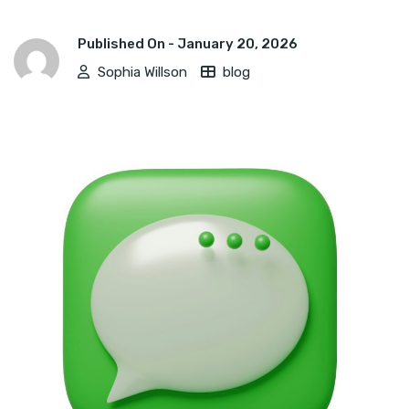
Published On -
January 20, 2026
Sophia Willson
blog