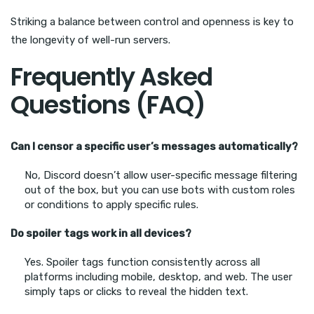
Striking a balance between control and openness is key to
the longevity of well-run servers.
Frequently Asked
Questions (FAQ)
Can I censor a specific user’s messages automatically?
No, Discord doesn’t allow user-specific message filtering
out of the box, but you can use bots with custom roles
or conditions to apply specific rules.
Do spoiler tags work in all devices?
Yes. Spoiler tags function consistently across all
platforms including mobile, desktop, and web. The user
simply taps or clicks to reveal the hidden text.