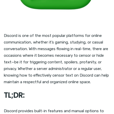
Discord is one of the most popular platforms for online
communication, whether it’s gaming, studying, or casual
conversation. With messages flowing in real-time, there are
occasions where it becomes necessary to censor or hide
text—be it for triggering content, spoilers, profanity, or
privacy. Whether a server administrator or a regular user,
knowing how to effectively censor text on Discord can help
maintain a respectful and organized online space.
TL;DR:
Discord provides built-in features and manual options to