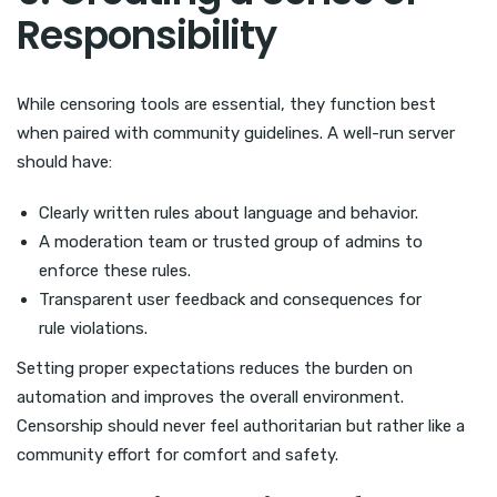
Responsibility
While censoring tools are essential, they function best
when paired with community guidelines. A well-run server
should have:
Clearly written rules about language and behavior.
A moderation team or trusted group of admins to
enforce these rules.
Transparent user feedback and consequences for
rule violations.
Setting proper expectations reduces the burden on
automation and improves the overall environment.
Censorship should never feel authoritarian but rather like a
community effort for comfort and safety.