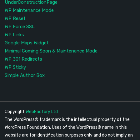
UnderConstructionPage
WP Maintenance Mode
WP Reset
WP Force SSL
WP Links
Google Maps Widget
Minimal Coming Soon & Maintenance Mode
WP 301 Redirects
WP Sticky
Simple Author Box
Copyright
WebFactory Ltd
The WordPress® trademark is the intellectual property of the
WordPress Foundation. Uses of the WordPress® name in this
website are for identification purposes only and do not imply an