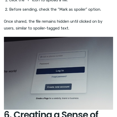
Before sending, check the “Mark as spoiler” option.
Once shared, the file remains hidden until clicked on by
users, similar to spoiler-tagged text.
6. Creating a Sense of