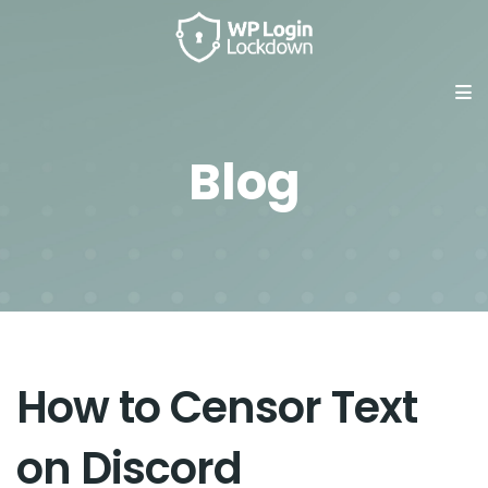
Blog
How to Censor Text
on Discord