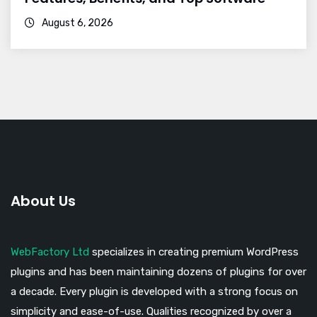
August 6, 2026
About Us
WebFactory Ltd
specializes in creating premium WordPress
plugins and has been maintaining dozens of plugins for over
a decade. Every plugin is developed with a strong focus on
simplicity and ease-of-use. Qualities recognized by over a