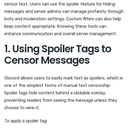
censor text. Users can use the spoiler feature for hiding
messages and server admins can manage profanity through
bots and moderation settings. Custom filters can also help
keep content appropriate. Knowing these tools can
enhance communication and overall server management.
1. Using Spoiler Tags to
Censor Messages
Discord allows users to easily mark text as spoilers, which is
one of the simplest forms of manual text censorship.
Spoiler tags hide content behind a clickable overlay,
preventing readers from seeing the message unless they
choose to view it.
To apply a spoiler tag: