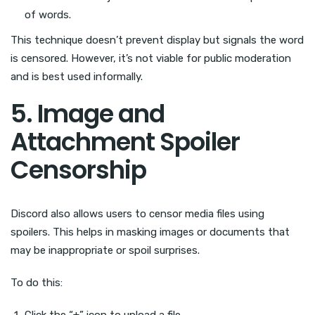
of words.
This technique doesn’t prevent display but signals the word
is censored. However, it’s not viable for public moderation
and is best used informally.
5. Image and
Attachment Spoiler
Censorship
Discord also allows users to censor media files using
spoilers. This helps in masking images or documents that
may be inappropriate or spoil surprises.
To do this:
Click the “+” icon to upload a file.