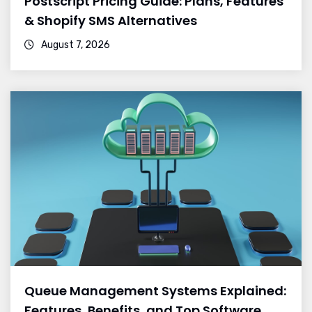
Postscript Pricing Guide: Plans, Features
& Shopify SMS Alternatives
August 7, 2026
Queue Management Systems Explained:
Features, Benefits, and Top Software