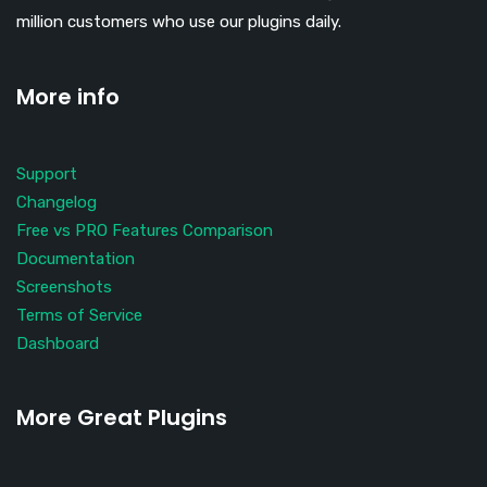
million customers who use our plugins daily.
More info
Support
Changelog
Free vs PRO Features Comparison
Documentation
Screenshots
Terms of Service
Dashboard
More Great Plugins