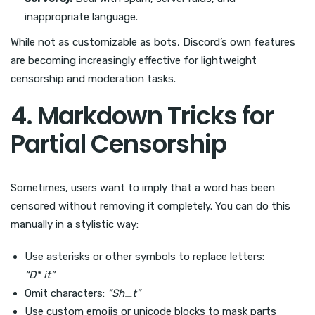
inappropriate language.
While not as customizable as bots, Discord’s own features
are becoming increasingly effective for lightweight
censorship and moderation tasks.
4. Markdown Tricks for
Partial Censorship
Sometimes, users want to imply that a word has been
censored without removing it completely. You can do this
manually in a stylistic way:
Use asterisks or other symbols to replace letters:
“D* it”
Omit characters:
“Sh_t”
Use custom emojis or unicode blocks to mask parts