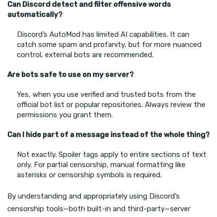
Can Discord detect and filter offensive words
automatically?
Discord’s AutoMod has limited AI capabilities. It can
catch some spam and profanity, but for more nuanced
control, external bots are recommended.
Are bots safe to use on my server?
Yes, when you use verified and trusted bots from the
official bot list or popular repositories. Always review the
permissions you grant them.
Can I hide part of a message instead of the whole thing?
Not exactly. Spoiler tags apply to entire sections of text
only. For partial censorship, manual formatting like
asterisks or censorship symbols is required.
By understanding and appropriately using Discord’s
censorship tools—both built-in and third-party—server