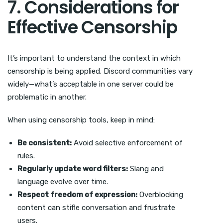
7. Considerations for
Effective Censorship
It’s important to understand the context in which
censorship is being applied. Discord communities vary
widely—what’s acceptable in one server could be
problematic in another.
When using censorship tools, keep in mind:
Be consistent:
Avoid selective enforcement of
rules.
Regularly update word filters:
Slang and
language evolve over time.
Respect freedom of expression:
Overblocking
content can stifle conversation and frustrate
users.