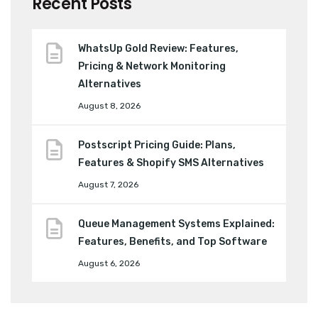
Recent Posts
WhatsUp Gold Review: Features,
Pricing & Network Monitoring
Alternatives
August 8, 2026
Postscript Pricing Guide: Plans,
Features & Shopify SMS Alternatives
August 7, 2026
Queue Management Systems Explained:
Features, Benefits, and Top Software
August 6, 2026