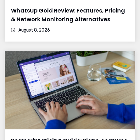
WhatsUp Gold Review: Features, Pricing
& Network Monitoring Alternatives
August 8, 2026