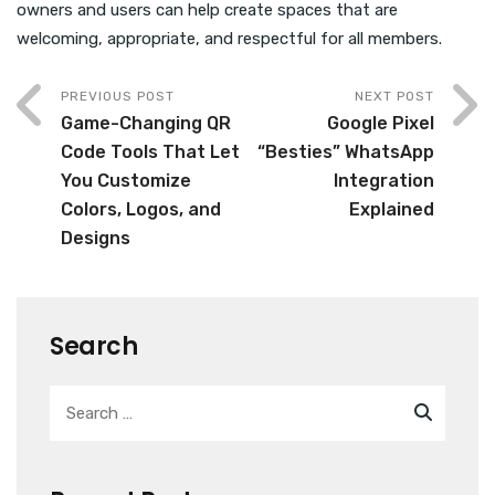
owners and users can help create spaces that are
welcoming, appropriate, and respectful for all members.
PREVIOUS POST
NEXT POST
Game-Changing QR
Google Pixel
Code Tools That Let
“Besties” WhatsApp
You Customize
Integration
Colors, Logos, and
Explained
Designs
Search