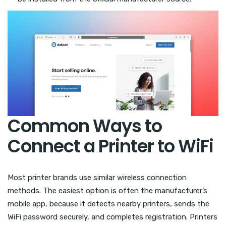
Common Ways to
Connect a Printer to WiFi
Most printer brands use similar wireless connection
methods. The easiest option is often the manufacturer’s
mobile app, because it detects nearby printers, sends the
WiFi password securely, and completes registration. Printers