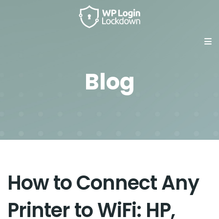
Blog
How to Connect Any
Printer to WiFi: HP,