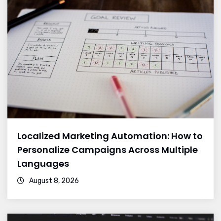
Localized Marketing Automation: How to
Personalize Campaigns Across Multiple
Languages
August 8, 2026