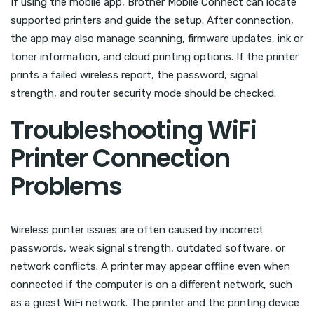
If using the mobile app, Brother Mobile Connect can locate
supported printers and guide the setup. After connection,
the app may also manage scanning, firmware updates, ink or
toner information, and cloud printing options. If the printer
prints a failed wireless report, the password, signal
strength, and router security mode should be checked.
Troubleshooting WiFi
Printer Connection
Problems
Wireless printer issues are often caused by incorrect
passwords, weak signal strength, outdated software, or
network conflicts. A printer may appear offline even when
connected if the computer is on a different network, such
as a guest WiFi network. The printer and the printing device