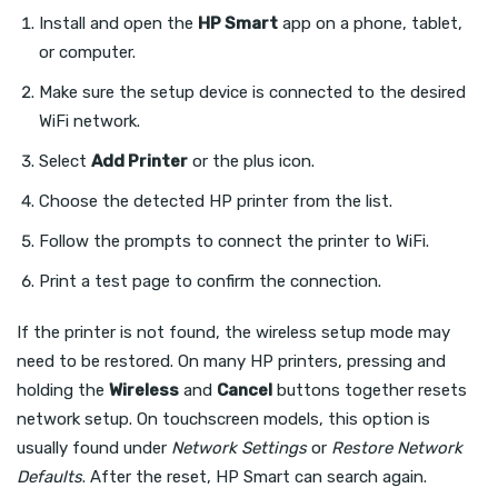
Install and open the
HP Smart
app on a phone, tablet,
or computer.
Make sure the setup device is connected to the desired
WiFi network.
Select
Add Printer
or the plus icon.
Choose the detected HP printer from the list.
Follow the prompts to connect the printer to WiFi.
Print a test page to confirm the connection.
If the printer is not found, the wireless setup mode may
need to be restored. On many HP printers, pressing and
holding the
Wireless
and
Cancel
buttons together resets
network setup. On touchscreen models, this option is
usually found under
Network Settings
or
Restore Network
Defaults
. After the reset, HP Smart can search again.