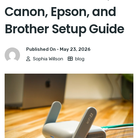
Canon, Epson, and
Brother Setup Guide
Published On -
May 23, 2026
Sophia Willson
blog