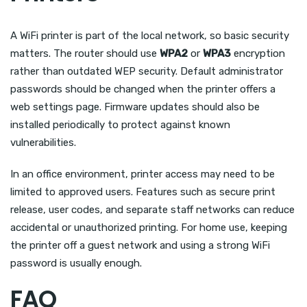
A WiFi printer is part of the local network, so basic security
matters. The router should use
WPA2
or
WPA3
encryption
rather than outdated WEP security. Default administrator
passwords should be changed when the printer offers a
web settings page. Firmware updates should also be
installed periodically to protect against known
vulnerabilities.
In an office environment, printer access may need to be
limited to approved users. Features such as secure print
release, user codes, and separate staff networks can reduce
accidental or unauthorized printing. For home use, keeping
the printer off a guest network and using a strong WiFi
password is usually enough.
FAQ