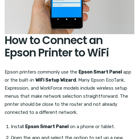
How to Connect an
Epson Printer to WiFi
Epson printers commonly use the
Epson Smart Panel
app
or the built-in
WiFi Setup Wizard
. Many Epson EcoTank,
Expression, and WorkForce models include wireless setup
menus that make network selection straightforward. The
printer should be close to the router and not already
connected to a different network.
Install
Epson Smart Panel
on a phone or tablet.
Open the app and select the option to set up a new