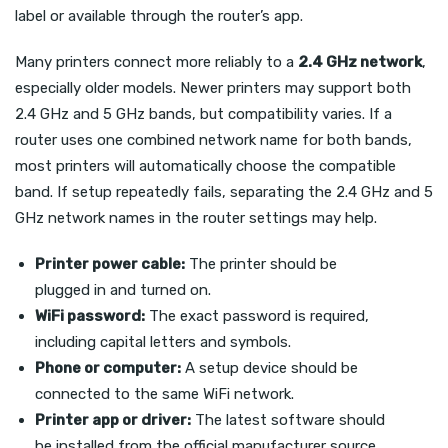
label or available through the router’s app.
Many printers connect more reliably to a
2.4 GHz network
,
especially older models. Newer printers may support both
2.4 GHz and 5 GHz bands, but compatibility varies. If a
router uses one combined network name for both bands,
most printers will automatically choose the compatible
band. If setup repeatedly fails, separating the 2.4 GHz and 5
GHz network names in the router settings may help.
Printer power cable:
The printer should be
plugged in and turned on.
WiFi password:
The exact password is required,
including capital letters and symbols.
Phone or computer:
A setup device should be
connected to the same WiFi network.
Printer app or driver:
The latest software should
be installed from the official manufacturer source.