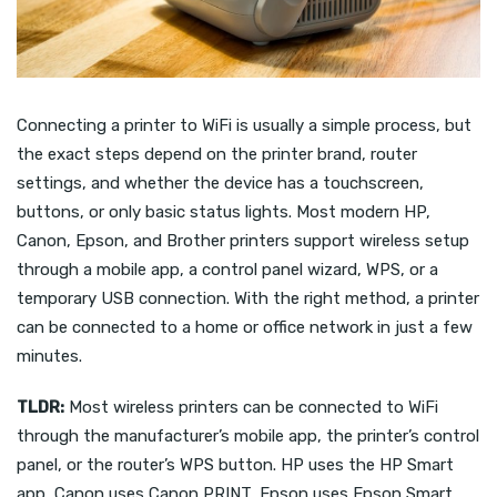
Connecting a printer to WiFi is usually a simple process, but
the exact steps depend on the printer brand, router
settings, and whether the device has a touchscreen,
buttons, or only basic status lights. Most modern HP,
Canon, Epson, and Brother printers support wireless setup
through a mobile app, a control panel wizard, WPS, or a
temporary USB connection. With the right method, a printer
can be connected to a home or office network in just a few
minutes.
TLDR:
Most wireless printers can be connected to WiFi
through the manufacturer’s mobile app, the printer’s control
panel, or the router’s WPS button. HP uses the HP Smart
app, Canon uses Canon PRINT, Epson uses Epson Smart