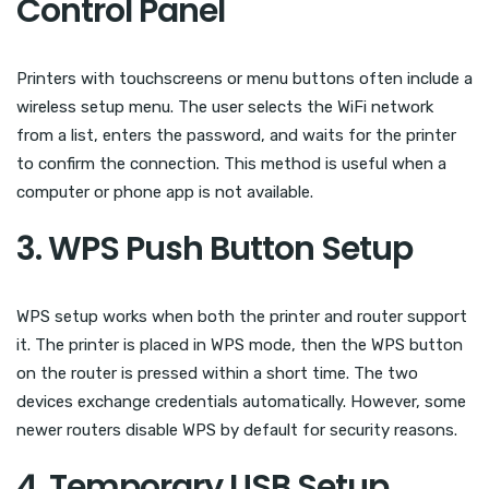
Control Panel
Printers with touchscreens or menu buttons often include a
wireless setup menu. The user selects the WiFi network
from a list, enters the password, and waits for the printer
to confirm the connection. This method is useful when a
computer or phone app is not available.
3. WPS Push Button Setup
WPS setup works when both the printer and router support
it. The printer is placed in WPS mode, then the WPS button
on the router is pressed within a short time. The two
devices exchange credentials automatically. However, some
newer routers disable WPS by default for security reasons.
4. Temporary USB Setup