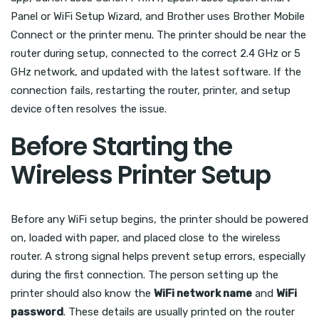
Panel or WiFi Setup Wizard, and Brother uses Brother Mobile
Connect or the printer menu. The printer should be near the
router during setup, connected to the correct 2.4 GHz or 5
GHz network, and updated with the latest software. If the
connection fails, restarting the router, printer, and setup
device often resolves the issue.
Before Starting the
Wireless Printer Setup
Before any WiFi setup begins, the printer should be powered
on, loaded with paper, and placed close to the wireless
router. A strong signal helps prevent setup errors, especially
during the first connection. The person setting up the
printer should also know the
WiFi network name
and
WiFi
password
. These details are usually printed on the router