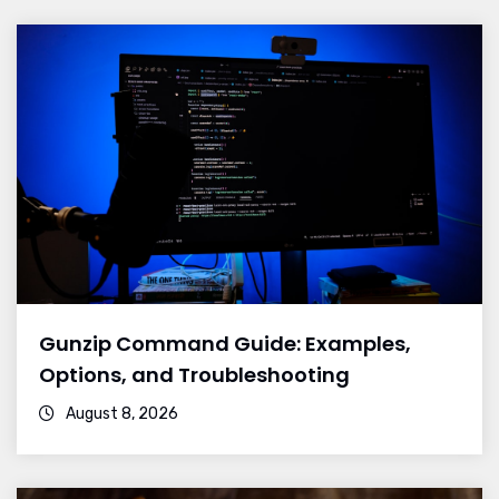
Gunzip Command Guide: Examples,
Options, and Troubleshooting
August 8, 2026