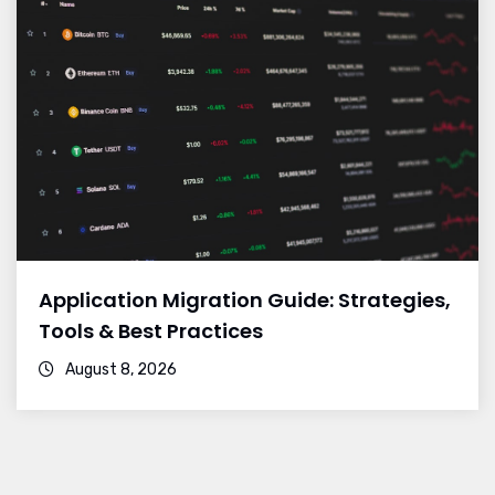
Application Migration Guide: Strategies,
Tools & Best Practices
August 8, 2026