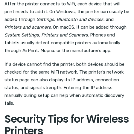
After the printer connects to WiFi, each device that will
print needs to add it. On Windows, the printer can usually be
added through
Settings
,
Bluetooth and devices
, and
Printers and scanners
. On macOS, it can be added through
System Settings
,
Printers and Scanners
. Phones and
tablets usually detect compatible printers automatically
through AirPrint, Mopria, or the manufacturer’s app.
If a device cannot find the printer, both devices should be
checked for the same WiFi network. The printer’s network
status page can also display its IP address, connection
status, and signal strength. Entering the IP address
manually during setup can help when automatic discovery
fails.
Security Tips for Wireless
Printers