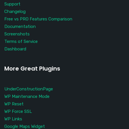
Support
Changelog
Free vs PRO Features Comparison
Documentation
Screenshots
Terms of Service
Dashboard
More Great Plugins
UnderConstructionPage
WP Maintenance Mode
WP Reset
WP Force SSL
WP Links
Google Maps Widget