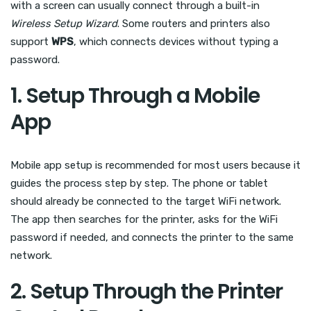
with a screen can usually connect through a built-in
Wireless Setup Wizard
. Some routers and printers also
support
WPS
, which connects devices without typing a
password.
1. Setup Through a Mobile
App
Mobile app setup is recommended for most users because it
guides the process step by step. The phone or tablet
should already be connected to the target WiFi network.
The app then searches for the printer, asks for the WiFi
password if needed, and connects the printer to the same
network.
2. Setup Through the Printer