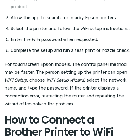
product.
Allow the app to search for nearby Epson printers.
Select the printer and follow the WiFi setup instructions.
Enter the WiFi password when requested.
Complete the setup and run a test print or nozzle check.
For touchscreen Epson models, the control panel method
may be faster. The person setting up the printer can open
WiFi Setup
, choose
WiFi Setup Wizard
, select the network
name, and type the password. If the printer displays a
connection error, restarting the router and repeating the
wizard often solves the problem.
How to Connect a
Brother Printer to WiFi