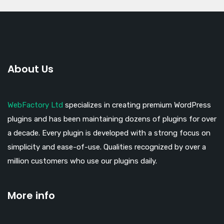
About Us
WebFactory Ltd
specializes in creating premium WordPress
plugins and has been maintaining dozens of plugins for over
a decade. Every plugin is developed with a strong focus on
simplicity and ease-of-use. Qualities recognized by over a
million customers who use our plugins daily.
More info