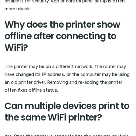
disable it for security. App or control panel setup is often
more reliable.
Why does the printer show
offline after connecting to
WiFi?
The printer may be on a different network, the router may
have changed its IP address, or the computer may be using
an old printer driver. Removing and re-adding the printer
often fixes offline status.
Can multiple devices print to
the same WiFi printer?