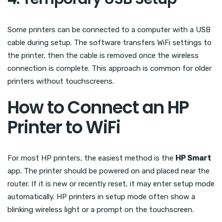
Some printers can be connected to a computer with a USB
cable during setup. The software transfers WiFi settings to
the printer, then the cable is removed once the wireless
connection is complete. This approach is common for older
printers without touchscreens.
How to Connect an HP
Printer to WiFi
For most HP printers, the easiest method is the
HP Smart
app. The printer should be powered on and placed near the
router. If it is new or recently reset, it may enter setup mode
automatically. HP printers in setup mode often show a
blinking wireless light or a prompt on the touchscreen.