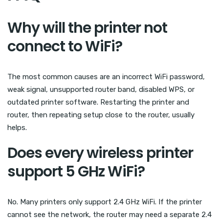
Why will the printer not
connect to WiFi?
The most common causes are an incorrect WiFi password,
weak signal, unsupported router band, disabled WPS, or
outdated printer software. Restarting the printer and
router, then repeating setup close to the router, usually
helps.
Does every wireless printer
support 5 GHz WiFi?
No. Many printers only support 2.4 GHz WiFi. If the printer
cannot see the network, the router may need a separate 2.4