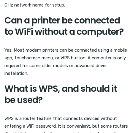
GHz network name for setup.
Can a printer be connected
to WiFi without a computer?
Yes. Most modern printers can be connected using a mobile
app, touchscreen menu, or WPS button. A computer is only
required for some older models or advanced driver
installation.
What is WPS, and should it
be used?
WPS is a router feature that connects devices without
entering a WiFi password. It is convenient, but some routers