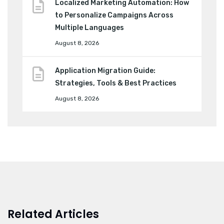
Localized Marketing Automation: How
to Personalize Campaigns Across
Multiple Languages
August 8, 2026
Application Migration Guide:
Strategies, Tools & Best Practices
August 8, 2026
Related Articles