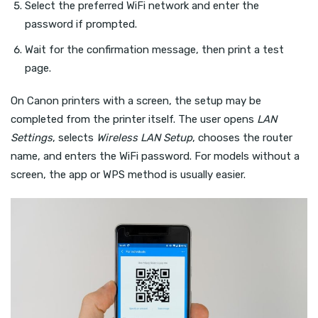
Select the preferred WiFi network and enter the
password if prompted.
Wait for the confirmation message, then print a test
page.
On Canon printers with a screen, the setup may be
completed from the printer itself. The user opens
LAN
Settings
, selects
Wireless LAN Setup
, chooses the router
name, and enters the WiFi password. For models without a
screen, the app or WPS method is usually easier.