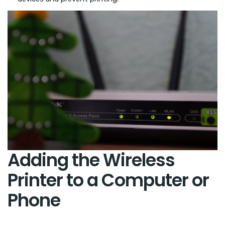
Adding the Wireless
Printer to a Computer or
Phone