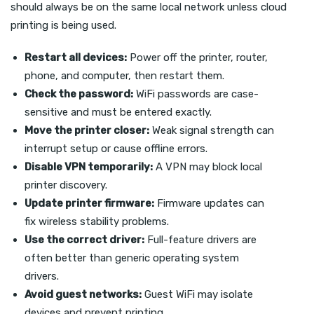
should always be on the same local network unless cloud
printing is being used.
Restart all devices:
Power off the printer, router,
phone, and computer, then restart them.
Check the password:
WiFi passwords are case-
sensitive and must be entered exactly.
Move the printer closer:
Weak signal strength can
interrupt setup or cause offline errors.
Disable VPN temporarily:
A VPN may block local
printer discovery.
Update printer firmware:
Firmware updates can
fix wireless stability problems.
Use the correct driver:
Full-feature drivers are
often better than generic operating system
drivers.
Avoid guest networks:
Guest WiFi may isolate
devices and prevent printing.