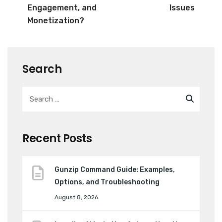
Engagement, and
Issues
Monetization?
Search
Recent Posts
Gunzip Command Guide: Examples,
Options, and Troubleshooting
August 8, 2026