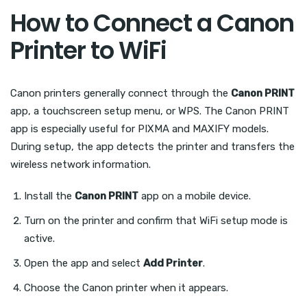
How to Connect a Canon
Printer to WiFi
Canon printers generally connect through the
Canon PRINT
app, a touchscreen setup menu, or WPS. The Canon PRINT
app is especially useful for PIXMA and MAXIFY models.
During setup, the app detects the printer and transfers the
wireless network information.
Install the
Canon PRINT
app on a mobile device.
Turn on the printer and confirm that WiFi setup mode is
active.
Open the app and select
Add Printer
.
Choose the Canon printer when it appears.