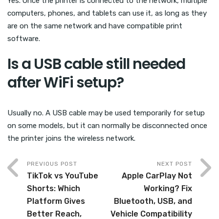
Yes. Once the printer is connected to the network, multiple
computers, phones, and tablets can use it, as long as they
are on the same network and have compatible print
software.
Is a USB cable still needed
after WiFi setup?
Usually no. A USB cable may be used temporarily for setup
on some models, but it can normally be disconnected once
the printer joins the wireless network.
PREVIOUS POST
NEXT POST
TikTok vs YouTube
Apple CarPlay Not
Shorts: Which
Working? Fix
Platform Gives
Bluetooth, USB, and
Better Reach,
Vehicle Compatibility