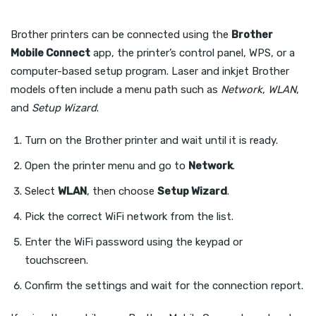
Brother printers can be connected using the
Brother
Mobile Connect
app, the printer’s control panel, WPS, or a
computer-based setup program. Laser and inkjet Brother
models often include a menu path such as
Network
,
WLAN
,
and
Setup Wizard
.
Turn on the Brother printer and wait until it is ready.
Open the printer menu and go to
Network
.
Select
WLAN
, then choose
Setup Wizard
.
Pick the correct WiFi network from the list.
Enter the WiFi password using the keypad or
touchscreen.
Confirm the settings and wait for the connection report.